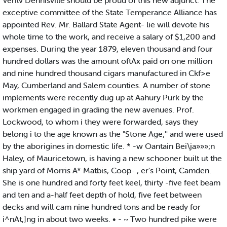
Verilv Dennisville should be proud of this new adjunct. The
exceptive committee of the State Temperance Alliance has
appointed Rev. Mr. Ballard State Agent- lie will devote his
whole time to the work, and receive a salary of $1,200 and
expenses. During the year 1879, eleven thousand and four
hundred dollars was the amount oftAx paid on one million
and nine hundred thousand cigars manufactured in Ckf>e
May, Cumberland and Salem counties. A number of stone
implements were recently dug up at Aahury Purk by the
workmen engaged in grading the new avenues. Prof.
Lockwood, to whom i they were forwarded, says they
belong i to the age known as the "Stone Age;'' and were used
by the aborigines in domestic life. * -w Oantain Bei\ja»»»;n
Haley, of Mauricetown, is having a new schooner built ut the
ship yard of Morris A* Matbis, Coop- , er's Point, Camden.
She is one hundred and forty feet keel, thirty -five feet beam
and ten and a-half feet depth of hold, five feet between
decks and will cam nine hundred tons and be ready for
i^nAt,]ng in about two weeks. • - ~ Two hundred pike were