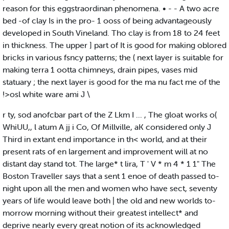
reason for this eggstraordinan phenomena. • - - A two acre
bed -of clay Is in the pro- 1 ooss of being advantageously
developed in South Vineland. Tho clay is from 18 to 24 feet
in thickness. The upper ] part of It is good for making oblored
bricks in various fsncy patterns; the ( next layer is suitable for
making terra 1 ootta chimneys, drain pipes, vases mid
statuary ; the next layer is good for the ma nu fact me of the
!>osl white ware ami J \
r ty, sod anofcbar part of the Z Lkm I ... , The gloat works o(
WhiUU,, l atum A jj i Co, Of Millville, aK considered only J
Third in extant end importance in th< world, and at their
present rats of en largement and improvement will at no
distant day stand tot. The large* t lira, T ' V * m 4 * 1 1" The
Boston Traveller says that a sent 1 enoe of death passed to-
night upon all the men and women who have sect, seventy
years of life would leave both | the old and new worlds to-
morrow morning without their greatest intellect* and
deprive nearly every great notion of its acknowledged