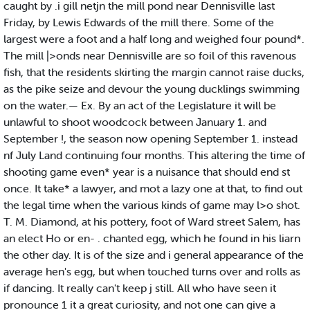
caught by .i gill netjn the mill pond near Dennisville last
Friday, by Lewis Edwards of the mill there. Some of the
largest were a foot and a half long and weighed four pound*.
The mill |>onds near Dennisville are so foil of this ravenous
fish, that the residents skirting the margin cannot raise ducks,
as the pike seize and devour the young ducklings swimming
on the water.— Ex. By an act of the Legislature it will be
unlawful to shoot woodcock between January 1. and
September !, the season now opening September 1. instead
nf July Land continuing four months. This altering the time of
shooting game even* year is a nuisance that should end st
once. It take* a lawyer, and mot a lazy one at that, to find out
the legal time when the various kinds of game may l>o shot.
T. M. Diamond, at his pottery, foot of Ward street Salem, has
an elect Ho or en- . chanted egg, which he found in his liarn
the other day. It is of the size and i general appearance of the
average hen's egg, but when touched turns over and rolls as
if dancing. It really can't keep j still. All who have seen it
pronounce 1 it a great curiosity, and not one can give a