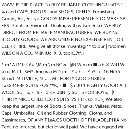
WaVV, IS TIIE PLACE To BUY RELIABLE CLOTHING ! HATS 1
% i and CAPS, BOOTS | and SHOES, GENTS' Furnishing
Goods, &c., &c. yo GOODS MISREPRESENTED TO MAKE SA
EES. Points in Favor of . Dealing with wilson & co. WE BUY
DIRECT FROM RELIABLE MANUFACTURERS. WE BUY No
BlIODDY GOODS. WE ARK UNDER NO EXPENSE RENT OR
CLERK HIRE. We give all tht^se mlvantagi** to our | futoinen.
WILSON A CO., Milh iUc, X. J. tooh£7tf. I
* m ' A ff^tr f A# \M m \ m BGw I |jIB W m m ■ a £ % WiU W
to u, MT I. ISM* Jmrj «aa M ^ imi ' * » \ - - ^ i*ii ci 16 Hifrfi
Strui/t. MILLVILLE, N. J. , M f FORTY GOOD UXIO.V
TaSSIMEBE SUITS EOS **K, - ■ . $ i 00 1 EIGHTY GOOD ALL
WOOL SUITS, - . 9 - . » <». JtlNiry SUITS FOR BOYS, . |!
THIRTY NIICE CIIILDREXH' SUITS, 7S i T>. u> « J>j We also
keep the largest line of Boots, Shoes, Trunks, Valises, Mats,
Caps, Umbrellas, Oil and Rubber Clothing, Cloths, and
Cassimeres, OF ANY P1aA.CS UOCTH OF PHILADELPHIA No
Tent, no inrerest, but clerk* well paid. We have engaged Mr.