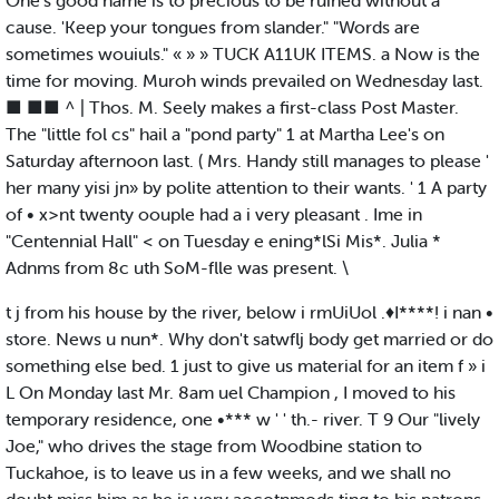
One's good name is to precious to be ruined without a
cause. 'Keep your tongues from slander." "Words are
sometimes wouiuls." « » » TUCK A11UK ITEMS. a Now is the
time for moving. Muroh winds prevailed on Wednesday last.
■ ■■ ^ | Thos. M. Seely makes a first-class Post Master.
The "little fol cs" hail a "pond party" 1 at Martha Lee's on
Saturday afternoon last. ( Mrs. Handy still manages to please '
her many yisi jn» by polite attention to their wants. ' 1 A party
of • x>nt twenty oouple had a i very pleasant . Ime in
"Centennial Hall" < on Tuesday e ening*lSi Mis*. Julia *
Adnms from 8c uth SoM-flle was present. \
t j from his house by the river, below i rmUiUol .♦I****! i nan •
store. News u nun*. Why don't satwflj body get married or do
something else bed. 1 just to give us material for an item f » i
L On Monday last Mr. 8am uel Champion , I moved to his
temporary residence, one •*** w ' ' th.- river. T 9 Our "lively
Joe," who drives the stage from Woodbine station to
Tuckahoe, is to leave us in a few weeks, and we shall no