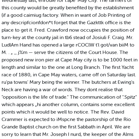
Wednesday last, enrouie for t'ape 'May City. The farmers of
this county would be greatly benefited by the establishment
(if a good caimiug factory. When in want of Job Printing of
any descripfcionfdon*t forget that the Gazkttk office is the
place to get it. Fred. Crawford now occupies the position of
turn-key at the county jail in tb6 stead of Josiuli F. Craig. Mr.
LudlAm Hand has opened a large rCOClW t'l got/van biiM to
M. . „ _ j%m — serve the citizens of the Court House. The
proposed new iron pier at Cape May city is to be 1000 feet in
length and similar to the one at Long Branch. The first Yacht
race of 1880, in Cape May waters, came off on Saturday last.
ru'pa towns' Mary being the winner. The butchers at Ewing's
Neck are having a war of words. They dont realise that
"opposition is the life of trade." The communication of ".Spitz"
which appears „hi another column, contains some excellent
points which it would be well to notice. The Rev. David
Crammer is expected to iMspcne the pastorship of the Rio
Grande Baptist church on the first Sabbath in April. We are
sorry to learn that Mr. Joseph I nurd, the keeper of the Alms