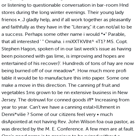
or listening to questionable conversation in bar-room Hnd
stores during the long winter evenings. Their young lady
frienos •..J gladly help, and if all work together as pleasantly
and faithfully as they have in the "Literary," it can not/ail to be
a success. Perhaps some other name i would *•" Parable,
that all interested ' " Omaha. i rniXXTKVlht^ «T1? MS. Copt.
Stephen Hagon, spoken of in our last week's issue as having
been poisoned with gas lime, is improving and hopes are
entertained of his recover}'. Hundreds of tons of hay are now
being burned off of our meadow*. How much more profi
table it would be to manufacture this into paper. Some one
make a move in this direction. The canning pf fruit and
vegetables 1ms grown to be nn extensive business in New
Jersey. The dotnuwl for conned goods iff* Increasing from
year to year. Can't we have a canning estal>lUhment in
Denni*vilie ? Some of our citizens feel very • much
disApointed at not having Rev. John Wilson foa oua pastor, as
was directed by the M. E. Conference. A few men are at fault.