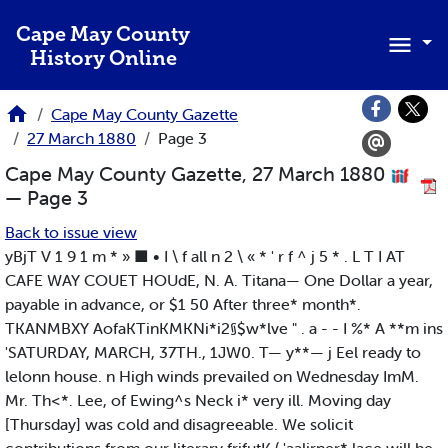
Skip to main content
Cape May County
History Online
Cape May County Gazette
27 March 1880
Page 3
Cape May County Gazette, 27 March 1880
— Page 3
Back to issue view
yBjT V 1 9 1 m * » ■ • I \ f all n 2 \ « * ' r f ^ j 5 * . L T I AT
CAFE WAY COUET HOUdE, N. A. Titana— One Dollar a year,
payable in advance, or $1 50 After three* month*.
TKANMBXY AofaKTinKMKNi*i2§$w*lve " . a - - I %* A **m ins
'SATURDAY, MARCH, 37TH., 1JW0. T— y**— j Eel ready to
lelonn house. n High winds prevailed on Wednesday ImM.
Mr. Th<*. Lee, of Ewing^s Neck i* very ill. Moving day
[Thursday] was cold and disagreeable. We solicit