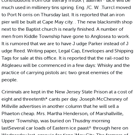
contributions from our literary frifutK ( 'aalirner* lace will be
much used in millinery tins spring. Eng. /C. W. .Turrcl moved
to Port N orris on Thursday last. It is reported that an iron
pier will be built at Cape May city. . The new blacksmith shop
next to the Baptist church is nearly finished. A number of
men from Kiddle Township have gone to Anglosea to work.
It is rumored that we are to have J udge Parker instead of J
udge Reed. Writing paper, Legal Cap, Envelopes and Shipping
Tags for sale at this office. It is reported that the rail-road to
Atigleaeu will be commenced in a few days: Whisky and the
practice of carrying pistols arc two great enemies of the
people.
Criminals are kept in the New Jersey State Prison at a cost of
eight and threetenth* cants per day. Joseph McChesney of
Millville advertises in another column that he will sell a
Phaeton cheap. Mrs. Martha Henderson, of Marshallville,
Upper 'Township, was buried on Thusdny morning
lastSeveral car loads of Eastern ice paast^ through here on