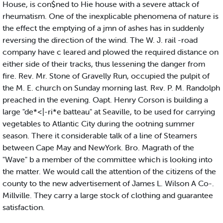
House, is con$ned to Hie house with a severe attack of
rheumatism. One of the inexplicable phenomena of nature is
the effect the emptying of a jmn of ashes has in suddenly
reversing the direction of the wind. The W. J. rail -road
company have c leared and plowed the required distance on
either side of their tracks, thus lessening the danger from
fire. Rev. Mr. Stone of Gravelly Run, occupied the pulpit of
the M. E. church on Sunday morning last. R«v. P. M. Randolph
preached in the evening. Oapt. Henry Corson is building a
large "de*<|-ri*e batteau" at Seaville, to be used for carrying
vegetables to Atlantic City during the ootning summer
season. There it considerable talk of a line of Steamers
between Cape May and NewYork. Bro. Magrath of the
"Wave" b a member of the committee which is looking into
the matter. We would call the attention of the citizens of the
county to the new advertisement of James L. Wilson A Co-.
Millville. They carry a large stock of clothing and guarantee
satisfaction.