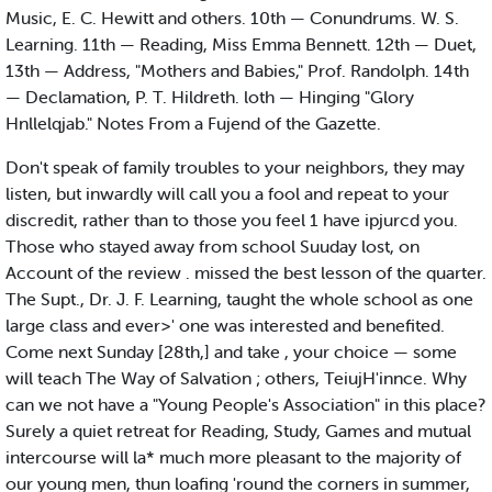
Music, E. C. Hewitt and others. 10th — Conundrums. W. S.
Learning. 11th — Reading, Miss Emma Bennett. 12th — Duet,
13th — Address, "Mothers and Babies," Prof. Randolph. 14th
— Declamation, P. T. Hildreth. loth — Hinging "Glory
Hnllelqjab." Notes From a Fujend of the Gazette.
Don't speak of family troubles to your neighbors, they may
listen, but inwardly will call you a fool and repeat to your
discredit, rather than to those you feel 1 have ipjurcd you.
Those who stayed away from school Suuday lost, on
Account of the review . missed the best lesson of the quarter.
The Supt., Dr. J. F. Learning, taught the whole school as one
large class and ever>' one was interested and benefited.
Come next Sunday [28th,] and take , your choice — some
will teach The Way of Salvation ; others, TeiujH'innce. Why
can we not have a "Young People's Association" in this place?
Surely a quiet retreat for Reading, Study, Games and mutual
intercourse will la* much more pleasant to the majority of
our young men, thun loafing 'round the corners in summer,