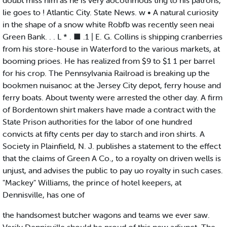
doubt miss him as he is very aocotnmods ting to his patrons,
lie goes to ! Atlantic City. State News. w • A natural curiosity
in the shape of a snow white Robfb was recently seen neai
Green Bank. . . L * . ■ .1 | E. G. Collins is shipping cranberries
from his store-house in Waterford to the various markets, at
booming prioes. He has realized from $9 to $1 1 per barrel
for his crop. The Pennsylvania Railroad is breaking up the
bookmen nuisanoc at the Jersey City depot, ferry house and
ferry boats. About twenty were arrested the other day. A firm
of Bordentown shirt makers have made a contract with the
State Prison authorities for the labor of one hundred
convicts at fifty cents per day to starch and iron shirts. A
Society in Plainfield, N. J. publishes a statement to the effect
that the claims of Green A Co., to a royalty on driven wells is
unjust, and advises the public to pay uo royalty in such cases.
"Mackey" Williams, the prince of hotel keepers, at
Dennisville, has one of
the handsomest butcher wagons and teams we ever saw.