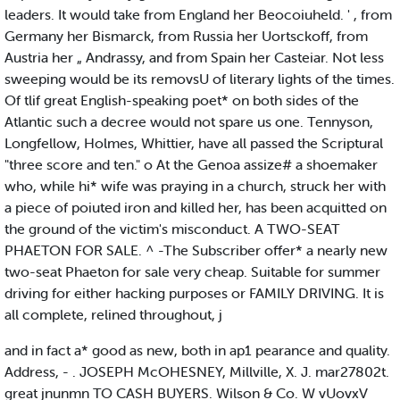
leaders. It would take from England her Beocoiuheld. ' , from
Germany her Bismarck, from Russia her Uortsckoff, from
Austria her „ Andrassy, and from Spain her Casteiar. Not less
sweeping would be its removsU of literary lights of the times.
Of tlif great English-speaking poet* on both sides of the
Atlantic such a decree would not spare us one. Tennyson,
Longfellow, Holmes, Whittier, have all passed the Scriptural
"three score and ten." o At the Genoa assize# a shoemaker
who, while hi* wife was praying in a church, struck her with
a piece of poiuted iron and killed her, has been acquitted on
the ground of the victim's misconduct. A TWO-SEAT
PHAETON FOR SALE. ^ -The Subscriber offer* a nearly new
two-seat Phaeton for sale very cheap. Suitable for summer
driving for either hacking purposes or FAMILY DRIVING. It is
all complete, relined throughout, j
and in fact a* good as new, both in ap1 pearance and quality.
Address, - . JOSEPH McOHESNEY, Millville, X. J. mar27802t.
great jnunmn TO CASH BUYERS. Wilson & Co. W vUovxV