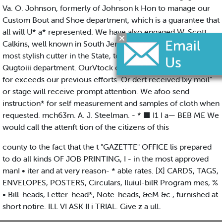
Va. O. Johnson, formerly of Johnson k Hon to manage our
Custom Bout and Shoe department, which is a guarantee that
all will U* a* represented. We have also engaged W. Scott
Calkins, well known in South Jersey m owe of the best and
most stylish cutter in the State, to manage our Clothing
Qugtoiii department. OurVtock of CLOTHS A CASSIMERES
for exceeds our previous efforts. Or dert received l»y moil"
or stage will receive prompt attention. We afoo send
instruction* for self measurement and samples of cloth when
requested. mch63m. A. J. Steelman. - * ■ I1 I a— BEB ME We
would call the attenft tion of the citizens of this
county to the fact that the t "GAZETTE" OFFICE lis prepared
to do all kinds OF JOB PRINTING, I - in the most approved
manI • iter and at very reason- * able rates. [X] CARDS, TAGS,
ENVELOPES, POSTERS, Circulars, Iluiul-bilR Program mes, %
• Bill-heads, Letter-head*, Note-heads, &eM &c., furnished at
short notire. ILL VI ASK II i TRIAL. Give z a ulL