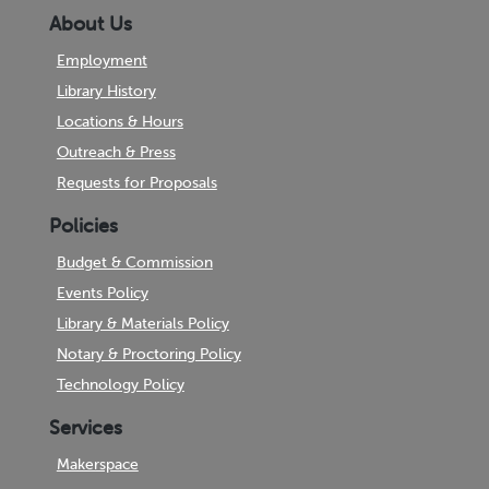
About Us
Employment
Library History
Locations & Hours
Outreach & Press
Requests for Proposals
Policies
Budget & Commission
Events Policy
Library & Materials Policy
Notary & Proctoring Policy
Technology Policy
Services
Makerspace