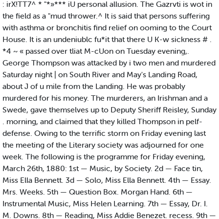
: irX!TT7^ * "*»*** iU personal allusion. The Gazrvti is wot in
the field as a "mud thrower.^ It is said that persons suffering
with asthma or bronchitis find relief on ooming to the Court
House. It is an undeniublc fu*it that there U K-w sickness # .
*4 ~ « passed over tliat M-cUon on Tuesday evening,.
George Thompson was attacked by i two men and murdered
Saturday night | on South River and May's Landing Road,
about J of u mile from the Landing. He was probably
murdered for his money. The murderers, an Irishman and a
Swede, gave themselves up to Deputy Sheriff Reisley, Sunday
. morning, and claimed that they killed Thompson in pelf-
defense. Owing to the terrific storm on Friday evening last
the meeting of the Literary society was adjourned for one
week. The following is the programme for Friday evening,
March 26th, 1880: 1st — Music, by Society. 2d — Face tin,
Miss Ella Bennett. 3d — Solo, Miss Ella Bennett. 4th — Essay.
Mrs. Weeks. 5th — Question Box. Morgan Hand. 6th —
Instrumental Music, Miss Helen Learning. 7th — Essay, Dr. I.
M. Downs. 8th — Reading, Miss Addie Benezet. recess. 9th —