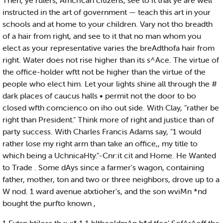
Then, ye rulers, Amcrican citizens, see to it that ye are well
instructed in the art of government — teach this art in your
schools and at home to your children. Vary not tho breadth
of a hair from right, and see to it that no man whom you
elect as your representative varies the breAdthofa hair from
right. Water does not rise higher than its s^Ace. The virtue of
the office-holder wftt not be higher than the virtue of the
people who elect him. Let your lights shine all through the #
dark places of caucus halls • permit not the door to bo
closed wfth comcienco on iho out side. With Clay, "rather be
right than President." Think more of right and justice than of
party success. With Charles Francis Adams say, "1 would
rather lose my right arm than take an office,, my title to
which being a UchnicaHty."-Cnr:it cit and Home. He Wanted
to Trade . Some dAys since a farmer's wagon, containing
father, mother, ton and two or three neighbors, drove up to a
W nod. 1 ward avenue atxtioher's, and the son wviMn *nd
bought the purfto known ,