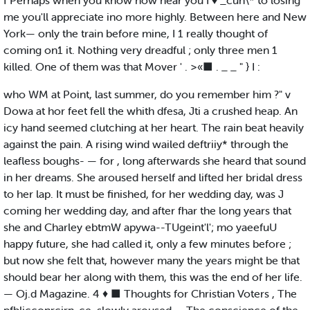
f Perhaps when you know how near you I ♦ _cun\* to losing
me you'll appreciate ino more highly. Between here and New
York— only the train before mine, I 1 really thought of
coming on1 it. Nothing very dreadful ; only three men 1
killed. One of them was that Mover ' . >«■ . _ _ " } I :
who WM at Point, last summer, do you remember him ?" v
Dowa at hor feet fell the whith dfesa, Jti a crushed heap. An
icy hand seemed clutching at her heart. The rain beat heavily
against the pain. A rising wind wailed deftriiy* through the
leafless boughs- — for , long afterwards she heard that sound
in her dreams. She aroused herself and lifted her bridal dress
to her lap. It must be finished, for her wedding day, was J
coming her wedding day, and after fhar the long years that
she and Charley ebtmW apywa--TUgeint'l'; mo yaeefuU
happy future, she had called it, only a few minutes before ;
but now she felt that, however many the years might be that
should bear her along with them, this was the end of her life.
— Oj.d Magazine. 4 ♦ ■ Thoughts for Christian Voters , The