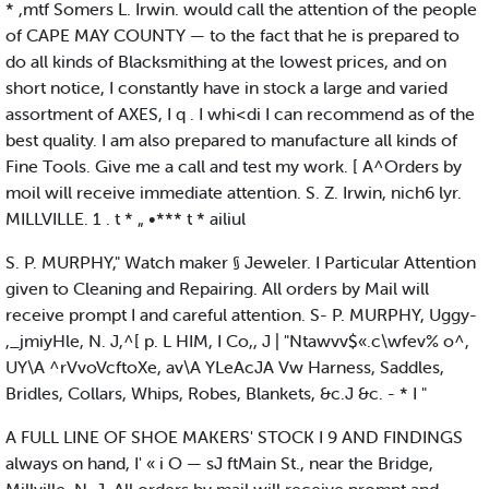
* ,mtf Somers L. Irwin. would call the attention of the people
of CAPE MAY COUNTY — to the fact that he is prepared to
do all kinds of Blacksmithing at the lowest prices, and on
short notice, I constantly have in stock a large and varied
assortment of AXES, I q . I whi<di I can recommend as of the
best quality. I am also prepared to manufacture all kinds of
Fine Tools. Give me a call and test my work. [ A^Orders by
moil will receive immediate attention. S. Z. Irwin, nich6 lyr.
MILLVILLE. 1 . t * „ •*** t * ailiul
S. P. MURPHY," Watch maker § Jeweler. I Particular Attention
given to Cleaning and Repairing. All orders by Mail will
receive prompt I and careful attention. S- P. MURPHY, Uggy-
,_jmiyHle, N. J,^[ p. L HIM, I Co,, J | "Ntawvv$«.c\wfev% o^,
UY\A ^rVvoVcftoXe, av\A YLeAcJA Vw Harness, Saddles,
Bridles, Collars, Whips, Robes, Blankets, &c.J &c. - * I "
A FULL LINE OF SHOE MAKERS' STOCK I 9 AND FINDINGS
always on hand, I' « i O — sJ ftMain St., near the Bridge,