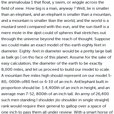
the animaloulaa 1 that float, y swim, or wiggle across the
field of view. How big is a man, anyway ? Well, lie is smaller
than an elephant, and an elephant is smaller than a mountain,
and a mountain is smaller tlian the world, and the world is a
mustard seed compared with tho eun, and the sun itself is a
mere mote in the dpst could of spheres that stretches out
through the universe beyond the reach of thought. Suppose
wo could make an exact model of tho earth eighty feet in
diameter. Eighty .feet in diameter would be a pretty large ball
as balk go | on tho face of this planet. Assume for the sake of
easy calculation, the diameter of the earth to be exactly
8,000 miles, and let us proceed to build our model to scale.
A mountain five miles high should represent on our model 5-
80,-000th of80 feet or 6-10 of an inch. AnElephant built in
proportion should be. 1.4,400th of an inch in height, and an
average man 7-52, 800th of an inch tall. An army of 26,400
such men standing I shoulder jto shoulder in single straight)
rank would require their general to gallop over a space of
one inch to pass them all under review. With a smart horse of