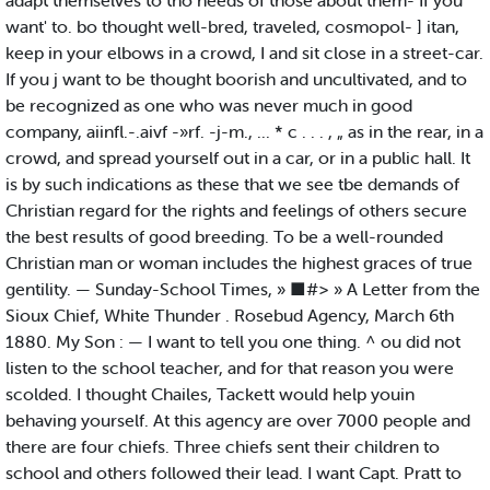
adapt themselves to tho needs of those about them- If you
want' to. bo thought well-bred, traveled, cosmopol- ] itan,
keep in your elbows in a crowd, I and sit close in a street-car.
If you j want to be thought boorish and uncultivated, and to
be recognized as one who was never much in good
company, aiinfl.-.aivf -»rf. -j-m., ... * c . . . , „ as in the rear, in a
crowd, and spread yourself out in a car, or in a public hall. It
is by such indications as these that we see tbe demands of
Christian regard for the rights and feelings of others secure
the best results of good breeding. To be a well-rounded
Christian man or woman includes the highest graces of true
gentility. — Sunday-School Times, » ■#> » A Letter from the
Sioux Chief, White Thunder . Rosebud Agency, March 6th
1880. My Son : — I want to tell you one thing. ^ ou did not
listen to the school teacher, and for that reason you were
scolded. I thought Chailes, Tackett would help youin
behaving yourself. At this agency are over 7000 people and
there are four chiefs. Three chiefs sent their children to
school and others followed their lead. I want Capt. Pratt to