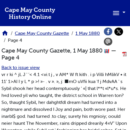
Skip to main content
Cape May County
History Online
Cape May County Gazette
1 May 1880
Page 4
Cape May County Gazette, 1 May 1880
—
Page 4
Back to issue view
vr r ki ^ jL J ' '< 4.1 <vi.t j , v AM* W ft kith . i p Villi hMlikV • it
11' 1>AI I y L * p >! »- . v ». », j: ■mO uVfii kua 'f j MdvAA ' s
Sybil shook her head contemptuously ' «| that l**t «l*u*s. He
h«d loved yil who taught, the district school in Warren ton?
So, thaught Sybil, her dahghtfdl dream had turned into a
nightmare and dissolved I Joy and pain, both wore past. Her
inarbl$ god. had turned .to clay; surety his mgnioiy; oould
neier haunt The November, rains dripped drearily 4«V" Upon