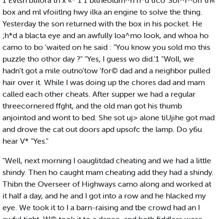
1 Evtsn btilora th x «* 1 1 bltheoldm^n h*d tfco' Sof^r^off th«
box and ml vfoiitlng hwy ilka an engine to solve the thing.
Yesterday the son returned with the box in his pocket. He
;h*d a blacta eye and an awfully loa^mo look, and whoa ho
camo to bo 'waited on he said : "You know you sold mo this
puzzle tho othor day ?" "Yes, I guess wo did.'1 "Woll, we
hadn't got a mile outno'tow 'for© dad and a neighbor pulled
hair over it. While I was doing up the chores dad and mam
called each other cheats. After supper we had a regular
threecornered ffght, and the old man got his thumb
anjointod and wont to bed. She sot uj> alone tiUjihe got mad
and drove the cat out doors apd upsofc the lamp. Do y6u
hear V* "Yes."
"Well, next morning I oauglitdad cheating and we had a little
shindy. Then ho caught mam cheating add they had a shindy.
Thibn the Overseer of Highways camo along and worked at
it half a day, and he and I got into a row and he hlacked my
eye. We took it to I a barn-raising and tbe crowd had an I