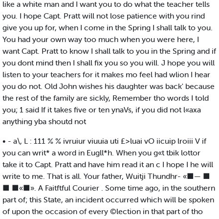
like a white man and I want you to do what the teacher tells
you. I hope Capt. Pratt will not lose patience with you rind
give you up for, when I come in the Spring I shall talk to you.
You had your own way too much when you were here, I
want Capt. Pratt to know I shall talk to you in the Spring and if
you dont mind then I shall fix you so you will. J hope you will
listen to your teachers for it makes mo feel had wlion I hear
you do not. Old John wishes his daughter was back' because
the rest of the family are sickly, Remember tho words I told
you; 1 said If it takes five or ten ynaVs, if you did not l«axa
anything yba shoutd not
• - a\, L : 111 % % ivruiur viuuia uti £>luai vO iicuip lroiii V if
you can writ* a word in Eugll*h. When you g«t tbik lottor
take it to Capt. Pratt and have him read it an c I hope I he will
write to me. That is all. Your father, Wuitji Thundhr- «■— ■
■ ■«■». A Faitftful Courier . Some time ago, in the southern
part of; this State, an incident occurred which will be spoken
of upon the occasion of every ©lection in that part of tho