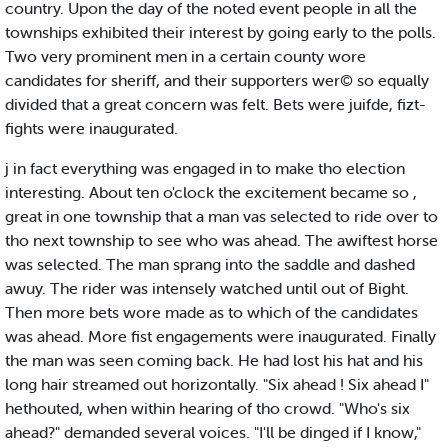
country. Upon the day of the noted event people in all the
townships exhibited their interest by going early to the polls.
Two very prominent men in a certain county wore
candidates for sheriff, and their supporters wer© so equally
divided that a great concern was felt. Bets were juifde, fizt-
fights were inaugurated.
j in fact everything was engaged in to make tho election
interesting. About ten o'clock the excitement became so ,
great in one township that a man vas selected to ride over to
tho next township to see who was ahead. The awiftest horse
was selected. The man sprang into the saddle and dashed
awuy. The rider was intensely watched until out of Bight.
Then more bets wore made as to which of the candidates
was ahead. More fist engagements were inaugurated. Finally
the man was seen coming back. He had lost his hat and his
long hair streamed out horizontally. "Six ahead ! Six ahead I"
hethouted, when within hearing of tho crowd. "Who's six
ahead?" demanded several voices. "I'll be dinged if I know,"