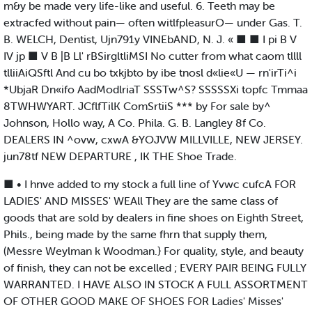
m&y be made very life-like and useful. 6. Teeth may be
extracfed without pain— often witlfpleasurO— under Gas. T.
B. WELCH, Dentist, Ujn791y VINEbAND, N. J. « ■ ■ I pi B V
IV jp ■ V B |B Ll' rBSirgltliMSI No cutter from what caom tllll
tlliiAiQSftl And cu bo txkjbto by ibe tnosl d«lie«U — rn'irTi^i
*UbjaR Dn«ifo AadModlriaT SSSTw^S? SSSSSXi topfc Tmmaa
8TWHWYART. JCflfTilK ComSrtiiS *** by For sale by^
Johnson, Hollo way, A Co. Phila. G. B. Langley 8f Co.
DEALERS IN ^ovw, cxwA &YOJVW MILLVILLE, NEW JERSEY.
jun78tf NEW DEPARTURE , IK THE Shoe Trade.
■ • I hnve added to my stock a full line of Yvwc cufcA FOR
LADIES' AND MISSES' WEAll They are the same class of
goods that are sold by dealers in fine shoes on Eighth Street,
Phils., being made by the same fhrn that supply them,
(Messre Weylman k Woodman.} For quality, style, and beauty
of finish, they can not be excelled ; EVERY PAIR BEING FULLY
WARRANTED. I HAVE ALSO IN STOCK A FULL ASSORTMENT
OF OTHER GOOD MAKE OF SHOES FOR Ladies' Misses'