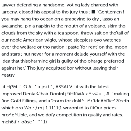
lawyer defending a handsome. voting lady charged with
larceny, closed his appeal to tho jury thus : ■ "Gentlemen !
you may hang tho ocean on a grapevine to dry , lasso an
avalanche, pin a napkin to the mouth of a volcano, skim tho
clouds from the sky with a tea spoon, throw salt on tho'tail of
our noble American wiglo, whose sleepless oyo watches
over the welfare or tho nation ; paste 'for rent' on the. moon
and stars ; hut never for a moment delude yourself with the
idea that thisoharminc girl is guilty of tho oharge preferrod
against her." Tho jury acquitted bor without leaving their
«eatsv
lit Hj?M L'. O A . 1 • joi t " , ASSAt V I it with the latest
improved DentaKJhair Dontnl jEiHffiviA x * v# «| , #. ' making
fine Gofd Fillings, and a "corm for dokl^ ii^rftdeAbffic^7fceth
which oro Wo r } m j 1 1111(1 wnront«d to fitOur prices
nro^e^Uble, and we dofy competition in quality and rates.
mch6tf r-o&se ' - '' ' 1/