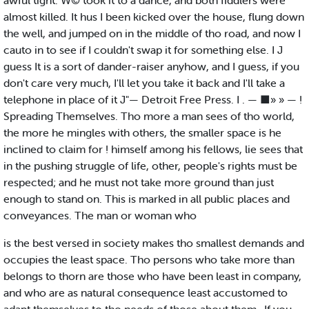
awful tight. W© took it to a dance, and both fiddlers were
almost killed. It hus I been kicked over the house, flung down
the well, and jumped on in the middle of tho road, and now I
cauto in to see if I couldn't swap it for something else. I J
guess It is a sort of dander-raiser anyhow, and I guess, if you
don't care very much, I'll let you take it back and I'll take a
telephone in place of it J"— Detroit Free Press. I . — ■» » — !
Spreading Themselves. Tho more a man sees of tho world,
the more he mingles with others, the smaller space is he
inclined to claim for ! himself among his fellows, lie sees that
in the pushing struggle of life, other, people's rights must be
respected; and he must not take more ground than just
enough to stand on. This is marked in all public places and
conveyances. The man or woman who
is the best versed in society makes tho smallest demands and
occupies the least space. Tho persons who take more than
belongs to thorn are those who have been least in company,
and who are as natural consequence least accustomed to