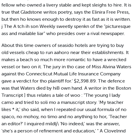
fellow who owned a livery stable and kept sleighs to hire. It is
true that Gladstone writos poetry, says the Elinira Free Press,
but then ho knows enough to destroy it as fast as it is written.
j The A tch ih son Weekly sweetly spenkn of the "picturesque
ass and mailable liar" who presides over a rival newspaper.
About this time owners of seasido hotels are trying to buy
old vessels cheap to run aahoro near their establishments. It
makes a beach so much more romantic to have a wrecked
vessel or two on it. The jury in tho case of Miss Alvina Waters
against tho Connecticut Mutual Life Insurance Company
gave a verdict for tho plaintiff for.' $2,398.89. The defence
was that Waters died by hiB own hand. A writor in the Boston
Transcript ] thus relates a tale of woo : "The young I lady
camo and tried to soli mo a manuscript story. 'My teacher
likes * it,' sho said, when I repeated our usual formula of no
spaco, no mohoy, no timo and no anything to hor, 'Teacher
an editor?' I inquired mildlj\ 'No indeed,' was the answer,
'she's a person of refinement and education,' " A Clovelnnd