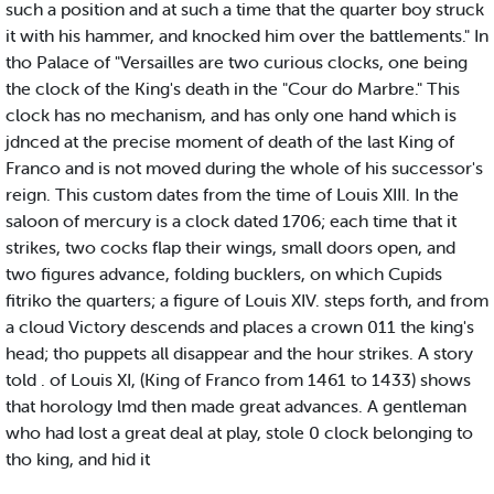
such a position and at such a time that the quarter boy struck
it with his hammer, and knocked him over the battlements." In
tho Palace of "Versailles are two curious clocks, one being
the clock of the King's death in the "Cour do Marbre." This
clock has no mechanism, and has only one hand which is
jdnced at the precise moment of death of the last King of
Franco and is not moved during the whole of his successor's
reign. This custom dates from the time of Louis XIII. In the
saloon of mercury is a clock dated 1706; each time that it
strikes, two cocks flap their wings, small doors open, and
two figures advance, folding bucklers, on which Cupids
fitriko the quarters; a figure of Louis XIV. steps forth, and from
a cloud Victory descends and places a crown 011 the king's
head; tho puppets all disappear and the hour strikes. A story
told . of Louis XI, (King of Franco from 1461 to 1433) shows
that horology lmd then made great advances. A gentleman
who had lost a great deal at play, stole 0 clock belonging to
tho king, and hid it