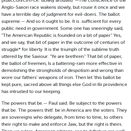
pfblicconrcirn-ce. slowly aroused. —The conscience of the
Anglo-Saxon race wakens slowly, but rouse it once and we
have a terrible day of judgment for evil-doers. The ballot
supreme.— And so it ought to be. It is .sufficient for every
public need in government. Some one has sneeringly said,
"The American Republic is founded on a bit of paper." Yes,
and we say, that bit of paper in the outcome of centuries of
struggle* for liberty. It is the triumph of the sublime truth
uttered by the Saviour: "Ye are brethren." That bit of paper,
the ballot of freemen, Is a battering-ram more effective in
demolishing the strongholds of despotism and wrong than
wore our fathers' weapons of iron. Then let 'this ballot be
kept pure, sacred above all things else God in Ilii providence
has intrusted to our keeping.
The powers that be.— Paul said. Be subject to the powers
that be. The powers thitf. be in America are the voters. They
are sovereigns who delegate, from timo to time, to others
their right to make and enforce Jaw, but the right is theirs.