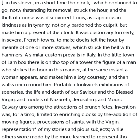
[. in his sleeve; in a short time tho clock, ' which continued to
go, notwithstanding its removal, struck the hour, and the
theft of course was discovored. Louis, as caprcious in
kindness as in tyranny, not only pardonod tho culprit, but
made him a present of the clock. It was customary formerly,
in several French towns, to make docks tell the hour by
meanfe of one or more statues, which struck the bell with
hammers. A similar custom prevails in Italy. In tho little town
of Lam box there is on tho top of a tower the figure of a man
who strikes tho hour in this manner; at the same instant a
woman appears, and makes him a loty courtesy, and then
walks onco round him. Portable clonkwork exhibitions of
sceneries, the life and death of our Saviour and tho Blessed
Virgin, and models of Nazareth, Jerusalnm, and Mount
Calvary uro among tho attractions of brunch fetes, Invention
was, for a timo, limited to enriching clocks by the-addition of
moving figures, processions of saints, with the Virgin,
representation* of my stories and pious subjects; while
others wore modo by the more learned to represent tho