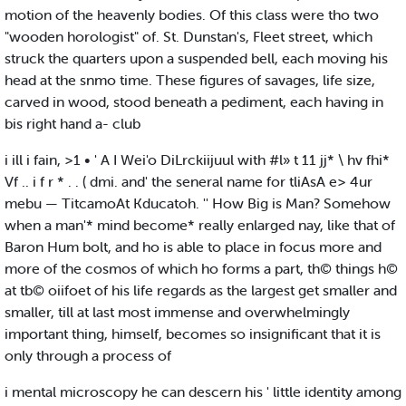
motion of the heavenly bodies. Of this class were tho two
"wooden horologist" of. St. Dunstan's, Fleet street, which
struck the quarters upon a suspended bell, each moving his
head at the snmo time. These figures of savages, life size,
carved in wood, stood beneath a pediment, each having in
bis right hand a- club
i ill i fain, >1 • ' A I Wei'o DiLrckiijuul with #l» t 11 jj* \ hv fhi*
Vf .. i f r * . . ( dmi. and' the seneral name for tliAsA e> 4ur
mebu — TitcamoAt Kducatoh. '' How Big is Man? Somehow
when a man'* mind become* really enlarged nay, like that of
Baron Hum bolt, and ho is able to place in focus more and
more of the cosmos of which ho forms a part, th© things h©
at tb© oiifoet of his life regards as the largest get smaller and
smaller, till at last most immense and overwhelmingly
important thing, himself, becomes so insignificant that it is
only through a process of
i mental microscopy he can descern his ' little identity among