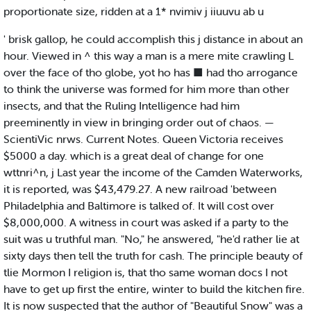
proportionate size, ridden at a 1* nvimiv j iiuuvu ab u
' brisk gallop, he could accomplish this j distance in about an
hour. Viewed in ^ this way a man is a mere mite crawling L
over the face of tho globe, yot ho has ■ had tho arrogance
to think the universe was formed for him more than other
insects, and that the Ruling Intelligence had him
preeminently in view in bringing order out of chaos. —
ScientiVic nrws. Current Notes. Queen Victoria receives
$5000 a day. which is a great deal of change for one
wttnri^n, j Last year the income of the Camden Waterworks,
it is reported, was $43,479.27. A new railroad 'between
Philadelphia and Baltimore is talked of. It will cost over
$8,000,000. A witness in court was asked if a party to the
suit was u truthful man. "No," he answered, "he'd rather lie at
sixty days then tell the truth for cash. The principle beauty of
tlie Mormon I religion is, that tho same woman docs I not
have to get up first the entire, winter to build the kitchen fire.
It is now suspected that the author of "Beautiful Snow" was a