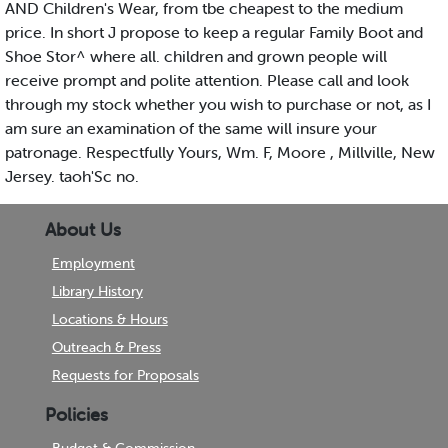
AND Children's Wear, from tbe cheapest to the medium
price. In short J propose to keep a regular Family Boot and
Shoe Stor^ where all. children and grown people will
receive prompt and polite attention. Please call and look
through my stock whether you wish to purchase or not, as I
am sure an examination of the same will insure your
patronage. Respectfully Yours, Wm. F, Moore , Millville, New
Jersey. taoh'Sc no.
About Us
Employment
Library History
Locations & Hours
Outreach & Press
Requests for Proposals
Policies