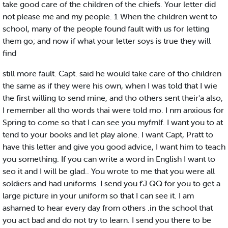
take good care of the children of the chiefs. Your letter did
not please me and my people. 1 When the children went to
school, many of the people found fault with us for letting
them go; and now if what your letter soys is true they will
find
still more fault. Capt. said he would take care of tho children
the same as if they were his own, when I was told that I wie
the first willing to send mine, and tho others sent their'a also,
I remember all tho words thai were told mo. I nm anxious for
Spring to come so that I can see you myfmlf. I want you to at
tend to your books and let play alone. I want Capt, Pratt to
have this letter and give you good advice, I want him to teach
you something. If you can write a word in English I want to
seo it and I will be glad.. You wrote to me that you were all
soldiers and had uniforms. I send you f'J.QQ for you to get a
large picture in your uniform so that I can see it. I am
ashamed to hear every day from others .in the school that
you act bad and do not try to learn. I send you there to be