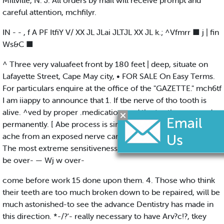
Millville, N. J. All orders by mail will receive prompt and
careful attention, mchfilyr.
IN - - , f A PF ItfiY V/ XX JL JLai JLTJL XX JL k.; ^Vfmrr ■ j | fin
Ws&C ■
^ Three very valuafeet front by 180 feet | deep, situate on
Lafayette Street, Cape May city, • FOR SALE On Easy Terms.
For particulars enquire at the office of the "GAZETTE." mch6tf
I am iiappy to announce that 1. If tbe nerve of tho tooth is
alive. ^ved by proper .medication, and the tooth preserved
permanently. [ Abe process is simple and painless. 2. Tooth-
ache from an exposed nerve can be cured Immediately. . 3.
The most extreme sensitiveness in the teeth may generally
be over- — Wj w over-
come before work 15 done upon them. 4. Those who think
their teeth are too much broken down to be repaired, will be
much astonished-to see the advance Dentistry has made in
this direction. *-/?'- really necessary to have Arv?c!?, tkey