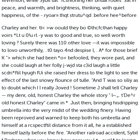
Wvrenton, while Sybil sat ' fcshioning her bridal robes. Sat in
peace, and warmth, and brightness, thinking, with quiet
happiness, of the -.ryoar».thqt strutu^qd .before hee^before
Charley and her. tl< >w oould they bo ©thcfcthan happy
voirs *Lt u 0!u rl.-y was to good and true, so well worth
loving ? Surely there was 110 other love —it was impossible
to lovo unworthily, ..t0.tayo.4nd despise I, . A* for those brief
K "> which she had been *o< befooled, they wore past, and
she could laugh at her folly j-wjd sta c}id laugh a little
scdri*ftil hyugh fUi she raised her dress to the light to see the
effect of the last snowy flounce of tulle. "And T was so siliy as
to doubt which I I really Joved ! Sometime J shall tell Charley
— my denr, old, honest Charley the whole story " l~.„. t'De^r
old honest Charley" came in * .Just then, bringing hisdripping
umbrella into the very midst of the wedding finery. Having
been reproved and warned to keep both his umbrella and
himself at a rcspectftil distance from it all, he a established
himself lazily before the fire. "Another railroad accident, Sybil