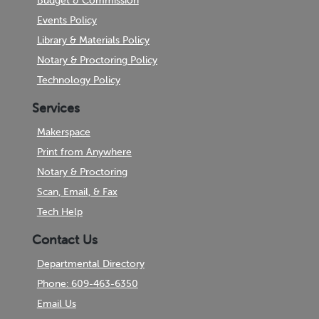
Budget & Commission
Events Policy
Library & Materials Policy
Notary & Proctoring Policy
Technology Policy
Services
Makerspace
Print from Anywhere
Notary & Proctoring
Scan, Email, & Fax
Tech Help
Contact Us
Departmental Directory
Phone: 609-463-6350
Email Us