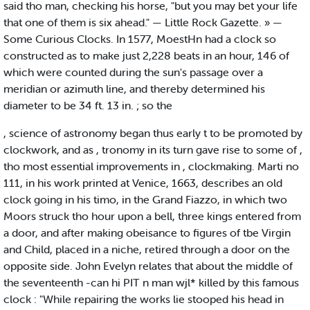
said tho man, checking his horse, "but you may bet your life
that one of them is six ahead." — Little Rock Gazette. » —
Some Curious Clocks. In 1577, MoestHn had a clock so
constructed as to make just 2,228 beats in an hour, 146 of
which were counted during the sun's passage over a
meridian or azimuth line, and thereby determined his
diameter to be 34 ft. 13 in. ; so the
, science of astronomy began thus early t to be promoted by
clockwork, and as , tronomy in its turn gave rise to some of ,
tho most essential improvements in , clockmaking. Marti no
111, in his work printed at Venice, 1663, describes an old
clock going in his timo, in the Grand Fiazzo, in which two
Moors struck tho hour upon a bell, three kings entered from
a door, and after making obeisance to figures of tbe Virgin
and Child, placed in a niche, retired through a door on the
opposite side. John Evelyn relates that about the middle of
the seventeenth -can hi PIT n man wjl* killed by this famous
clock : "While repairing the works lie stooped his head in