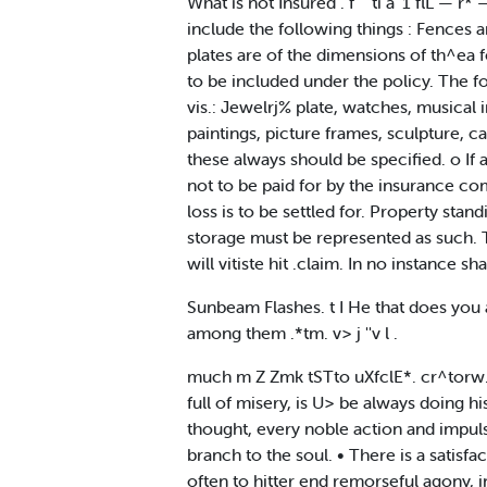
What is not Insured . f" ' ti a' 1 flL —
include the following things : Fences 
plates are of the dimensions of th^ea fe
to be included under the policy. The fo
vis.: Jewelrj% plate, watches, musical 
paintings, picture frames, sculpture, c
these always should be specified. o If a 
not to be paid for by the insurance com
loss is to be settled for. Property st
storage must be represented as such. Th
will vitiste hit .claim. In no instance 
Sunbeam Flashes. t I He that does you a
among them .*tm. v> j ''v l .
much m Z Zmk tSTto uXfclE*. cr^torw. ,,
full of misery, is U> be always doing h
thought, every noble action and impulse
branch to the soul. • There is a satis
often to hitter end remorseful agony, 