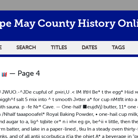
pe May County History Onl
E
SEARCH
TITLES
DATES
TAGS
0
— Page 4
viU JWUO.-^JDe cupful of .p»iri,U .< IM IftH Be* t th« egg* Hiid 
ipiggh^f salt 5 mix into ^ t smooth J»tter a* for cup nMtflt into
th sauna. p -fe Nr* Cave. — One-half ■eujdVj) butter, 11* one e
 a /Nhalf taaapooafel* Royal Baking Powder, • one-hail cup milk
 augar to a, lig^ tqbite or* n i »h« eg g», be^ii « little, then the
irm batter, and lake in a paper-lined , tku In a steady oven thir
ks, and of all antij scorbutica it'ia the ohiet A* a beverage in "pu