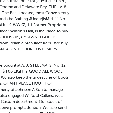
hia K R station ^ for jeu^sug.-r tihiru,
he Ooemn and Delaware Bey. THE , V. 8.
. The Best Located, most Conveniently
 t he Bathing JUneur|isMirl. ' ' .No
lOHti :K. WWKZ, 1 1 Former Proprietor
r Wilson's Hall, is the Place to buy
 GOODS &c., &c. J o NO GOODS
rom Reliable Manufacturers . We buy
 ADVANTAGES TO OUR CUSTOMERS.
e bought at A. J. STEELMAFS, No. 12,
 w . $ I 06 EIGHTY GOOD ALL WOOL
 also keep the largest line of Boots
imeres, OF ANT PLACE HOUTH OF
ormerly of Johnson A Son to manage
lso engaged W. ftottt Calkins, well
ng Custom department. Our stock of
ceive prompt attention. We also send