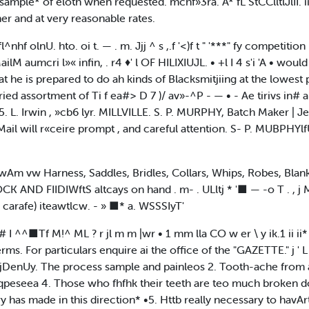
ample* of eloth when requested. mchf»3ra. A* fL StCClltlJlII. i
r and at very reasonable rates.
^nhf olnU. hto. oi t. — . m. Jjj ^ s ,.f '<)f t " '***" fy competition
ailM aumcri l»« infin, . r4 ♦' l OF HILIXIUJL. • +l I 4 s'i 'A • woul
e is prepared to do ah kinds of Blacksmitjiing at the lowest pr
ried assortment of Ti f ea#> D 7 )/ av»-^P - — • - Ae tirivs in#
5. L. Irwin , »cb6 lyr. MILLVILLE. S. P. MURPHY, Batch Maker | Je
 will r«ceire prompt , and careful attention. S- P. MUBPHYlfU. ll'r 
wAm vw Harness, Saddles, Bridles, Collars, Whips, Robes, Blanke
ND FIIDIWftS altcays on hand . m- . ULltj * '■ — -o T . , j Maia S
carafe) iteawtlcw. - » ■* a. WSSSIyT'
. -v a# I ^^■Tf M!^ ML ? r jl m m |wr • 1 mm lla CO w er \ y ik.1 ii i
s. For particulars enquire ai the office of the "GAZETTE." j ' L
ajDenUy. The process sample and painleos 2. Tooth-ache from
eseea 4. Those who fhfhk their teeth are teo much broken do
y has made in this direction* •5. Httb really necessary to havAr