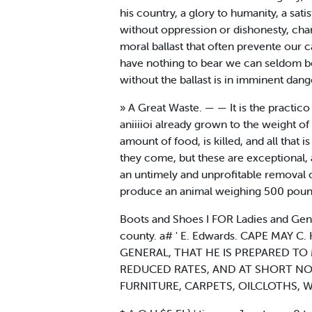
his country, a glory to humanity, a sat
without oppression or dishonesty, chari
moral ballast that often prevente our 
have nothing to bear we can seldom be
without the ballast is in imminent dang
» A Great Waste. — — It is the practico of
aniiiioi already grown to the weight o
amount of food, is killed, and all that 
they come, but these are exceptional, a
an untimely and unprofitable removal of
produce an animal weighing 500 pounds
Boots and Shoes I FOR Ladies and Ge
county. a# ' E. Edwards. CAPE MAY
GENERAL, THAT HE IS PREPARED TO M
REDUCED RATES, AND AT SHORT NOTICE.
FURNITURE, CARPETS, OILCLOTHS, Window