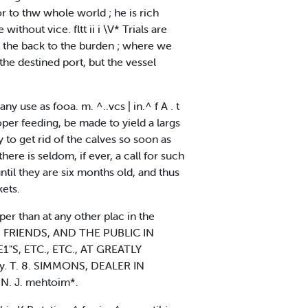
or to thw whole world ; he is rich
thout vice. fltt ii i \V* Trials are
it the back to the burden ; where we
e destined port, but the vessel
ny use as fooa. m. ^..vcs | in.^ f A . t
per feeding, be made to yield a largs
y to get rid of the calves so soon as
ere is seldom, if ever, a call for such
ntil they are six months old, and thus
ets.
than at any other plac in the
S FRIENDS, AND THE PUBLIC IN
"S, ETC., ETC., AT GREATLY
ly. T. 8. SIMMONS, DEALER IN
 N. J. mehtoim*.