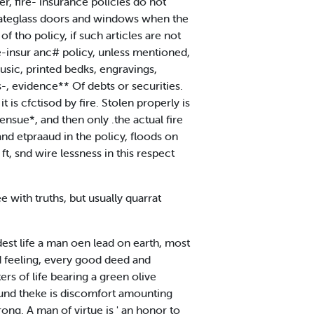
er, fire- insurance policies do not
 plateglass doors and windows when the
f tho policy, if such articles are not
re-insur anc# policy, unless mentioned,
usic, printed bedks, engravings,
s-, evidence** Of debts or securities.
it is cfctisod by fire. Stolen properly is
ensue*, and then only .the actual fire
nd etpraaud in the policy, floods on
t, snd wire lessness in this respect
e with truths, but usually quarrat
dest life a man oen lead on earth, most
nd feeling, every good deed and
rs of life bearing a green olive
\ und theke is discomfort amounting
ong. A man of virtue is ' an honor to