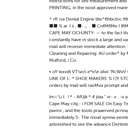
instructions for self measurement and s
PRINTING, in the nioxt approved manne
^ rfl' ria Dental Engine tlte^flhbctric Mfl
■■ % ar. I ii , ■- ,, .. ■ CnfMflMe I IflM
CAPE MAY OCHJNTY- — to the fact that h
constantly have in stock a large and va
mail will reoeive immediate attention. 
Cleaning and Repairing. AU order* by Mail
Mulford, i Co..
• oY txxvdt VT\vo\.e*e\e atvii "RcWvV 
LINE OF L- * SHOE MAKERS' % I |Y STOCK A
orders by mail will raoMva prompt and 
Im i 'Li I . ! * - AfUjk * 4 jtaa " «r- v 
Cape May city,- i FOR SALE On Easy Term
pwm» , and the tootii praaerved pcnn
immediately 5- The moat symiw eemtqp
astonished to see the advance Dentistr