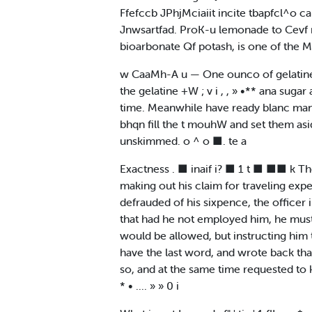
Ffefccb JPhjMciaiit incite tbapfcl^o can
Jnwsartfad. ProK-u lemonade to Cevf rji
bioarbonate Qf potash, is one of the Mi
w CaaMh-A u — One ounco of gelatine^ f
the gelatine +W ; v i , , » •** ana sugar 
time. Meanwhile have ready blanc mana
bhqn fill the t mouhW and set them aside
unskimmed. o ^ o ■. te a
Exactness . ■ inaif i? ■ 1 t ■ ■■ k Th
making out his claim for traveling expe
defrauded of his sixpence, the officer
that had he not employed him, he must 
would be allowed, but instructing him 
have the last word, and wrote back tha
so, and at the same time requested to 
* • .... » » 0 i