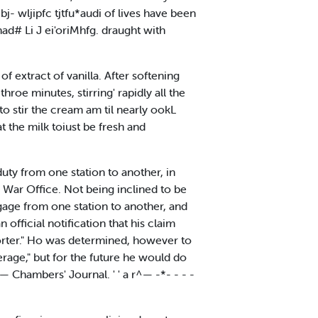
bj- wljipfc tjtfu*audi of lives have been
nad# Li J ei'oriMhfg. draught with
 extract of vanilla. After softening
 throe minutes, stirring' rapidly all the
 stir the cream am til nearly ookL
at the milk toiust be fresh and
uty from one station to another, in
o War Office. Not being inclined to be
ggage from one station to another, and
fficial notification that his claim
porter." Ho was determined, however to
rage," but for the future he would do
 Chambers' Journal. ' ' a r^— -*- - - -