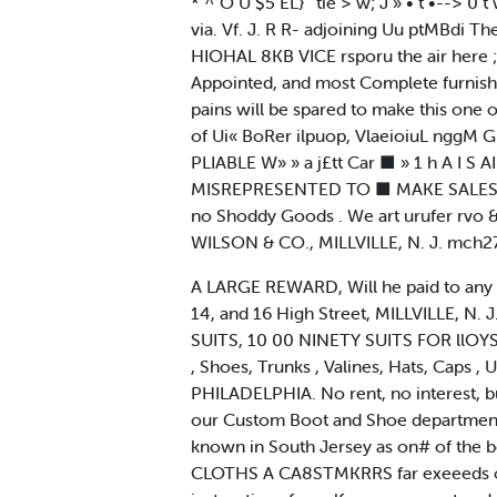
* ^ O U $5 EL} ' tie > w; J » • t •--> 0 
via. Vf. J. R R- adjoining Uu ptMBdi T
HIOHAL 8KB VICE rsporu the air here 
Appointed, and most Complete furnished
pains will be spared to make this one
of Ui« BoRer ilpuop, VlaeioiuL nggM
PLIABLE W» » a j£tt Car ■ » 1 h A 
MISREPRESENTED TO ■ MAKE SALES. Poi
no Shoddy Goods . We art urufer r
WILSON & CO., MILLVILLE, N. J. mch27
A LARGE REWARD, Will he paid to any 
14, and 16 High Street, MILLVILLE,
SUITS, 10 00 NINETY SUITS FOR llOYS,
, Shoes, Trunks , Valines, Hats, Caps
PHILADELPHIA. No rent, no interest, 
our Custom Boot and Shoe department, w
known in South Jersey as on# of the b
CLOTHS A CA8STMKRRS far exeeeds our p