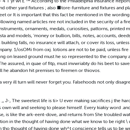
 r* — 4 T yf wt £ ™ According to the Philadelphia Insurance Report
and other yard fixtures ; also ■tore-furniture and fixtures and
et or It is important that this fact be mentioned in the wording o
llowing named articles nre not included in the security of a fi
instruments, ornaments, medals, curiosities, pattorns, printed m
asta and models, 'money or bullion, bills, notes, accounts, deed
buikling falls, no insurance will attach, or cover its loss, unless 
pany. 1/osOMi from oxj. lotions are not to be paid, unless fire 
anding on leased ground must he so represented to the company a
e assured, in quae of fitp, must invwriabty do his beet to save f
shall he abandon hit premises to firemen or thiovos.
 very ill turn will never forget you. Falsehoods not only disagre
 J-, The sweetest life is ti> U ever making sacrifices j the har
is own will and seeking to please himself. Every kiakiy word .a
, is like the ark-eent-dove, and returns from She troubled wate
faction in the thought of having done what we know to be right 
in tho thought of having done wh^t conscience tells us to be wr