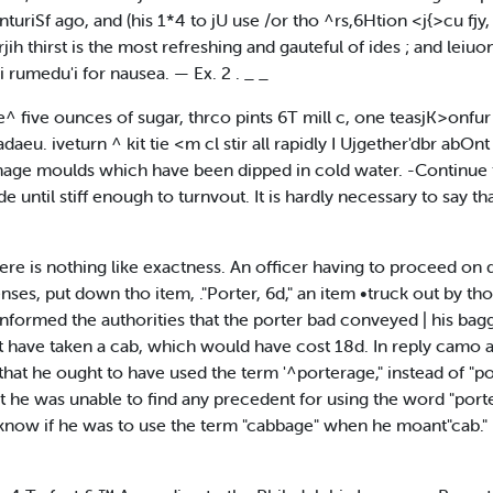
turiSf ago, and (his 1*4 to jU use /or tho ^rs,6Htion <j{>cu fjy, 
h thirst is the most refreshing and gauteful of ides ; and leiuo
 rumedu'i for nausea. — Ex. 2 . _ _
ive ounces of sugar, thrco pints 6T mill c, one teasjK>onfur of
adaeu. iveturn ^ kit tie <m cl stir all rapidly I Ujgether'dbr abOnt
ge moulds which have been dipped in cold water. -Continue to
 until stiff enough to turnvout. It is hardly necessary to say th
ere is nothing like exactness. An officer having to proceed on d
nses, put down tho item, ."Porter, 6d," an item •truck out by th
 informed the authorities that the porter bad conveyed | his ba
have taken a cab, which would have cost 18d. In reply camo an o
that he ought to have used the term '^porterage," instead of "
t he was unable to find any precedent for using the word "porte
know if he was to use the term "cabbage" when he moant"cab." —