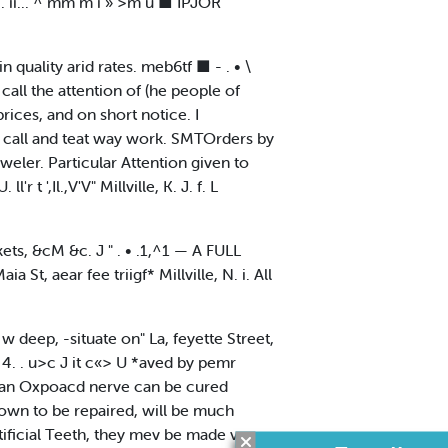
i. ii... ^ mm m i » >m u ■ IPJOR
 in quality arid rates. meb6tf ■ - . • \
d call the attention of (he people of
ices, and on short notice. I
 a call and teat way work. SMTOrders by
weler. Particular Attention given to
t ',Il.,V'V" Millville, K. J. f. L
ts, &cM &c. J " . • .1,^1 — A FULL
t, aear fee triigf* Millville, N. i. All
i* w deep, -situate on" La, feyette Street,
 4. . u>c J it c«> U *aved by pemr
 an Oxpoacd nerve can be cured
wn to be repaired, will be much
tificial Teeth, they mev be made very