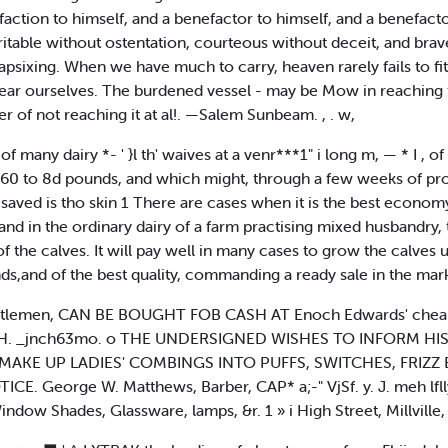
isfaction to himself, and a benefactor to himself, and a benefact
table without ostentation, courteous without deceit, and brave wi
capsixing. When we have much to carry, heaven rarely fails to f
ar ourselves. The burdened vessel - may be Mow in reaching th
er of not reaching it at al!. —Salem Sunbeam. , . w,
 many dairy *- ' }l th' waives at a venr***1" i long m, — * I , of a
f 60 to 8d pounds, and which might, through a few weeks of pro
is saved is tho skin 1 There are cases when it is the best econom
nd in the ordinary dairy of a farm practising mixed husbandry, th
 the calves. It will pay well in many cases to grow the calves u
,and of the best quality, commanding a ready sale in the mark
ntlemen, CAN BE BOUGHT FOB CASH AT Enoch Edwards' cheaper 
 C. H. _jnch63mo. o THE UNDERSIGNED WISHES TO INFORM HI
AKE UP LADIES' COMBINGS INTO PUFFS, SWITCHES, FRIZZ E1
 George W. Matthews, Barber, CAP* a;-" VjSf. y. J. meh lfl
 Shades, Glassware, lamps, &r. 1 » i High Street, Millville,