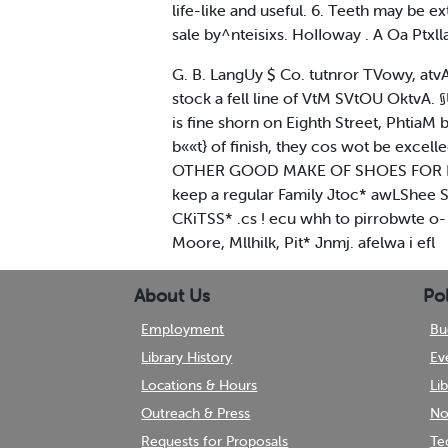
life-like and useful. 6. Teeth may be 
sale by^nteisixs. HoIIoway . A Oa Ptxll
G. B. LangUy $ Co. tutnror TVowy, at
stock a fell line of VtM SVtOU OktvA
is fine shorn on Eighth Street, Phtia
b««t} of finish, they cos wot be e
OTHER GOOD MAKE OF SHOES FOR Ladies'
keep a regular Family Jtoc* awLShee St
CKiTSS* .cs ! ecu whh to pirrobwte o- 
Moore, Mllhilk, Pit* Jnmj. afelwa i efl
About Us
Pol
Employment
Bu
Library History
Ev
Locations & Hours
Li
Outreach & Press
No
Requests for Proposals
Te