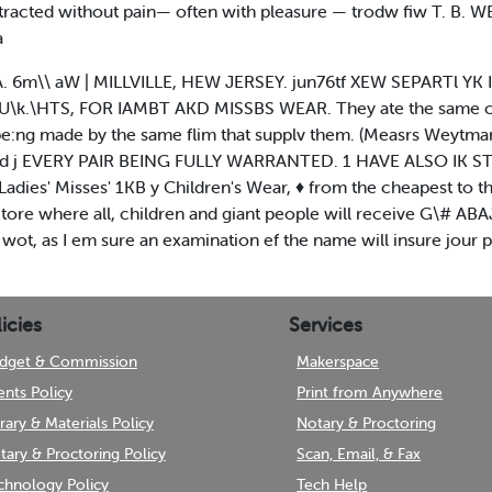
extracted without pain— often with pleasure — trodw fiw T. B. W
a
vA. 6m\\ aW | MILLVILLE, HEW JERSEY. jun76tf XEW SEPARTl YK 
. §U\k.\HTS, FOR IAMBT AKD MISSBS WEAR. They ate the same cl
M be:ng made by the same flim that supplv them. (Measrs Weytma
xcelled j EVERY PAIR BEING FULLY WARRANTED. 1 HAVE ALSO I
 Misses' 1KB y Children's Wear, ♦ from the cheapest to the
ore where all, children and giant people will receive G\# ABAJJ
wot, as I em sure an examination ef the name will insure jour p
icies
Services
dget & Commission
Makerspace
ents Policy
Print from Anywhere
brary & Materials Policy
Notary & Proctoring
tary & Proctoring Policy
Scan, Email, & Fax
chnology Policy
Tech Help