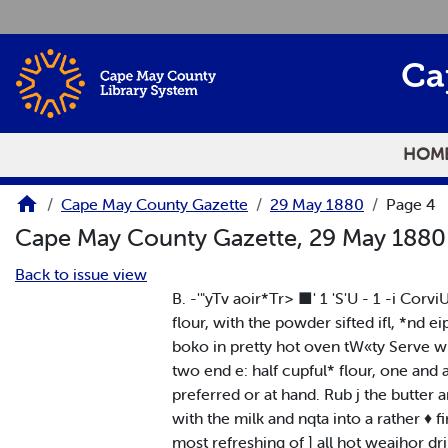
Skip to main content
Ca
HOM
Cape May County Gazette
29 May 1880
Page 4
Cape May County Gazette, 29 May 188
Back to issue view
B. -'"yTv aoir*Tr> ■' 1 'S'U - 1 -i Cor
flour, with the powder sifted ifl, *nd e
boko in pretty hot oven tW«ty Serve wi
two end e: half cupful* flour, one and
preferred or at hand. Rub j the butter and
with the milk and nqta into a rather ♦ f
most refreshing of ] all hot weaihor drin