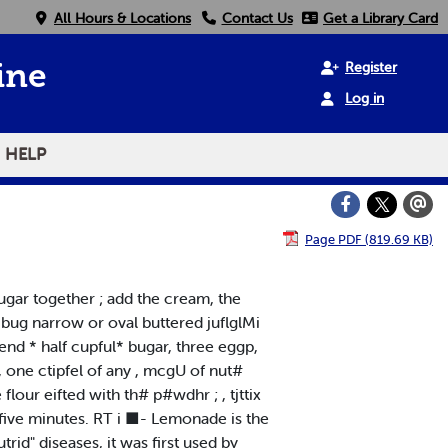
All Hours & Locations
Contact Us
Get a Library Card
Register
ine
Log in
HELP
Page PDF (819.69 KB)
»ugar together ; add the cream, the
 a bug narrow or oval buttered juflglMi
nd * half cupful* bugar, three eggp,
, one ctipfel of any , mcgU of nut#
 flour eifted with th# p#wdhr ; , tjttix
ty-five minutes. RT i ■- Lemonade is the
trid" diseases, it was first used by