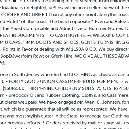
t w-> r. ■ ' ^ I XTRAK the landing of cks. steamer, from Fhiiodelp
he loaatioa is r debghtfnl, ueSinsawUng an excellent view of t
; COOLER AND DRIER t Than at any ofher point along Ibe coast
 Hotel ' ofi the coast. The beach opposite * Even and Rafe> and
 of the ^aost Comfortable and Attract ' ive of Bummer Homes. 
 GREAT INDUCEMENTS ' TO CASH BUYERS. •« WILSOJf & CO^ Unde
I S AIM U CAPS, "iiMM BOOTS AND SHOES, GENTS' FURNISHING
nts in Favor of dealing with W 1LS0A & CO. We buy direct f
vo &9opDJwcrfoim Rcwt or Gferh Hire. WE GIVE ALL THESE
tf.
one in Soith Jersey who e&a find CLOTHING as cheap as can b
 N. J. 0 • FORTY GOOD UNION CASS1MERE 8UITS FOR MEN, . -
 |160to500 THIRTY-NINE CHILDREN6' SUITS, 75 CTS. to 4 50 Wc
 , Urn - ureoocd? Oil and Rubber Clothing, Cloth s, and Cass
but clerks well paid. We havo engaged Mr. Wen. 0. Johnson, f
hich is a guarantee that all will be as represented. We have a
est and most stylish cutter in the State, to manage our Clothi
revious efforts. * Or ders received by mail or stage will re