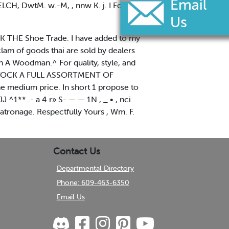
ELCH, DwtM. w.-M, , nnw K. j. I For
IK THE Shoe Trade. I have added to my
am of goods thai are sold by dealers
n A Woodman.^ For quality, style, and
K STOCK A FULL ASSORTMENT OF
 medium price. In short 1 propose to
 ^1**..- a 4 r» S- — — 1N , _ • , nci
atronage. Respectfully Yours , Wm. F.
Contact Us
Departmental Directory
Phone: 609-463-6350
Email Us