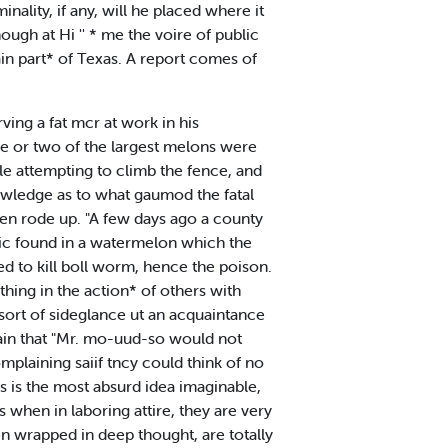
inality, if any, will he placed where it
ugh at Hi '' * me the voire of public
ain part* of Texas. A report comes of
ing a fat mcr at work in his
e or two of the largest melons were
e attempting to climb the fence, and
nowledge as to what gaumod the fatal
 men rode up. "A few days ago a county
enic found in a watermelon which the
ed to kill boll worm, hence the poison.
ing in the action* of others with
 sort of sideglance ut an acquaintance
ain that "Mr. mo-uud-so would not
mplaining saiif tncy could think of no
is is the most absurd idea imaginable,
 when in laboring attire, they are very
 wrapped in deep thought, are totally