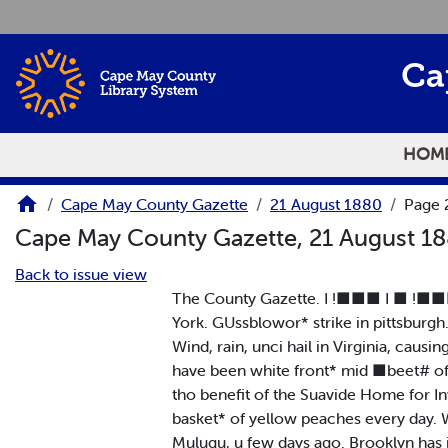
Skip to main content
Ca
HOM
Cape May County Gazette
21 August 1880
Page 
Cape May County Gazette, 21 August 1
Back to issue view
The County Gazette. I !■■■ I ■ !■■■■ 
York. GUssblowor* strike in pittsburgh
Wind, rain, unci hail in Virginia, caus
have been white front* mid ■beet# of i
tho benefit of the Suavide Home for I
basket* of yellow peaches every day. W
Mulugu, u few days ago. Brooklyn has i