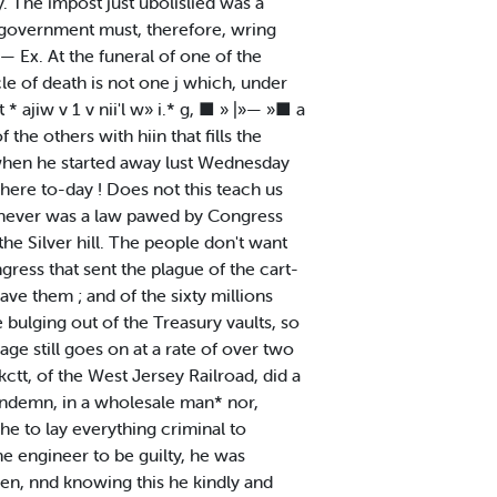
y. The impost just ubolislied was a
e 'government must, therefore, wring
— Ex. At the funeral of one of the
le of death is not one j which, under
* ajiw v 1 v nii'l w» i.* g, ■ » |»— »■ a
 the others with hiin that fills the
, when he started away lust Wednesday
 here to-day ! Does not this teach us
e never was a law pawed by Congress
e Silver hill. The people don't want
ngress that sent the plague of the cart-
ve them ; and of the sixty millions
e bulging out of the Treasury vaults, so
age still goes on at a rate of over two
ctt, of the West Jersey Railroad, did a
condemn, in a wholesale man* nor,
he to lay everything criminal to
e engineer to be guilty, he was
ken, nnd knowing this he kindly and