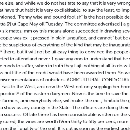
 else, and while we do not hesitate to say that it is very wrong
t have thut habit it is very oxciiakitablc, to suv the least, to imp
ioned. "Penny wise and pound foolish" is the host possible des
ta (?) ut Cape May oil Tuesday. The committee advertised ] a g
r « six mates, mm oy tnis means alone succeeded in drawing se
ople was ex- ; pressed in plain lunguftge, and cannot ' but be 
re be suspicious of everything of the kind that may be inaugura
 there, but it will not be uii easy thing to convince tho people
cted to attend and never 1 gave any ono to understand that he w
 mnds to suffer, when in truth they liajL nothing at all to do w
ss but little of the credit would have been awarded them. So we
e misrepresentations of outsiders. AGRICULTURAL. CONDrCTRIi B
e East to the West, ami now the West not only suppliqp her home
 product* of the eastern dairymen. Now is the time to save the
armers, ami everybody else, will make .the ex- , hihitioii the g
show us any county in the State. The officers are doing their pa
a success. Of late there lias been considerable written on the 
y cured, the vines are worth fVom thirty to fifty per cent, more 
n the | quality of tho soil. It is cut as soon as the earliest pod