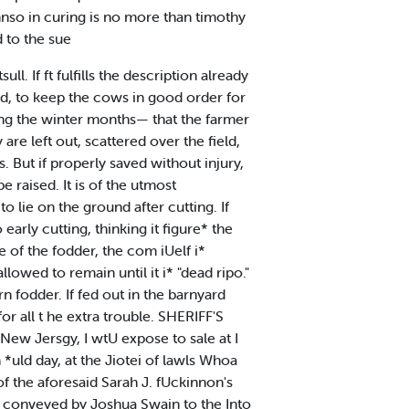
nso in curing is no more than timothy
 to the sue
ll. If ft fulfills the description already
ded, to keep the cows in good order for
ng the winter months— that the farmer
are left out, scattered over the field,
But if properly saved without injury,
 raised. It is of the utmost
o lie on the ground after cutting. If
arly cutting, thinking it figure* the
ue of the fodder, the com iUelf i*
allowed to remain until it i* "dead ripo."
n fodder. If fed out in the barnyard
r all t he extra trouble. SHERIFF'S
 New Jersgy, I wtU expose to sale at I
*uld day, at the Jiotei of lawls Whoa
f the aforesaid Sarah J. fUckinnon's
land conveyed by Joshua Swain to the Into