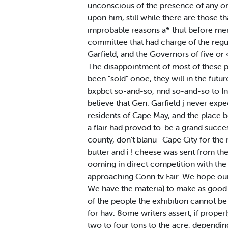
unconscious of the presence of any one
upon him, still while there are those tha
improbable reasons a* thut before ment
committee that had charge of the regut
Garfield, and the Governors of five o
The disappointment of most of these pe
been "sold" onoe, they will in the futu
bxpbct so-and-so, nnd so-and-so to In*
believe that Gen. Garfield j never expe
residents of Cape May, and the place be
a flair had provod to-be a grand succe
county, don't blanu- Cape City for th
butter and i ! cheese was sent from th
ooming in direct competition with the
approaching Conn tv Fair. We hope our f
We have the materia) to make as good a 
of the people the exhibition cannot be 
for hav. 8ome writers assert, if properl
two to four tons to the acre, depending o