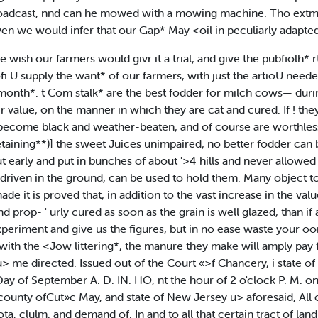
 broadcast, nnd can he mowed with a mowing machine. Tho extm
ven we would infer that our Gap* May <oil in peculiarly adapted
 wish our farmers would givr it a trial, and give the pubfiolh* rtsu
ofi U supply the want* of our farmers, with just the artioU nee
onth*. t Com stalk* are the best fodder for milch cows— duri
 value, on the manner in which they are cat and cured. If ! they 
become black and weather-beaten, and of course are worthless. 
etaining**)] the sweet Juices unimpaired, no better fodder can be
t early and put in bunches of about '>4 hills and never allowed t
driven in the ground, can be used to hold them. Many object to e
made it is proved that, in addition to the vast increase in the val
and prop- ' urly cured as soon as the grain is well glazed, than if 
xperiment and give us the figures, but in no ease waste your oor
ith the <Jow littering*, the manure they make will amply pay fo
 u> me directed. Issued out of the Court «>f Chancery, i state of
ay of September A. D. IN. HO, nt the hour of 2 o'clock P. M. on 
ounty ofCut»c May, and state of New Jersey u> aforesaid, All o
Klota, clulm. and demand of. In and to all that certain tract of 