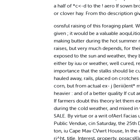
a half of *c<-d to the ! aero If sown
or clover hay. From tho description gi
osnsful raising of this foraging plant. We
given ; it would be a valuable aoquLiti
making butter during the hot summer m
raises, but very much depends, for their
exposed to the sun and weather, they 
either by iuu or weather, well cured, r
importance that the stalks should lie cu
hauled away, rails, placed on crotches 
corn, but from actual ex- j (leriii)ent* 
heavier : and of a better quality If cut 
If farmers doubt this theory let them e
during the cold weather, and mixed in w
SALE. By virtue or a writ ofAerl Facias
Public Vendue, cin Saturday, the 25th D
ton, iu Cape Mav CVwrt House, In the c
ri^ht, title. Interest, property, posxcs