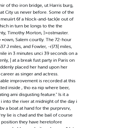
r of tho iron bridge, ut Harris burg,
hat City us never before. Some of the
meuiirt 6f a hlock-and-tack)e out of
ich in turn be longs to the the
unty, Timothy Morton, ]>ostmaster.
 •own, Salem courtly. The 72-hour
37 J miles, and Fowler, -r)73| miles,
ile in 3 minutes unci 39 seconds on a
y, | at a break fust party in Paris on
suddenly placed her hand upon her
t career as singer and actress.
ceable improvement is recorded at this
ted inside , tho ea nip where beer,
ng ami disgusting feature." Is it a
into the river at midnight of the day i
 bv a boat at hand for the purprvsrv,
y lie is chad and the bail of course
e position they have heretofore