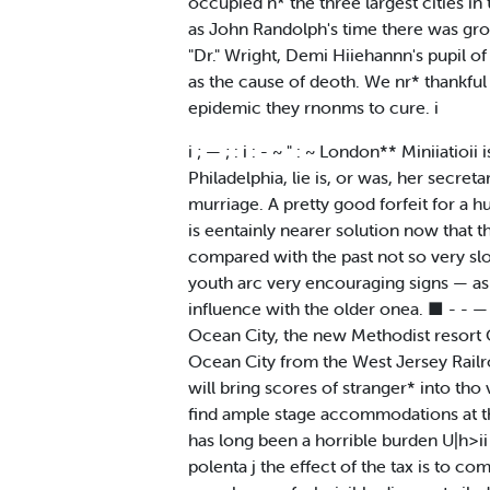
occupied n* the three largest cities in
as John Randolph's time there was ground
"Dr." Wright, Demi Hiiehannn's pupil of 
as the cause of deoth. We nr* thankful
epidemic they rnonms to cure. i
i ; — ; : i : - ~ " : ~ London** Miniiat
Philadelphia, lie is, or was, her secret
murriage. A pretty good forfeit for a hu
is eentainly nearer solution now that t
compared with the past not so very slo
youth arc very encouraging signs — as 
influence with the older onea. ■ - - — 
Ocean City, the new Methodist resort Oi
Ocean City from the West Jersey Railroa
will bring scores of stranger* into tho 
find ample stage accommodations at the
has long been a horrible burden U|h>ii 
polenta j the effect of the tax is to com