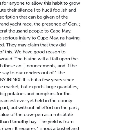
 for anyone to allow this habit to grow
ute their silence ! to hucli foolish and
cription that can be given of the
rand yacht race, the presence of Gen. ;
veral thousand people to Cape May.
a serious injury to Cupe May, ns having
ted. They may claim that they did
 of this. We have good reason to
ould. The bluine will all fall upon the
ith these an- j nouncements, and if the
 say to our renders out of 1 the
Y INDKX. It is but a few years since
 market, but exports large quantities;
 big potatoes and pumpkins for the
rainiest ever yet held in the county.
rt, but without nil effort on the part ,
value of the cow-pen as a -nhstitute
than I timothy hay. The yield is from
s ripen. It requires 1 shout a bushel and