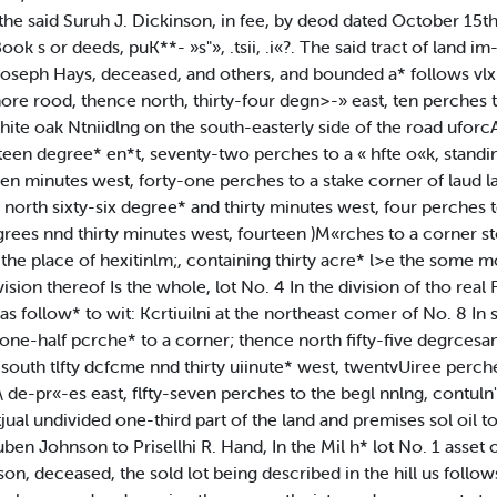
e said Suruh J. Dickinson, in fee, by deod dated October 15th A
k s or deeds, puK**- »s"», .tsii, .i«?. The said tract of land im-
oseph Hays, deceased, and others, and bounded a* follows vlx: I
ore rood, thence north, thirty-four degn>-» east, ten perches 
white oak Ntniidlng on the south-easterly side of the road ufo
teen degree* en*t, seventy-two perches to a « hfte o«k, stand
een minutes west, forty-one perches to a stake corner of laud l
ce north sixty-six degree* and thirty minutes west, four perches 
ees nnd thirty minutes west, fourteen )M«rches to a corner stok
he place of hexitinlm;, containing thirty acre* l>e the some mo
sion thereof Is the whole, lot No. 4 In the division of tho real 
s follow* to wit: Kcrtiuilni at the northeast comer of No. 8 In 
one-half pcrche* to a corner; thence north fifty-five degrcesa
 south tlfty dcfcme nnd thirty uiinute* west, twentvUiree perch
-sl\ de-pr«-es east, flfty-seven perches to the begl nnlng, contu
tjual undivided one-third part of the land and premises sol oil
en Johnson to Prisellhi R. Hand, In the Mil h* lot No. 1 asset
, deceased, the sold lot being described in the hill us follows