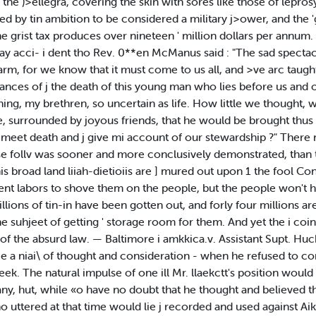
 the )>ellegra, covering the skin with sores like those of lepros
umed by tin ambition to be considered a military j>ower, and th
 grist tax produces over nineteen ' million dollars per annum. 
way acci- i dent tho Rev. 0**en McManus said : "The sad spectac
arm, for we know that it must come to us all, and >ve arc taught 
mstances of j the death of this young man who lies before us and of
ing, my brethren, so uncertain as life. How little we thought
pe, surrounded by joyous friends, that he would be brought thus
 meet death and j give mi account of our stewardship ?" Ther
e follv was sooner and more conclusively demonstrated, than th
this broad land liiah-dietioiis are ] mured out upon 1 the fool Co
nt labors to shove them on the people, but the people won't ha
llions of tin-in have been gotten out, and forly four millions ar
he suhjeet of getting ' storage room for them. And yet the i coin
f the absurd law. — Baltimore i amkkica.v. Assistant Supt. Huck
o lie a niai\ of thought and consideration - when he refused to 
ek. The natural impulse of one ill Mr. llaekctt's position would 
y, hut, while «o have no doubt that he thought and believed th
ho uttered at that time would lie j recorded and used against Ai