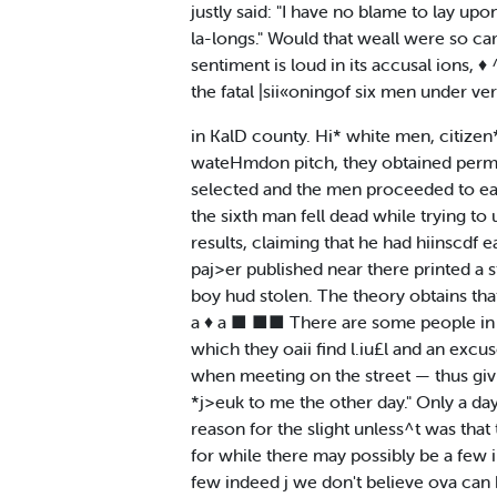
justly said: "I have no blame to lay upo
la-longs." Would that weall were so ca
sentiment is loud in its accusal ions, 
the fatal |sii«oningof six men under ve
in KalD county. Hi* white men, citizen
wateHmdon pitch, they obtained permi
selected and the men proceeded to eat
the sixth man fell dead while trying t
results, claiming that he had hiinscdf 
paj>er published near there printed a 
boy hud stolen. The theory obtains tha
a ♦ a ■ ■■ There are some people in t
which they oaii find l.iu£l and an excu
when meeting on the street — thus giv
*j>euk to me the other day." Only a day
reason for the slight unless^t was that 
for while there may possibly be a few 
few indeed j we don't believe ova ca