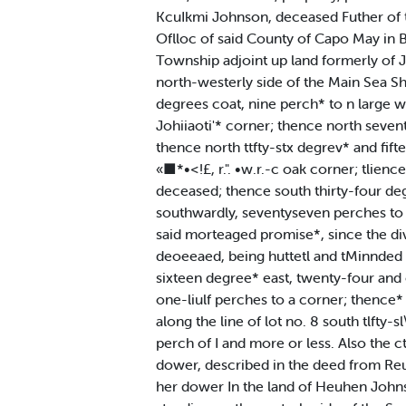
KcuIkmi Johnson, deceased Futher of th
Oflloc of said County of Capo May in Boo
Township adjoint up land formerly of J
north-westerly side of the Main Sea Sh
degrees coat, nine perch* to n large 
Johiiaoti'* corner; thence north seven
thence north ttfty-stx degrev* and fift
«■*•<!£, r.". •w.r.-c oak corner; tlien
deceased; thence south thirty-four degr
southwardly, seventyseven perches to t
said morteaged promise*, since the divi
deoeeaed, being huttetl and tMinnded a
sixteen degree* east, twenty-four and 
one-liulf perches to a corner; thence*
along the line of lot no. 8 south tlfty
perch of I and more or less. Also the c
dower, described in the deed from Reub
her dower In the land of Heuhen Johnson