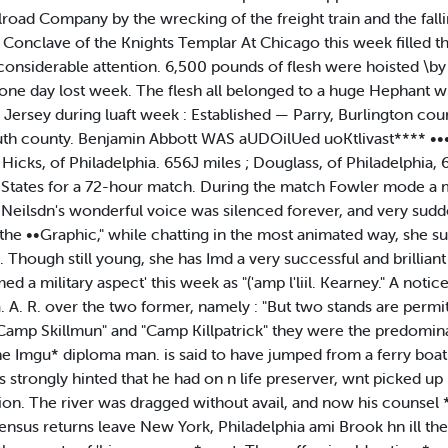
oad Company by the wrecking of the freight train and the fallini
 Conclave of the Knights Templar At Chicago this week filled t
onsiderable attention. 6,500 pounds of flesh were hoisted \by 
ne day lost week. The flesh all belonged to a huge Hephant wh
Jersey during luaft week : Established — Parry, Burlington co
 county. Benjamin Abbott WAS aUDOilUed uoKtlivast**** •••
icks, of Philadelphia. 656J miles ; Douglass, of Philadelphia, 6
States for a 72-hour match. During the match Fowler mode a m
 Neilsdn's wonderful voice was silenced forever, and very suddenl
o the ••Graphic," while chatting in the most animated way, she 
ss. Though still young, she has Imd a very successful and brillian
a military aspect' this week as "('amp l'liil. Kearney." A noti
 A. R. over the two former, namely : "But two stands are permit
Camp Skillmun" and "Camp Killpatrick" they were the predominati
he Imgu* diploma man. is said to have jumped from a ferry boat i 
i is strongly hinted that he had on n life preserver, wnt picked up
. The river was dragged without avail, and now his counsel *n
ensus returns leave New York, Philadelphia ami Brook hn ill th