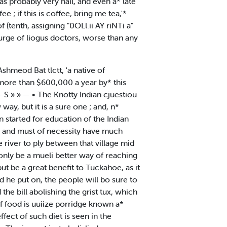
as probably very hail, and even a* late
 ; if this is coffee, bring me tea,'*
 (tenth, assigning "0OLl.ii AY riNTi a"
urge of liogus doctors, worse than any
Ashmeod Bat tlctt, 'a native of
ne more than $600,000 a year by* this
 - S » » — • The Knotty Indian cjuestiou
ay, but it is a sure one ; and, n*
 started for education of the Indian
d, and must of necessity have much
e river to ply between that village mid
 only be a mueli better way of reaching
ut be a great benefit to Tuckahoe, as it
ld he put on, the people will bo sure to
e bill abolishing the grist tux, which
of food is uuiize porridge known a*
ffect of such diet is seen in the