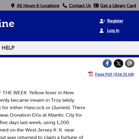
All Hours & Locations
Contact Us
Get a Library Card
Register
ine
Log in
HELP
Page PDF (934.35 KB)
OF THE WEEK. Yellow fever in New
denly became in•aim in Troy lately.
k for either Hancock or (Juriield. There
was Donation Di\v at Atlantic City for
ive days last week, using 1,200
rned on the West Jersey K. K. near
but wa» returned to claim a fortune of