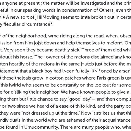
n anyone at present ; the matter will be investigated and the crim
reful in our speaking words in condemnation of Others, even tho
♦ ^ ♦ A new sort of jHiiMoviing seems to lmte broken out in cert
ry fieculiar circumstance*
* of the neighborhood, wmc riding along the road, when, observ
ssion from him |o|st down and help themselves to melon*. On
. Very soon they became deathly sick. Three of them died whil
o uiouut his horse. The- owner of the melons disclaimed any k
eaten heartily of the melons in the same |»utcb just before the
statement that a black boy had l>een fu tally |K>i*oned by ars
t these tneleais grow in cotton patches where Faris green is us
his iwirld who seem to be constantly on the lookout for someth
se for disliking their neighbor. We have known people to give a
ing them but little chance to suy "goodI day"— and then compl
 or two since we heard of a ease of thifo kind, and the party co
they were "not dressed up ut the time." Now it strikes us that th
individuals in the world who are ashamed of their acquaintances
n be found in Umucommunity. There arc muny people who, when