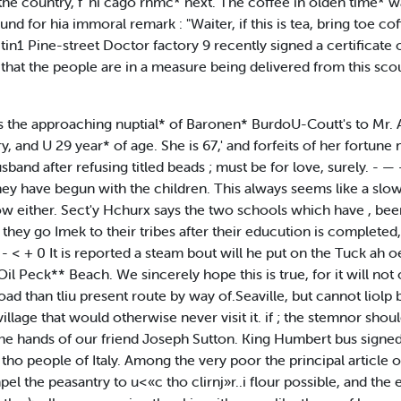
 the country, f 'hi cago rnmc* next. The coffee in olden time* w
 for hia immoral remark : "Waiter, if this is tea, bring toe coffee
tin1 Pine-street Doctor factory 9 recently signed a certificate of
 that the people are in a measure being delivered from this sco
ioii is the approaching nuptial* of Baronen* BurdoU-Coutt's to Mr. 
ary, and U 29 year* of age. She is 67,' and forfeits of her fortu
sband after refusing titled beads ; must be for love, surely. - —
hey have begun with the children. This always seems like a slow w
w either. Sect'y Hchurx says the two schools which have , been
they go Imek to their tribes after their educution is complete
- < + 0 It is reported a steam bout will he put on the Tuck ah o
l Peck** Beach. We sincerely hope this is true, for it will not
d than tliu present route by way of.Seaville, but cannot liolp b
village that would otherwise never visit it. if ; the stemnor shou
 hands of our friend Joseph Sutton. King Humbert bus signed th
tho people of Italy. Among the very poor the principal article 
pel the peasantry to u<«c tho clirnj»r..i flour possible, and the e