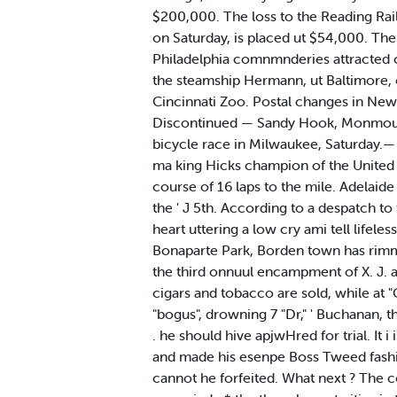
$200,000. The loss to the Reading Railr
on Saturday, is placed ut $54,000. The
Philadelphia comnmnderies attracted c
the steamship Hermann, ut Baltimore, o
Cincinnati Zoo. Postal changes in New 
Discontinued — Sandy Hook, Monmouth
bicycle race in Milwaukee, Saturday.— H
ma king Hicks champion of the United 
course of 16 laps to the mile. Adelaide
the ' J 5th. According to a despatch t
heart uttering a low cry ami tell lifele
Bonaparte Park, Borden town has rimmed 
the third onnuul encampment of X. J. a.
cigars and tobacco are sold, while at "
"bogus", drowning 7 "Dr," ' Buchanan, t
. he should hive apjwHred for trial. It 
and made his esenpe Boss Tweed fashion
cannot he forfeited. What next ? The c