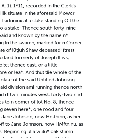
. 1). 1*11, recorded In the Clerk's
iiik situate in the aforesaid I^owcr
kirlnninx at a slake standing Oil the
to a stake; Thence south forty-nine
rcAaid and known by the name n*
ing In the swamp, marked for n Corner:
ate of Kltjuh Shaw deceased; ftrest
to land formerly of Joseph Ilnvs,
e; thence east, or a little
re or lea*. And thut tlie whole of the
Folate of the said Untitled Johnson,
said division ami running thence north
nd rtftwn minutes west, forty-two nnd
es to n comer of lot No. 8; thence
ln'g seven here*, one rood and four
 to Jane Johnson, now Hntfhinn, as her
 off to Jane Johnson, now HMftn.nu, as
: Beginning ul a wlilu* oak stiimn