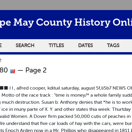
pe May County History Onl
E
SEARCH
TITLES
DATES
TAGS
2
880
— Page 2
I I , alfred cooper, kdituil saturday, august 5f,li5b7 NEWS 
. Motto of the race track : "time is money/* a whole family sud
ing much destruction. Susan b. Anthony denies that *he is to wor
ce in muny parte of X. Y. and other states thia week. Thurtday 
nvalid Women. A Dover firm packed 50,000 cutis of peaches in f
e understand that five car loads of hay with the cars, were bu
ts Enoch Arden now in a Mr. Phillips who disappeared in 1811 