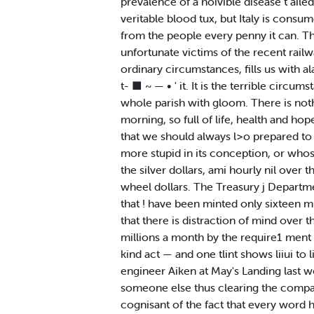
prevalence of a hoivible disease t ailed
veritable blood tux, but Italy is cons
from the people every penny it can. The
unfortunate victims of the recent rail
ordinary circumstances, fills us with al
t- ■ ~ — • ' it. It is the terrible circu
whole parish with gloom. There is noth
morning, so full of life, health and ho
that we should always l>o prepared to
more stupid in its conception, or whos
the silver dollars, ami hourly nil over 
wheel dollars. The Treasury j Departme
that ! have been minted only sixteen mi
that there is distraction of mind over t
millions a month by the require1 ment o
kind act — and one tlint shows liiui t
engineer Aiken at May's Landing last we
someone else thus clearing the compan
cognisant of the fact that every word 