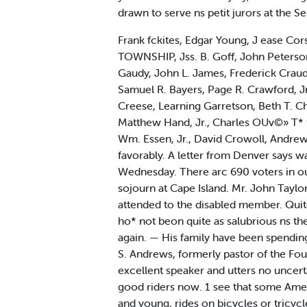
drawn to serve ns petit jurors at the
Frank fckites, Edgar Young, J ease Cors
TOWNSHIP, Jss. B. Goff, John Peterso
Gaudy, John L. James, Frederick Crau
Samuel R. Bayers, Page R. Crawford, 
Creese, Learning Garretson, Beth T. C
Matthew Hand, Jr., Charles OUv©» T* t
Wm. Essen, Jr., David Crowoll, Andrew
favorably. A letter from Denver says w
Wednesday. There arc 690 voters in our
sojourn at Cape Island. Mr. John Taylo
attended to the disabled member. Quit
ho* not beon quite as salubrious ns the
again. — His family have been spendin
S. Andrews, formerly pastor of the Fou
excellent speaker and utters no uncert
good riders now. 1 see that some Amer
and young, rides on bicycles or tricycl