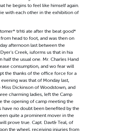
at he begins to feel like himself again.
ie with each other in the exhibition of
omer* trhti ate after the beat good*
t from head to foot, and was then on
rday afternoon last between the
Dyer's Creek, iuforms us that in hia
an half the usual one. Mr. Charles Hand
isease consumption, and wo fear will
t the thanks of the office force for a
 evening was that of Monday last,
re Miss Dickinson of Woodstown, and
hree charming ladies, left the Camp
nce the opening of camp meeting the
es have no doubt been benefited by the
 been quite a prominent mover in the
will prove true. Capt. Davt& Teal, of
pon the wheel, receiving injuries from