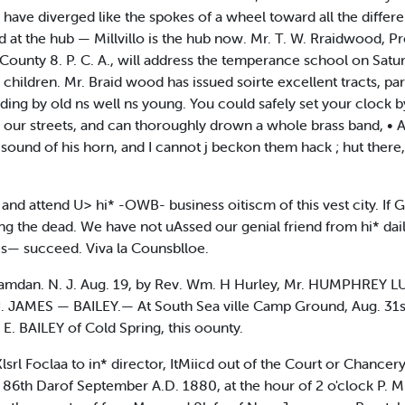
have diverged like the spokes of a wheel toward all the differen
at the hub — Millvillo is the hub now. Mr. T. W. Rraidwood, Pr
 County 8. P. C. A., will address the temperance school on Satu
as children. Mr. Braid wood has issued soirte excellent tracts, par
ending by old ns well ns young. You could safely set your clock 
 our streets, and can thoroughly drown a whole brass band, • Al
he sound of his horn, and I cannot j beckon them hack ; hut there,
y and attend U> hi* -OWB- business oitiscm of this vest city. If 
ing the dead. We have not uAssed our genial friend from hi* dai
s— succeed. Viva la Counsblloe.
n. N. J. Aug. 19, by Rev. Wm. H Hurley, Mr. HUMPHREY L
. JAMES — BAILEY.— At South Sea ville Camp Ground, Aug. 31st
. BAILEY of Cold Spring, this oounty.
lsrl Foclaa to in* director, ItMiicd out of the Court or Chancery
 86th Darof September A.D. 1880, at the hour of 2 o'clock P. M. 