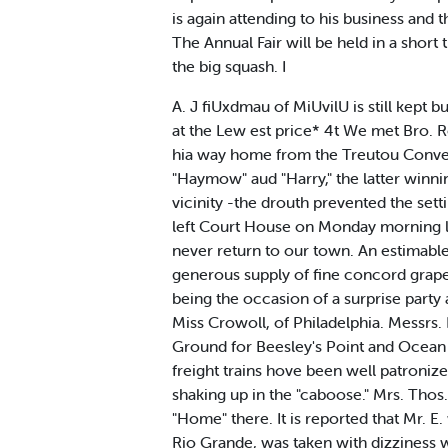
is again attending to his business and t
The Annual Fair will be held in a short
the big squash. I
A. J fiUxdmau of MiUvilU is still kept
at the Lew est price* 4t We met Bro. R
hia way home from the Treutou Convent
"Haymow" aud "Harry," the latter winnin
vicinity -the drouth prevented the sett
left Court House on Monday morning lost
never return to our town. An estimable 
generous supply of fine concord grapes
being the occasion of a surprise par
Miss Crowoll, of Philadelphia. Messrs.
Ground for Beesley's Point and Ocean 
freight trains hove been well patroniz
shaking up in the "caboose." Mrs. Thos
"Home" there. It is reported that Mr. E.
Rio Grande, was taken with dizziness w