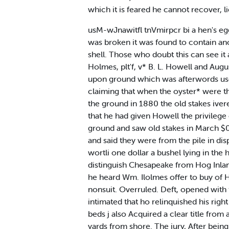
which it is feared he cannot recover, l
usM-wJnawitfl tnVmirpcr bi a hen's eg
was broken it was found to contain anot
shell. Those who doubt this can see it
Holmes, plt'f, v* B. L. Howell and Augus
upon ground which was afterwords us
claiming that when the oyster* were th
the ground in 1880 the old stakes ivere
that he had given Howell the privilege
ground and saw old stakes in March $0.
and said they were from the pile in disp
wortli one dollar a bushel lying in the
distinguish Chesapeake from Hog Inland
he heard Wm. Ilolmes offer to buy of Ho
nonsuit. Overruled. Deft, opened with t
intimated that ho relinquished his righ
beds j also Acquired a clear title from
yards from shore. The jury, After being 