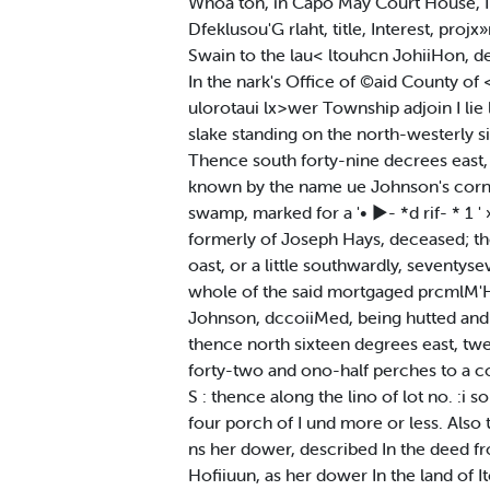
Whoa ton, in Capo May Court House, In
Dfeklusou'G rlaht, title, Interest, proj
Swain to the lau< ltouhcn JohiiHon, de
In the nark's Office of ©aid County of 
ulorotaui lx>wer Township adjoin I lie
slake standing on the north-westerly si
Thence south forty-nine decrees east, 
known by the name ue Johnson's corner
swamp, marked for a '• ►- *d rif- * 1 '
formerly of Joseph Hays, deceased; the
oast, or a little southwardly, seventys
whole of the said mortgaged prcmlM'H. s
Johnson, dccoiiMed, being hutted and b
thence north sixteen degrees east, twen
forty-two and ono-half perches to a co
S : thence along the lino of lot no. :i
four porch of I und more or less. Also
ns her dower, described In the deed fr
Hofiiuun, as her dower In the land of I