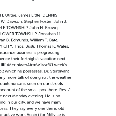
 H. Utitee, James Little. DENNIS
 W. Dawson, Stephen Foster, John J.
IDDLE TOWNSHIP. John H. Brown,
on. LOWER TOWNSHIP. Jonathan 11.
an B. Edmunds, William T. Bate,
 CITY. Thos. Busli, Thomas K. Wales,
nsurance business is progressing
ence their fortnight's vacation next
■' tMcr nlwtoAfrttfw'irorfK'i week's
olt which he possesses. Dr. Sturdivant
ny more talk of doing so ; the weather
couiitenunce is seen on our streets
ccount of the small-pox there. Rev. J.
ove next Monday evening. He is nn
ing in our city, and we have many
ess. They say every one there, old
 active work Again j for Millville is