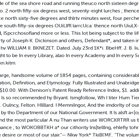
de of the sea shore road and running theuco north sixteen degr
No. 2 north fifty-six degress west, seventy-eight lurches ; thenc
e north sixty-five degrees and thlrtv minutes west, four perche
 south fifty-six degrees OUiLlffl larrcUca: thence north UiuLX-fiX
, ISpcrchosofland more or less. This lot being subject to the l
erty of Joseph K. Dickinson and others, Defendant*, and taken in
v WILLIAM II. BKNEZET. Dated. July 23rd 1K*i. BbeHff. J. B. Iiuir
ought to be In every Library, alao In every Academy and In every 
kn.kitm.
ge, handsome volume of 1854 pages, containing considerably
ion, Definition, and Etymology. Fully Illustrated and Unabridge
. $10.00. With Denison's Patent Ready Reference Index, $1. a
 Is so recommended hy Bryant. Ismgfollow, Wh I titer Hum Tier.
 Oulncy, Felton. Hllllard. I Memnilngor, And the imdorlty of our 
 by tho Department of our National Government. It Is alsft a<|o
 and the most particular A nu Than writers use WORCKRTRR us thei
hance ; to WOKOBBTKH a* our cithority lns|telllng, ehlefiy toh
the desire or most of our stair."— Nkw York* TkiBl'MF.. "The vo