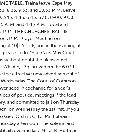
. TIME TABLE. Traina leave Cape May
.33, 8 33, 9.33, and 10.33 P. M. Leave
, 3.15, 4.45, 5.45, 6.30, 8-00, 9.U0,
45 A. M. and 4.45 P. M. Local and
tset, P. M. THE CHURCHES. BAPTIST. —
clock P. M. Prayer Meeting on
at 10| o'clock, and in the evening at
l please iiddrc** to Caps May Court
s without doubt the pleasanteet
Whildin, E*q. arrived on the 6.03 P.
ice the attractive new advertisement of
wn on Wednesday. The Court of Common
er seed in exchange for a year's
ices of political meetings if the lead
ery, and committed to jail on Thursday
each, on Wednesday the 1st inst. Jf you
o Geo. Ofdm'i, C, I J. Mr. Epbraim
 Thursday afternoon. The solemn and
haih evening last. Mr. J. B. Huffman