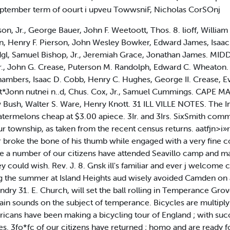
 September term of oourt i upveu TowwsniF, Nicholas CorSOnj
on, Jr., George Bauer, John F. Weetoott, Thos. 8. lioff, William
n, Henry F. Pierson, John Wesley Bowker, Edward James, Isaac
dgl, Samuel Bishop, Jr., Jeremiah Grace, Jonathan James. M
Jr., John G. Crease, Puterson M. Randolph, Edward C. Wheat
hambers, Isaac D. Cobb, Henry C. Hughes, George II. Crease, Ev
*Jonn nutnei n..d, Chus. Cox, Jr., Samuel Cummings. CAPE MAY
 Bush, Walter S. Ware, Henry Knott. 31 ILL VILLE NOTES. The I
atermelons cheap at $3.00 apiece. 3Ir. and 3Irs. SixSmith comm
 township, as taken from the recent census returns. aatfjn>i»r 
r broke the bone of his thumb while engaged with a very fine c
e a number of our citizens have attended Seavillo camp and ma
y could wish. Rev. J. 8. Gnsk ill's familiar and ever j welcome 
g the summer at Island Heights aud wisely avoided Camden on a
ndry 31. E. Church, will set the ball rolling in Temperance Gr
ain sounds on the subject of temperance. Bicycles are multiply
icans have been making a bicycling tour of England ; with succ
es. 3fo*fc of our citizens have returned ; homo and are ready for