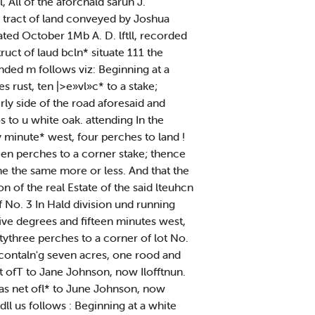
All of the aforcnald saruh J.
in tract of land conveyed by Joshua
ated October 1Mb A. D. lftll, recorded
ruct of laud bcln* situate 111 the
nded m follows viz: Beginning at a
 rust, ten |>e»vl»c* to a stake;
ly side of the road aforesaid and
to u white oak. attending In the
ty minute* west, four perches to land !
een perches to a corner stake; thence
 he the same more or less. And that the
n of the real Estate of the said lteuhcn
 No. 3 In Hald division und running
five degrees and fifteen minutes west,
tythree perches to a corner of lot No.
g, contaln'g seven acres, one rood and
et ofT to Jane Johnson, now Ilofftnun.
1 as net ofl* to June Johnson, now
ll us follows : Beginning at a white