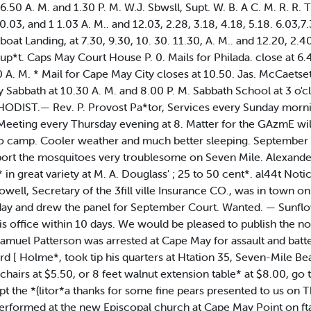
 6.50 A. M. and 1.30 P. M. W.J. Sbwsll, Supt. W. B. A C. M. R. R
0.03, and 1 1.03 A. M.. and 12.03, 2.28, 3.18, 4.18, 5.18. 6.03,7
at Landing, at 7.30, 9.30, 10. 30. 11.30, A. M.. and 12.20, 2.40
p*t. Caps May Court House P. 0. Mails for Philada. close at 6.
0 A. M. * Mail for Cape May City closes at 10.50. Jas. McCae
ry Sabbath at 10.30 A. M. and 8.00 P. M. Sabbath School at 3 o'
DIST.— Rev. P. Provost Pa*tor, Services every Sunday morning 
 Meeting every Thursday evening at 8. Matter for the GAzmE wil
o camp. Cooler weather and much better sleeping. September i
rt the mosquitoes very troublesome on Seven Mile. Alexander 
in great variety at M. A. Douglass' ; 25 to 50 cent*. al44t Not
 Howell, Secretary of the 3fill ville Insurance CO., was in to
ay and drew the panel for September Court. Wanted. — Sunflow
his office within 10 days. We would be pleased to publish the not
 Samuel Patterson was arrested at Cape May for assault and batt
ard [ Holme*, took tip his quarters at Htation 35, Seven-Mile B
hairs at $5.50, or 8 feet walnut extension table* at $8.00, go t
pt the *(litor*a thanks for some fine pears presented to us on
formed at the new Episcopal church at Cape May Point on ftab