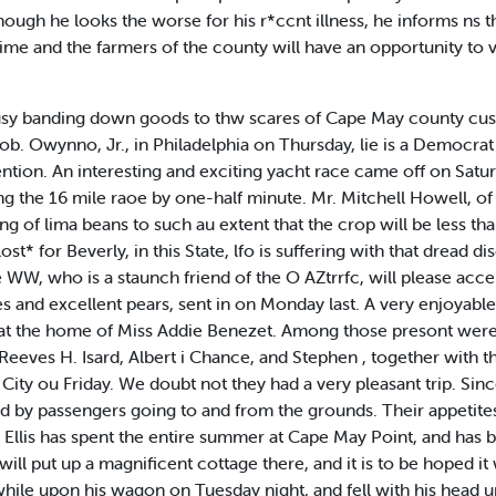
hough he looks the worse for his r*ccnt illness, he informs ns th
 time and the farmers of the county will have an opportunity to v
 busy banding down goods to thw scares of Cape May county cust
ob. Owynno, Jr., in Philadelphia on Thursday, lie is a Democra
ion. An interesting and exciting yacht race came off on Satu
g the 16 mile raoe by one-half minute. Mr. Mitchell Howell, of 
ing of lima beans to such au extent that the crop will be less th
* for Beverly, in this State, lfo is suffering with that dread d
WW, who is a staunch friend of the O AZtrrfc, will please accep
 and excellent pears, sent in on Monday last. A very enjoyable
ty at the home of Miss Addie Benezet. Among those presont we
 Reeves H. Isard, Albert i Chance, and Stephen , together with t
City ou Friday. We doubt not they had a very pleasant trip. Si
ed by passengers going to and from the grounds. Their appetit
. Ellis has spent the entire summer at Cape May Point, and has
 will put up a magnificent cottage there, and it is to be hoped it 
hile upon his wagon on Tuesday night, and fell with his head u