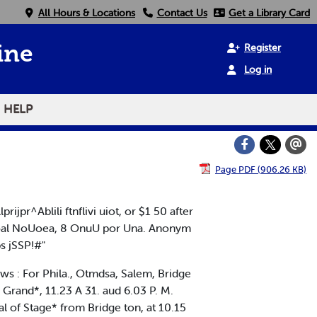
All Hours & Locations
Contact Us
Get a Library Card
Register
ine
Log in
HELP
Page PDF (906.26 KB)
r^Ablili ftnflivi uiot, or $1 50 after
ooal NoUoea, 8 OnuU por Una. Anonym
s jSSP!#"
ws : For Phila., Otmdsa, Salem, Bridge
o Grand*, 11.23 A 31. aud 6.03 P. M.
al of Stage* from Bridge ton, at 10.15