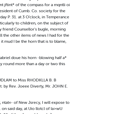
t jftint* of the compass for a mqntli oi
esident of Cumb. Co. society for the
rday P. 31. at 3 O'clock, in Temperance
ticularly to children, on the subject of
by friend Counsellor's bugle, morning
l the other ilems of news I had for the
 it mud I be the horn that is to blame,
Gabriel doue his horn -blowing half a*
ly round more than a day or two this
UDLAM to Miss RHODKLLA B. B
. by Rev. Joeee Diverty, Mr. JOHN E.
, ntat«- of New Jsrecy, I will expose to
on said day, at Uio llotcl of Ia>wU