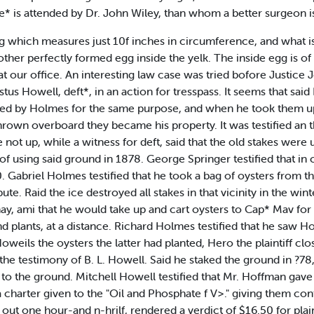
ie* is attended by Dr. John Wiley, than whom a better surgeon i
g which measures just 10f inches in circumference, and what is
her perfectly formed egg inside the yelk. The inside egg is of 
 at our office. An interesting law case was tried bofore Justice
tus Howell, deft*, in an action for tresspass. It seems that said
ed by Holmes for the same purpose, and when he took them up
rown overboard they became his property. It was testified an th
 not up, while a witness for deft, said that the old stakes were 
 of using said ground in 1878. George Springer testified that i
 Gabriel Holmes testified that he took a bag of oysters from 
ute. Raid the ice destroyed all stakes in that vicinity in the win
 hay, ami that he would take up and cart oysters to Cap* Mav for
 plants, at a distance. Richard Holmes testified that he saw Ho
weils the oysters the latter had planted, Hero the plaintiff cl
he testimony of B. L. Howell. Said he staked the ground in ?78, 
t to the ground. Mitchell Howell testified that Mr. Hoffman gave
 a charter given to the "Oil and Phosphate f V>." giving them co
out one hour-and n-hrilf, rendered a verdict of $16.50 for plaint