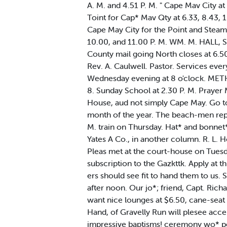
A. M. and 4.51 P. M. " Cape Mav City at
Toint for Cap* Mav Qty at 6.33, 8.43, 1
Cape May City for the Point and Steambo
10.00, and 11.00 P. M. WM. M. HALL, Su
County mail going North closes at 6.5
Rev. A. Caulwell. Pastor. Services eve
Wednesday evening at 8 o'clock. METHO
8. Sunday School at 2.30 P. M. Prayer
House, aud not simply Cape May. Go t
month of the year. The beach-men repo
M. train on Thursday. Hat* and bonnet* 
Yates A Co., in another column. R. L.
Pleas met at the court-house on Tuesd
subscription to the Gazkttk. Apply at t
ers should see fit to hand them to us.
after noon. Our jo*; friend, Capt. Rich
want nice lounges at $6.50, cane-seat c
Hand, of Gravelly Run will plesee acce
impressive baptisms! ceremony wo* per