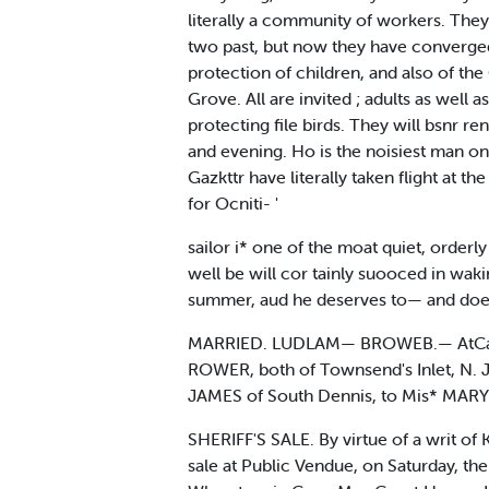
literally a community of workers. They 
two past, but now they have converged 
protection of children, and also of the
Grove. All are invited ; adults as well 
protecting file birds. They will bsnr r
and evening. Ho is the noisiest man on
Gazkttr have literally taken flight at t
for Ocniti- '
sailor i* one of the moat quiet, orderl
well be will cor tainly suooced in wak
summer, aud he deserves to— and doe
MARRIED. LUDLAM— BROWEB.— AtCamda
ROWER, both of Townsend's Inlet, N. J
JAMES of South Dennis, to Mis* MARY E
SHERIFF'S SALE. By virtue of a writ of K
sale at Public Vendue, on Saturday, the