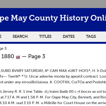
pe May County History Onl
E
SEARCH
TITLES
DATES
TAGS
ge 3
r 1880
— Page 3
LSUBD BVttRY SATURDAY, A* CAM MAX »UIKT HOI'S*, H. h Dollprijp
bTe— TweW* *"U. Urcar adverlw monta by apeaUl contract. L
ed under any eirouiBsUuioea. A. COOTKK, CoiTOa and Pvslishb
ey R. R. 1 ime Table. d j trains lbatb 00 c rt bocsv as sol lo
, at 7.17 A. M and 1.58 P. M. For Oape May City, Bennett, and Ri
.10 A M. uud 3.10 P. M. u Millrille for Court House on the arriv