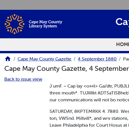
Skip to main content
Ca
HOM
Cape May County Gazette
4 September 1880
Pa
Cape May County Gazette, 4 Septembe
Back to issue view
J umF. ~ Cap lay <o»»l> Ga/dtr, PUBJL
three mouth*. TUJIIIIkt ADTSaTlSBhe
our communications will not bo notic
SATURDAY, 8KPTEMRKK 4. 7880. West Jers
ton, VWSnd. Millvill*, and wrv stations
Leave Philadelphia for Court Hosus at 8