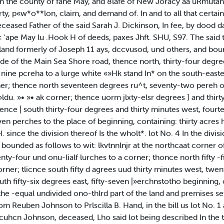
 the county of fane May, and 8lafe of New Joracy aa uRmutahl, 
x»rty, p«w*o**lon, claim, and demand of. In and to all that certa
ceased Father of the said Sarah J. Dickinson, In fee, by dood d
< 'ape May lu .Hook H of deeds, paxes Jhft. SHU, S97. The said t
 land formerly of Joseph 11 ays, dccvusod, und others, and bou
de of the Main Sea Shore road, thence north, thirty-four degrees
nine pcreha to a lurge white «»Hk stand In* on the south-easter
; thence north seventeen degrees ru^t, seventy-two pereh os 
 »ldu. »• »• ak corner; thence uorm jlxty-elsr degrees ] and thir
nce | south thirty-four degrees and thirty minutes west, fourt
even perches to the place of beginning, containing: thirty acres
ince the division thereof Is the wholt*. lot No. 4 In the divisio
ounded as follows to wit: lkvtnnlnjr at the northcaat corner of
ty-four und onu-lialf lurches to a corner; thonce north fifty -
rner; tlicnce south fifty d agrees uud thirty minutes west, twen
 south fifty-six degrees east, fifty-seven |»erchnstotho beginnin
 the -equal undivided ono-thlrd part of the land and premises s
om Reuben Johnson to Prlscilla B. Hand, in the bill us lot No. 
tcuhcn Johnson, deceased, Lho said lot being described In the td