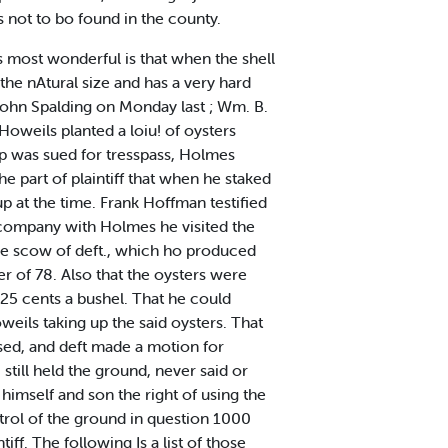
s not to bo found in the county.
 most wonderful is that when the shell
the nAtural size and has a very hard
 John Spalding on Monday last ; Wm. B.
 Howeils planted a loiu! of oysters
 was sued for tresspass, Holmes
e part of plaintiff that when he staked
up at the time. Frank Hoffman testified
n company with Holmes he visited the
the scow of deft., which ho produced
ter of 78. Also that the oysters were
 25 cents a bushel. That he could
weils taking up the said oysters. That
osed, and deft made a motion for
still held the ground, never said or
 himself and son the right of using the
ntrol of the ground in question 1000
iff. The following Is a list of those