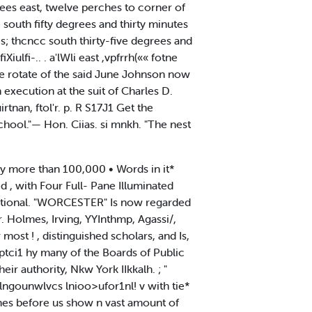
ees east, twelve perches to corner of
e south fifty degrees and thirty minutes
s; thcncc south thirty-five degrees and
iulfi-.. . a'lWli east ,vpfrrh(«« fotne
ife rotate of the said June Johnson now
 execution at the suit of Charles D.
tnan, ftol'r. p. R S17J1 Get the
School."— Hon. Ciias. si mnkh. "The nest
 more than 100,000 • Words in it*
d , with Four Full- Pane Illuminated
dditional. "WORCESTER" Is now regarded
 Holmes, Irving, YYInthmp, Agassi/,
most ! , distinguished scholars, and Is,
ptci1 hy many of the Boards of Public
r authority, Nkw York IIkkalh. ; "
rlngounwlvcs lnioo>ufor1nl! v with tie*
lumes before us show n vast amount of