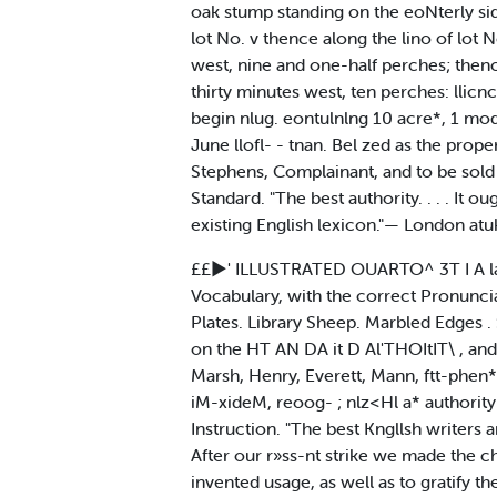
oak stump standing on the eoNterly si
lot No. v thence along the lino of lot 
west, nine and one-half perches; thenc
thirty minutes west, ten perches: llicnce
begin nlug. eontulnlng 10 acre*, 1 mod
June llofl- - tnan. Bel zed as the prop
Stephens, Complainant, and to be sold h
Standard. "The best authority. . . . It 
existing English lexicon."— London atu
££►' ILLUSTRATED OUARTO^ 3T I A lar
Vocabulary, with the correct Pronunciat
Plates. Library Sheep. Marbled Edges 
on the HT AN DA it D Al'THOItIT\ , and
Marsh, Henry, Everett, Mann, ftt-phen*.
iM-xideM, reoog- ; nlz<Hl a* authority
Instruction. "The best Kngllsh writers
After our r»ss-nt strike we made the c
invented usage, as well as to gratify 