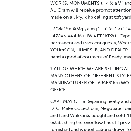
WORKS. MONUMENTS t : < % a V ' and 
AU Oram will receive prompt attention 
made on all i<y. k hp calling at tbft yar
; 7 "vlaf SniXiMq \ a m j^-. •' fc: " v if:.' 
. 4ZJV> V#4IM tHW #FT^KP?rf i Cape May C.
permanent and transient guests; Where all 
YOUmSON, HUMES IB, AND DEALER IN*
hand a good afieortment of Ready-made H
't ALL OF WHICH WE ARE SELLING AT 
MANY OTHERS OF DIFFERENT STYLES AND
MANUFACTURER OF LAIMES' km WOTS
OFFICE.
CAPE MAY C. Ha Repairing neatly and 
D. C. Make Collections, Negotiate Loan
and Land Wakkants bought and sold. 11.
establishing the overflow lines fif pr<
furnished and wpoeificationa drawn for 