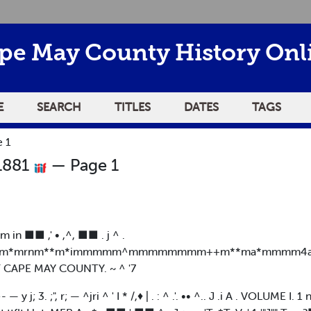
pe May County History Onl
E
SEARCH
TITLES
DATES
TAGS
 1
 1881
— Page 1
| m in ■■ ,' • ,^, ■■ . j ^ .
rm*mrnm**m*immmmm^mmmmmmmm++m**ma*mmmm4am
F CAPE MAY COUNTY. ~ ^ '7
?^- — y j; 3. ;", r; — ^jri ^ ' I * /,♦ | . : ^ .'. •• ^.. J .i A . VOLUM