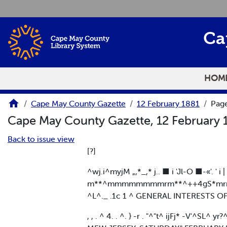
Skip to main content
Ca
HOM
Cape May County Gazette
12 February 1881
Page
Cape May County Gazette, 12 February
Back to issue view
[?]
^wj.i^myjM „,*_,* j.. ■ i 'Jl-O ■-«'. ' i 
m**^mmmmmmmmrm**^++4gS*m
^L^._ .1c 1 ^ GENERAL INTERESTS O
, , . ^ 4. . ^. } -r . "^"t^ ijFj* -V'^SL^ yr