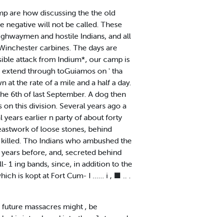
mp are how discussing the the old
e negative will not be called. These
highwaymen and hostile Indians, and all
d Winchester carbines. The days are
sible attack from Indium*, our camp is
ill extend through toGuiamos on ' tha
 at the rate of a mile and a half a day.
the 6th of last September. A dog then
on this division. Several years ago a
years earlier n party of about forty
reastwork of loose stones, behind
 killed. Tho Indians who ambushed the
 years before, and, secreted behind
- 1 ing bands, since, in addition to the
 is kopt at Fort Cum- I ...... i , ■ .. .
, future massacres might , be