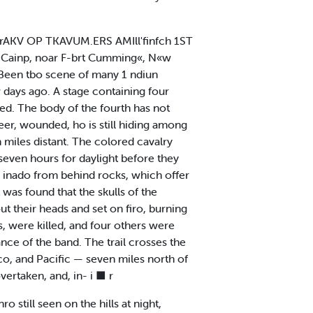
JirAKV OP TKAVUM.ERS AMIll'finfch 1ST
In Cainp, noar F-brt Cumming«, N«w
 Been tbo scene of many 1 ndiun
 days ago. A stage containing four
led. The body of the fourth has not
beer, wounded, ho is still hiding among
 miles distant. The colored cavalry
 seven hours for daylight before they
as inado from behind rocks, which offer
 was found that the skulls of the
ut their heads and set on firo, burning
, were killed, and four others were
ance of the band. The trail crosses the
co, and Pacific — seven miles north of
vertaken, and, in- i ■ r
o still seen on the hills at night,