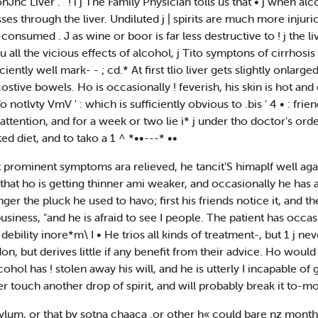
nJhc Liver . ' ! i j The Family Physician tolls us that • j when al
asses through the liver. Undiluted j | spirits are much more inju
-consumed . J as wine or boor is far less destructive to ! j the l
eu all the vicious effects of alcohol, j Tito symptons of cirrhosis o
iently well mark- - ; cd.* At first tlio liver gets slightly onlarge
costive bowels. Ho is occasionally ! feverish, his skin is hot and d
 notlvty VmV ' : which is sufficiently obvious to .bis ' 4 • : frie
attention, and for a week or two lie i* j under tho doctor's ord
ed diet, and to tako a 1 ^ *••---* ••
 prominent symptoms ara relieved, he tancit'S himaplf well again
hat ho is getting thinner ami weaker, and occasionally he has a g
ger the pluck he used to havo; first his friends notice it, and 
 business, "and he is afraid to see I people. The patient has occasi
debility inore*m\ I • He trios all kinds of treatment-, but 1 j nev
, but derives little if any benefit from their advice. Ho would g
alcohol has ! stolen away his will, and he is utterly I incapable o
ever touch another drop of spirit, and will probably break it to
sylum, or that by sotna chaaca .or other h« could bare nz month