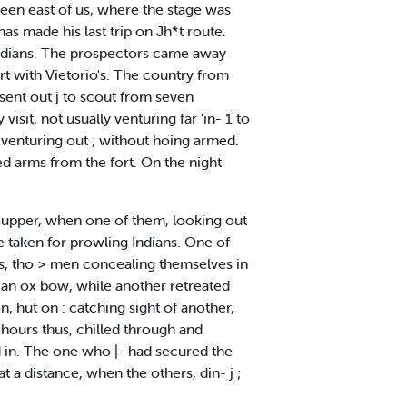
e seen east of us, where the stage was
has made his last trip on Jh*t route.
 Indians. The prospectors came away
rt with Vietorio's. The country from
sent out j to scout from seven
isit, not usually venturing far 'in- 1 to
f venturing out ; without hoing armed.
ed arms from the fort. On the night
 supper, when one of them, looking out
 taken for prowling Indians. One of
ons, tho > men concealing themselves in
an ox bow, while another retreated
, hut on : catching sight of another,
 hours thus, chilled through and
ed in. The one who | -had secured the
t a distance, when the others, din- j ;