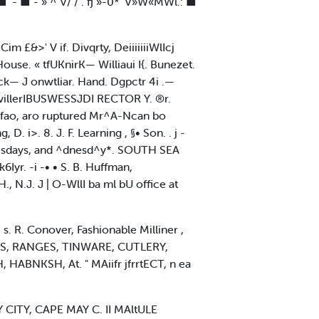
■' - ■ - » ^ V/ / . fj »-0* 'V»W«MWl.: ■
m £&>' V if. Divqrty, DeiiiiiiiWlIcj
use. « tfUKnirK— Williaui I{. Bunezet.
ick— J onwtliar. Hand. Dgpctr 4i .—
 villerIBUSWESSJDI RECTOR Y. ®r.
-fao, aro ruptured Mr^A-Ncan bo
D. i>. 8. J. F. Learning , §• Son. . j -
Tuesdays, and ^dnesd^y*. SOUTH SEA
yr. -i -• • S. B. Huffman,
. J | O-WllI ba ml bU office at
. R. Conover, Fashionable Milliner ,
ERS, RANGES, TINWARE, CUTLERY,
, HABNKSH, At. " MAiifr jfrrtECT, n ea
Y CITY, CAPE MAY C. II MAltULE