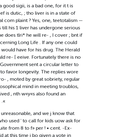
 good sigii, is a bad one, for it t is
s dutic, ; tho liver is in a state of
ural com plaint ? Yes, one, teetotalism —
 till his 1 liver has undergone serious
 does tlri* he will re- , I cover ; bnt if
cerning Long Life . If any one could
o would have for his drug. The Herald
 re- [ eeive. Fortunately there is no
Government sent a circular letter to
ed to favor longevity. The replies wore
ro- , moted by great sobriety, regular
hilosophical mind in meeting troublos,
lived , nth w«y«s also found an
 .«
ed unreasonable, and we j know that
o used ' to call for kids uow ask for
uite from 8 to f» per ! • cent. -Ex-
 at this time i bo given a vote in