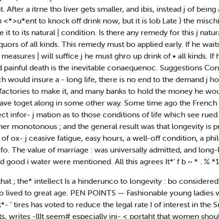
. After a itrne tho liver gets smaller, and ibis, instead j of being a
*>u*ent to knock off drink now, but it is lob Late } the mischief i
 it to its natural | condition. Is there any remedy for this j nat
uors of all kinds. This remedy must bo applied early. If he waits
measures | will suffice j he must ghro up drink of • all kinds. If he
nd painful death is the inevitable conaequenoc. Suggestions Con
h would insure a - long life, there is no end to the demand j h
actories to make it, and many banks to hold the money he would
have toget along in some other way. Some time ago the French 
ollect infor- j mation as to those conditions of life which see ru
ther monotonous ; and the general result was that longevity is p
rt of ox- j ceasive fatigue, easy hours, a well-off condition, a p
fo. The value of marriage : was universally admitted, and long-
d good i water were mentioned. All this agrees It*' f b ~ * . % *1
hat ; the* intellect Is a hinderunco to longevity : bo consider
 lived to great age. PEN POINTS — Fashionable young ladies wh
 ' tires has voted to reduce the legal rate I of interest in the S
, writes -llIt seem# especially ini- < portaht that women should