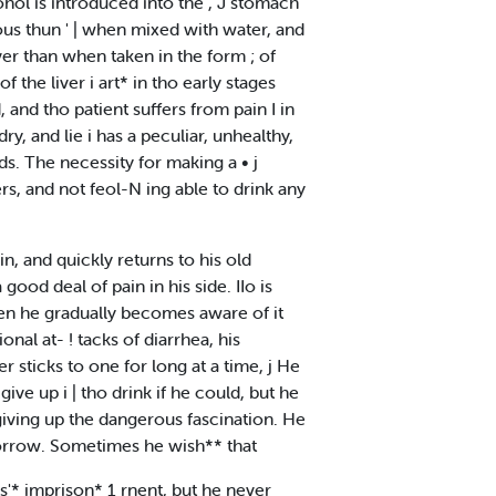
cohol is introduced into the , J stomach
rious thun ' | when mixed with water, and
iver than when taken in the form ; of
f the liver i art* in tho early stages
d, and tho patient suffers from pain I in
ry, and lie i has a peculiar, unhealthy,
nds. The necessity for making a • j
ers, and not feol-N ing able to drink any
, and quickly returns to his old
ood deal of pain in his side. IIo is
then he gradually becomes aware of it
onal at- ! tacks of diarrhea, his
er sticks to one for long at a time, j He
ive up i | tho drink if he could, but he
f giving up the dangerous fascination. He
-morrow. Sometimes he wish** that
s'* imprison* 1 rnent, but he never