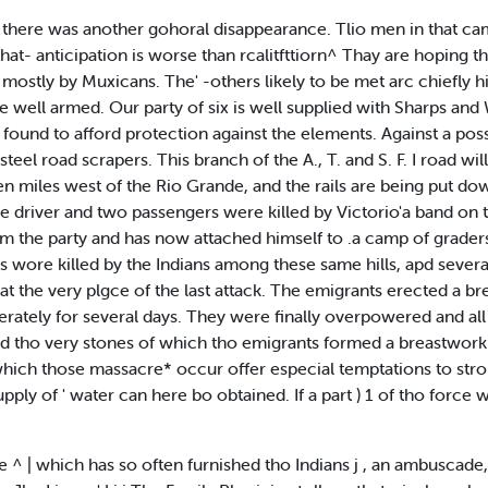
d there was another gohoral disappearance. Tlio men in that ca
at- anticipation is worse than rcalitfttiorn^ Thay are hoping th
d, mostly by Muxicans. The' -others likely to be met arc chiefly 
are well armed. Our party of six is well supplied with Sharps an
s found to afford protection against the elements. Against a pos
steel road scrapers. This branch of the A., T. and S. F. I road w
een miles west of the Rio Grande, and the rails are being put down
age driver and two passengers were killed by Victorio'a band on 
m the party and has now attached himself to .a camp of graders 
 wore killed by the Indians among these same hills, apd several 
t the very plgce of the last attack. The emigrants erected a b
ately for several days. They were finally overpowered and all
ced tho very stones of which tho emigrants formed a breastwork
 which those massacre* occur offer especial temptations to stroll
ly of ' water can here bo obtained. If a part ) 1 of tho force which
e ^ | which has so often furnished tho Indians j , an ambuscade