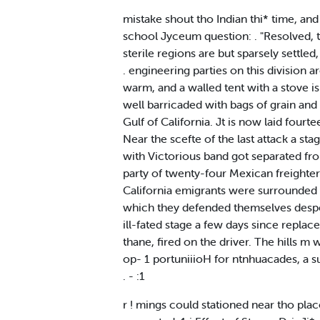
mistake shout tho Indian thi* time, an
school Jyceum question: . "Resolved, th
sterile regions are but sparsely settle
. engineering parties on this division 
warm, and a walled tent with a stove i
well barricaded with bags of grain and 
Gulf of California. Jt is now laid fourt
Near the scefte of the last attack a st
with Victorious band got separated fro
party of twenty-four Mexican freighters
California emigrants were surrounded a
which they defended themselves desper
ill-fated stage a few days since repla
thane, fired on the driver. The hills m
op- 1 portuniiioH for ntnhuacades, a supp
. - :1
r ! mings could stationed near tho plac