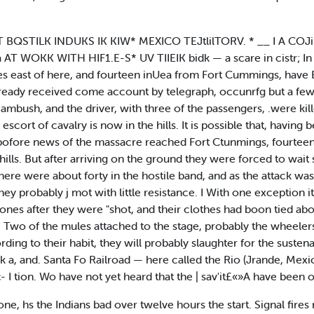
EB* HT BQSTILK INDUKS IK KIW* MEXICO TEJtlilTORV. * __ I A CO
ka AT WOKK WITH HIF1.E-S* UV TIIEIK bidk — a scare in cistr; 
les east of here, and fourteen inUea from Fort Cummings, have
lready received come account by telegraph, occunrfg but a few
ambush, and the driver, with three of the passengers, .were kil
cort of cavalry is now in the hills. It is possible that, having 
f bofore news of the massacre reached Fort Ctunmings, fourteen
 hills. But after arriving on the ground they were forced to wait
 There were about forty in the hostile band, and as the attack w
y probably j mot with little resistance. I With one exception it
tones after they were "shot, and their clothes had boon tied abo
 Two of the mules attached to the stage, probably the wheelers
ding to their habit, they will probably slaughter for the susten
 k a, and. Santa Fo Railroad — here called the Rio (Jrande, Mexi
- I tion. Wo have not yet heard that the | sav'it£«»A have been o
one, hs the Indians bad over twelve hours the start. Signal fires nr