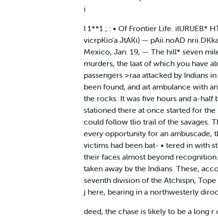
i
I 1**1 ; : • Of Frontier Life. ilURU
vicrpKio'a JtAKi) — pAii.noAD nrii.DK
Mexico, Jan. 19, — The hill* seven mi
murders, the laat of which you have a
passengers >raa attacked by Indians in 
been found, and ait ambulance with an es
the rocks. It was five hours and a-hal
stationed there at once started for the
could follow tlio trail of the savages.
every opportunity for an ambuscade, the
victims had been bat- • tered in with s
their faces almost beyond recognition.
taken away bv the Indians. These, accor
seventh division of the Atchispn, Tope
j here, bearing in a northwesterly diroc
deed, the chase is likely to be a long r 