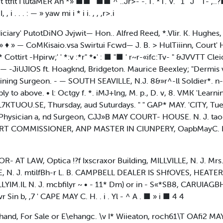
t I lutaMER An *» ■■ ' ■■ ^ ..Jr>- -.'T. *T. V. ' 1 '"J"" T- ,..?
 i . . . : — » yaw mi i * i i. , , ,r>.i
ciary' PutotDiNO Jvjwit— Hon.. Alfred Reed, *.Vlir. K. Hughes, Ci
♦ » — CoMKisaio.vsa Swirtui Fcwd— J. B. > HulTiiinn, Court' Ho
ttirt -Hpirw;' ' *:v :*r" *•' : ■ "■ ' r~r-«ifc:Tv- " &JVVTT Cle
— -JiUJIOS ft. Hoagknd, Bridgeton. Maurice Beexley; "Dermis
ining Surgeon. - — SOUTH SEAVILLE, N.J. 8&»r^-ll Soldier*. n
 to above. • l: Octgy f. *. iMJ+lng, M. p., D. v, 8. VMK 'Learning, 
VL7KTUOU.SE, Thursday, aud Suturdays. " " GAP* MAY. 'CITY, 
 Physician a, nd Surgeon, CJJ»B MAY COURT- HOUSE. N. J. taok6I
OMMISSIONER, ANP MASTER IN CIUNPERY, OapbMayC. H., N.J
AT LAW, Optica !?f Ixscraxor Building, MILLVILLE, N. J. Mrs. s
E, N. J. mtilfBh-r L. B. CAMPBELL DEALER IS SHfOVES, HEAT
LYIM.IL N. J. mcbfilyr ~ • - 11* Dm) or in - S«*SB8, CARUIAGBH
vr Sin b, ,7 ' CAPE MAY C. H. . i . Yl - ^ A . ■ » i ■ 4 4
nd, For Sale or E\ehangc. \v I* Wiieaton, roch61\T OAfi2 MA