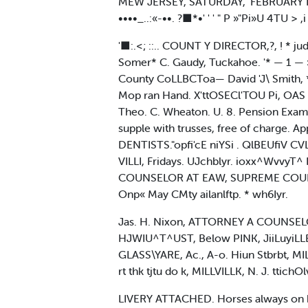
MEW JERSEY, SATURDAY," FEBRUARY It ttfl
••••_..:«-••. ?■*•' ' ' " P »"Pi»U 4TU > ,i I, ,
'■:.<; ::.. COUNT Y DIRECTOR,?, ! * judi
Somer* C. Gaudy, Tuckahoe. '* — 1 — » 
County CoLLBCToa— David 'J\ Smith, * Co
Mop ran Hand. X'ttOSECl'TOU Pi, OAS 
Theo. C. Wheaton. U. 8. Pension Exam
supple with trusses, free of charge. Apply
DENTISTS."opfi'cE niYSi . QlBEUfiV C
VILLI, Fridays. UJchblyr. ioxx^WvvyT^
COUNSELOR AT EAW, SUPREME COURT C
Onp« May CMty ailanlftp. * wh6Iyr.
Jas. H. Nixon, ATTORNEY A COUNSELOR- 
HJWIU^T^UST, Below PINK, JiiLuyiLL
GLASS\YARE, Ac., A-o. Hiun Stbrbt, MIL
rt thk tjtu do k, MILLVILLK, N. J. ttichOl
LIVERY ATTACHED. Horses always on ha