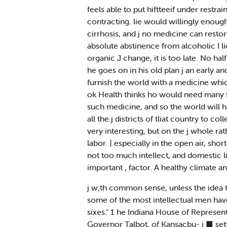
feels able to put hiftteeif under restraint
contracting. lie would willingly enough <
cirrhosis, and j no medicine can restore
absolute abstinence from alcoholic I liq
organic J change, it is too late. No half 
he goes on in his old plan j an early a
furnish the world with a medicine whic
ok Health thinks ho would need many f
such medicine, and so the world will 
all the.j districts of tliat country to c
very interesting, but on the j whole ra
labor. ] especially in the open air, sho
not too much intellect, and domestic li
important , factor. A healthy climate an
j w;th common sense, unless the idea t
some of the most intellectual men havo
sixes." 1 he Indiana House of Represent*-
Governor Talbot, of Kansacbu- i ■ setts