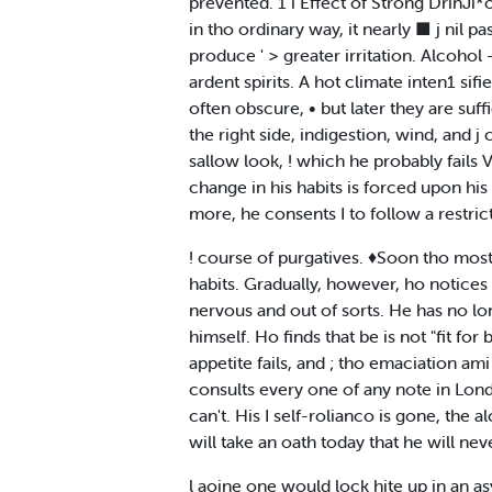
prevented. 1 i Effect of Strong DrinJi*o
in tho ordinary way, it nearly ■ j nil p
produce ' > greater irritation. Alcohol 
ardent spirits. A hot climate inten1 sifi
often obscure, • but later they are suffic
the right side, indigestion, wind, and j 
sallow look, ! which he probably fails Vo
change in his habits is forced upon his 
more, he consents I to follow a restrict
! course of purgatives. ♦Soon tho most
habits. Gradually, however, ho notices t
nervous and out of sorts. He has no lon
himself. Ho finds that be is not "fit for
appetite fails, and ; tho emaciation ami 
consults every one of any note in London
can't. His I self-rolianco is gone, the 
will take an oath today that he will n
l aoine one would lock hite up in an a