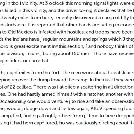
ng in tbo I vicinity. At 3 o'clock this morning signal lights wer
killed in this vicinity, and the driver to-night declares that he 
, twenty miles from here, recently discovered a camp of fifty
isturbance. It is reported that other bands are ucting in conce
to Old Mexico is infested with hostiles, and troops have been 
ids the Indians have j regular mountains and springs which J they v
horo is great excitement in^this section, [ and nobody thinks o
his division, . niun- j boring about 150 men. Those have receiv
ng incident occurred at
ts, eight miles from tho fort. The men wore about to eat tlicir
eeping up over the dump toward the camp. In the dusk they were
of 22 calibre. There was i at oiico a scattering in all directi
 One had hastily armed himself with a hatchet, another with 
ccasionally one would venture j to rise and take an observation
dian, would j dodge down and lie low again, AftoV spending four
camp, lind, finding all right, others from j I time to time dropp
ing it had hern cap* tured, ho was cautiously circling about it a