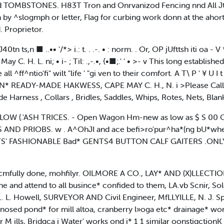
TOMBSTONES. H83T Tron and Onrvanizod Fencing nnd All Jtinl
by ^slogmph or letter, Flag for curbing work donn at the ahortc
d. Proprietor.
vJ40tn ts,n ■ ..•• '/*> i.: t. . .-. • : norm. . Or, OP jUfttsh iti oa - V 
 H. L. ni; • i- ; Til: .,-.•, {•■;.' ' • >- v This long established
^ff^ntio'fi" wilt "life ' "gi ven to their comfort. A T\ P ' ¥ U I t
 READY-MADE HAKWESS, CAPE MAY C. H., N. i >Please Call 
arness , Collars , Bridles, Saddles, Whips, Rotes, Nets, Blanke
LOW (.'ASH TRICES. - Open Wagon Hm-new as low as $ S 00 C
 PRIOBS. w . A^OhJI and ace befi>ro'pur^ha*(ng bU*wher<«,
' FASHIONABLE Bad* GENTS4 BUTTON CALF GAITERS .ONLY
cmfully done, mohfilyr. OILMORE A CO., LAY* AND (X)LLECTION 
e and attend to all busince* confided to them, LA.vb Scnir, Sol
 L. Howell, SURVEYOR AND Civil Engineer, MfLLYILLE, N. J. Spec
v nosed pond* for mill altoa, cranberry l»oga etc* drainage* wo
M ills, Bridgca i Water' works ond i* 1 1 similar oonstiqctionK 