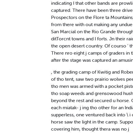
indicating I that other bands are prowli
captured. There have been three drivers 
Prospectors on the Flore ta Mountains
from there with out making any undue d
San Marcial on the Rio Grande through 
ditTorcnt towns and I forts. Jn their ra
the open desert country. Of courso ' t
There nro eight j camps of graders in t
after the stage was captured an amusi
, the grading camp of Kwitig and Rober
of tho tent, saw two prairio wolves p
tho men was armed with a pocket pistol 
tho soap weeds and grensowood hushes.
beyond the rest and secured u horse. O
each miatak- j ing tho other for an In
supperless, one ventured back into \ i 
horse saw the light in the camp. Suppos
covering him, thought thera was no j