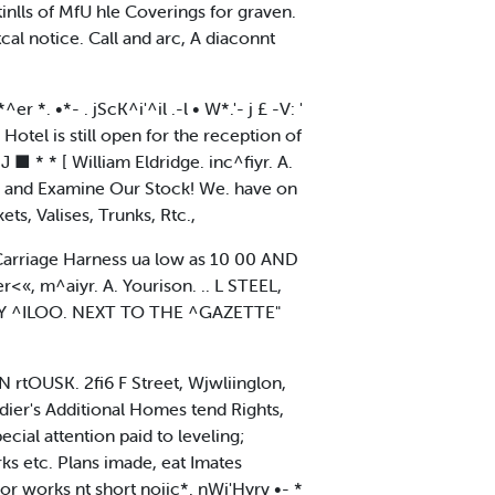
ls of MfU hle Coverings for graven.
al notice. Call and arc, A diaconnt
*^er *. •*- . jScK^i'^il .-l • W*.'- j £ -V: '
 Hotel is still open for the reception of
 J ■ * * [ William Eldridge. inc^fiyr. A.
and Examine Our Stock! We. have on
ts, Valises, Trunks, Rtc.,
arriage Harness ua low as 10 00 AND
 m^aiyr. A. Yourison. .. L STEEL,
 ^ILOO. NEXT TO THE ^GAZETTE"
rtOUSK. 2fi6 F Street, Wjwliinglon,
dier's Additional Homes tend Rights,
ial attention paid to leveling;
rks etc. Plans imade, eat Imates
or works nt short noiic*. nWi'Hyrv •- *