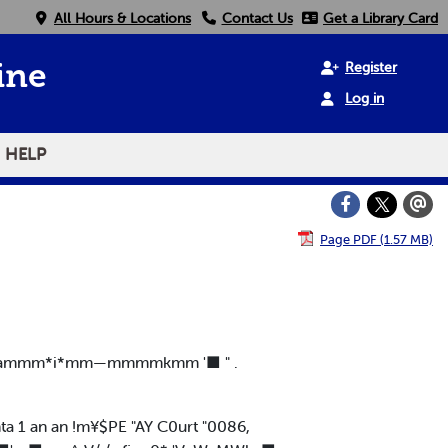
All Hours & Locations
Contact Us
Get a Library Card
Register
ine
Log in
HELP
Page PDF (1.57 MB)
mm*i*mm—mmmmkmm '■ " .
E I. 1 nta 1 an an !m¥$PE "AY C0urt "0086,