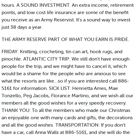
hours. A SOUND INVESTMENT. An extra income, retirement
points, and low cost life insurance are some of the benefit
you receive as an Army Reservist. It's a sound way to invest
just 38 days a year.
THE ARMY RESERVE PART OF WHAT YOU EARN IS PRIDE.
FRIDAY: Knitting, crocheting, tin can art, hook rugs, and
pinochle. ATLANTIC CITY TRIP: We still don't have enough
people for the trip, and we might have to cancel it, which
would be a shame for the people who are anxious to see
what the resorts are like...so if you are interested call 886-
5161 for information. SICK LIST: Henrietta Ames, Mae
Tonzello, Peg Jacobs, Florance Martino, and we wish all our
members all the good wishes for a very speedy recovery.
THANK YOU: To all the members who made our Christmas
an enjoyable one with many cards and gifts, the decorations
and all the good wishes. TRANSPORTATION: If you don't
have a car, call Anna Walls at 886-5161, and she will do the