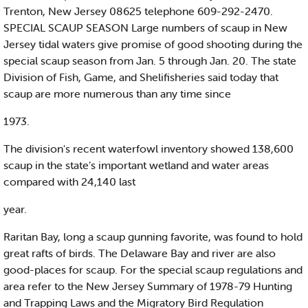
Trenton, New Jersey 08625 telephone 609-292-2470.
SPECIAL SCAUP SEASON Large numbers of scaup in New
Jersey tidal waters give promise of good shooting during the
special scaup season from Jan. 5 through Jan. 20. The state
Division of Fish, Game, and Shelifisheries said today that
scaup are more numerous than any time since
1973.
The division's recent waterfowl inventory showed 138,600
scaup in the state’s important wetland and water areas
compared with 24,140 last
year.
Raritan Bay, long a scaup gunning favorite, was found to hold
great rafts of birds. The Delaware Bay and river are also
good-places for scaup. For the special scaup regulations and
area refer to the New Jersey Summary of 1978-79 Hunting
and Trapping Laws and the Migratory Bird Regulation