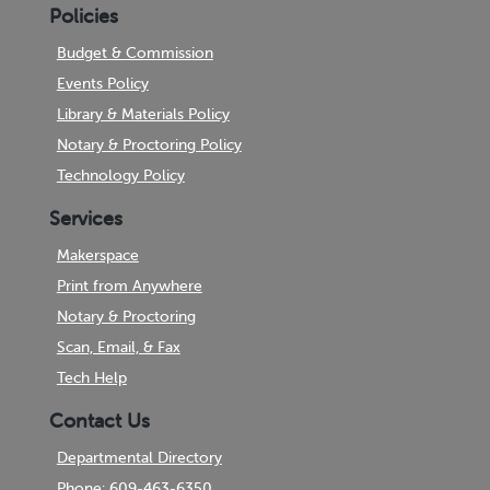
Policies
Budget & Commission
Events Policy
Library & Materials Policy
Notary & Proctoring Policy
Technology Policy
Services
Makerspace
Print from Anywhere
Notary & Proctoring
Scan, Email, & Fax
Tech Help
Contact Us
Departmental Directory
Phone: 609-463-6350