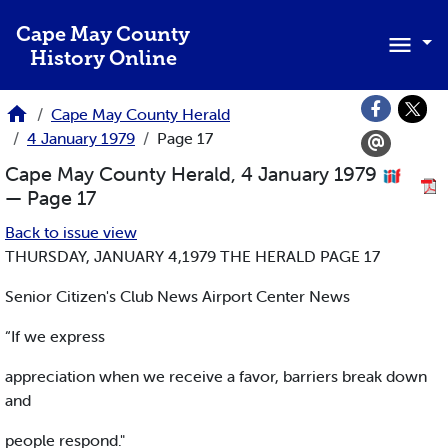
Skip to main content
Cape May County
History Online
Cape May County Herald
4 January 1979
Page 17
Cape May County Herald, 4 January 1979
— Page 17
Back to issue view
THURSDAY, JANUARY 4,1979 THE HERALD PAGE 17
Senior Citizen's Club News Airport Center News
“If we express
appreciation when we receive a favor, barriers break down
and
people respond."