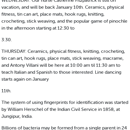
WEDNESDAY: Our nurse Catherine Fitzpatrick is still on
vacation, and will be back January 10th. Ceramics, physical
fitness, tin can art, place mats, hook rugs, knitting,
crocheting, stick weaving, and the popular game of pinochle
in the afternoon starting at 12:30 to
3:30.
THURSDAY: Ceramics, physical fitness, knitting, crocheting,
tin can art, hook rugs, place mats, stick weaving, macrame,
and Antony Villani will be here at 10:00 am til 11:30 am to
teach Italian and Spanish to those interested. Line dancing
starts again on January
11th.
The system of using fingerprints for identification was started
by William Herschel of the Indian Civil Service in 1858, at
Jungipur, India.
Billions of bacteria may be formed from a single parent in 24