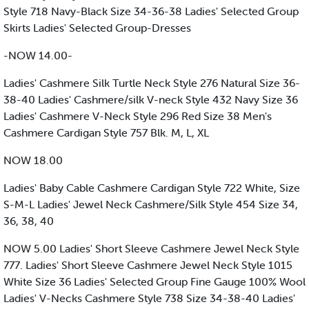
Style 718 Navy-Black Size 34-36-38 Ladies' Selected Group
Skirts Ladies' Selected Group-Dresses
-NOW 14.00-
Ladies' Cashmere Silk Turtle Neck Style 276 Natural Size 36-
38-40 Ladies' Cashmere/silk V-neck Style 432 Navy Size 36
Ladies' Cashmere V-Neck Style 296 Red Size 38 Men's
Cashmere Cardigan Style 757 Blk. M, L, XL
NOW 18.00
Ladies' Baby Cable Cashmere Cardigan Style 722 White, Size
S-M-L Ladies' Jewel Neck Cashmere/Silk Style 454 Size 34,
36, 38, 40
NOW 5.00 Ladies' Short Sleeve Cashmere Jewel Neck Style
777. Ladies' Short Sleeve Cashmere Jewel Neck Style 1015
White Size 36 Ladies' Selected Group Fine Gauge 100% Wool
Ladies' V-Necks Cashmere Style 738 Size 34-38-40 Ladies'