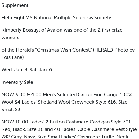
Supplement.
Help Fight MS National Multiple Sclerosis Society
Kimberly Bossuyt of Avalon was one of the 2 first prize
winners
of the Herald's “Christmas Wish Contest." (HERALD Photo by
Lois Lane)
Wed. Jan. 3-Sat. Jan. 6
Inventory Sale
NOW 3.00 & 4.00 Men's Selected Group Fine Gauge 100%
Wool $4 Ladies' Shetland Wool Crewneck Style 616. Size
Small $3.
NOW 10.00 Ladies' 2 Button Cashmere Cardigan Style 701
Red, Black, Size 36 and 40 Ladies' Cable Cashmere Vest Style
782 Gray-Navy, Size Small Ladies’ Cashmere Turtle-Neck