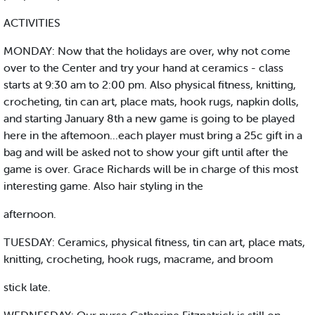
ACTIVITIES
MONDAY: Now that the holidays are over, why not come
over to the Center and try your hand at ceramics - class
starts at 9:30 am to 2:00 pm. Also physical fitness, knitting,
crocheting, tin can art, place mats, hook rugs, napkin dolls,
and starting January 8th a new game is going to be played
here in the aftemoon...each player must bring a 25c gift in a
bag and will be asked not to show your gift until after the
game is over. Grace Richards will be in charge of this most
interesting game. Also hair styling in the
afternoon.
TUESDAY: Ceramics, physical fitness, tin can art, place mats,
knitting, crocheting, hook rugs, macrame, and broom
stick late.