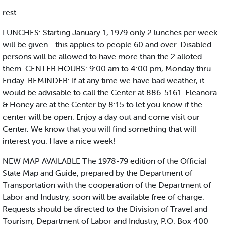
rest.
LUNCHES: Starting January 1, 1979 only 2 lunches per week
will be given - this applies to people 60 and over. Disabled
persons will be allowed to have more than the 2 alloted
them. CENTER HOURS: 9:00 am to 4:00 pm, Monday thru
Friday. REMINDER: If at any time we have bad weather, it
would be advisable to call the Center at 886-5161. Eleanora
& Honey are at the Center by 8:15 to let you know if the
center will be open. Enjoy a day out and come visit our
Center. We know that you will find something that will
interest you. Have a nice week!
NEW MAP AVAILABLE The 1978-79 edition of the Official
State Map and Guide, prepared by the Department of
Transportation with the cooperation of the Department of
Labor and Industry, soon will be available free of charge.
Requests should be directed to the Division of Travel and
Tourism, Department of Labor and Industry, P.O. Box 400