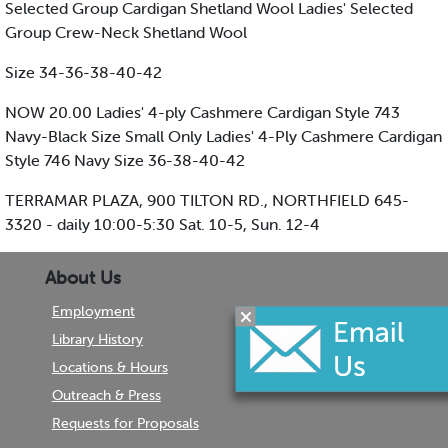
Selected Group Cardigan Shetland Wool Ladies' Selected
Group Crew-Neck Shetland Wool
Size 34-36-38-40-42
NOW 20.00 Ladies' 4-ply Cashmere Cardigan Style 743
Navy-Black Size Small Only Ladies' 4-Ply Cashmere Cardigan
Style 746 Navy Size 36-38-40-42
TERRAMAR PLAZA, 900 TILTON RD., NORTHFIELD 645-
3320 - daily 10:00-5:30 Sat. 10-5, Sun. 12-4
About Us
Employment
Library History
Locations & Hours
Outreach & Press
Requests for Proposals