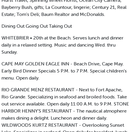
Hurst Travel; Spinning Wheel Florist; Ocean City Camera;
Bayberry Bush, gifts; La Countour, lingerie; Century 21, Real
Estate; Tom's Deli; Baum Realtor and McDonalds.
Dining Out Going Out Taking Out
WHITEBRIER • 20th at the Beach. Serves lunch and dinner
daily in a relaxed setting. Music and dancing Wed. thru
Sunday.
CAPE MAY GOLDEN EAGLE INN - Beach Drive, Cape May.
Early Bird Dinner Specials 5 P.M. to 7 P.M. Special children’s
menu. Open daily.
RIO GRANDE MENZ RESTAURANT - Next to Fort Apache,
Rio Grande. Specializing in seafood and broiled foods. Take
out service available. Open daily 11:00 A.M. to 9 P.M. STONE
HARBOR HENNY’S RESTAURANT - The nautical atmophere
makes dining a delight. Luncheon and dinner daily.
WILDWOODS KURTZ RESTAURANT - Overlooking Sunset