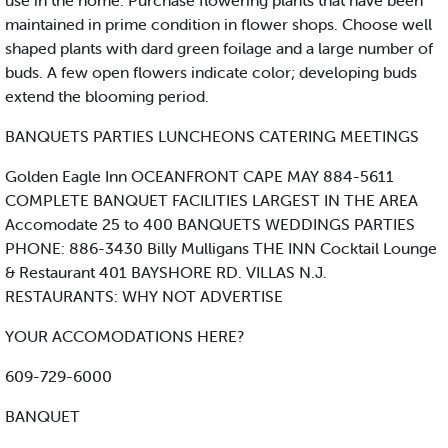
use in the home. Purchase flowering plants that have been
maintained in prime condition in flower shops. Choose well
shaped plants with dard green foilage and a large number of
buds. A few open flowers indicate color; developing buds
extend the blooming period.
BANQUETS PARTIES LUNCHEONS CATERING MEETINGS
Golden Eagle Inn OCEANFRONT CAPE MAY 884-5611
COMPLETE BANQUET FACILITIES LARGEST IN THE AREA
Accomodate 25 to 400 BANQUETS WEDDINGS PARTIES
PHONE: 886-3430 Billy Mulligans THE INN Cocktail Lounge
& Restaurant 401 BAYSHORE RD. VILLAS N.J.
RESTAURANTS: WHY NOT ADVERTISE
YOUR ACCOMODATIONS HERE?
609-729-6000
BANQUET