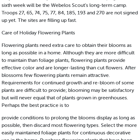
sixth week will be the Webelos Scout’s long-term camp.
Troops 27, 65, 74, 75, 77, 84, 185, 193 and 270 are not signed
up yet. The sites are filling up fast.
Care of Holiday Flowering Plants
Flowering plants need extra care to obtain their blooms as
long as possible in a home. Although they are more difficult
to maintain than foliage plants, flowering plants provide
effective color and are longer-lasting than cut flowers. After
blossoms few flowering plants remain attractive.
Requirements for continued growth and re-bloom of some
plants are difficult to provide; blooming may be satisfactory
but will never equal that of plants grown in greenhouses.
Perhaps the best practice is to
provide conditions to prolong the blooms display as long as
possible, then discard most flowering types. Select the more
easily maintained foliage plants for continuous decorative