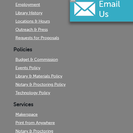
Employment
Library History
Locations & Hours
Outreach & Press
Requests for Proposals
Policies
Budget & Commission
Events Policy
Library & Materials Policy
Notary & Proctoring Policy
Technology Policy
Services
Makerspace
Print from Anywhere
Notary & Proctoring