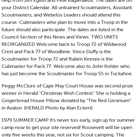
help from Jim Eglish and Pete Kagamakos. The dates are on
your District Calendar. All untrained Scoutmasters, Assistant
Scoutmasters, and Webelos Leaders should attend this
course. Cubmasters who plan to move into a Troop in the
future should also participate. The dates are listed in the
Council Section of this News and Views. TWO UNITS
REORGANIZED Welcome back to Troop 72 of Wildwood
Crest and Pack 77 of Woodbine. Vince Duffy is the
Scoutmaster for Troop 72 and Ruben Keesee is the
Cubmaster for Pack 77. Welcome also to John Kohler who
has just become the Scoutmaster for Troop 55 in Tuckahoe.
Peggy McClure of Cape May Court House was second prize
winner in Herald "Christmas Wish Contest." She is holding a
Gingerbread House Pillow donated by "The Red Geranium”
in Avalon. (HERALD Photo by Alan Eckert)
1979 SUMMER CAMP It’s never too early, sign up for summer
camp now to get your site reserved! Roosevelt will be open
only five weeks this year, not six for Scout camping. The