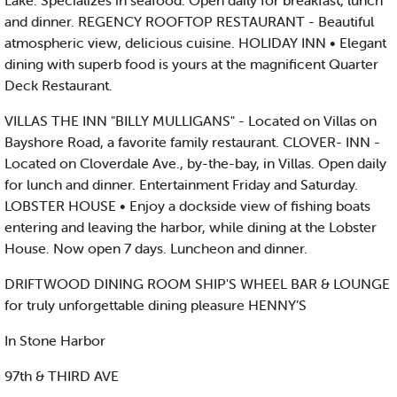
Lake. Specializes in seafood. Open daily for breakfast, lunch
and dinner. REGENCY ROOFTOP RESTAURANT - Beautiful
atmospheric view, delicious cuisine. HOLIDAY INN • Elegant
dining with superb food is yours at the magnificent Quarter
Deck Restaurant.
VILLAS THE INN "BILLY MULLIGANS" - Located on Villas on
Bayshore Road, a favorite family restaurant. CLOVER- INN -
Located on Cloverdale Ave., by-the-bay, in Villas. Open daily
for lunch and dinner. Entertainment Friday and Saturday.
LOBSTER HOUSE • Enjoy a dockside view of fishing boats
entering and leaving the harbor, while dining at the Lobster
House. Now open 7 days. Luncheon and dinner.
DRIFTWOOD DINING ROOM SHIP'S WHEEL BAR & LOUNGE
for truly unforgettable dining pleasure HENNY’S
In Stone Harbor
97th & THIRD AVE