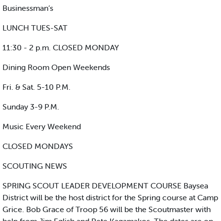
Businessman’s
LUNCH TUES-SAT
11:30 - 2 p.m. CLOSED MONDAY
Dining Room Open Weekends
Fri. & Sat. 5-10 P.M.
Sunday 3-9 P.M.
Music Every Weekend
CLOSED MONDAYS
SCOUTING NEWS
SPRING SCOUT LEADER DEVELOPMENT COURSE Baysea
District will be the host district for the Spring course at Camp
Grice. Bob Grace of Troop 56 will be the Scoutmaster with