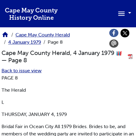
Skip to main content
Cape May County
History Online
Cape May County Herald
4 January 1979
Page 8
Cape May County Herald, 4 January 1979
— Page 8
Back to issue view
PAGE 8
The Herald
L
THURSDAY, JANUARY 4, 1979
Bridal Fair in Ocean City All 1979 Brides. Brides to be, and
members of the wedding party are invited to participate in an