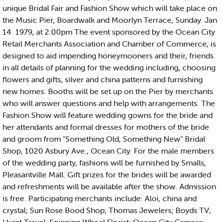
unique Bridal Fair and Fashion Show which will take place on
the Music Pier, Boardwalk and Moorlyn Terrace, Sunday. Jan
14. 1979, at 2:00pm The event sponsored by the Ocean City
Retail Merchants Association and Chamber of Commerce, is
designed to aid impending honeymooners and their, friends
in all details of planning for the wedding including, choosing
flowers and gifts, silver and china patterns and furnishing
new homes. Booths will be set up on the Pier by merchants
who will answer questions and help with arrangements. The
Fashion Show will feature wedding gowns for the bride and
her attendants and formal dresses for mothers of the bride
and groom from "Something Old, Something New" Bridal
Shop, 1020 Asbury Ave., Ocean City. For the male members
of the wedding party, fashions will be furnished by Smalls,
Pleasantville Mall. Gift prizes for the brides will be awarded
and refreshments will be available after the show. Admission
is free. Participating merchants include: Aloi, china and
crystal; Sun Rose Bood Shop; Thomas Jewelers; Boyds TV;