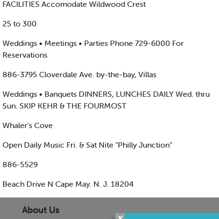
FACILITIES Accomodate Wildwood Crest
25 to 300
Weddings • Meetings • Parties Phone 729-6000 For
Reservations
886-3795 Cloverdale Ave. by-the-bay, Villas
Weddings • Banquets DINNERS, LUNCHES DAILY Wed. thru
Sun. SKIP KEHR & THE FOURMOST
Whaler's Cove
Open Daily Music Fri. & Sat Nite "Philly Junction”
886-5529
Beach Drive N Cape May. N. J. 18204
About Us