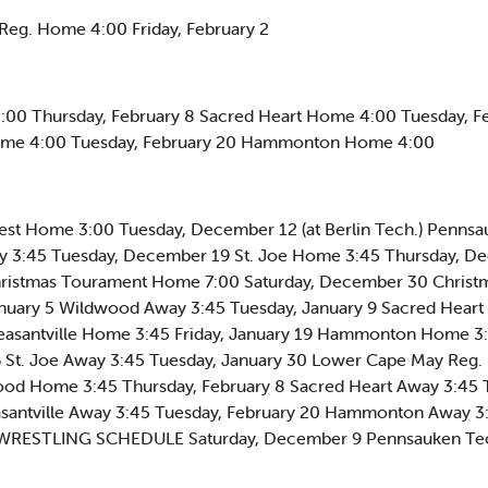
Reg. Home 4:00 Friday, February 2
:00 Thursday, February 8 Sacred Heart Home 4:00 Tuesday, F
 Home 4:00 Tuesday, February 20 Hammonton Home 4:00
t Home 3:00 Tuesday, December 12 (at Berlin Tech.) Pennsau
 3:45 Tuesday, December 19 St. Joe Home 3:45 Thursday, D
ristmas Tourament Home 7:00 Saturday, December 30 Christ
nuary 5 Wildwood Away 3:45 Tuesday, January 9 Sacred Heart
Pleasantville Home 3:45 Friday, January 19 Hammonton Home 3
6 St. Joe Away 3:45 Tuesday, January 30 Lower Cape May Reg.
ood Home 3:45 Thursday, February 8 Sacred Heart Away 3:45 T
asantville Away 3:45 Tuesday, February 20 Hammonton Away 3
. WRESTLING SCHEDULE Saturday, December 9 Pennsauken Te