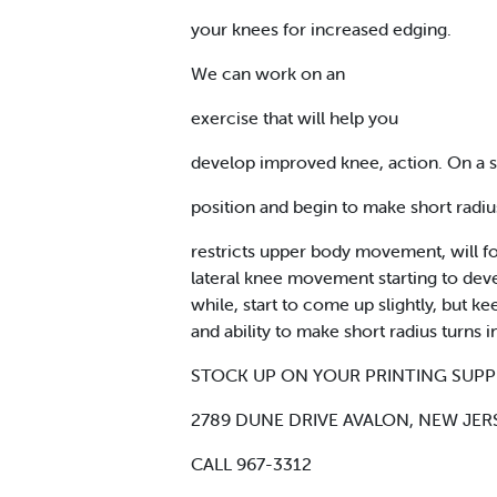
your knees for increased edging.
We can work on an
exercise that will help you
develop improved knee, action. On a 
position and begin to make short radius 
restricts upper body movement, will for
lateral knee movement starting to develo
while, start to come up slightly, but
and ability to make short radius turns i
STOCK UP ON YOUR PRINTING SUPP
2789 DUNE DRIVE AVALON, NEW JER
CALL 967-3312