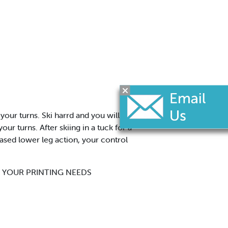
our turns. Ski harrd and you will feel
ur turns. After skiing in a tuck for a
ased lower leg action, your control
 YOUR PRINTING NEEDS