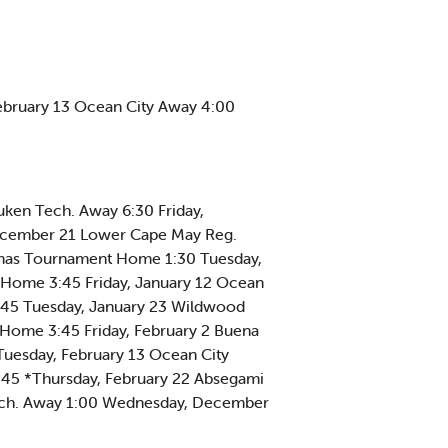
ebruary 13 Ocean City Away 4:00
ken Tech. Away 6:30 Friday,
ecember 21 Lower Cape May Reg.
mas Tournament Home 1:30 Tuesday,
 Home 3:45 Friday, January 12 Ocean
:45 Tuesday, January 23 Wildwood
 Home 3:45 Friday, February 2 Buena
uesday, February 13 Ocean City
:45 *Thursday, February 22 Absegami
ch. Away 1:00 Wednesday, December