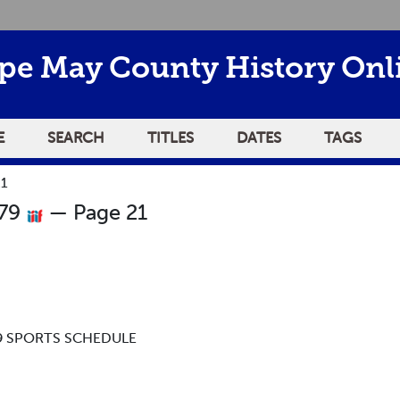
pe May County History Onl
E
SEARCH
TITLES
DATES
TAGS
21
979
— Page 21
-79 SPORTS SCHEDULE