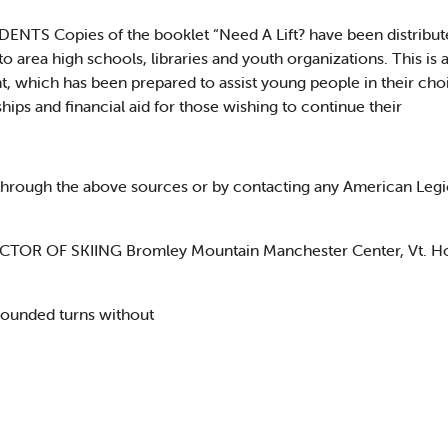
S Copies of the booklet “Need A Lift? have been distribut
o area high schools, libraries and youth organizations. This i
, which has been prepared to assist young people in their choi
hips and financial aid for those wishing to continue their
through the above sources or by contacting any American Legi
RECTOR OF SKIING Bromley Mountain Manchester Center, Vt. H
 rounded turns without