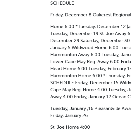
SCHEDULE
Friday, December 8 Oakcrest Regiona
Home 6:00 *Tuesday, December 12 (at
Tuesday, December 19 St. Joe Away 
December 29 Saturday, December 30 C
January 5 Wildwood Home 6:00 Tuesda
Hammonton Away 6:00 Tuesday, Januar
Lower Cape May Reg. Away 6:00 Frida
Heart Home 6:00 Tuesday, February 13
Hammonton Home 6:00 *Thursday, F
SCHEDULE Friday, December 15 Wildw
Cape May Reg. Home 4:00 Tuesday, Ja
Away 4:00 Friday, January 12 Ocean 
Tuesday, January ,16 Pleasantville A
Friday, January 26
St. Joe Home 4:00