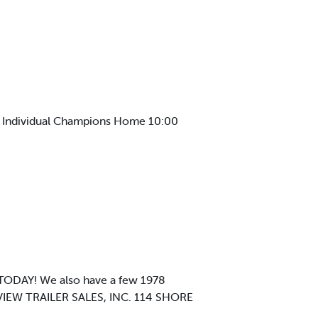
e Individual Champions Home 10:00
ODAY! We also have a few 1978
 VIEW TRAILER SALES, INC. 114 SHORE