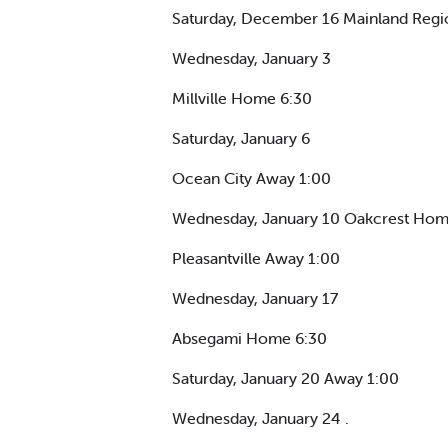
Saturday, December 16 Mainland Reg
Wednesday, January 3
Millville Home 6:30
Saturday, January 6
Ocean City Away 1:00
Wednesday, January 10 Oakcrest Home
Pleasantville Away 1:00
Wednesday, January 17
Absegami Home 6:30
Saturday, January 20 Away 1:00
Wednesday, January 24 .