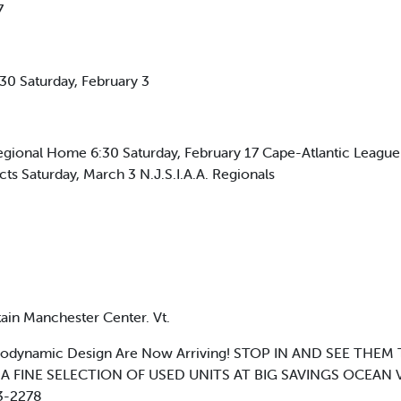
7
0 Saturday, February 3
gional Home 6:30 Saturday, February 17 Cape-Atlantic Leagu
ricts Saturday, March 3 N.J.S.I.A.A. Regionals
in Manchester Center. Vt.
dynamic Design Are Now Arriving! STOP IN AND SEE THEM T
AND, A FINE SELECTION OF USED UNITS AT BIG SAVINGS OCEAN
3-2278