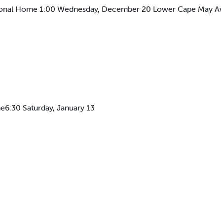
ional Home 1:00 Wednesday, December 20 Lower Cape May A
6:30 Saturday, January 13