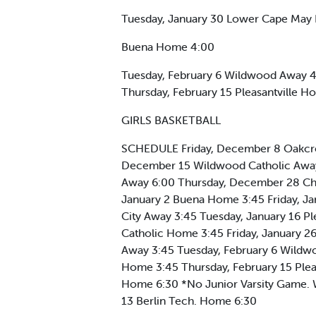
Tuesday, January 30 Lower Cape May 
Buena Home 4:00
Tuesday, February 6 Wildwood Away 4
Thursday, February 15 Pleasantville
GIRLS BASKETBALL
SCHEDULE Friday, December 8 Oakcres
December 15 Wildwood Catholic Away
Away 6:00 Thursday, December 28 Ch
January 2 Buena Home 3:45 Friday, Ja
City Away 3:45 Tuesday, January 16 
Catholic Home 3:45 Friday, January 2
Away 3:45 Tuesday, February 6 Wildw
Home 3:45 Thursday, February 15 Ple
Home 6:30 *No Junior Varsity Game
13 Berlin Tech. Home 6:30