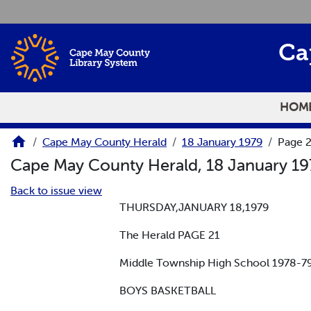
Skip to main content
Ca
HOM
Cape May County Herald
18 January 1979
Page 
Cape May County Herald, 18 January 1
Back to issue view
THURSDAY,JANUARY 18,1979
The Herald PAGE 21
Middle Township High School 1978
BOYS BASKETBALL