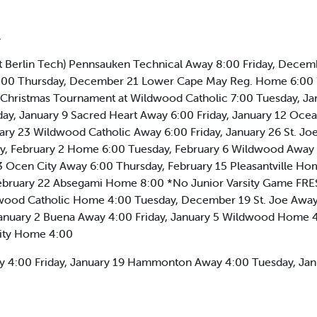
l
 Berlin Tech) Pennsauken Technical Away 8:00 Friday, Dece
6:00 Thursday, December 21 Lower Cape May Reg. Home 6:00 
hristmas Tournament at Wildwood Catholic 7:00 Tuesday, Jan
y, January 9 Sacred Heart Away 6:00 Friday, January 12 Ocea
y 23 Wildwood Catholic Away 6:00 Friday, January 26 St. Jo
y, February 2 Home 6:00 Tuesday, February 6 Wildwood Away 
 Ocen City Away 6:00 Thursday, February 15 Pleasantville Ho
ebruary 22 Absegami Home 8:00 *No Junior Varsity Game 
ood Catholic Home 4:00 Tuesday, December 19 St. Joe Away
nuary 2 Buena Away 4:00 Friday, January 5 Wildwood Home 4:
City Home 4:00
way 4:00 Friday, January 19 Hammonton Away 4:00 Tuesday, J