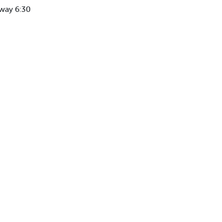
way 6:30