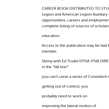
CAREER BOOK DISTRIBUTED TO STUDENT
Legion and American Legion Auxiliary t
opportunities, careers and employment
complete listing of sources of scholars
education.
Access to the publication may be had 
member.
Skiing with Ed Trudel EPSIA-PSIA DI
in the “fall line?
you can’t carve a series of Consistent
getting out of control, you
probably need to work on
improving the lateral motion of