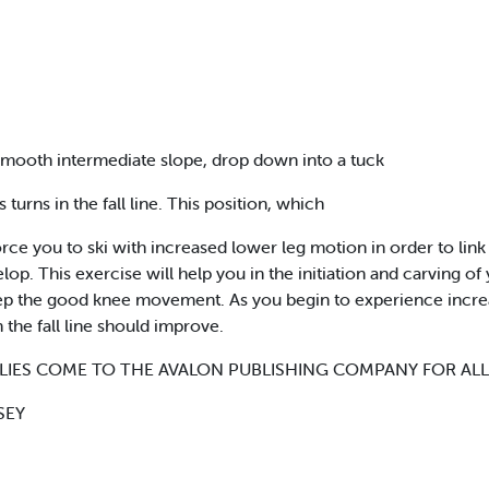
smooth intermediate slope, drop down into a tuck
turns in the fall line. This position, which
ce you to ski with increased lower leg motion in order to link y
p. This exercise will help you in the initiation and carving of yo
 keep the good knee movement. As you begin to experience incre
n the fall line should improve.
LIES COME TO THE AVALON PUBLISHING COMPANY FOR ALL
SEY