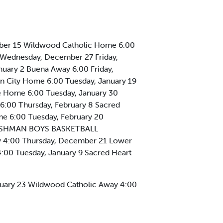
mber 15 Wildwood Catholic Home 6:00
Wednesday, December 27 Friday,
uary 2 Buena Away 6:00 Friday,
n City Home 6:00 Tuesday, January 19
e Home 6:00 Tuesday, January 30
6:00 Thursday, February 8 Sacred
me 6:00 Tuesday, February 20
FRESHMAN BOYS BASKETBALL
 4:00 Thursday, December 21 Lower
00 Tuesday, January 9 Sacred Heart
anuary 23 Wildwood Catholic Away 4:00