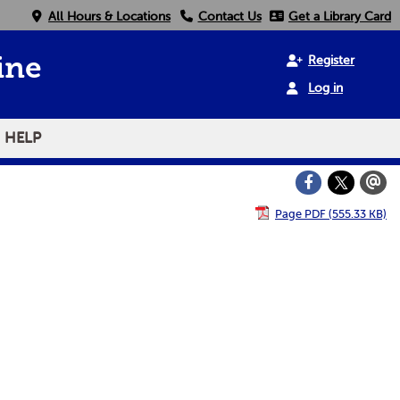
All Hours & Locations
Contact Us
Get a Library Card
Register
ine
Log in
HELP
Page PDF (555.33 KB)