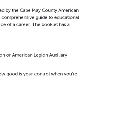
ed by the Cape May County American
s a comprehensive guide to educational
ce of a career. The booklet has a
on or American Legion Auxiliary
ow good is your control when you’re