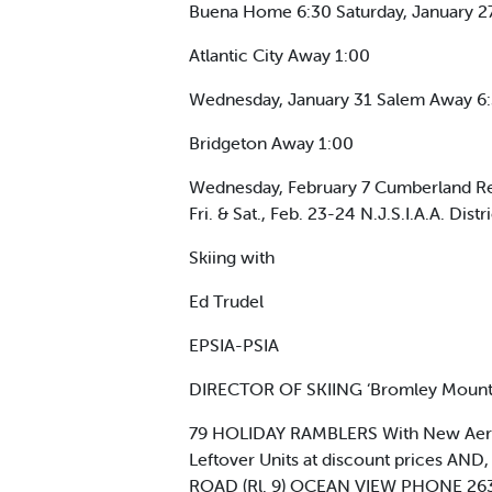
Buena Home 6:30 Saturday, January 2
Atlantic City Away 1:00
Wednesday, January 31 Salem Away 6:3
Bridgeton Away 1:00
Wednesday, February 7 Cumberland Re
Fri. & Sat., Feb. 23-24 N.J.S.I.A.A. Dist
Skiing with
Ed Trudel
EPSIA-PSIA
DIRECTOR OF SKIING ‘Bromley Mounta
79 HOLIDAY RAMBLERS With New Aero
Leftover Units at discount prices 
ROAD (Rl. 9) OCEAN VIEW PHONE 26