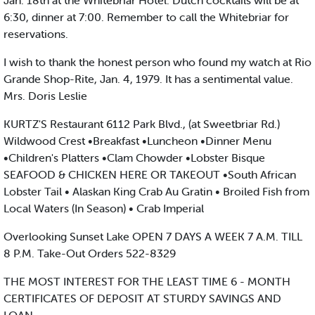
Jan. 18th at the Whitebriar Hotel. Dutch cocktails will be at
6:30, dinner at 7:00. Remember to call the Whitebriar for
reservations.
I wish to thank the honest person who found my watch at Rio
Grande Shop-Rite, Jan. 4, 1979. It has a sentimental value.
Mrs. Doris Leslie
KURTZ'S Restaurant 6112 Park Blvd., (at Sweetbriar Rd.)
Wildwood Crest •Breakfast •Luncheon •Dinner Menu
•Children's Platters •Clam Chowder •Lobster Bisque
SEAFOOD & CHICKEN HERE OR TAKEOUT •South African
Lobster Tail • Alaskan King Crab Au Gratin • Broiled Fish from
Local Waters (In Season) • Crab Imperial
Overlooking Sunset Lake OPEN 7 DAYS A WEEK 7 A.M. TILL
8 P.M. Take-Out Orders 522-8329
THE MOST INTEREST FOR THE LEAST TIME 6 - MONTH
CERTIFICATES OF DEPOSIT AT STURDY SAVINGS AND