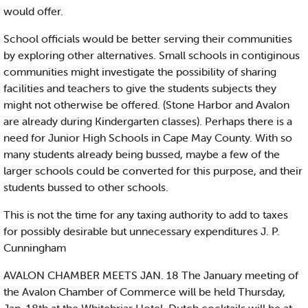
would offer.
School officials would be better serving their communities
by exploring other alternatives. Small schools in contiginous
communities might investigate the possibility of sharing
facilities and teachers to give the students subjects they
might not otherwise be offered. (Stone Harbor and Avalon
are already during Kindergarten classes). Perhaps there is a
need for Junior High Schools in Cape May County. With so
many students already being bussed, maybe a few of the
larger schools could be converted for this purpose, and their
students bussed to other schools.
This is not the time for any taxing authority to add to taxes
for possibly desirable but unnecessary expenditures J. P.
Cunningham
AVALON CHAMBER MEETS JAN. 18 The January meeting of
the Avalon Chamber of Commerce will be held Thursday,