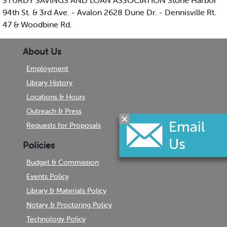
STURDY SAVINGS AND LOAN ASSOCIATION Stone Harbor
94th St. & 3rd Ave. - Avalon 2628 Dune Dr. - Dennisville Rt.
47 & Woodbine Rd.
About Us
Employment
Library History
Locations & Hours
Outreach & Press
Requests for Proposals
Policies
Budget & Commission
Events Policy
Library & Materials Policy
Notary & Proctoring Policy
Technology Policy