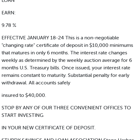
LOAN
EARN:
9.78 %
EFFECTIVE JANUARY 18-24 This is a non-negotiable
"changing rate" certificate of deposit in $10,000 minimums
that matures in only 6 months. The interest rate changes
weekly as determined by the weekly auction average for 6
months U.S. Treasury bills. Once issued, your interest rate
remains constant to maturity. Substantial penalty for early
withdrawal. All accounts safely
insured to $40,000.
STOP BY ANY OF OUR THREE CONVENIENT OFFICES TO
START INVESTING
IN YOUR NEW CERTIFICATE OF DEPOSIT.