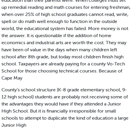
education than their parents were. When colleges must set
up remedial reading and math courses for entering freshman,
when over 25% of high school graduates cannot read, write,
spell or do math well enough to function in the outside
world, the educational system has failed. More money is not
the answer. It is questionable if the addition of home
economics and industrial arts are worth the cost. They may
have been of value in the days when many children left
school after 8th grade, but today most children finish high
school. Taxpayers are already paying for a county Vo-Tech
School for those choosing technical courses. Because of
Cape May
County’s school structure (K-8 grade elementary school, 9-
12 high school) students are probably not receiving some of
the advantages they would have if they attended a Junior
High School. But it is financially irresponsible for small
schools to attempt to duplicate the kind of education a large
Junior High