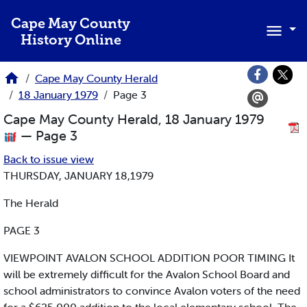
Skip to main content
Cape May County
History Online
Cape May County Herald
18 January 1979
Page 3
Cape May County Herald, 18 January 1979
— Page 3
Back to issue view
THURSDAY, JANUARY 18,1979
The Herald
PAGE 3
VIEWPOINT AVALON SCHOOL ADDITION POOR TIMING It
will be extremely difficult for the Avalon School Board and
school administrators to convince Avalon voters of the need