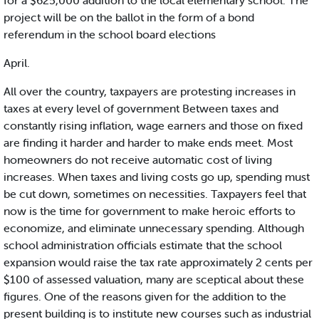
for a $625,000 addition to the local elementary school. The
project will be on the ballot in the form of a bond
referendum in the school board elections
April.
All over the country, taxpayers are protesting increases in
taxes at every level of government Between taxes and
constantly rising inflation, wage earners and those on fixed
are finding it harder and harder to make ends meet. Most
homeowners do not receive automatic cost of living
increases. When taxes and living costs go up, spending must
be cut down, sometimes on necessities. Taxpayers feel that
now is the time for government to make heroic efforts to
economize, and eliminate unnecessary spending. Although
school administration officials estimate that the school
expansion would raise the tax rate approximately 2 cents per
$100 of assessed valuation, many are sceptical about these
figures. One of the reasons given for the addition to the
present building is to institute new courses such as industrial