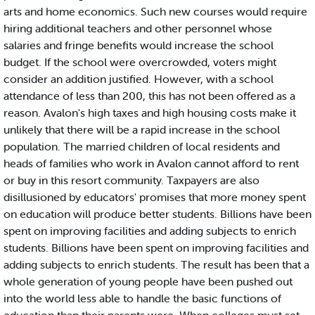
arts and home economics. Such new courses would require
hiring additional teachers and other personnel whose
salaries and fringe benefits would increase the school
budget. If the school were overcrowded, voters might
consider an addition justified. However, with a school
attendance of less than 200, this has not been offered as a
reason. Avalon's high taxes and high housing costs make it
unlikely that there will be a rapid increase in the school
population. The married children of local residents and
heads of families who work in Avalon cannot afford to rent
or buy in this resort community. Taxpayers are also
disillusioned by educators' promises that more money spent
on education will produce better students. Billions have been
spent on improving facilities and adding subjects to enrich
students. Billions have been spent on improving facilities and
adding subjects to enrich students. The result has been that a
whole generation of young people have been pushed out
into the world less able to handle the basic functions of