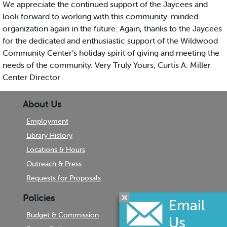
We appreciate the continued support of the Jaycees and
look forward to working with this community-minded
organization again in the future. Again, thanks to the Jaycees
for the dedicated and enthusiastic support of the Wildwood
Community Center’s holiday spirit of giving and meeting the
needs of the community. Very Truly Yours, Curtis A. Miller
Center Director
About Us
Employment
Library History
Locations & Hours
Outreach & Press
Requests for Proposals
Policies
Budget & Commission