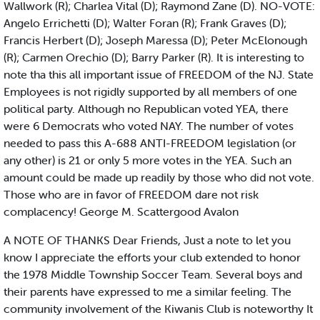
Wallwork (R); Charlea Vital (D); Raymond Zane (D). NO-VOTE:
Angelo Errichetti (D); Walter Foran (R); Frank Graves (D);
Francis Herbert (D); Joseph Maressa (D); Peter McElonough
(R); Carmen Orechio (D); Barry Parker (R). It is interesting to
note tha this all important issue of FREEDOM of the NJ. State
Employees is not rigidly supported by all members of one
political party. Although no Republican voted YEA, there
were 6 Democrats who voted NAY. The number of votes
needed to pass this A-688 ANTI-FREEDOM legislation (or
any other) is 21 or only 5 more votes in the YEA. Such an
amount could be made up readily by those who did not vote.
Those who are in favor of FREEDOM dare not risk
complacency! George M. Scattergood Avalon
A NOTE OF THANKS Dear Friends, Just a note to let you
know I appreciate the efforts your club extended to honor
the 1978 Middle Township Soccer Team. Several boys and
their parents have expressed to me a similar feeling. The
community involvement of the Kiwanis Club is noteworthy It