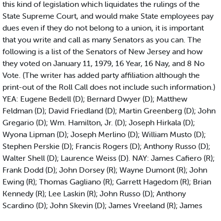
this kind of legislation which liquidates the rulings of the
State Supreme Court, and would make State employees pay
dues even if they do not belong to a union, it is important
that you write and call as many Senators as you can. The
following is a list of the Senators of New Jersey and how
they voted on January 11, 1979, 16 Year, 16 Nay, and 8 No
Vote. (The writer has added party affiliation although the
print-out of the Roll Call does not include such information.)
YEA: Eugene Bedell (D); Bernard Dwyer (D); Matthew
Feldman (D); David Friedland (D); Martin Greenberg (D); John
Gregario (D); Wm. Hamilton, Jr. (D); Joseph Hirkala (D);
Wyona Lipman (D); Joseph Merlino (D); William Musto (D);
Stephen Perskie (D); Francis Rogers (D); Anthony Russo (D);
Walter Shell (D); Laurence Weiss (D). NAY: James Cafiero (R);
Frank Dodd (D); John Dorsey (R); Wayne Dumont (R); John
Ewing (R); Thomas Gagliano (R); Garrett Hagedom (R); Brian
Kennedy (R); Lee Laskin (R); John Russo (D); Anthony
Scardino (D); John Skevin (D); James Vreeland (R); James