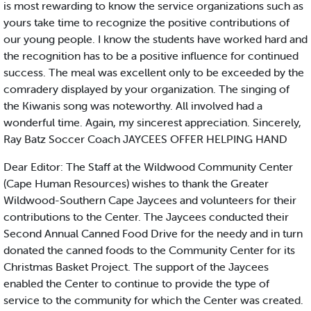
is most rewarding to know the service organizations such as
yours take time to recognize the positive contributions of
our young people. I know the students have worked hard and
the recognition has to be a positive influence for continued
success. The meal was excellent only to be exceeded by the
comradery displayed by your organization. The singing of
the Kiwanis song was noteworthy. All involved had a
wonderful time. Again, my sincerest appreciation. Sincerely,
Ray Batz Soccer Coach JAYCEES OFFER HELPING HAND
Dear Editor: The Staff at the Wildwood Community Center
(Cape Human Resources) wishes to thank the Greater
Wildwood-Southern Cape Jaycees and volunteers for their
contributions to the Center. The Jaycees conducted their
Second Annual Canned Food Drive for the needy and in turn
donated the canned foods to the Community Center for its
Christmas Basket Project. The support of the Jaycees
enabled the Center to continue to provide the type of
service to the community for which the Center was created.