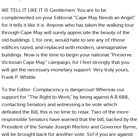
WE TELL IT LIKE IT IS Gentlemen: You are to be
complimented on your Editorial “Cape May Needs an Angel"
for it tells it like it is. Anyone who has taken the walking tour
through Cape May will surely appreciate the beauty of the
old buildings. I, for one, would hate to see any of rthose
edifices razed, and replaced with modern, unimaginative
buildings. Now is the time to begin your national “Preserve
Victorian Cape May’’ campaign, for I feel strongly that you
will get the necessary monetary support. Very truly yours,
Frank P. Whittle
To the Editor: Complacency is dangerous! Whereas our
support for “The Right to Work," by being against A.B.688,
contacting Senators and witnessing a tie vote which
defeated the Bill, this is no time to relax. Two of the more
responsible Senators have warned that the bill, backed by the
President of the Senate Joseph Merlino and Governor Byrne,
will be brought back for another vote. So! if you are against