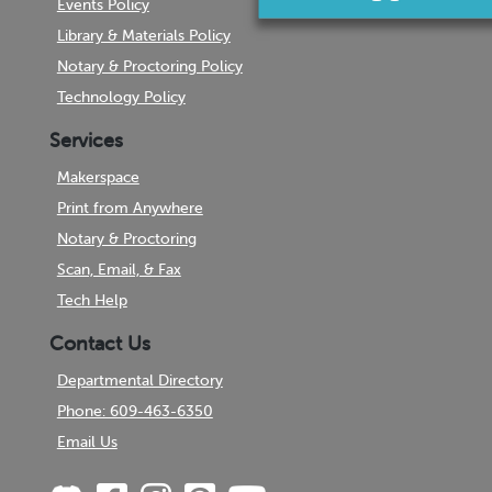
Events Policy
Library & Materials Policy
Notary & Proctoring Policy
Technology Policy
Services
Makerspace
Print from Anywhere
Notary & Proctoring
Scan, Email, & Fax
Tech Help
Contact Us
Departmental Directory
Phone: 609-463-6350
Email Us