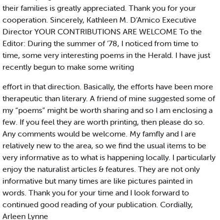
their families is greatly appreciated. Thank you for your
cooperation. Sincerely, Kathleen M. D’Amico Executive
Director YOUR CONTRIBUTIONS ARE WELCOME To the
Editor: During the summer of ’78, I noticed from time to
time, some very interesting poems in the Herald. I have just
recently begun to make some writing
effort in that direction. Basically, the efforts have been more
therapeutic than literary. A friend of mine suggested some of
my “poems” might be worth sharing and so I am enclosing a
few. If you feel they are worth printing, then please do so.
Any comments would be welcome. My famfly and I are
relatively new to the area, so we find the usual items to be
very informative as to what is happening locally. I particularly
enjoy the naturalist articles & features. They are not only
informative but many times are like pictures painted in
words. Thank you for your time and I look forward to
continued good reading of your publication. Cordially,
Arleen Lynne