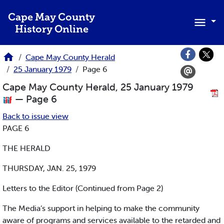
Skip to main content
Cape May County
History Online
Cape May County Herald
25 January 1979
Page 6
Cape May County Herald, 25 January 1979
— Page 6
Back to issue view
PAGE 6
THE HERALD
THURSDAY, JAN. 25, 1979
Letters to the Editor (Continued from Page 2)
The Media’s support in helping to make the community
aware of programs and services available to the retarded and