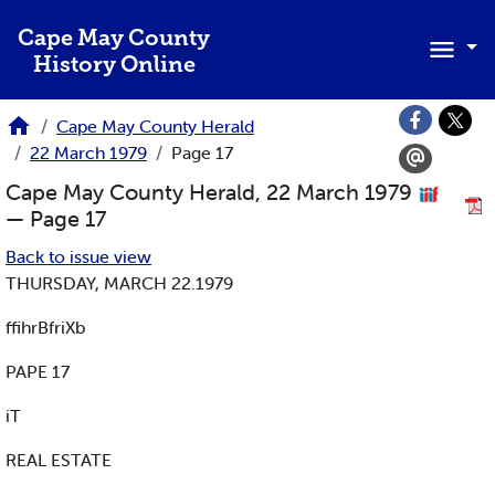
Skip to main content
Cape May County
History Online
Cape May County Herald
22 March 1979
Page 17
Cape May County Herald, 22 March 1979
— Page 17
Back to issue view
THURSDAY, MARCH 22.1979
ffihrBfriXb
PAPE 17
iT
REAL ESTATE