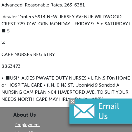
Advanced. Reasonable Rates. 263-6381
jdcaJer ‘^inters 5914 NEW JERSEY AVENUE WILDWOOD
CREST 729-0161 OffN MONDAY - FKIDAY 9- 5 e SATURDAY t
■ S
%
CAPE NURSES REGISTRY
8863473
• '■US!*' AlOES PWVATE DUTY NURSES • L.P.N.S F0n HOME
or HOSPITAL CARE • fl.N. 0 NJ ST. UconMd 9 Sondod A
NURSING CAM PLAN >04 HAVERFORD AVE. TO SUIT YOUR
NEEDS NORTH CAPE MAY HRLY • DAILY • WKIY
About Us
Employment