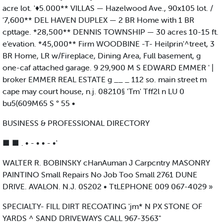
acre lot. '♦5.000** VILLAS — Hazelwood Ave., 90x105 lot. /
'7,600** DEL HAVEN DUPLEX — 2 BR Home with 1 BR
cpttage. *28,500** DENNIS TOWNSHIP — 30 acres 10-15 ft.
e'evation. *45,000** Firm WOODBINE -T- Heilprin'^treet, 3
BR Home, LR w/Fireplace, Dining Area, Full basement, g
one-caf attached garage. 9 29,900 M S EDWARD EMMER ' |
broker EMMER REAL ESTATE g __ _ 112 so. main street m
cape may court house, n.j. 08210§ 'Tm' Tff2l n LU 0
bu5(609M65 S ° 55 •
BUSINESS & PROFESSIONAL DIRECTORY
■ ■ . • - • • - •'
WALTER R. BOBINSKY cHanAuman J Carpcntry MASONRY
PAINTINO Small Repairs No Job Too Small 2761 DUNE
DRIVE. AVALON. N.J. 0S202 • TtLEPHONE 009 067-4029 »
SPECIALTY- FILL DIRT RECOATING 'jm* N PX STONE OF
YARDS ^ SAND DRIVEWAYS CALL 967-3563"