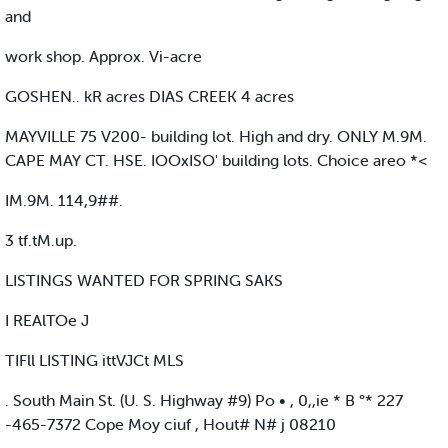
and
work shop. Approx. Vi-acre
GOSHEN.. kR acres DIAS CREEK 4 acres
MAYVILLE 75 V200- building lot. High and dry. ONLY M.9M.
CAPE MAY CT. HSE. IOOxISO' building lots. Choice areo *<
IM.9M. 114,9##.
3 tf.tM.up.
LISTINGS WANTED FOR SPRING SAKS
I REAlTOe J
TIFll LISTING ittVJCt MLS
. South Main St. (U. S. Highway #9) Po • , 0,,ie * B °* 227
-465-7372 Cope Moy ciuf , Hout# N# j 08210