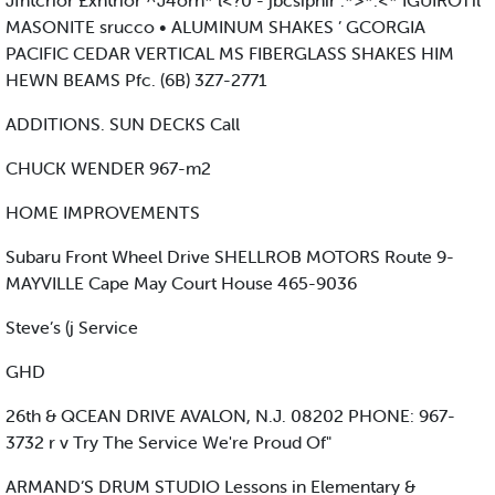
Jfntcrior £xhtrior ^J4orn* l<?0 - jbcsipnir .*>*:<* IGUIROTil
MASONITE srucco • ALUMINUM SHAKES ’ GCORGIA
PACIFIC CEDAR VERTICAL MS FIBERGLASS SHAKES HIM
HEWN BEAMS Pfc. (6B) 3Z7-2771
ADDITIONS. SUN DECKS Call
CHUCK WENDER 967-m2
HOME IMPROVEMENTS
Subaru Front Wheel Drive SHELLROB MOTORS Route 9-
MAYVILLE Cape May Court House 465-9036
Steve’s (j Service
GHD
26th & QCEAN DRIVE AVALON, N.J. 08202 PHONE: 967-
3732 r v Try The Service We're Proud Of"
ARMAND’S DRUM STUDIO Lessons in Elementary &