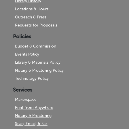
Library History
Locations & Hours
Outreach & Press
Requests for Proposals
Policies
Budget & Commission
Events Policy
Library & Materials Policy
Notary & Proctoring Policy
Technology Policy
Services
Makerspace
Print from Anywhere
Notary & Proctoring
Scan, Email, & Fax