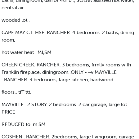
baths, diningroom, dan or 4th br., SOLAR assisted hot water,
central air
wooded lot..
CAPE MAY CT. HSE. RANCHER. 4 bedrooms. 2 baths, dining
room,
hot water heat ..Ml,SM.
GREEN CREEK. RANCHER. 3 bedrooms, frmlly rooms with
Franklin fireplace, diningroom..ONLY • ~v MAYVILLE
..RANCHER. 3 bedrooms, large kitchen, hardwood
floors.. tfT'ttt.
MAYVILLE.. 2 STORY. 2 bedrooms. 2 car garage, large lot..
PRICE
REDUCED to .m.SM.
GOSHEN.. RANCHER. 2bedrooms, large livingroom, garage