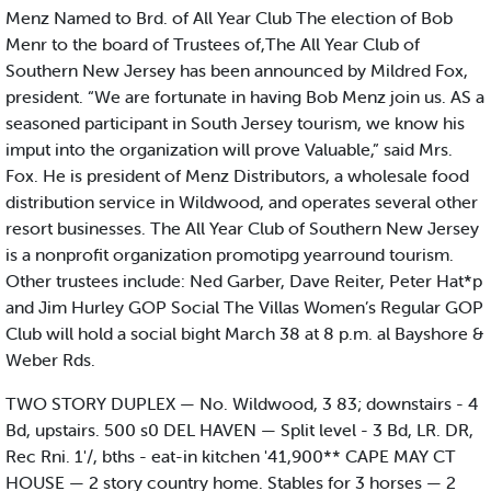
Menz Named to Brd. of All Year Club The election of Bob
Menr to the board of Trustees of,The All Year Club of
Southern New Jersey has been announced by Mildred Fox,
president. “We are fortunate in having Bob Menz join us. AS a
seasoned participant in South Jersey tourism, we know his
imput into the organization will prove Valuable,” said Mrs.
Fox. He is president of Menz Distributors, a wholesale food
distribution service in Wildwood, and operates several other
resort businesses. The All Year Club of Southern New Jersey
is a nonprofit organization promotipg yearround tourism.
Other trustees include: Ned Garber, Dave Reiter, Peter Hat*p
and Jim Hurley GOP Social The Villas Women’s Regular GOP
Club will hold a social bight March 38 at 8 p.m. al Bayshore &
Weber Rds.
TWO STORY DUPLEX — No. Wildwood, 3 83; downstairs - 4
Bd, upstairs. 500 s0 DEL HAVEN — Split level - 3 Bd, LR. DR,
Rec Rni. 1'/, bths - eat-in kitchen '41,900** CAPE MAY CT
HOUSE — 2 story country home. Stables for 3 horses — 2