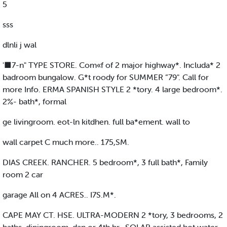
5
sss
dlnli j wal
'■7-n" TYPE STORE. Com«f of 2 major highway*. Includa* 2
badroom bungalow. G*t roody for SUMMER ”79". Call for
more Info. ERMA SPANISH STYLE 2 *tory. 4 large bedroom*.
2%- bath*, formal
ge livingroom. eot-ln kitdhen. full ba*ement. wall to
wall carpet C much more.. 175,SM.
DIAS CREEK. RANCHER. 5 bedroom*, 3 full bath*, Family
room 2 car
garage All on 4 ACRES.. I7S.M*.
CAPE MAY CT. HSE. ULTRA-MODERN 2 *tory, 3 bedrooms, 2