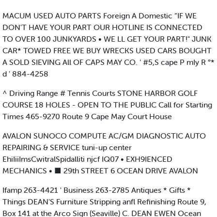
MACUM USED AUTO PARTS Foreign A Domestic “IF WE
DON'T HAVE YOUR PART OUR HOTLINE IS CONNECTED
TO OVER 100 JUNKYARDS • WE LL GET YOUR PART!" JUNK
CAR* TOWED FREE WE BUY WRECKS USED CARS BOUGHT
A SOLD SIEVING All OF CAPS MAY CO. ’ #5,S cape P mIy R °*
d ' 884-4258
^ Driving Range # Tennis Courts STONE HARBOR GOLF
COURSE 18 HOLES - OPEN TO THE PUBLIC Call for Starting
Times 465-9270 Route 9 Cape May Court House
AVALON SUNOCO COMPUTE AC/GM DIAGNOSTIC AUTO
REPAIRING & SERVICE tuni-up center
EhiIiiImsCwitralSpidalliti njcf IQ07 • EXH9IENCED
MECHANICS • ■ 29th STREET 6 OCEAN DRIVE AVALON
Ifamp 263-4421 ' Business 263-2785 Antiques * Gifts *
Things DEAN'S Furniture Stripping anfl Refinishing Route 9,
Box 141 at the Arco Sign (Seaville) C. DEAN EWEN Ocean