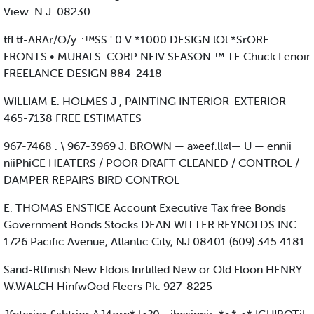
View. N.J. 08230
tfLtf-ARAr/O/y. :™SS ' 0 V *1000 DESIGN lOl *SrORE
FRONTS • MURALS .CORP NEIV SEASON ™ TE Chuck Lenoir
FREELANCE DESIGN 884-2418
WILLIAM E. HOLMES J , PAINTING INTERIOR-EXTERIOR
465-7138 FREE ESTIMATES
967-7468 . \ 967-3969 J. BROWN — a»eef.ll«l— U — ennii
niiPhiCE HEATERS / POOR DRAFT CLEANED / CONTROL /
DAMPER REPAIRS BIRD CONTROL
E. THOMAS ENSTICE Account Executive Tax free Bonds
Government Bonds Stocks DEAN WITTER REYNOLDS INC.
1726 Pacific Avenue, Atlantic City, NJ 08401 (609) 345 4181
Sand-Rtfinish New FIdois Inrtilled New or Old Floon HENRY
W.WALCH HinfwQod Fleers Pk: 927-8225