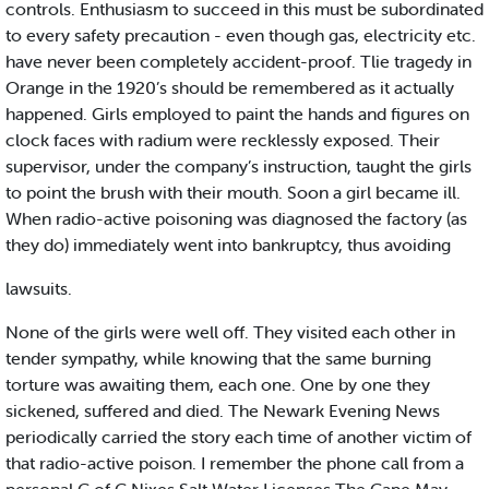
controls. Enthusiasm to succeed in this must be subordinated
to every safety precaution - even though gas, electricity etc.
have never been completely accident-proof. Tlie tragedy in
Orange in the 1920’s should be remembered as it actually
happened. Girls employed to paint the hands and figures on
clock faces with radium were recklessly exposed. Their
supervisor, under the company’s instruction, taught the girls
to point the brush with their mouth. Soon a girl became ill.
When radio-active poisoning was diagnosed the factory (as
they do) immediately went into bankruptcy, thus avoiding
lawsuits.
None of the girls were well off. They visited each other in
tender sympathy, while knowing that the same burning
torture was awaiting them, each one. One by one they
sickened, suffered and died. The Newark Evening News
periodically carried the story each time of another victim of
that radio-active poison. I remember the phone call from a