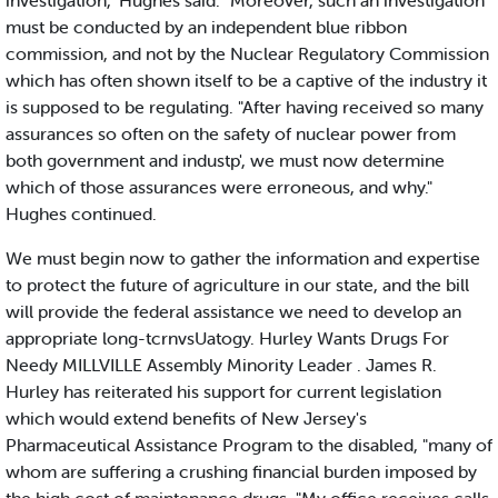
investigation," Hughes said. "Moreover, such an investigation
must be conducted by an independent blue ribbon
commission, and not by the Nuclear Regulatory Commission
which has often shown itself to be a captive of the industry it
is supposed to be regulating. "After having received so many
assurances so often on the safety of nuclear power from
both government and industp', we must now determine
which of those assurances were erroneous, and why."
Hughes continued.
We must begin now to gather the information and expertise
to protect the future of agriculture in our state, and the bill
will provide the federal assistance we need to develop an
appropriate long-tcrnvsUatogy. Hurley Wants Drugs For
Needy MILLVILLE Assembly Minority Leader . James R.
Hurley has reiterated his support for current legislation
which would extend benefits of New Jersey's
Pharmaceutical Assistance Program to the disabled, "many of
whom are suffering a crushing financial burden imposed by