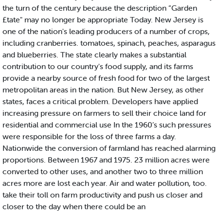
the turn of the century because the description “Garden
£tate" may no longer be appropriate Today. New Jersey is
one of the nation's leading producers of a number of crops,
including cranberries. tomatoes, spinach, peaches, asparagus
and blueberries. The state clearly makes a substantial
contribution to our country's food supply, and its farms
provide a nearby source of fresh food for two of the largest
metropolitan areas in the nation. But New Jersey, as other
states, faces a critical problem. Developers have applied
increasing pressure on farmers to sell their choice land for
residential and commercial use In the 1960’s such pressures
were responsible for the loss of three farms a day.
Nationwide the conversion of farmland has reached alarming
proportions. Between 1967 and 1975. 23 million acres were
converted to other uses, and another two to three million
acres more are lost each year. Air and water pollution, too.
take their toll on farm productivity and push us closer and
closer to the day when there could be an