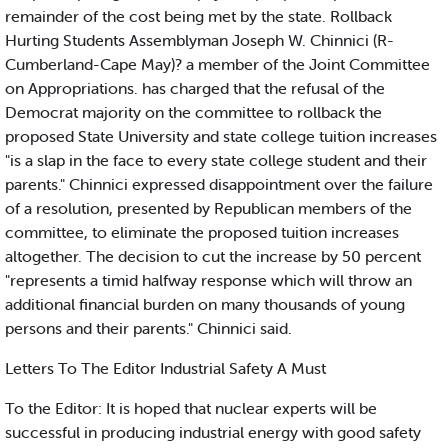
remainder of the cost being met by the state. Rollback
Hurting Students Assemblyman Joseph W. Chinnici (R-
Cumberland-Cape May)? a member of the Joint Committee
on Appropriations. has charged that the refusal of the
Democrat majority on the committee to rollback the
proposed State University and state college tuition increases
"is a slap in the face to every state college student and their
parents." Chinnici expressed disappointment over the failure
of a resolution, presented by Republican members of the
committee, to eliminate the proposed tuition increases
altogether. The decision to cut the increase by 50 percent
"represents a timid halfway response which will throw an
additional financial burden on many thousands of young
persons and their parents." Chinnici said.
Letters To The Editor Industrial Safety A Must
To the Editor: It is hoped that nuclear experts will be
successful in producing industrial energy with good safety