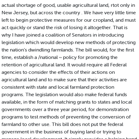
actual shortage of good, usable agricultural land, rtot only in
New Jersey, but across the country . We have very little time
left to begin protective measures for our cropland, and must
act quickly or stand the risk of losing it altogether. That is
why I have joined a coalition of Senators in introducing
legislation which would develop new methods of protecting
the nation’s dwindling farmlands. The bill would, for the first
time, establish a /national ~ policy for promoting the
retention of agricultural land. It would require all Federal
agencies to consider the effects of their actions on
agricultural land and to make sure that their activities are
consistent with state and local farmland protection
programs. The legislation would also make federal funds
available, in the form of matching grants to states and local
governments over a three year period, for demonstration
programs to test methods of preventing the conversion of
farmland to other use. This bill does not put the federal
government in the business of buying land or trying to