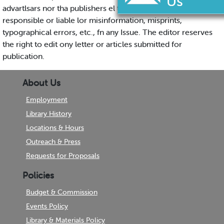
advartlsars nor tha publishers el the HERALD will be
responsible or liable lor misinformation, misprints,
typographical errors, etc., fn any Issue. The editor reserves
the right to edit ony letter or articles submitted for
publication.
About Us
Employment
Library History
Locations & Hours
Outreach & Press
Requests for Proposals
Policies
Budget & Commission
Events Policy
Library & Materials Policy