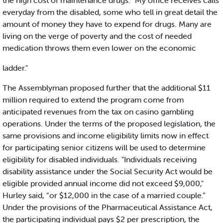
the high cost of maintenance drugs. "My office receives calls
everyday from the disabled, some who tell in great detail the
amount of money they have to expend for drugs. Many are
living on the verge of poverty and the cost of needed
medication throws them even lower on the economic
ladder."
The Assemblyman proposed further that the additional $11
million required to extend the program come from
anticipated revenues from the tax on casino gambling
operations. Under the terms of the proposed legislation, the
same provisions and income eligibility limits now in effect
for participating senior citizens will be used to determine
eligibility for disabled individuals. "Individuals receiving
disability assistance under the Social Security Act would be
eligible provided annual income did not exceed $9,000,"
Hurley said, “or $12,000 in the case of a married couple.”
Under the provisions of the Pharmaceutical Assistance Act,
the participating individual pays $2 per prescription, the