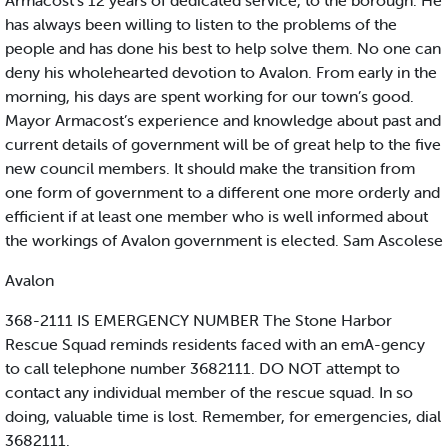
Armacost’s 12 years of dedicated service, to the borough. He
has always been willing to listen to the problems of the
people and has done his best to help solve them. No one can
deny his wholehearted devotion to Avalon. From early in the
morning, his days are spent working for our town’s good.
Mayor Armacost’s experience and knowledge about past and
current details of government will be of great help to the five
new council members. It should make the transition from
one form of government to a different one more orderly and
efficient if at least one member who is well informed about
the workings of Avalon government is elected. Sam Ascolese
Avalon
368-2111 IS EMERGENCY NUMBER The Stone Harbor
Rescue Squad reminds residents faced with an emA-gency
to call telephone number 3682111. DO NOT attempt to
contact any individual member of the rescue squad. In so
doing, valuable time is lost. Remember, for emergencies, dial
3682111.