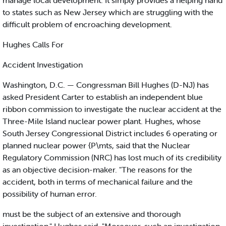
manage local development. It simply provides a helping hand
to states such as New Jersey which are struggling with the
difficult problem of encroaching development.
Hughes Calls For
Accident Investigation
Washington, D.C. — Congressman Bill Hughes (D-NJ) has
asked President Carter to establish an independent blue
ribbon commission to investigate the nuclear accident at the
Three-Mile Island nuclear power plant. Hughes, whose
South Jersey Congressional District includes 6 operating or
planned nuclear power {P\mts, said that the Nuclear
Regulatory Commission (NRC) has lost much of its credibility
as an objective decision-maker. "The reasons for the
accident, both in terms of mechanical failure and the
possibility of human error.
must be the subject of an extensive and thorough