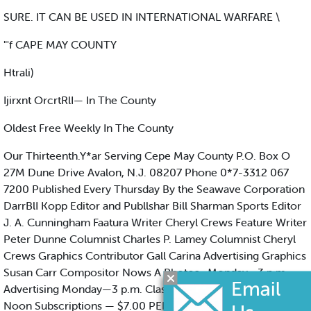
SURE. IT CAN BE USED IN INTERNATIONAL WARFARE \
"'f CAPE MAY COUNTY
Htrali)
Ijirxnt OrcrtRlI— In The County
Oldest Free Weekly In The County
Our Thirteenth.Y*ar Serving Cepe May County P.O. Box O
27M Dune Drive Avalon, N.J. 08207 Phone 0*7-3312 067
7200 Published Every Thursday By the Seawave Corporation
DarrBlI Kopp Editor and Publlshar Bill Sharman Sports Editor
J. A. Cunningham Faatura Writer Cheryl Crews Feature Writer
Peter Dunne Columnist Charles P. Lamey Columnist Cheryl
Crews Graphics Contributor Gall Carina Advertising Graphics
Susan Carr Compositor Nows A Photos . Monday—3 p.m.
Advertising Monday—3 p.m. Classlflod Advertising Tuesday -
Noon Subscriptions — $7.00 PER YEAR Neither participating