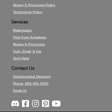
Notary & Proctoring Policy
Technology Policy
Services
Makerspace
Print from Anywhere
Notary & Proctoring
Scan, Email, & Fax
Tech Help
Contact Us
Departmental Directory
Phone: 609-463-6350
Email Us