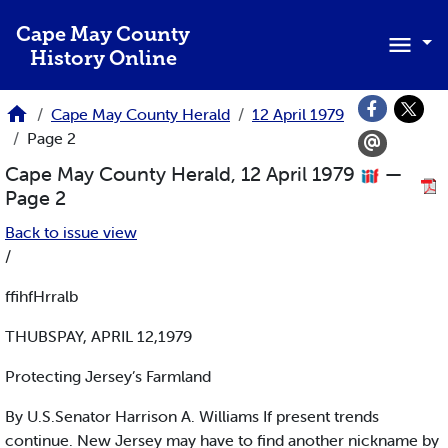
Skip to main content
Cape May County
History Online
Cape May County Herald
12 April 1979
Page 2
Cape May County Herald, 12 April 1979
—
Page 2
Back to issue view
/
ffihfHrralb
THUBSPAY, APRIL 12,1979
Protecting Jersey’s Farmland
By U.S.Senator Harrison A. Williams If present trends
continue. New Jersey may have to find another nickname by