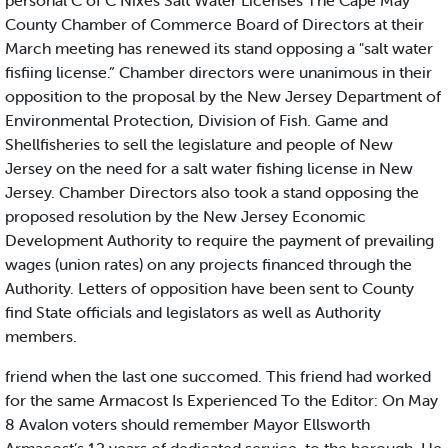
personal C of C Nixes Salt Water Licenses The Cape May
County Chamber of Commerce Board of Directors at their
March meeting has renewed its stand opposing a "salt water
fisfiing license.” Chamber directors were unanimous in their
opposition to the proposal by the New Jersey Department of
Environmental Protection, Division of Fish. Game and
Shellfisheries to sell the legislature and people of New
Jersey on the need for a salt water fishing license in New
Jersey. Chamber Directors also took a stand opposing the
proposed resolution by the New Jersey Economic
Development Authority to require the payment of prevailing
wages (union rates) on any projects financed through the
Authority. Letters of opposition have been sent to County
find State officials and legislators as well as Authority
members.
friend when the last one succomed. This friend had worked
for the same Armacost Is Experienced To the Editor: On May
8 Avalon voters should remember Mayor Ellsworth