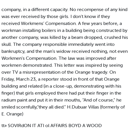
company, in a different capacity. No recompense of any kind
was ever received by those girls. I don't know if they
received Workmens’ Compensation. A few years before, a
workman installing boilers in a building being constructed by
another company, was killed by a beam dropped, crushed his
skull. The company responsible immediately went into
bankruptcy, and the man’s widow received nothing, not even
Workmen's Compensation. The law was improved after
workmen demonstrated. This letter was inspired by seeing
over TV a misrepresentation of the Orange tragedy. On
Friday, March 23, a reporter stood in front of that Orange
building and related (in a close-up, demonstrating with his
finger) that girls employed there had put their finger in the
radium paint and put it in their mouths, "And of course,” he
smiled scornfully,"they all died.” H.Dubuar Villas (formerly of
E. Orange)
tt» SOVIRdON IT ATI ol AFFAIRS BOYD A WOOD