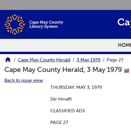
Skip to main content
Ca
HOM
Cape May County Herald
3 May 1979
Page 27
Cape May County Herald, 3 May 1979
Back to issue view
THURSDAY. MAY 3, 1979
Slir Hrralft
CLASSIFIED ADS
PAGE 27