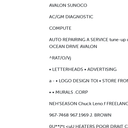
AVALON SUNOCO
AC/GM DIAGNOSTIC
COMPUTE
AUTO REPAIRING A SERVICE tune-up 
OCEAN DRIVE AVALON
^RAT/O/Vj
• LETTERHEADS • ADVERTISING
a - • LOGO DESIGN TOl • STORE FR
• • MURALS .CORP
NEH'SEASON Chuck Leno.f FREELAN
967-7468 967.1969 J. BROWN
0U**l*t <uU HEATERS POOR DRAtT