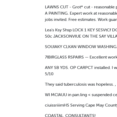
LAWNS CUT - Grot* cut - reasonable p
A PAINTING. Expert work at reasonable
jobs invited. Free estimates. Work guar
Lea's Ksy Shsp LOCK 1 KEY SESVtCf
50c JACKSONVIUE ON THE SAY VILLA
SOUIAKY CLKAN WINDOW WASHING. For f
7IBIRGLASS RSPAIRS — Excellent wor
ANY SB YDS. OP CARPCT installed. I wil
5/10
They said tuberculosis was hopeless. , 
WI MCIAUU in pan.ling < suspended cei
ciuissriiimHS Serving Cape May Count
COASTAL. CONSULTANTS!