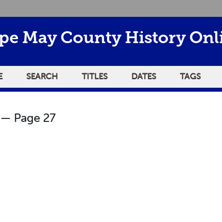
pe May County History Onl
E
SEARCH
TITLES
DATES
TAGS
— Page 27