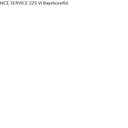
IANCE SERVICE 225 Vi BayshoreRd.