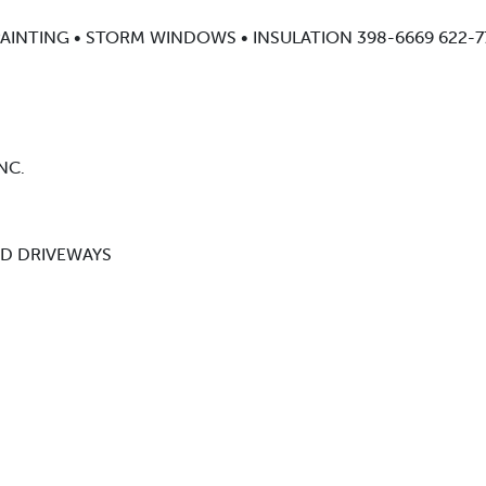
AINTING • STORM WINDOWS • INSULATION 398-6669 622-7
NC.
ND DRIVEWAYS