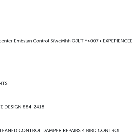
center Embstan Control SfwcMhh QJL'T *>007 • EXPEPIENC
ONTS
CE DESIGN 884-2418
 CLEANED CONTROL DAMPER REPAIRS 4 BIRD CONTROL