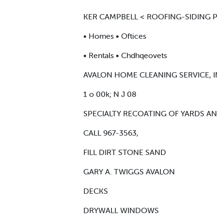
KER CAMPBELL < ROOFING-SIDING P
• Homes • Oftices
• Rentals • Chdhqeovets
AVALON HOME CLEANING SERVICE, I
1 o 00k; N J 08
SPECIALTY RECOATING OF YARDS A
CALL 967-3563,
FILL DIRT STONE SAND
GARY A. TWIGGS AVALON
DECKS
DRYWALL WINDOWS