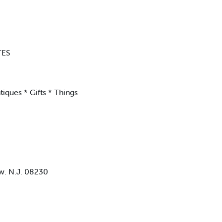
TES
iques * Gifts * Things
ew. N.J. 08230