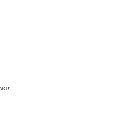
ART!"