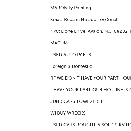
MABONRy Painting
Small. Repairs No Job Too Small
?.76t Done Drive. Avalon. N.J. 082
MACUM
USED AUTO PARTS
Foreign 8 Domestic
“IF WE DON'T HAVE YOUR PART - OU
r HAVE YOUR PART OUR HOTLINE IS
JUNK CARS TOWID FRf E
WI BUY WRECKS
USED CARS BOUGHT A SOLD SIKVING