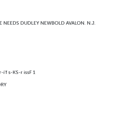
E NEEDS DUDLEY NEWBOLD AVALON. N.J.
-i'f s-KS-r issF 1
ORY