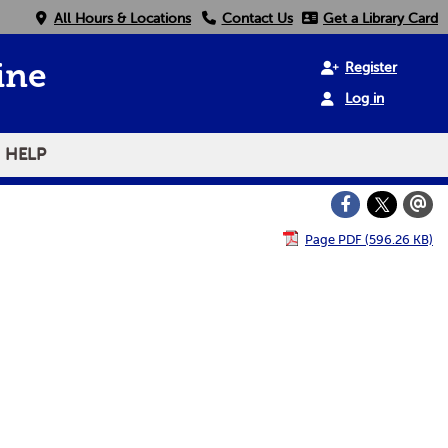
All Hours & Locations
Contact Us
Get a Library Card
Register
ine
Log in
HELP
Page PDF (596.26 KB)