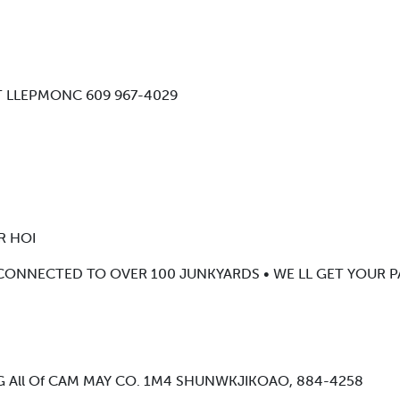
02 T LLEPMONC 609 967-4029
R HOI
 CONNECTED TO OVER 100 JUNKYARDS • WE LL GET YOUR P
 All Of CAM MAY CO. 1M4 SHUNWKJIKOAO, 884-4258