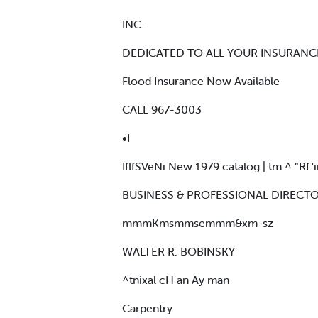
INC.
DEDICATED TO ALL YOUR INSURANC
Flood Insurance Now Available
CALL 967-3003
•I
IflfSVeNi New 1979 catalog | tm ^ “Rf.'ir
BUSINESS & PROFESSIONAL DIRECT
mmmKmsmmsemmm&xm-sz
WALTER R. BOBINSKY
^tnixal cH an Ay man
Carpentry