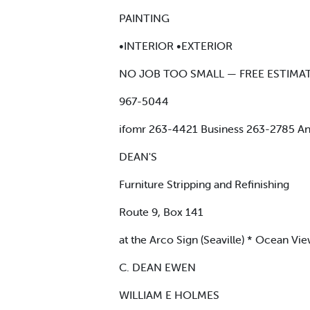
PAINTING
•INTERIOR •EXTERIOR
NO JOB TOO SMALL — FREE ESTIMA
967-5044
ifomr 263-4421 Business 263-2785 Ant
DEAN'S
Furniture Stripping and Refinishing
Route 9, Box 141
at the Arco Sign (Seaville) * Ocean Vi
C. DEAN EWEN
WILLIAM E HOLMES