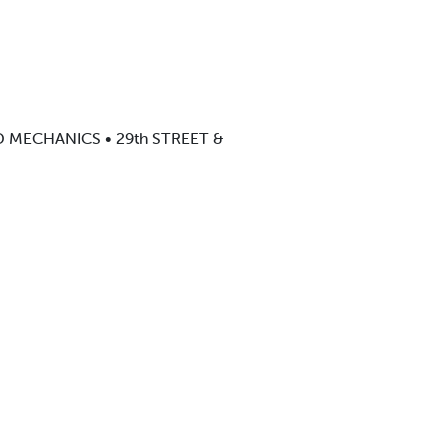
ED MECHANICS • 29th STREET &