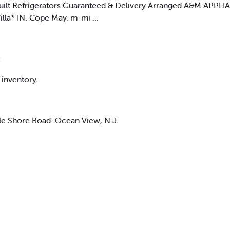
uilt Refrigerators Guaranteed & Delivery Arranged A&M APPL
lla* IN. Cope May. m-mi ...
x
 inventory.
ble Shore Road. Ocean View, N.J.