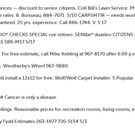
rices — discount to senior citizens. Coll Bill's Lawn Servi
 rates. 8. Boisseau, 884-7071. 5/10 CARPSMTIR — needs work; 
anteed. 25 yrs. experience. Call 886-1744. V. 5 17
 DOO* CHECKS SPECIAL roe retiseo. SENtbe* duasleo CITIZ
S SB6-MS7 S/17
ree estimate, call Mike Kebting at 967-8170 after 6:00 p.
k. Weotherby's Whorf 967-9880.
l install a 12x12 for free. Wolf/Wolf Carpet Installer. 5 Popu
# Cancer is only a disease.
lings. Reasonable prices for recreation rooms, living rooms, e
y Fydd Estimates 263-1877 726-5154 5/3