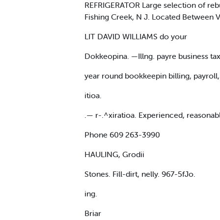
REFRIGERATOR Large selection of reb
Fishing Creek, N J. Located Between Vi
LIT DAVID WILLIAMS do your
Dokkeopina. —Illng. payre business ta
year round bookkeepin billing, payroll,
itioa.
.— r-.^xiratioa. Experienced, reasona
Phone 609 263-3990
HAULING, Grodii
Stones. Fill-dirt, nelly. 967-5fJo.
ing.
Briar