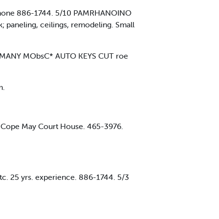
ce. Phone 886-1744. 5/10 PAMRHANOINO
paneling, ceilings, remodeling. Small
ENS MANY MObsC* AUTO KEYS CUT roe
m.
lar. Cope May Court House. 465-3976.
tc. 25 yrs. experience. 886-1744. 5/3