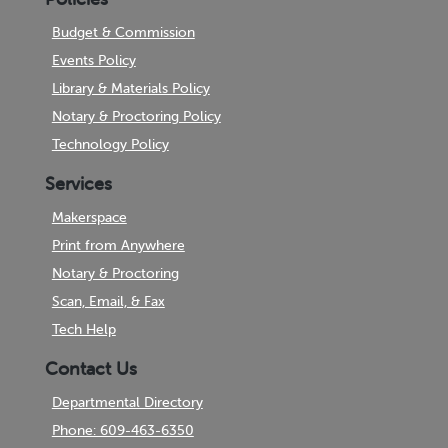
Budget & Commission
Events Policy
Library & Materials Policy
Notary & Proctoring Policy
Technology Policy
Services
Makerspace
Print from Anywhere
Notary & Proctoring
Scan, Email, & Fax
Tech Help
Contact Us
Departmental Directory
Phone: 609-463-6350