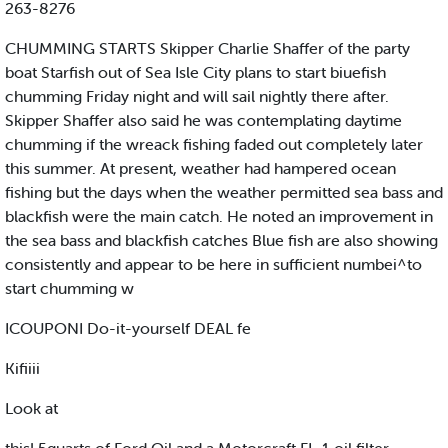
263-8276
CHUMMING STARTS Skipper Charlie Shaffer of the party
boat Starfish out of Sea Isle City plans to start biuefish
chumming Friday night and will sail nightly there after.
Skipper Shaffer also said he was contemplating daytime
chumming if the wreack fishing faded out completely later
this summer. At present, weather had hampered ocean
fishing but the days when the weather permitted sea bass and
blackfish were the main catch. He noted an improvement in
the sea bass and blackfish catches Blue fish are also showing
consistently and appear to be here in sufficient numbei^to
start chumming w
ICOUPONI Do-it-yourself DEAL fe
Kifiiii
Look at