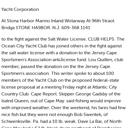
Yacht Corporation
At Stona Harbor Marino Inland Wotarway At 96th Straot
Bridga STONE HA9BOR. N.J. 609-368 1141
to the fight against the Salt Water License. CLUB HELPS: The
Ocean City Yacht Club has joined others in the fight against
the salt water license with a donation to the Jersey Cape
Sportsmen's Association antiJicense fund. Lou Quillen, club
member, passed the donation on the the Jersey Cape
Sportmen's association. This writer spoke to about 100
members of the Yacht Club on the proposed federal-state
license proposal at a meeting Friday night at Atlantic City
Country Club. Cape Report: Skipper George Gadsby of the
Isalnd Queen, out of Cape May. said fishing would improve
with improved weather. Over the weekend, his fares had few
nice fish but they were not enough Bob Swentek, of
Schwenksville. Pa. had a 10 lb. weak. Dave La Bar, of North