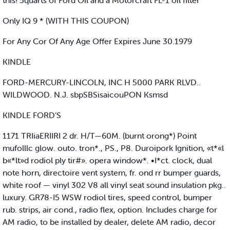
this! 5quarts of Ford Oil and a Motorcraft FL-1 oil filter
Only IQ 9 * (WITH THIS COUPON)
For Any Cor Of Any Age Offer Expires June 30.1979
KINDLE
FORD-MERCURY-LINCOLN, INC H 5000 PARK RLVD..
WILDWOOD. N.J. sbpSBSisaicouPON Ksmsd
KINDLE FORD’S
1171 TRIiaERIIRI 2 dr. H/T—60M. (burnt orong*) Point
mufolllc glow. outo. tron*., PS., P8. Duroipork Ignition, «t*«l
b«*lt»d rodiol ply tir#». opera window*. •I*ct. clock, dual
note horn, directoire vent system, fr. ond rr bumper guards,
white roof — vinyl 302 V8 all vinyl seat sound insulation pkg..
luxury. GR78-I5 WSW rodiol tires, speed control, bumper
rub. strips, air cond., radio flex, option. Includes charge for
AM radio, to be installed by dealer, delete AM radio, decor