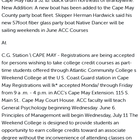
Cape May had a 52 lb. black drum northeast of Brandywine.
New Addition: A new boat has been added to the Cape May
County party boat fleet. Skipper Herman Hardwick said his
new 57foot fiber glass party boat Native Dancer will be
sailing weekends in June ACC Courses
At
C.G. Station \ CAPE MAY - Registrations are being accepted
for persons wishing to take college credit courses as part-
time students offered through Atlantic Community College s
Weekend College at the U S. Coast Guard station in Cape
May Registrations will Ik* accepted Monda/ through Friday
from 9 a .m. - 4 p.m. in ACC’s Cape May Extension. 115 S.
Main St.. Cape May Court House. ACC faculty will teach
General Psychology beginning Wednesday. June 6.
Principles of Managemont will begin Wednesday, July 11 The
Weekend College is designed to provide students an
opportunity to earn college credits toward an associate
degree without the inconvenience of attending classes on