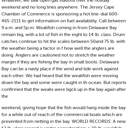
Whatever, we saw open gas stations over the holiday
weekend and no long lines anywhere. The Jersey Cape
Chamber of Commerce is sponsoring a hot line-dial 600-
465-2111 to get information on fuel availability. Call between
9 a.m. and 5p.m. Weakfish coming in from Delaware Bay
remain big, with a lot of fish in the eight to 14 lb. class. Drum
catches continue to hit the scales between 50and 75 lb. with
the weather being a factor in f how well the anglers are
doing. Anglers are cautioned not to stretch the weather
margin if they are fishing the bay in small boots. Delaware
Bay can be a nasty place if the wind and tide work against
each other. We had heard that the weakfish were moving
down the bay and some were caught in th ocean. But reports
confirmed that the weaks were bgck up in the bay again after
the
weekend, giving hope that the fish would hang inside the bay
for a while out of reach of the commercial boats which are
prevented from netting in the bay. WORLD RECORDS: A new