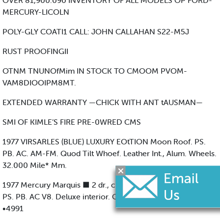
OVER 81,900.090 INVENTORY OF ALL MODELS OP FORD-
MERCURY-LICOLN
POLY-GLY COATI1 CALL: JOHN CALLAHAN S22-M5J
RUST PROOFINGII
OTNM TNUNOfMim IN STOCK TO CMOOM PVOM-
VAM8DIOOIPM8MT.
EXTENDED WARRANTY —CHICK WITH ANT tAUSMAN—
SMI OF KIMLE’S FIRE PRE-0WRED CMS
1977 VIRSARLES (BLUE) LUXURY EOtTION Moon Roof. PS.
PB. AC. AM-FM. Quod Tilt Whoef. Leather Int., Alum. Wheels.
32.000 Mile* Mm.
1977 Mercury Marquis ■ 2 dr., champagne 8 brown. Auto..
PS. PB. AC V8. Deluxe interior. Cleon, booutifwl. 20.000mi.
•4991