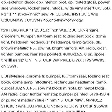
gp.-exterior, decor gp.-interior, prot. gp., tinted gloss, power
side windows', locker panel mldgs.. wide vinyl insert 8/5 SSfX
k 1 " 1 ** st>ck« hmc* sew PRICE OMC INSTOCK. Will
OttOBMMWK OfUVMY)*o.o*t»fl»n«*o*y<ggy
ft7R FBRB PICKir F 250 133 inch W.B.. 300 CK> engine,
chrome fr. tlumper. full foam seat, folding seat bock, dome
light, headliner, rectangular headlamps, temp gvoge. dk.
brown metallic' PS., low ml. bright mirrors. AM radio, cigar,
lighter, bumper, rear step pointed. 4000x16.5. 8 pr.. spore
tire ■ iss.'sL* ONI IN STOCK Will PRICE QWXKTVS WWKS
dNlvwy) .
EI0I styleside. chrome fr. bumper, full foam sear, folding seat
bock, dome lamp, htfodlinet. rectangular headlamps, temp,
guoget 302 V8. PS., sow mt block mirrofs. br. metol bldgs .
AM radio, cigor lighter rear step bumper painted. 5F78-I5B 4
pr pi. (light medium blue) * mm * STOCK MIW . MP4U1.Z
STICKER wna UU3 PRICE ONt IN STOCK WKl OtKKRrSSWK