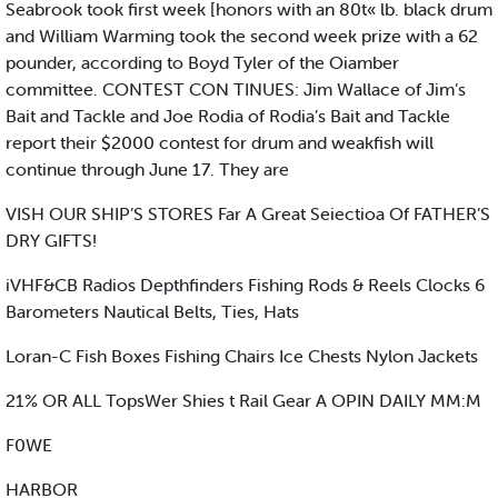
Seabrook took first week [honors with an 80t« lb. black drum
and William Warming took the second week prize with a 62
pounder, according to Boyd Tyler of the Oiamber
committee. CONTEST CON TINUES: Jim Wallace of Jim’s
Bait and Tackle and Joe Rodia of Rodia’s Bait and Tackle
report their $2000 contest for drum and weakfish will
continue through June 17. They are
VISH OUR SHIP’S STORES Far A Great Seiectioa Of FATHER’S
DRY GIFTS!
iVHF&CB Radios Depthfinders Fishing Rods & Reels Clocks 6
Barometers Nautical Belts, Ties, Hats
Loran-C Fish Boxes Fishing Chairs Ice Chests Nylon Jackets
21% OR ALL TopsWer Shies t Rail Gear A OPIN DAILY MM:M
F0WE
HARBOR