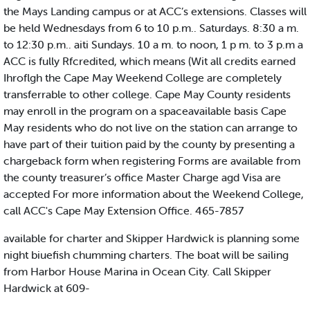
the Mays Landing campus or at ACC’s extensions. Classes will
be held Wednesdays from 6 to 10 p.m.. Saturdays. 8:30 a m.
to 12:30 p.m.. aiti Sundays. 10 a m. to noon, 1 p m. to 3 p.m a
ACC is fully Rfcredited, which means (Wit all credits earned
Ihroflgh the Cape May Weekend College are completely
transferrable to other college. Cape May County residents
may enroll in the program on a spaceavailable basis Cape
May residents who do not live on the station can arrange to
have part of their tuition paid by the county by presenting a
chargeback form when registering Forms are available from
the county treasurer’s office Master Charge agd Visa are
accepted For more information about the Weekend College,
call ACC's Cape May Extension Office. 465-7857
available for charter and Skipper Hardwick is planning some
night biuefish chumming charters. The boat will be sailing
from Harbor House Marina in Ocean City. Call Skipper
Hardwick at 609-