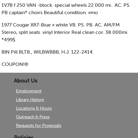
1V7B f 250 VAN -btock. special wheels 22.000 mi.. AC. PS.
PB captain* choirs Beautiful condition. «mo
1977 Cougar XR7-Biue « white VB. PS. PB. AC. AM/FM
Stereo, split seats. vinyl Interior Real clean cor. 38.000mi.
*499$
BIN Pill BLTB., WILBWBBB, H.J. 122-2414
COUPON!®
About Us
Employment
Library History
Locations & Hours
Outreach & Press
Requests for Proposals
Policies