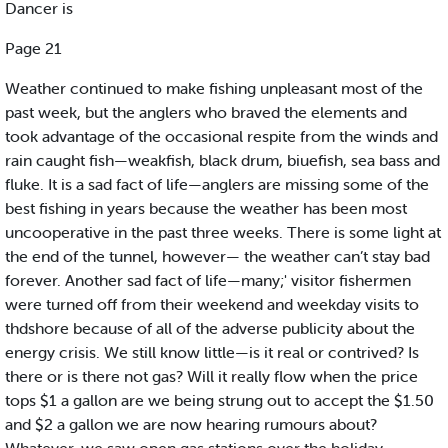
Dancer is
Page 21
Weather continued to make fishing unpleasant most of the
past week, but the anglers who braved the elements and
took advantage of the occasional respite from the winds and
rain caught fish—weakfish, black drum, biuefish, sea bass and
fluke. It is a sad fact of life—anglers are missing some of the
best fishing in years because the weather has been most
uncooperative in the past three weeks. There is some light at
the end of the tunnel, however— the weather can’t stay bad
forever. Another sad fact of life—many;' visitor fishermen
were turned off from their weekend and weekday visits to
thdshore because of all of the adverse publicity about the
energy crisis. We still know little—is it real or contrived? Is
there or is there not gas? Will it really flow when the price
tops $1 a gallon are we being strung out to accept the $1.50
and $2 a gallon we are now hearing rumours about?