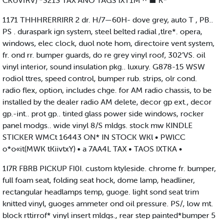
CKUVfRV) *3213 TAX ANO TAGS IXT1M ^ ■ K*
1171 THHHRERRIRR 2 dr. H/7—60H- dove grey, auto T , PB..
PS . duraspark ign system, steel belted radial ,tlre*. opera,
windows, elec clock, duol note hom, directoire vent system,
fr. ond rr. bumper guards, do re grey vinyl roof, 302’VS. oil
vinyl interior, sound insulation pkg.. luxury. G878-15 WSW
rodiol ttres, speed control, bumper rub. strips, olr cond.
radio flex, option, includes chge. for AM radio chassis, to be
installed by the dealer radio AM delete, decor gp ext., decor
gp.-int.. prot gp.. tinted glass power side windows, rocker
panel modgs.. wide vinyl 8/S mldgs. stock mw KINDLE
STICKER WMCt 16443 ON* IN STOCK WKl • PWlCC
o*o«it(MWK tKiivtxY) • a 7AA4L TAX • TAOS IXTKA •
1I7R FBRB PICKUP FI0I. custom ktyleside. chrome fr. bumper,
full foam seat, folding seat hock, dome lamp, headliner,
rectangular headlamps temp, guoge. light sond seat trim
knitted vinyl, guoges ammeter ond oil pressure. PS/, low mt.
block rttirrof* vinyl insert mldgs., rear step painted*bumper 5