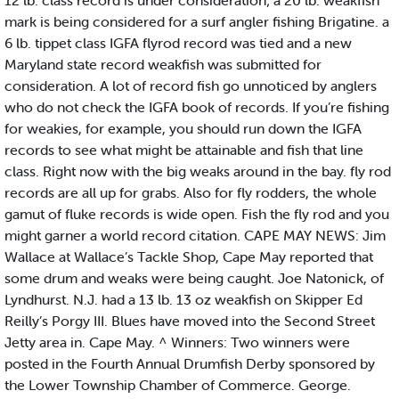
12 lb. class record is under consideration; a 20 lb. weakfish
mark is being considered for a surf angler fishing Brigatine. a
6 lb. tippet class IGFA flyrod record was tied and a new
Maryland state record weakfish was submitted for
consideration. A lot of record fish go unnoticed by anglers
who do not check the IGFA book of records. If you’re fishing
for weakies, for example, you should run down the IGFA
records to see what might be attainable and fish that line
class. Right now with the big weaks around in the bay. fly rod
records are all up for grabs. Also for fly rodders, the whole
gamut of fluke records is wide open. Fish the fly rod and you
might garner a world record citation. CAPE MAY NEWS: Jim
Wallace at Wallace’s Tackle Shop, Cape May reported that
some drum and weaks were being caught. Joe Natonick, of
Lyndhurst. N.J. had a 13 lb. 13 oz weakfish on Skipper Ed
Reilly’s Porgy III. Blues have moved into the Second Street
Jetty area in. Cape May. ^ Winners: Two winners were
posted in the Fourth Annual Drumfish Derby sponsored by
the Lower Township Chamber of Commerce. George.