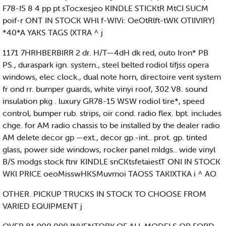
F78-I5 8 4 pp pt sTocxesjeo KINDLE STICKtR MtCI SUCM
poif-r ONT IN STOCK WHl f-WIVi: OeOtRlft-tWK OTlIVIRY)
*40*A YAKS TAGS (XTRA ^ j
1171 7HRHBERBIRR 2 dr. H/T—4dH dk red, outo Iron* PB
PS., duraspark ign. system., steel belted rodiol tifjss opera
windows, elec clock., dual note horn, directoire vent system
fr ond rr. bumper guards, white vinyi roof, 302 V8. sound
insulation pkg . luxury GR78-15 WSW rodiol tire*, speed
control, bumper rub. strips, oir cond. radio flex. bpt. includes
chge. for AM radio chassis to be installed by the dealer radio
AM delete decor gp —ext., decor gp.-int.. prot. gp. tinted
glass, power side windows, rocker panel mldgs.. wide vinyl
B/S modgs stock ftnr KINDLE snCKtsfetaiestT ONI IN STOCK
WKl PRICE oeoMisswHKSMuvmoi TAOSS TAKIXTKA i ^ AO
OTHER. PICKUP TRUCKS IN STOCK TO CHOOSE FROM
VARIED EQUIPMENT j