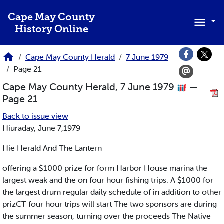
Skip to main content
Cape May County
History Online
Cape May County Herald
7 June 1979
Page 21
Cape May County Herald, 7 June 1979
—
Page 21
Back to issue view
Hiuraday, June 7,1979
Hie Herald And The Lantern
offering a $1000 prize for form Harbor House marina the
largest weak and the on four hour fishing trips. A $1000 for
the largest drum regular daily schedule of in addition to other
prizCT four hour trips will start The two sponsors are during
the summer season, turning over the proceeds The Native