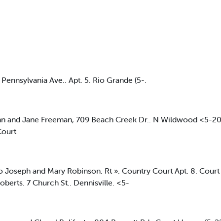
ennsylvania Ave.. Apt. 5. Rio Grande (5-.
and Jane Freeman, 709 Beach Creek Dr.. N Wildwood <5-20>
Court
oseph and Mary Robinson. Rt ». Country Court Apt. 8. Cour
berts. 7 Church St.. Dennisville. <5-