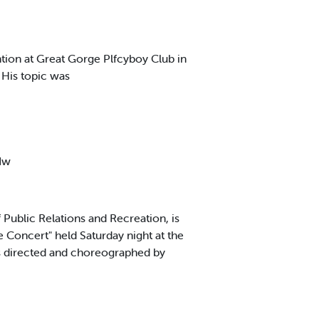
tion at Great Gorge Plfcyboy Club in
His topic was
 Iw
ublic Relations and Recreation, is
Concert" held Saturday night at the
as directed and choreographed by