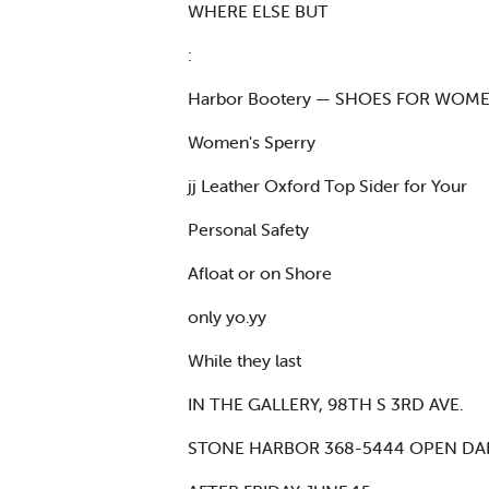
WHERE ELSE BUT
:
Harbor Bootery — SHOES FOR WOM
Women's Sperry
jj Leather Oxford Top Sider for Your
Personal Safety
Afloat or on Shore
only yo.yy
While they last
IN THE GALLERY, 98TH S 3RD AVE.
STONE HARBOR 368-5444 OPEN DAIL