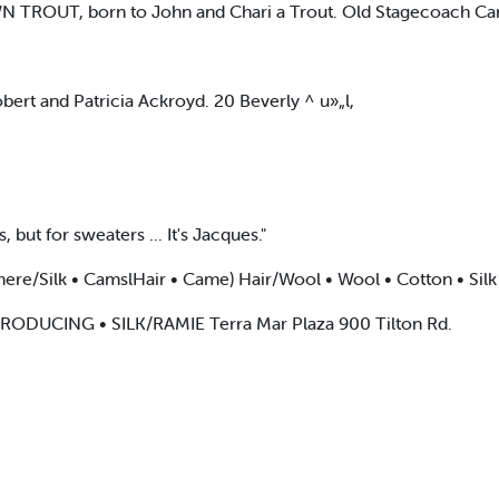
 TROUT, born to John and Chari a Trout. Old Stagecoach C
rt and Patricia Ackroyd. 20 Beverly ^ u»„l,
, but for sweaters ... It's Jacques."
e/Silk • CamslHair • Came) Hair/Wool • Wool • Cotton • Silk
INTRODUCING • SILK/RAMIE Terra Mar Plaza 900 Tilton Rd.