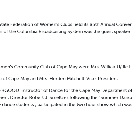
tate Federation of Women's Clubs held its 85th Annual Conven
of the Columbia Broadcasting System was the guest speaker. 
men's Community Club of Cape May were Mrs. Williair U/.llc I
b of Cape May and Mrs. Herderi Mitchell. Vice-President.
ERGOOD. instructor of Dance for the Cape May Department of P
ent Director Robert J. Smeltzer following the “Summer Dance 
y dance students , participated in the two hour show which w