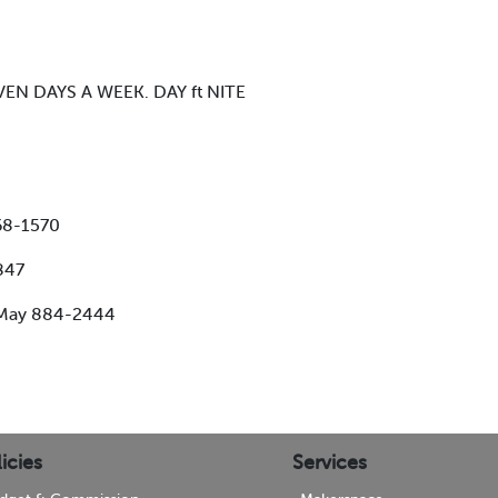
VEN DAYS A WEEK. DAY ft NITE
368-1570
847
e May 884-2444
icies
Services