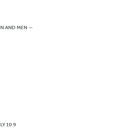
EN AND MEN —
Y 10 9