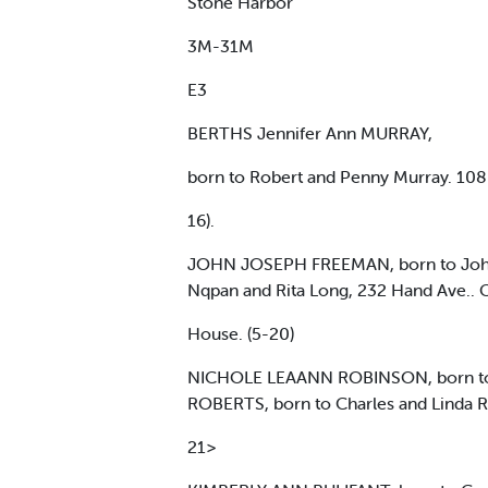
Stone Harbor
3M-31M
E3
BERTHS Jennifer Ann MURRAY,
born to Robert and Penny Murray. 108 P
16).
JOHN JOSEPH FREEMAN, born to John 
Nqpan and Rita Long, 232 Hand Ave.. 
House. (5-20)
NICHOLE LEAANN ROBINSON, born to J
ROBERTS, born to Charles and Linda Ro
21>