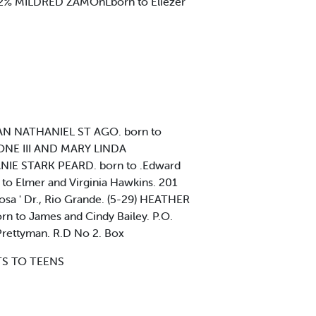
-22% MILDRED ZAMOnLborn to Eliezer
YAN NATHANIEL ST AGO. born to
KONE III AND MARY LINDA
ANIE STARK PEARD. born to .Edward
to Elmer and Virginia Hawkins. 201
sa ' Dr., Rio Grande. (5-29) HEATHER
n to James and Cindy Bailey. P.O.
rettyman. R.D No 2. Box
NTS TO TEENS