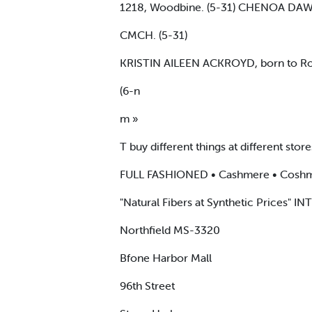
1218, Woodbine. (5-31) CHENOA DAWN
CMCH. (5-31)
KRISTIN AILEEN ACKROYD, born to Robe
(6-n
m »
T buy different things at different stores
FULL FASHIONED • Cashmere • Coshmer
"Natural Fibers at Synthetic Prices" 
Northfield MS-3320
Bfone Harbor Mall
96th Street