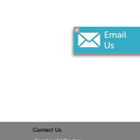
Contact Us