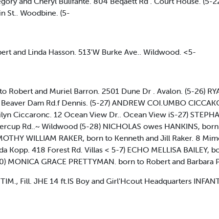
ory and Cheryl Bulifante. 804 Beqaett Rd . Court House. (5
n St.. Woodbine. (5-
t and Linda Hasson. 513'W Burke Ave.. Wildwood. <5-
Robert and Muriel Barron. 2501 Dune Dr . Avalon. (5-26) R
14. Beaver Dam Rd.f Dennis. (5-27) ANDREW COI.UMBO CICCA
lyn Ciccaronc. 12 Ocean View Dr.. Ocean View iS-27) STEPH
ttercup Rd..~ Wildwood (5-28) NICHOLAS owes HANKINS, born 
IMOTHY WILLIAM RAKER, born to Kenneth and Jill Raker. 8 Mimo
 Kopp. 418 Forest Rd. Villas < 5-7) ECHO MELLISA BAILEY, bor
-30) MONICA GRACE PRETTYMAN. born to Robert and Barbara P
M., Fill. JHE 14 ft.IS Boy and Girl'Hcout Headquarters INFA