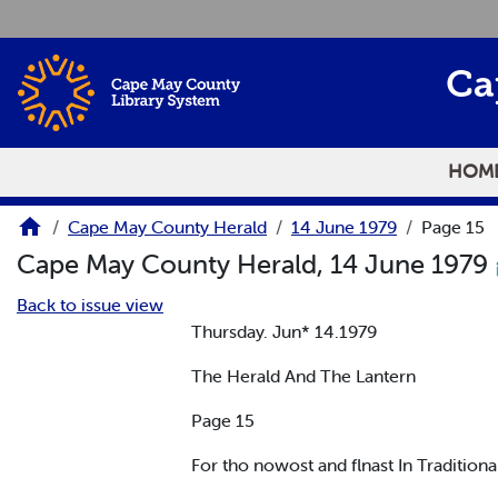
Skip to main content
Ca
HOM
Cape May County Herald
14 June 1979
Page 15
Cape May County Herald, 14 June 1979
Back to issue view
Thursday. Jun* 14.1979
The Herald And The Lantern
Page 15
For tho nowost and flnast In Traditio