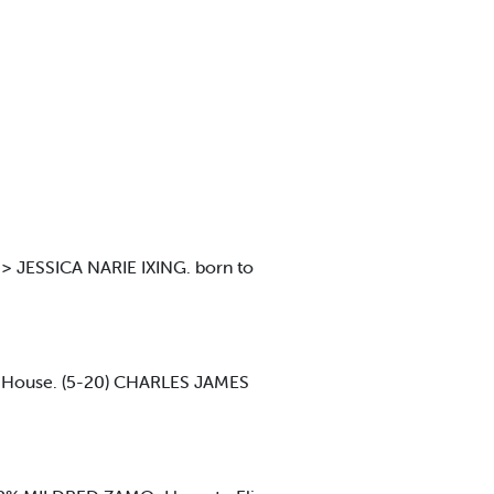
 JESSICA NARIE IXING. born to
t House. (5-20) CHARLES JAMES