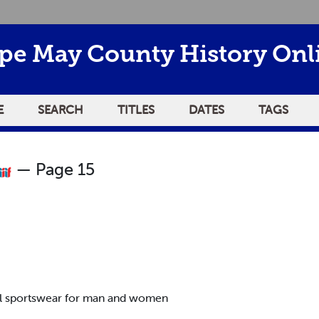
pe May County History Onl
E
SEARCH
TITLES
DATES
TAGS
— Page 15
nal sportswear for man and women