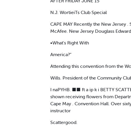
AFTER FRIDAY JUNE 15
N.J. WortieiTs Club Special
CAPE MAY Recently the New Jersey . S
McAfee. New Jersey Douglass Edwards 
•What's Right With
America?"
Attending this convention from the Wo
Wills. President of the Community Clu
I naPYHB. ■■ ft a ip k i BETTY SCATT
shown receiving flowers from Departm
Cape May . Convention Hall. Over sixt
instructor
Scattergood.