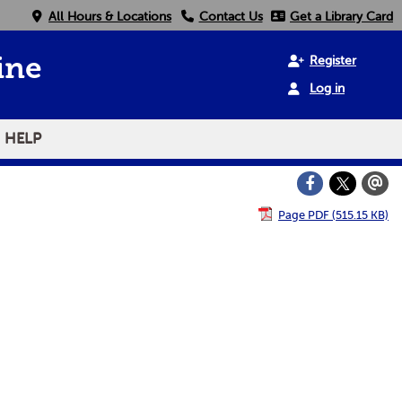
All Hours & Locations
Contact Us
Get a Library Card
Register
ine
Log in
HELP
Page PDF (515.15 KB)