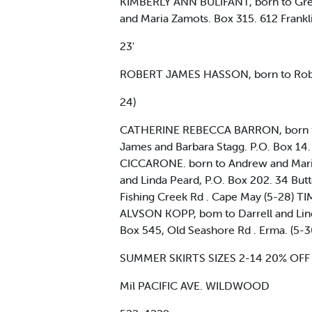
KIMBERLY ANN BULIFANT, born to Greg
and Maria Zamots. Box 315. 612 Frankli
23'
ROBERT JAMES HASSON, born to Rober
24)
CATHERINE REBECCA BARRON, born to 
James and Barbara Stagg. P.O. Box 
CICCARONE. born to Andrew and Mari
and Linda Peard, P.O. Box 202. 34 Bu
Fishing Creek Rd . Cape May (5-28) T
ALVSON KOPP, bom to Darrell and Linda
Box 545, Old Seashore Rd . Erma. (5
SUMMER SKIRTS SIZES 2-14 20% OFF TI
Mil PACIFIC AVE. WILDWOOD