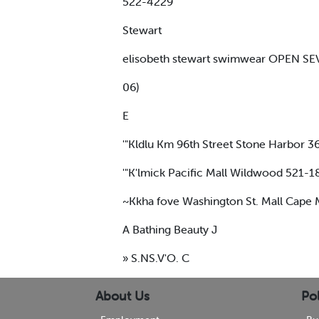
522-4229
Stewart
elisobeth stewart swimwear OPEN SE
06)
E
'"Kldlu Km 96th Street Stone Harbor 
'"K'lmick Pacific Mall Wildwood 521-1
~Kkha fove Washington St. Mall Cap
A Bathing Beauty J
» S.NS.V'O. C
About Us
Pol