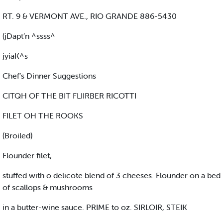
RT. 9 & VERMONT AVE., RIO GRANDE 886-5430
(jDapt’n ^ssss^
jyiaK^s
Chef’s Dinner Suggestions
CITQH OF THE BIT FLIIRBER RICOTTI
FILET OH THE ROOKS
(Broiled)
Flounder filet,
stuffed with o delicote blend of 3 cheeses. Flounder on a bed
of scallops & mushrooms
in a butter-wine sauce. PRIME to oz. SIRLOIR, STEIK