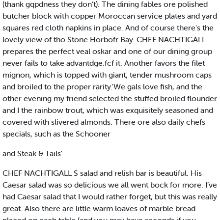
(thank gqpdness they don’t). The dining fables ore polished
butcher block with copper Moroccan service plates and yard
squares red cloth napkins in place. And of course there's the
lovely view of tho Stone Horbofr Bay. CHEF NACHTIGALL
prepares the perfect veal oskar and one of our dining group
never fails to take advantdge.fcf it. Another favors the filet
mignon, which is topped with giant, tender mushroom caps
and broiled to the proper rarity.'We gals love fish, and the
other evening my friend selected the stuffed broiled flounder
and I the rainbow trout, which was exquisitely seasoned and
covered with slivered almonds. There ore also daily chefs
specials, such as the Schooner
and Steak & Tails'
CHEF NACHTIGALL S salad and relish bar is beautiful. His
Caesar salad was so delicious we all went bock for more. I’ve
had Caesar salad that I would rather forget, but this was really
great. Also there are little warm loaves of marble bread