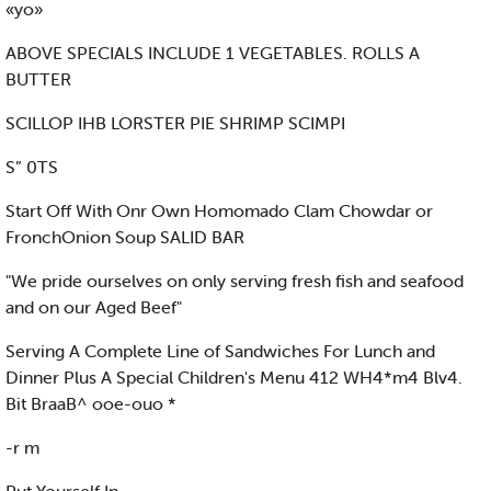
«yo»
ABOVE SPECIALS INCLUDE 1 VEGETABLES. ROLLS A
BUTTER
SCILLOP IHB LORSTER PIE SHRIMP SCIMPI
S” 0TS
Start Off With Onr Own Homomado Clam Chowdar or
FronchOnion Soup SALID BAR
"We pride ourselves on only serving fresh fish and seafood
and on our Aged Beef"
Serving A Complete Line of Sandwiches For Lunch and
Dinner Plus A Special Children's Menu 412 WH4*m4 Blv4.
Bit BraaB^ ooe-ouo *
-r m