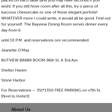
placed on each table (and you may have seconds if you
wish). If you still hove room after all this, try o piece of
luscious cheesecake or one of those elegant porfoits!
WHATEVER more I could write, it would all be good. Find out
for yourself. The Bayview Dining Room serves dinner every
day from 6
until 10 P.M. and reservations ore recommended.
Jeanette O'May
BUTVIEW BINIBfi BOOM 96th St. A 3rd Av«.
Shelter Haven
Stone Harbor
For Reservations — 3St*13S0 FREE PARKING on »7th St.
(N»»t to Hohn't)
About Us