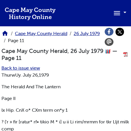
Skip to main content
Cape May County
History Online
Cape May County Herald
26 July 1979
Page 11
Cape May County Herald, 26 July 1979
—
Page 11
Back to issue view
ThurwUy. July 26,1979
The Herald And The Lantern
Page II
lx Hip. CnX o* CXm term on*y 1
? ('r » fir [ratur* rf• tikio M * i] u ii Li rim/mrmm for tkr Lljt milk
comp