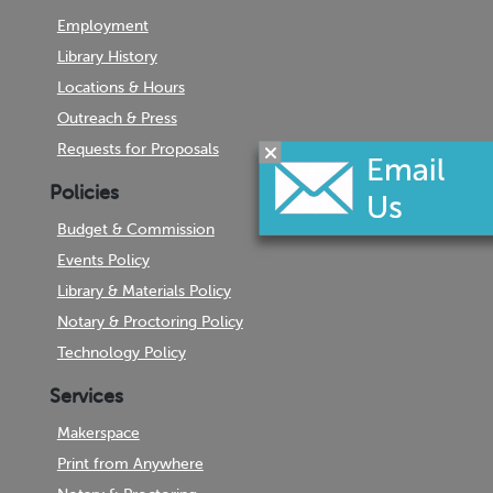
Employment
Library History
Locations & Hours
Outreach & Press
Requests for Proposals
Policies
Budget & Commission
Events Policy
Library & Materials Policy
Notary & Proctoring Policy
Technology Policy
Services
Makerspace
Print from Anywhere