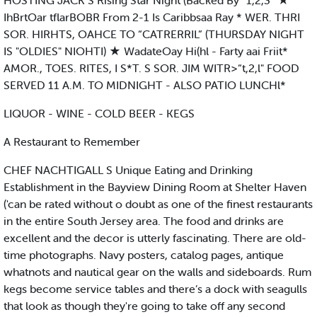
HOSTING JACK S Rising Star Night (Backed By “1,2,3” ★
IhBrtOar tflarBOBR From 2-1 Is Caribbsaa Ray * WER. THRI
SOR. HIRHTS, OAHCE TO “CATRERRIL” (THURSDAY NIGHT
IS "OLDIES" NIOHTI) ★ WadateOay Hi(hl - Farty aai Friit*
AMOR., TOES. RITES, I S*T. S SOR. JIM WITR>“t,2,l" FOOD
SERVED 11 A.M. TO MIDNIGHT - ALSO PATIO LUNCHl*
LIQUOR - WINE - COLD BEER - KEGS
A Restaurant to Remember
CHEF NACHTIGALL S Unique Eating and Drinking
Establishment in the Bayview Dining Room at Shelter Haven
('can be rated without o doubt as one of the finest restaurants
in the entire South Jersey area. The food and drinks are
excellent and the decor is utterly fascinating. There are old-
time photographs. Navy posters, catalog pages, antique
whatnots and nautical gear on the walls and sideboards. Rum
kegs become service tables and there’s a dock with seagulls
that look as though they're going to take off any second