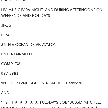
Put Yourself In
LIVI MUSIC IVIRV NIGHT. AND DURING AFTERNOONS ON
WEEKENDS AND HOLIDAYS
Jkc/ti
PLACE
36TH A OCEAN DRIVE, AVALON
ENTERTAINMENT
COMPLEX!
987-5BB1
»N THEIR l 2ND SEASON AT JACK S “Cathedral”
AND
“i, 2, r f ★ ★ ★ ★ ★ TUESDAYS BOB "BULGE" MITCHELL