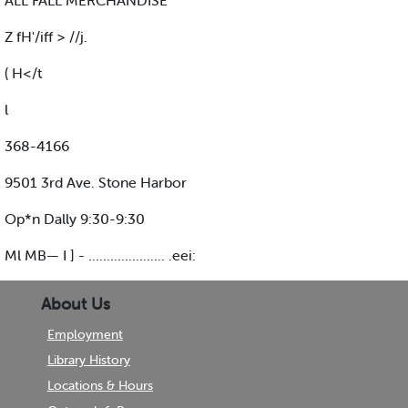
ALL FALL MERCHANDISE
Z fH'/iff > //j.
( H</t
l
368-4166
9501 3rd Ave. Stone Harbor
Op*n Dally 9:30-9:30
Ml MB— I ] - ..................... .eei:
About Us
Employment
Library History
Locations & Hours