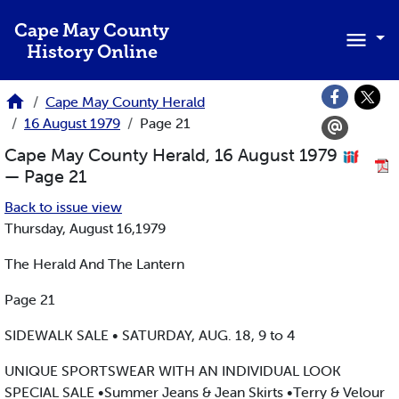
Skip to main content
Cape May County
History Online
Cape May County Herald
16 August 1979
Page 21
Cape May County Herald, 16 August 1979
— Page 21
Back to issue view
Thursday, August 16,1979
The Herald And The Lantern
Page 21
SIDEWALK SALE • SATURDAY, AUG. 18, 9 to 4
UNIQUE SPORTSWEAR WITH AN INDIVIDUAL LOOK
SPECIAL SALE •Summer Jeans & Jean Skirts •Terry & Velour