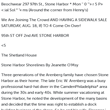
Beochwear 297 97th St., Stone Harbor * Mon '' 0 "'» r 5 P»
<:ial Sol ° "« ms (Around the corner from Henny's)
We Are Joining The Crowd AND HAVING A SIDEWALK SALE
SATURDAY, AUG. 18, If) TO 4 Come On Over!
95th ST OFF 2nd AVE STONE HARBOR
<5
The Shetland House
Stone Harbor Shorelines By Jeanette O’Msy
Three generations of the Arenberg family have chosen Stone
Harbor as their home. The late Eric W. Arenberg was a busy
professional hard-hat diver in the CamdenPhiladelphia* area
during the 30s and early 40s. While summer vacationing at
Stone Harbor, he noted the development of the many basins
and decided that the time was right to establish a dock