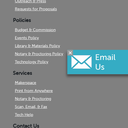
Outreach & Press
Requests for Proposals
Policies
Budget & Commission
Events Policy
Library & Materials Policy
Notary & Proctoring Policy
Technology Policy
Services
Makerspace
Print from Anywhere
Notary & Proctoring
Scan, Email, & Fax
Tech Help
Contact Us