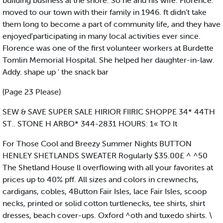
building business al the shore. So he and his wife. Florence.'
moved to our town with their family in 1946. ft didn’t take
them long to become a part of community life, and they have
enjoyed'participating in many local activities ever since.
Florence was one of the first volunteer workers at Burdette
Tomlin Memorial Hospital. She helped her daughter-in-law.
Addy. shape up ' the snack bar
(Page 23 Please)
SEW & SAVE SUPER SALE HIRIOR FIIRIC SHOPPE 34* 44TH
ST.. STONE H ARBO* 344-2831 HOURS: 1« TO It
For Those Cool and Breezy Summer Nights BUTTON
HENLEY SHETLANDS SWEATER Rogularly $35.00£ ^ ^50
The Shetland House ll overflowing with all your favorites at
prices up to 40% pff. All sizes and colors in crewnechs,
cardigans, cobles, 4Button Fair Isles, lace Fair Isles, scoop
necks, printed or solid cotton turtlenecks, tee shirts, shirt
dresses, beach cover-ups. Oxford ^oth and tuxedo shirts. \