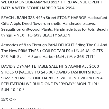
WE DO MONOORAMMfNO 9917 THIRD AVENUE OPEN T
DAT* A WEEK STONE HARBOR 344-2994
BEACH , BARN 328 44*h Street STONE HARBOR Hadcrafted
Gifts Aitipts Dried flowers in shells, Handmade pillows.
Seagulls on driftwood, Plants, Handmade toys for tots, Beach
things. » NEXT TOKAYS BEAUTY SALON
Aemorles of fl sb Through PANJ DELIGHT Sdfng The 0U And
The New PRIMITIVES • COILEC TABLES • UNUSUAL GIFTS
223-Mth St. i.!'. ^ Stone Harbor MaH , f.M > 368-7171 '
DAVID'S DYNAMITE TABLE SALE HITS AGAIN! ALL $C00
SHOES O (VALUES TO $45.00) DAVID’S FASHION SHOES
9822 3RD AVE. STONE HARBOR ' WE DON'T WORK ON A
REPUTATION WE BUILD ONE EVERYDAY^' MON. THRU
SUN. 10-10 *
15% OFF