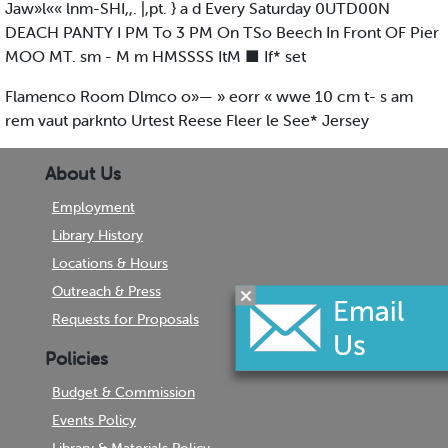
Jaw»l«« lnm-SHI,,. |,pt. } a d Every Saturday 0UTD00N
DEACH PANTY I PM To 3 PM On TSo Beech In Front OF Pier
MOO MT. sm - M m HMSSSS ItM ■ If* set
Flamenco Room Dlmco o»— » eorr « wwe 10 cm t- s am
rem vaut parknto Urtest Reese Fleer le See* Jersey
About Us
Employment
Library History
Locations & Hours
Outreach & Press
Requests for Proposals
Policies
Budget & Commission
Events Policy