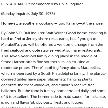
RESTAURANT Recommended by Phila. Inquirer
(Sunday Inquirer, July 30. 1978)
Home-style southern cooking — tipo Italiano—at the shore
By John V.R. Bull Inquirer Staff Writer Good home-cooking is
hard to find at Jersey shore restaurants, but if you go to
Marabell'a, you will be offered a welcome change from the
fried seafood and cole slaw served at so many restaurants.
This seven-year-old family dining place in the middle of
Stone Harbor offers fine southern Italian cruisine at
moderate prices. There’s nothing fancy about Marabella’s,
which is operated by a South Philadelphia family. The plastic-
covered tables have paper placemats, hanging plants
decorate the front windows, and children receive free
balloons. But the food is freshly homecooked daily and some
of it is excellent. The homemade tomato sauce, for instance,
is rich and flavorful, obviously fresh, and it goes