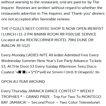
without warning to the restaurant, ond are paid tor by The
Inquirer. Reviews are written' without regard to whether the
restaurants advertise in The Inquirer, and ’Thank-you" dinners
ore not accepted after favorable renews.
THE (^GULL’S NEST COFFEE SHOP IS NOW OPEN IREIKFIST
I LUNCH I 11-2 PM 8ININB ROOM RR P00LSIIE SERVICE
Located at the REICNCOMNER MOTEL 79lh( DUNE DR .
AVALON 3II-S121
Every Monday LADIES NITE All ledlet Admitted Free Every
Wednesday Summer New Year’s Eve Party Advance Tickets
S3, At THe Door S3 Every Sunday Afternoon Teeu Disco
Coatest "•■‘■s • S*D*a»B ee Sm»m I UmS It UmapmU. tl».
OPCN AU YEAR AROUND
Every Thursday JAMAICA DANCE CONTEST * WEEKLY
TROPHIES * - GRAND PRIZE - Trip For Two To MONTEGO
BAY. JAMAICA! — Second Price — Two Color Televielonel