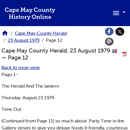
Skip to main content
Cape May County
History Online
Cape May County Herald
23 August 1979
Page 12
Cape May County Herald, 23 August 1979
— Page 12
Back to issue view
Pago 1-’
The Herald And The lantern
Thursday. August 23.1979
Time Out
(Continued from Page 11) so much about. Party Time in the
Gallery strives to give you deluxe foods & friendly, courteous