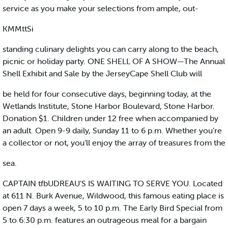
service as you make your selections from ample, out-
KMMttSi
standing culinary delights you can carry along to the beach,
picnic or holiday party. ONE SHELL OF A SHOW—The Annual
Shell Exhibit and Sale by the JerseyCape Shell Club will
be held for four consecutive days, beginning today, at the
Wetlands Institute, Stone Harbor Boulevard, Stone Harbor.
Donation $1. Children under 12 free when accompanied by
an adult. Open 9-9 daily, Sunday 11 to 6 p.m. Whether you’re
a collector or not, you’ll enjoy the array of treasures from the
sea.
CAPTAIN tfbUDREAU’S IS WAITING TO SERVE YOU. Located
at 611 N. Burk Avenue, Wildwood, this famous eating place is
open 7 days a week, 5 to 10 p.m. The Early Bird Special from
5 to 6:30 p.m. features an outrageous meal for a bargain