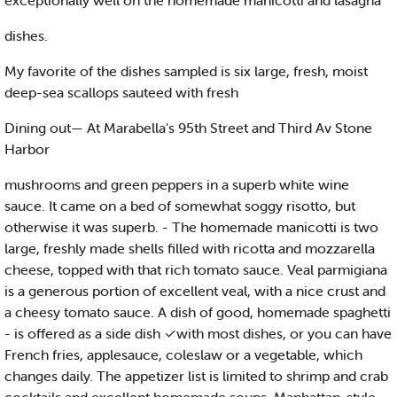
exceptionally well on the homemade manicotti and lasagna
dishes.
My favorite of the dishes sampled is six large, fresh, moist
deep-sea scallops sauteed with fresh
Dining out— At Marabella's 95th Street and Third Av Stone
Harbor
mushrooms and green peppers in a superb white wine
sauce. It came on a bed of somewhat soggy risotto, but
otherwise it was superb. - The homemade manicotti is two
large, freshly made shells filled with ricotta and mozzarella
cheese, topped with that rich tomato sauce. Veal parmigiana
is a generous portion of excellent veal, with a nice crust and
a cheesy tomato sauce. A dish of good, homemade spaghetti
- is offered as a side dish ✓with most dishes, or you can have
French fries, applesauce, coleslaw or a vegetable, which
changes daily. The appetizer list is limited to shrimp and crab