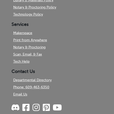
Library & Materials Policy
Notary & Proctoring Policy
Technology Policy
Services
Makerspace
Print from Anywhere
Notary & Proctoring
Scan, Email, & Fax
Tech Help
Contact Us
Departmental Directory
Phone: 609-463-6350
Email Us