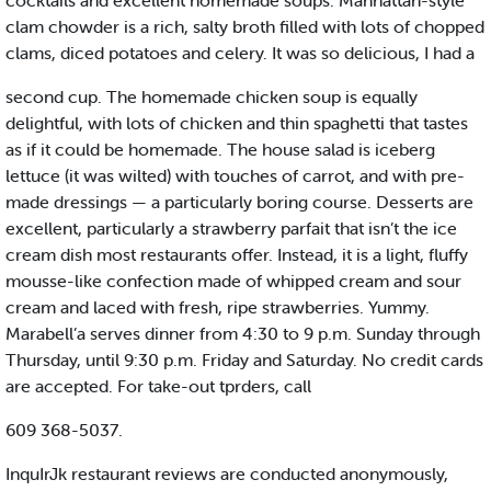
cocktails and excellent homemade soups. Manhattan-style
clam chowder is a rich, salty broth filled with lots of chopped
clams, diced potatoes and celery. It was so delicious, I had a
second cup. The homemade chicken soup is equally
delightful, with lots of chicken and thin spaghetti that tastes
as if it could be homemade. The house salad is iceberg
lettuce (it was wilted) with touches of carrot, and with pre-
made dressings — a particularly boring course. Desserts are
excellent, particularly a strawberry parfait that isn’t the ice
cream dish most restaurants offer. Instead, it is a light, fluffy
mousse-like confection made of whipped cream and sour
cream and laced with fresh, ripe strawberries. Yummy.
Marabell’a serves dinner from 4:30 to 9 p.m. Sunday through
Thursday, until 9:30 p.m. Friday and Saturday. No credit cards
are accepted. For take-out tprders, call
609 368-5037.
InquIrJk restaurant reviews are conducted anonymously,