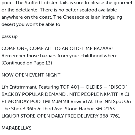
price. The Stuffed Lobster Tails is sure to please the gourmet
or the delettante. There is no better seafood available
anywhere on the coast. The Cheesecake is an intriguing
desert you won’t be able to
pass up.
COME ONE, COME ALL TO AN OLD-TIME BAZAAR!
Remember those bazaars from your childhood where
(Continued on Page 13)
NOW OPEN EVENT NIGNT
Lfn Enttrtmmant, Featuring TOP 40'| — OLDIES — “DISCO”
BACK BY POPULAR DEMAND . NITE PEOPLE NKMTIT IX Cl
FT MONDAY POD TMI MJMMIt Vnwind At The INN Spot On
The Shore! 96th & Third Ave. Stone Harbor 3M-2163
LIQUOR STORE OPEN DAILY FREE DELIVERY 368-7761
MARABELLA’S