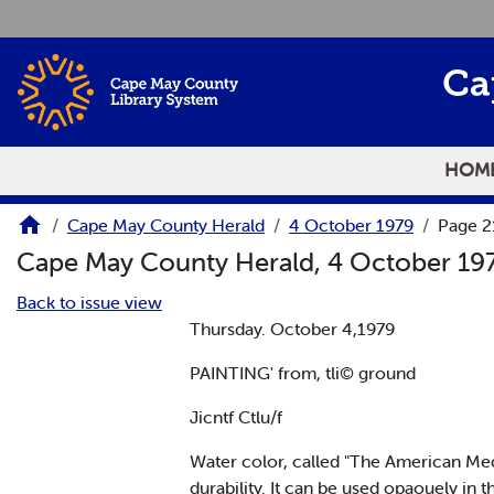
Skip to main content
Ca
HOM
Cape May County Herald
4 October 1979
Page 2
Cape May County Herald, 4 October 19
Back to issue view
Thursday. October 4,1979
PAINTING' from, tli© ground
Jicntf Ctlu/f
Water color, called "The American Mediu
durability. It can be used opaouely in