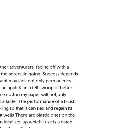
other adventurers, facing off with a
ts the adrenalin going. Success depends
or paint may lack not only permanency
 be appliiKl in a fell swoop of better
ine cotton ray paper will not,only
th a knife. The performance of a brush
ing so that it can flex and regain its
t wells There are plastic ones on the
n ideal set-up which I use is a dated