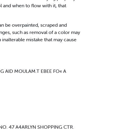
l and when to flow with it, that
an be overpainted, scraped and
hanges, such as removal of a color may
an inalterable mistake that may cause
G AID MOULAM.T EBEE FO« A
 NO. 47 A4ARLYN SHOPPING CTR.