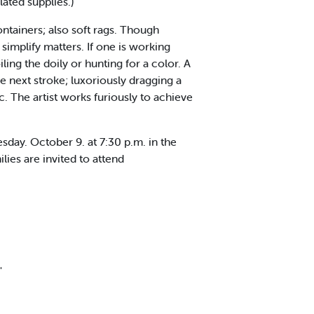
ated supplies.)
ntainers; also soft rags. Though
simplify matters. If one is working
ng the doily or hunting for a color. A
e next stroke; luxoriously dragging a
. The artist works furiously to achieve
ay. October 9. at 7:30 p.m. in the
ies are invited to attend
'