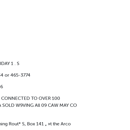
DAY 1 . S
4 or 465-3774
36
IS CONNECTED TO OVER 100
 SOLD W9VING All 09 CAW MAY CO
ing Rout* S, Box 141 „ »t the Arco