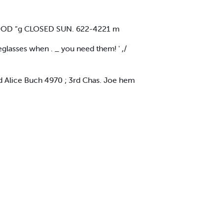
DWOOD “g CLOSED SUN. 622-4221 m
eglasses when . _ you need them! ' ,/
d Alice Buch 4970 ; 3rd Chas. Joe hem