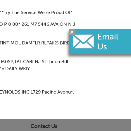
 "Try The Service We're Proud Of"
D P 0 80* 261 M7 5446 AVAiON N J
 (TINT MOL DAMFI.R RLPAIKS BIRD
^ M0SP,TAL CARf NJ ST LiccmBdl
• DAILY WKIY
YNOLDS INC 1729 Pacific Avonu*.
Contact Us