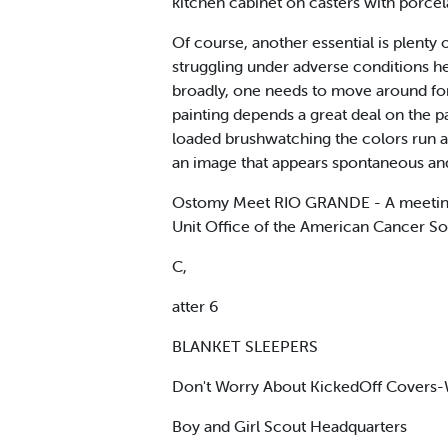
kitchen cabinet on casters with porcel
Of course, another essential is plenty
struggling under adverse conditions he
broadly, one needs to move around for 
painting depends a great deal on the p
loaded brushwatching the colors run an
an image that appears spontaneous an
Ostomy Meet RIO GRANDE - A meeting o
Unit Office of the American Cancer Soc
C,
atter 6
BLANKET SLEEPERS
Don't Worry About KickedOff Covers-Wo
Boy and Girl Scout Headquarters