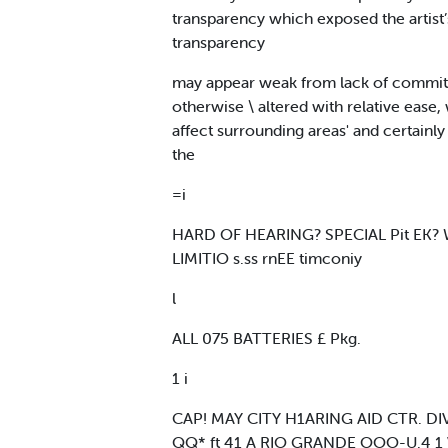
transparency which exposed the artist’s
transparency
may appear weak from lack of commitme
otherwise \ altered with relative ease,
affect surrounding areas' and certainly 
the
=i
HARD OF HEARING? SPECIAL Pit EK
LIMITIO s.ss rnEE timconiy
l
ALL 075 BATTERIES £ Pkg.
1 i
CAP! MAY CITY H1ARING AID CTR. D
QQ* ft 41 A RIO GRANDE OOO-U.4 1