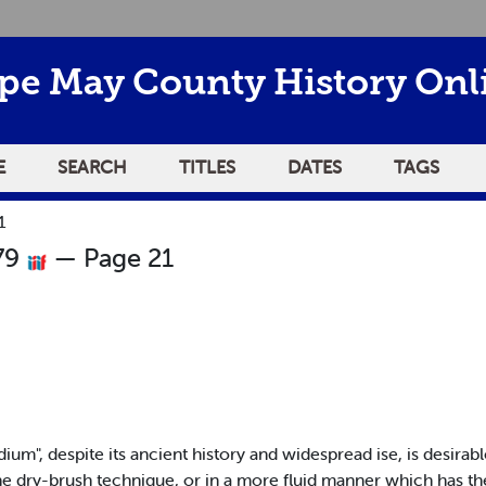
pe May County History Onl
E
SEARCH
TITLES
DATES
TAGS
1
79
— Page 21
m", despite its ancient history and widespread ise, is desirable
 the dry-brush technique, or in a more fluid manner which has th