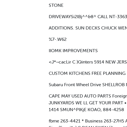
STONE
DRIVEWAYSi2lBj^^&8^ CALL NT-336
ADDITIONS. SUN DECKS CHUCK WE
%7-.W62
IIOMK IMPROVEMENTS
<J*~cacLir C }Qinters 5914 NEW JE
CUSTOM KITCHENS FREE PLANNING — 
Subaru Front Wheel Drive SHELLROB
CAPE MAY USED AUTO PARTS Foreig
JUNKYARDS WE LL GET YOUR PART 
1414 SMUN^PIKjE KOAO, 884-4258
fbme 263-4421 * Business 263-27H5 Anti