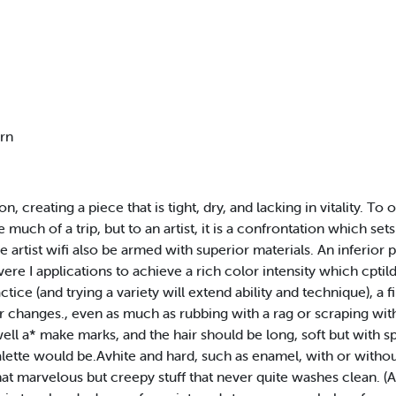
ern
, creating a piece that is tight, dry, and lacking in vitality. To 
much of a trip, but to an artist, it is a confrontation which se
wise artist wifi also be armed with superior materials. An inferi
evere I applications to achieve a rich color intensity which cptild
tice (and trying a variety will extend ability and technique), a f
for changes., even as much as rubbing with a rag or scraping wi
well a* make marks, and the hair should be long, soft but with spr
palette would be.Avhite and hard, such as enamel, with or withou
hat marvelous but creepy stuff that never quite washes clean. (A