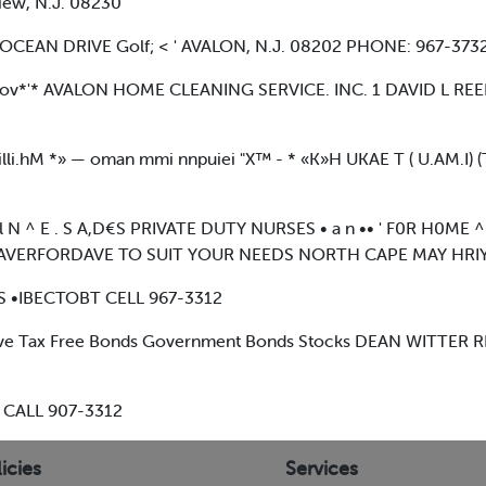
iew, N.J. 08230
 & OCEAN DRIVE Golf; < ' AVALON, N.J. 08202 PHONE: 967-3732
geov*'* AVALON HOME CLEANING SERVICE. INC. 1 DAVID L REE
li.hM *» — oman mmi nnpuiei "X™ - * «K»H UKAE T ( U.AM.I)
 N ^ E . S A,D€S PRIVATE DUTY NURSES • a n •• ' F0R H0ME 
AVERFORDAVE TO SUIT YOUR NEEDS NORTH CAPE MAY HRIY 
 •IBECTOBT CELL 967-3312
e Tax Free Bonds Government Bonds Stocks DEAN WITTER RE
 CALL 907-3312
icies
Services