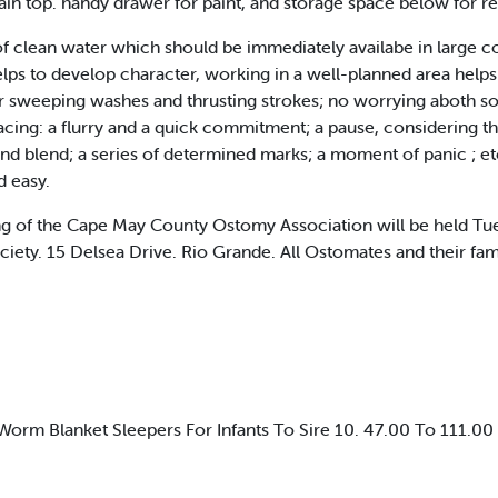
ain top. handy drawer for paint, and storage space below for rel
 of clean water which should be immediately availabe in large co
lps to develop character, working in a well-planned area helps 
sweeping washes and thrusting strokes; no worrying aboth soili
acing: a flurry and a quick commitment; a pause, considering th
d blend; a series of determined marks; a moment of panic ; etc
d easy.
f the Cape May County Ostomy Association will be held Tuesd
iety. 15 Delsea Drive. Rio Grande. All Ostomates and their famil
rm Blanket Sleepers For Infants To Sire 10. 47.00 To 111.00 