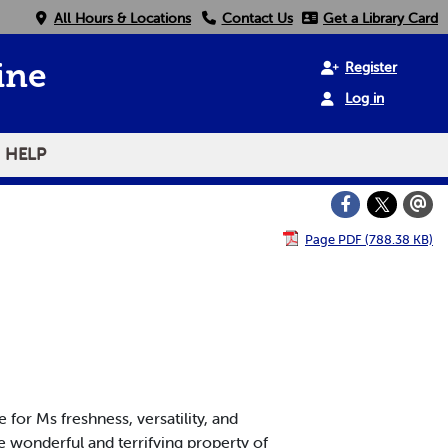
All Hours & Locations
Contact Us
Get a Library Card
Register
ine
Log in
HELP
Page PDF (788.38 KB)
 for Ms freshness, versatility, and
e wonderful and terrifying property of