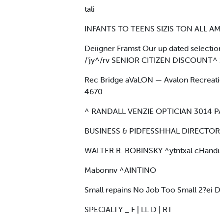
tali
INFANTS TO TEENS SIZIS TON ALL AMS
Deiigner Framst Our up dated selection 
/'jy^/rv SENIOR CITIZEN DISCOUNT^
Rec Bridge aVaLON — Avalon Recreation
4670
^ RANDALL VENZIE OPTICIAN 3014 
BUSINESS & PIDFESSHHAL DIRECTORY
WALTER R. BOBINSKY ^ytntxal cHand
Mabonnv ^AINTINO
Small repains No Job Too Small 2?ei
SPECIALTY _ F | LL D | RT