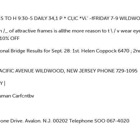
 TO H 9:30-5 DAILY 34,1 P * CI,IC *Vi.' -fFRIDAY 7-9 WIL
/_ of attractive frames is allthe more reason to t \ / v wear ey
 10% OFF
al Bridge Results for Sept. 28: 1st. Helen Coppock 6470 ; 2n
PACIFIC AVENUE WILDWOOD, NEW JERSEY PHONE 729-1095
 |
uman Carfcntbv
 Done Drive. Avalon. N.J. 00202 Telephone SOO 067-4020