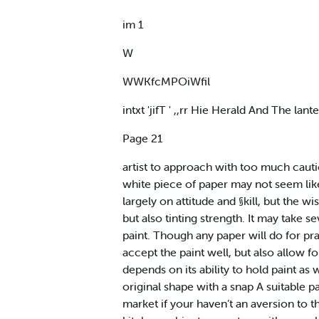
im 1
W
WWKfcMPOiWfil
intxt 'jifT ' ,,rr Hie Herald And The lant
Page 21
artist to approach with too much caution
white piece of paper may not seem like 
largely on attitude and §kill, but the 
but also tinting strength. It may take s
paint. Though any paper will do for prac
accept the paint well, but also allow 
depends on its ability to hold paint as 
original shape with a snap A suitable 
market if your haven’t an aversion to t