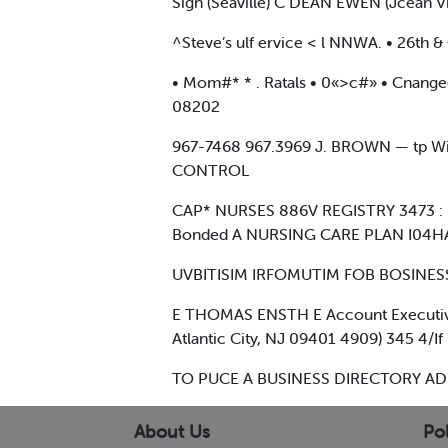
Sign (Seaville) C DEAN EWEN (Jcean V
^Steve’s ulf ervice < l NNWA. • 26th
• Mom#* * . Ratals • 0«>c#» • Cnan
08202
967-7468 967.3969 J. BROWN — tp Wil
CONTROL
CAP* NURSES 886V REGISTRY 3473 : l
Bonded A NURSING CARE PLAN I04H
UVBITISIM IRFOMUTIM FOB BOSINESS
E THOMAS ENSTH E Account Executiv
Atlantic City, NJ 09401 4909) 345 4/If
TO PUCE A BUSINESS DIRECTORY AD
About Us
Pol