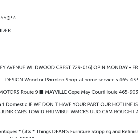
3^^®*^
NDER
RSEY AVENUE WILDWOOD CREST 729-016) OPIN MONDAY • FRI
DESIGN Wood or P&rmlco Shop-at home service s 465-433
 MOTORS Route 9 ■ MAYVILLE Cepe May CourtHouie 465-90
n 1 Domestic IF WE DON T HAVE YOUR PART OUR HOTLINE 
• JUNK CARS TOWID FRtl WIBUTWMCKS UUO CAM ROUGHT A
ques * (lifts * Things DEAN'S Furniture Stripping and Refinish