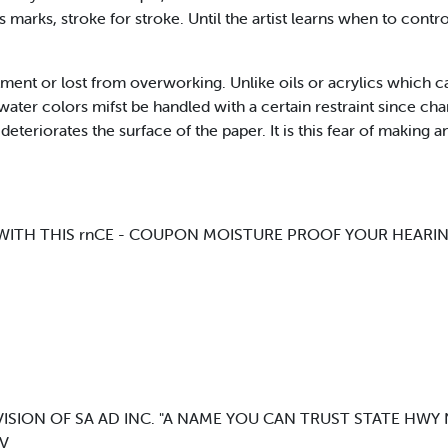
 marks, stroke for stroke. Until the artist learns when to contro
nt or lost from overworking. Unlike oils or acrylics which c
 water colors mifst be handled with a certain restraint since c
deteriorates the surface of the paper. It is this fear of making 
? WITH THIS rnCE - COUPON MOISTURE PROOF YOUR HEARIN
IVISION OF SA AD INC. "A NAME YOU CAN TRUST STATE HWY
 V