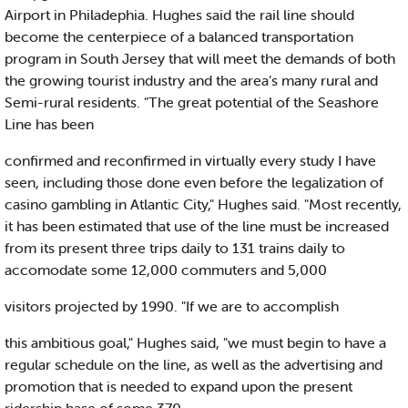
Airport in Philadephia. Hughes said the rail line should
become the centerpiece of a balanced transportation
program in South Jersey that will meet the demands of both
the growing tourist industry and the area’s many rural and
Semi-rural residents. "The great potential of the Seashore
Line has been
confirmed and reconfirmed in virtually every study I have
seen, including those done even before the legalization of
casino gambling in Atlantic City," Hughes said. "Most recently,
it has been estimated that use of the line must be increased
from its present three trips daily to 131 trains daily to
accomodate some 12,000 commuters and 5,000
visitors projected by 1990. "If we are to accomplish
this ambitious goal," Hughes said, "we must begin to have a
regular schedule on the line, as well as the advertising and
promotion that is needed to expand upon the present