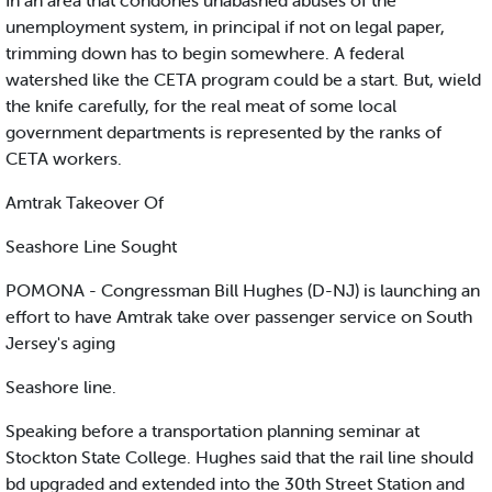
In an area that condones unabashed abuses of the
unemployment system, in principal if not on legal paper,
trimming down has to begin somewhere. A federal
watershed like the CETA program could be a start. But, wield
the knife carefully, for the real meat of some local
government departments is represented by the ranks of
CETA workers.
Amtrak Takeover Of
Seashore Line Sought
POMONA - Congressman Bill Hughes (D-NJ) is launching an
effort to have Amtrak take over passenger service on South
Jersey's aging
Seashore line.
Speaking before a transportation planning seminar at
Stockton State College. Hughes said that the rail line should
bd upgraded and extended into the 30th Street Station and