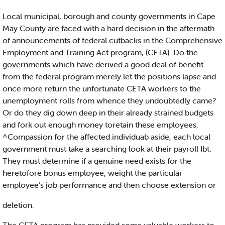
Local municipal, borough and county governments in Cape
May County are faced with a hard decision in the aftermath
of announcements of federal cutbacks in the Comprehensive
Employment and Training Act program, (CETA). Do the
governments which have derived a good deal of benefit
from the federal program merely let the positions lapse and
once more return the unfortunate CETA workers to the
unemployment rolls from whence they undoubtedly came?
Or do they dig down deep in their already strained budgets
and fork out enough money toretain these employees.
^Compassion for the affected individuab aside, each local
government must take a searching look at their payroll Ibt.
They must determine if a genuine need exists for the
heretofore bonus employee, weight the particular
employee’s job performance and then choose extension or
deletion.