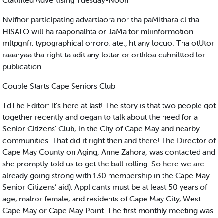
Clattlfled Advertising Tuesday-Noon
Nvlfhor participating advartlaora nor tha paMIthara cl tha
HISALO will ha raaponalhta or llaMa tor mliinformotion
mltpgnfr. typographical orroro, ate., ht any locuo. Tha otUtor
raaaryaa tha right ta adit any lottar or ortkloa cuhnilttod lor
publication.
Couple Starts Cape Seniors Club
TdThe Editor: It’s here at last! The story is that two people got
together recently and oegan to talk about the need for a
Senior Citizens' Club, in the City of Cape May and nearby
communities. That did it right then and there! The Director of
Cape May County on Aging, Anne Zahora, was contacted and
she promptly told us to get the ball rolling. So here we are
already going strong with 130 membership in the Cape May
Senior Citizens’ aid). Applicants must be at least 50 years of
age, malror female, and residents of Cape May City, West
Cape May or Cape May Point. The first monthly meeting was