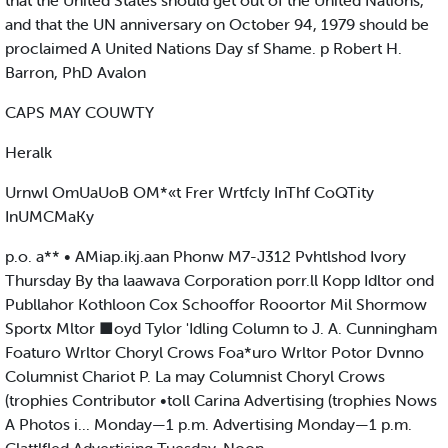
that the United States should get out of the United Nations,
and that the UN anniversary on October 94, 1979 should be
proclaimed A United Nations Day sf Shame. p Robert H.
Barron, PhD Avalon
CAPS MAY COUWTY
Heralk
Urnwl OmUaUoB OM*«t Frer Wrtfcly InThf CoQTity
InUMCMaKy
p.o. a** • AMiap.ikj.aan Phonw M7-J312 Pvhtlshod Ivory
Thursday By tha laawava Corporation porr.ll Kopp Idltor ond
Publlahor Kothloon Cox Schooffor Rooortor Mil Shormow
Sportx Mltor ■oyd Tylor 'Idling Column to J. A. Cunningham
Foaturo Wrltor Choryl Crows Foa*uro Wrltor Potor Dvnno
Columnist Chariot P. La may Columnist Choryl Crows
(trophies Contributor •toll Carina Advertising (trophies Nows
A Photos i... Monday—1 p.m. Advertising Monday—1 p.m.