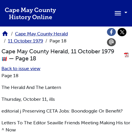
Skip to main content
Cape May County
History Online
Cape May County Herald
11 October 1979
Page 18
Cape May County Herald, 11 October 1979
— Page 18
Back to issue view
Page 18
The Herald And The Lantern
Thursday, October 11, ills
editorial j Preserving CETA Jobs: Boondoggle Or Benefit?
Letters To The Editor Seaville Friends Meeting Making His tor
^ Now