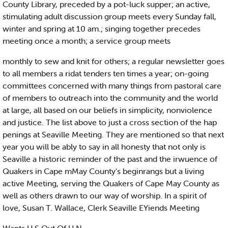
County Library, preceded by a pot-luck supper; an active,
stimulating adult discussion group meets every Sunday fall,
winter and spring at 10 am.; singing together precedes
meeting once a month; a service group meets
monthly to sew and knit for others; a regular newsletter goes
to all members a ridat tenders ten times a year; on-going
committees concerned with many things from pastoral care
of members to outreach into the community and the world
at large, all based on our beliefs in simplicity, nonviolence
and justice. The list above to just a cross section of the hap
penings at Seaville Meeting. They are mentioned so that next
year you will be ably to say in all honesty that not only is
Seaville a historic reminder of the past and the irwuence of
Quakers in Cape mMay County's beginrangs but a living
active Meeting, serving the Quakers of Cape May County as
well as others drawn to our way of worship. In a spirit of
love, Susan T. Wallace, Clerk Seaville EYiends Meeting