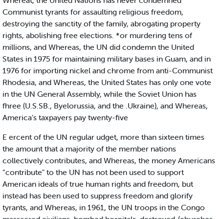
Whereat, the United Nations has never condemned
Communist tyrants for assaulting religious freedom,
destroying the sanctity of the family, abrogating property
rights, abolishing free elections. *or murdering tens of
millions, and Whereas, the UN did condemn the United
States in 1975 for maintaining military bases in Guam, and in
1976 for importing nickel and chrome from anti-Communist
Rhodesia, and Whereas, the United States has only one vote
in the UN General Assembly, while the Soviet Union has
fhree (U.S.SB., Byelorussia, and the .Ukraine), and Whereas,
America’s taxpayers pay twenty-five
E ercent of the UN regular udget, more than sixteen times
the amount that a majority of the member nations
collectively contributes, and Whereas, the money Americans
“contribute" to the UN has not been used to support
American ideals of true human rights and freedom, but
instead has been used to suppress freedom and glorify
tyrants, and Whereas, in 1961, the UN troops in the Congo