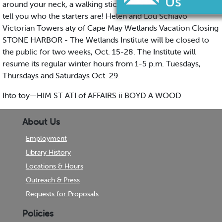
around your neck, a walking stick, or a cane. Now we must
tell you who the starters are! Helen and Lou Schiavo
Victorian Towers aty of Cape May Wetlands Vacation Closing
STONE HARBOR - The Wetlands Institute will be closed to
the public for two weeks, Oct. 15-28. The Institute will
resume its regular winter hours from 1-5 p.m. Tuesdays,
Thursdays and Saturdays Oct. 29.
Ihto toy—HIM ST ATI of AFFAIRS ii BOYD A WOOD
About Us
Employment
Library History
Locations & Hours
Outreach & Press
Requests for Proposals
Policies