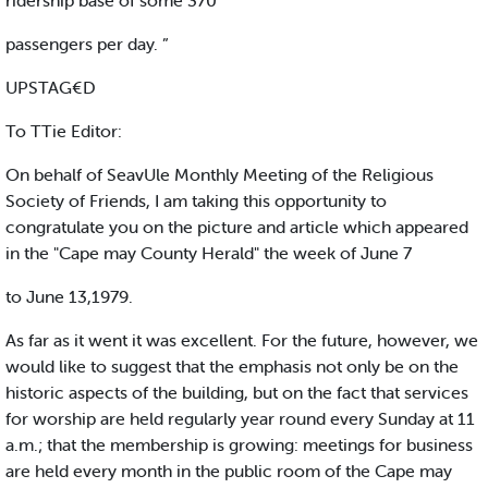
ridership base of some 370
passengers per day. ”
UPSTAG€D
To TTie Editor:
On behalf of SeavUle Monthly Meeting of the Religious
Society of Friends, I am taking this opportunity to
congratulate you on the picture and article which appeared
in the "Cape may County Herald" the week of June 7
to June 13,1979.
As far as it went it was excellent. For the future, however, we
would like to suggest that the emphasis not only be on the
historic aspects of the building, but on the fact that services
for worship are held regularly year round every Sunday at 11
a.m.; that the membership is growing: meetings for business
are held every month in the public room of the Cape may