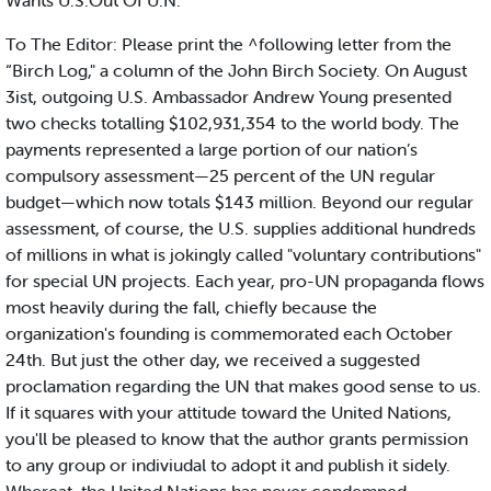
Wants U.S.Out Of U.N.
To The Editor: Please print the ^following letter from the
“Birch Log," a column of the John Birch Society. On August
3ist, outgoing U.S. Ambassador Andrew Young presented
two checks totalling $102,931,354 to the world body. The
payments represented a large portion of our nation’s
compulsory assessment—25 percent of the UN regular
budget—which now totals $143 million. Beyond our regular
assessment, of course, the U.S. supplies additional hundreds
of millions in what is jokingly called "voluntary contributions"
for special UN projects. Each year, pro-UN propaganda flows
most heavily during the fall, chiefly because the
organization's founding is commemorated each October
24th. But just the other day, we received a suggested
proclamation regarding the UN that makes good sense to us.
If it squares with your attitude toward the United Nations,
you'll be pleased to know that the author grants permission
to any group or indiviudal to adopt it and publish it sidely.