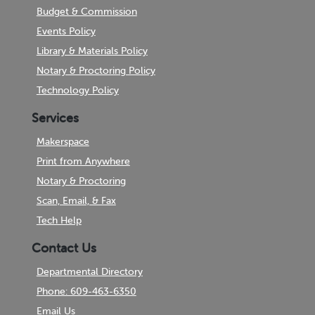
Budget & Commission
Events Policy
Library & Materials Policy
Notary & Proctoring Policy
Technology Policy
Services
Makerspace
Print from Anywhere
Notary & Proctoring
Scan, Email, & Fax
Tech Help
Contact Us
Departmental Directory
Phone: 609-463-6350
Email Us