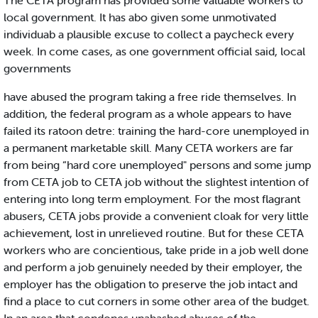
The CETA program has provided some valuable workers to
local government. It has abo given some unmotivated
individuab a plausible excuse to collect a paycheck every
week. In come cases, as one government official said, local
governments
have abused the program taking a free ride themselves. In
addition, the federal program as a whole appears to have
failed its ratoon detre: training the hard-core unemployed in
a permanent marketable skill. Many CETA workers are far
from being “hard core unemployed" persons and some jump
from CETA job to CETA job without the slightest intention of
entering into long term employment. For the most flagrant
abusers, CETA jobs provide a convenient cloak for very little
achievement, lost in unrelieved routine. But for these CETA
workers who are concientious, take pride in a job well done
and perform a job genuinely needed by their employer, the
employer has the obligation to preserve the job intact and
find a place to cut corners in some other area of the budget.