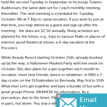
held the second Tuesday in September in Victoriaji Towers
Auditorium, the same date set for / each monthly meeting,
thereafter. The next meeting is scheduled for Tuesday,
October 9th at 7:30p.m..same location. If you wish to join at
that time, you may attend as a guest and sign up after the
meeting - the dues are $2.50 annually. Many activities are
planned for the future, e.g., trips to various Malls or places of
interest; good theatrical shows; a 6-day vacation at the
Pocono's
White Beauty Resort starting October 25th, already booked
up by the way; a Halloween Masked Party with live musk on
October 3lst; also plans for a get-together each month to
socialize, meet new friends, dance or whatever; in I960 a 7-
day cruise on the SSStatendam to Bermuda, May 3rd to 10th.
What else! Let’s get together and liave a bundle of fun with a
great group! Phone: 8848438 for information. As a
precaution, due to the times: Please, when you go out, travel
in pairs, not alone. Yea, buy a whistle with a chain to wear