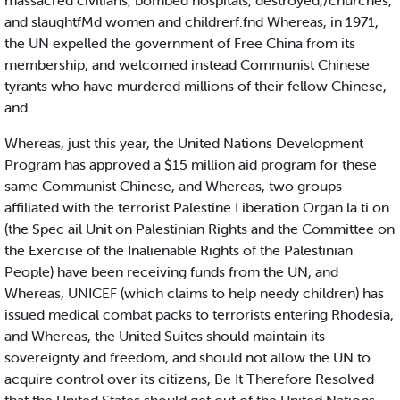
massacred civilians, bombed hospitals, destroyed,/churches,
and slaughtfMd women and childrerf.fnd Whereas, in 1971,
the UN expelled the government of Free China from its
membership, and welcomed instead Communist Chinese
tyrants who have murdered millions of their fellow Chinese,
and
Whereas, just this year, the United Nations Development
Program has approved a $15 million aid program for these
same Communist Chinese, and Whereas, two groups
affiliated with the terrorist Palestine Liberation Organ la ti on
(the Spec ail Unit on Palestinian Rights and the Committee on
the Exercise of the Inalienable Rights of the Palestinian
People) have been receiving funds from the UN, and
Whereas, UNICEF (which claims to help needy children) has
issued medical combat packs to terrorists entering Rhodesia,
and Whereas, the United Suites should maintain its
sovereignty and freedom, and should not allow the UN to
acquire control over its citizens, Be It Therefore Resolved