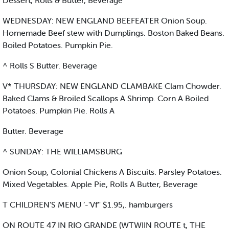
Dessert, Rolls & Butter, Beverage
WEDNESDAY: NEW ENGLAND BEEFEATER Onion Soup.
Homemade Beef stew with Dumplings. Boston Baked Beans.
Boiled Potatoes. Pumpkin Pie.
^ Rolls S Butter. Beverage
V* THURSDAY: NEW ENGLAND CLAMBAKE Clam Chowder.
Baked Clams & Broiled Scallops A Shrimp. Corn A Boiled
Potatoes. Pumpkin Pie. Rolls A
Butter. Beverage
^ SUNDAY: THE WILLIAMSBURG
Onion Soup, Colonial Chickens A Biscuits. Parsley Potatoes.
Mixed Vegetables. Apple Pie, Rolls A Butter, Beverage
T CHILDREN'S MENU ’-'Vf'' $1.95,. hamburgers
ON ROUTE 47 IN RIO GRANDE (WTWIIN ROUTE t, THE