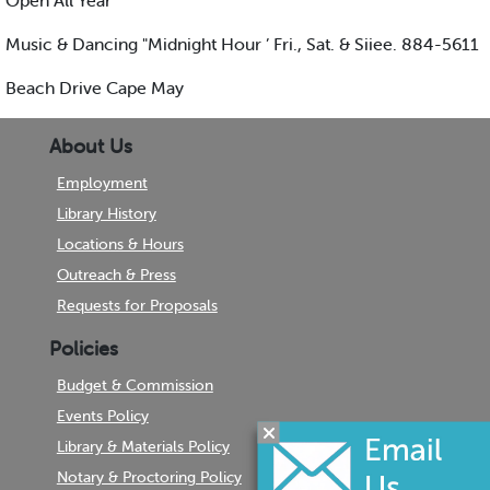
Open All Year
Music & Dancing "Midnight Hour ’ Fri., Sat. & Siiee. 884-5611
Beach Drive Cape May
About Us
Employment
Library History
Locations & Hours
Outreach & Press
Requests for Proposals
Policies
Budget & Commission
Events Policy
Library & Materials Policy
Notary & Proctoring Policy