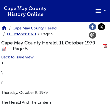
Skip to main content
Cape May County
History Online
Cape May County Herald
11 October 1979
Page 5
Cape May County Herald, 11 October 1979
— Page 5
Back to issue view
♦
\
f
Thursday, October It, 1979
The Herald And The Lantern