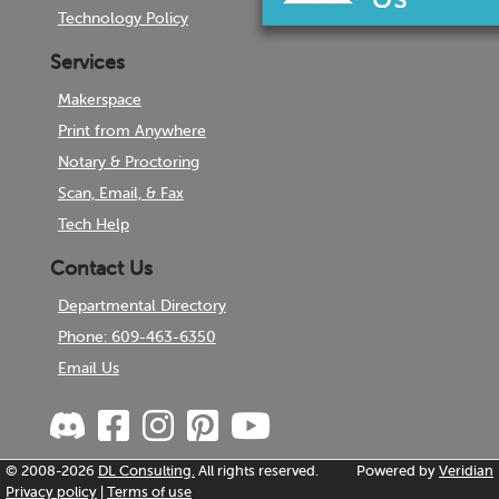
Technology Policy
Services
Makerspace
Print from Anywhere
Notary & Proctoring
Scan, Email, & Fax
Tech Help
Contact Us
Departmental Directory
Phone: 609-463-6350
Email Us
© 2008-2026
DL Consulting.
All rights reserved.
Powered by
Veridian
Privacy policy
|
Terms of use