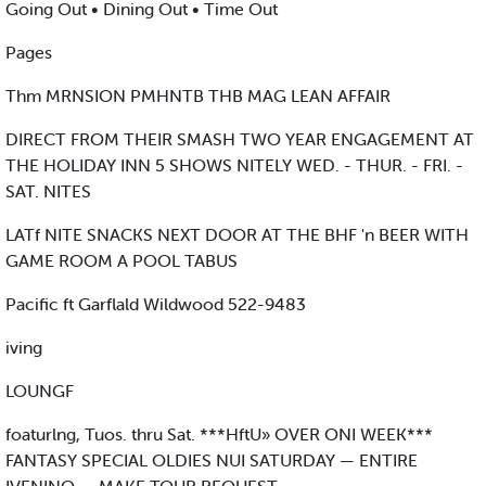
Going Out • Dining Out • Time Out
Pages
Thm MRNSION PMHNTB THB MAG LEAN AFFAIR
DIRECT FROM THEIR SMASH TWO YEAR ENGAGEMENT AT
THE HOLIDAY INN 5 SHOWS NITELY WED. - THUR. - FRI. -
SAT. NITES
LATf NITE SNACKS NEXT DOOR AT THE BHF 'n BEER WITH
GAME ROOM A POOL TABUS
Pacific ft Garflald Wildwood 522-9483
iving
LOUNGF
foaturlng, Tuos. thru Sat. ***HftU» OVER ONI WEEK***
FANTASY SPECIAL OLDIES NUI SATURDAY — ENTIRE