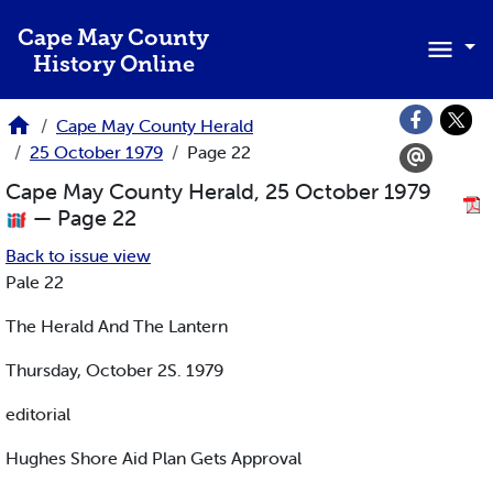
Skip to main content
Cape May County
History Online
Cape May County Herald
25 October 1979
Page 22
Cape May County Herald, 25 October 1979
— Page 22
Back to issue view
Pale 22
The Herald And The Lantern
Thursday, October 2S. 1979
editorial
Hughes Shore Aid Plan Gets Approval