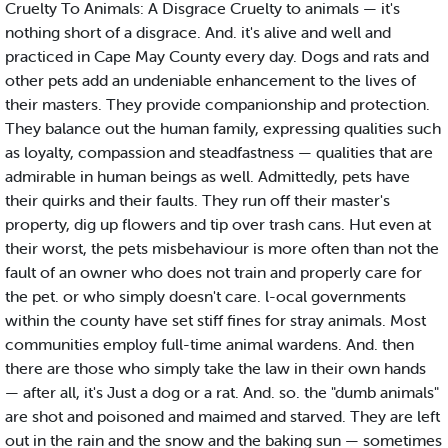
Cruelty To Animals: A Disgrace Cruelty to animals — it's
nothing short of a disgrace. And. it's alive and well and
practiced in Cape May County every day. Dogs and rats and
other pets add an undeniable enhancement to the lives of
their masters. They provide companionship and protection.
They balance out the human family, expressing qualities such
as loyalty, compassion and steadfastness — qualities that are
admirable in human beings as well. Admittedly, pets have
their quirks and their faults. They run off their master's
property, dig up flowers and tip over trash cans. Hut even at
their worst, the pets misbehaviour is more often than not the
fault of an owner who does not train and properly care for
the pet. or who simply doesn't care. l-ocal governments
within the county have set stiff fines for stray animals. Most
communities employ full-time animal wardens. And. then
there are those who simply take the law in their own hands
— after all, it's Just a dog or a rat. And. so. the "dumb animals"
are shot and poisoned and maimed and starved. They are left
out in the rain and the snow and the baking sun — sometimes