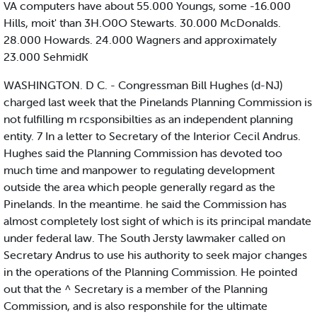
VA computers have about 55.000 Youngs, some -16.000
Hills, moit' than 3H.O0O Stewarts. 30.000 McDonalds.
28.000 Howards. 24.000 Wagners and approximately
23.000 SehmidK
WASHINGTON. D C. - Congressman Bill Hughes (d-NJ)
charged last week that the Pinelands Planning Commission is
not fulfilling m rcsponsibilties as an independent planning
entity. 7 In a letter to Secretary of the Interior Cecil Andrus.
Hughes said the Planning Commission has devoted too
much time and manpower to regulating development
outside the area which people generally regard as the
Pinelands. In the meantime. he said the Commission has
almost completely lost sight of which is its principal mandate
under federal law. The South Jersty lawmaker called on
Secretary Andrus to use his authority to seek major changes
in the operations of the Planning Commission. He pointed
out that the ^ Secretary is a member of the Planning
Commission, and is also responshile for the ultimate