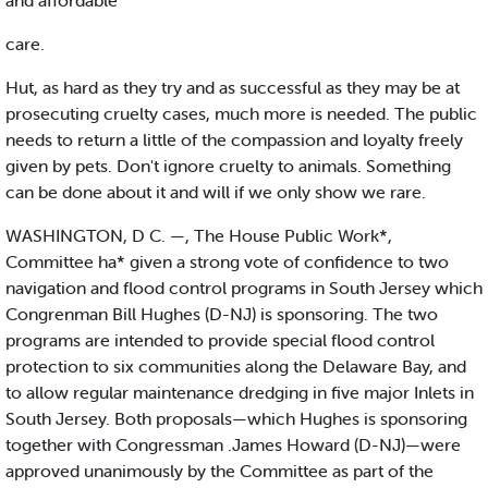
and affordable
care.
Hut, as hard as they try and as successful as they may be at
prosecuting cruelty cases, much more is needed. The public
needs to return a little of the compassion and loyalty freely
given by pets. Don't ignore cruelty to animals. Something
can be done about it and will if we only show we rare.
WASHINGTON, D C. —, The House Public Work*,
Committee ha* given a strong vote of confidence to two
navigation and flood control programs in South Jersey which
Congrenman Bill Hughes (D-NJ) is sponsoring. The two
programs are intended to provide special flood control
protection to six communities along the Delaware Bay, and
to allow regular maintenance dredging in five major Inlets in
South Jersey. Both proposals—which Hughes is sponsoring
together with Congressman .James Howard (D-NJ)—were
approved unanimously by the Committee as part of the