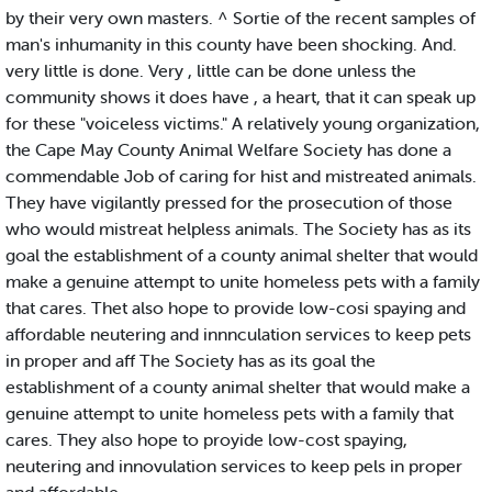
by their very own masters. ^ Sortie of the recent samples of
man's inhumanity in this county have been shocking. And.
very little is done. Very , little can be done unless the
community shows it does have , a heart, that it can speak up
for these "voiceless victims." A relatively young organization,
the Cape May County Animal Welfare Society has done a
commendable Job of caring for hist and mistreated animals.
They have vigilantly pressed for the prosecution of those
who would mistreat helpless animals. The Society has as its
goal the establishment of a county animal shelter that would
make a genuine attempt to unite homeless pets with a family
that cares. Thet also hope to provide low-cosi spaying and
affordable neutering and innnculation services to keep pets
in proper and aff The Society has as its goal the
establishment of a county animal shelter that would make a
genuine attempt to unite homeless pets with a family that
cares. They also hope to proyide low-cost spaying,
neutering and innovulation services to keep pels in proper