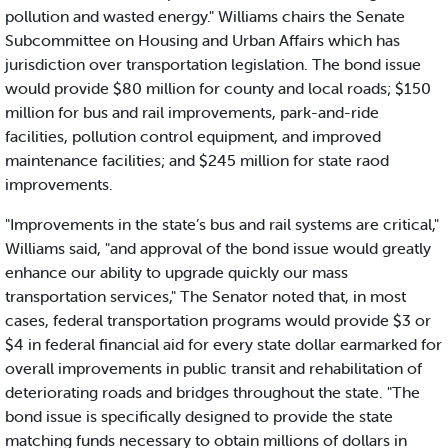
pollution and wasted energy." Williams chairs the Senate
Subcommittee on Housing and Urban Affairs which has
jurisdiction over transportation legislation. The bond issue
would provide $80 million for county and local roads; $150
million for bus and rail improvements, park-and-ride
facilities, pollution control equipment, and improved
maintenance facilities; and $245 million for state raod
improvements.
"Improvements in the state’s bus and rail systems are critical,"
Williams said, "and approval of the bond issue would greatly
enhance our ability to upgrade quickly our mass
transportation services," The Senator noted that, in most
cases, federal transportation programs would provide $3 or
$4 in federal financial aid for every state dollar earmarked for
overall improvements in public transit and rehabilitation of
deteriorating roads and bridges throughout the state. "The
bond issue is specifically designed to provide the state
matching funds necessary to obtain millions of dollars in