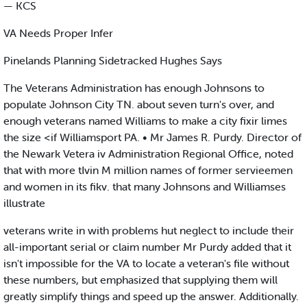
— KCS
VA Needs Proper Infer
Pinelands Planning Sidetracked Hughes Says
The Veterans Administration has enough Johnsons to
populate Johnson City TN. about seven turn's over, and
enough veterans named Williams to make a city fixir limes
the size <if Williamsport PA. • Mr James R. Purdy. Director of
the Newark Vetera iv Administration Regional Office, noted
that with more tIvin M million names of former servieemen
and women in its fikv. that many Johnsons and Williamses
illustrate
veterans write in with problems hut neglect to include their
all-important serial or claim number Mr Purdy added that it
isn't impossible for the VA to locate a veteran's file without
these numbers, but emphasized that supplying them will
greatly simplify things and speed up the answer. Additionally.