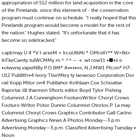
appropriation of S12 million for land acquisition in the core
of the Pinelands. since this element of - the conserration
program must continue on schedule. "I really hoped that this
Pinelands program would become a model for the rest of
the nation." Hughes stated. "It's unfortunate that it has
become so sidetracked."
capb'may U 4 *V l-arxeM < IrcuUtkMi * OMrstl'r** W>fkl>
InTkeCwnty tulWCMMy m ^ ^^ ~ -«. wt row11 •■•ii ii
•otwvnq vapviNBy P.O.BM* A«•»•««, N.J.MW1 Pfcon* H7-
U12 Publltf»»4 Ivory TtivrMkry ty laowovo Corporation Dor
rail Kopp Mltor on4 Publlahor Kothlaan Cox Schoattar.
Raportar illl tharmon Sftorts editor Boyd Tylor Pishing
Columnist J.A.Cunninghom FooturoWrttor Choryl Crows
Footuro Wrltor Potor Dunno Columnist Otorlos P. La may
Columnist Choryl Crows Graphics Contributor Gall Carlno
Advertising Graphics News A Photos Monday—3 p.m.
Advertising Monday—3 p.m. Classified Advertising Tuesday •
Noon