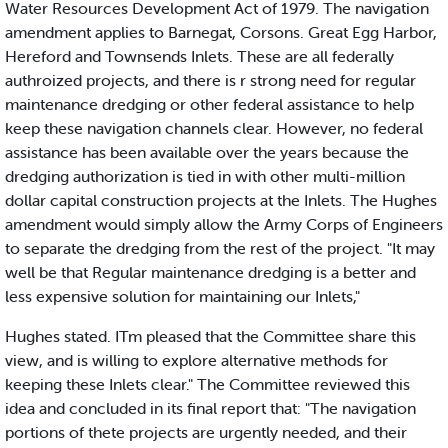
Water Resources Development Act of 1979. The navigation
amendment applies to Barnegat, Corsons. Great Egg Harbor,
Hereford and Townsends Inlets. These are all federally
authroized projects, and there is r strong need for regular
maintenance dredging or other federal assistance to help
keep these navigation channels clear. However, no federal
assistance has been available over the years because the
dredging authorization is tied in with other multi-million
dollar capital construction projects at the Inlets. The Hughes
amendment would simply allow the Army Corps of Engineers
to separate the dredging from the rest of the project. "It may
well be that Regular maintenance dredging is a better and
less expensive solution for maintaining our Inlets,"
Hughes stated. ITm pleased that the Committee share this
view, and is willing to explore alternative methods for
keeping these Inlets clear." The Committee reviewed this
idea and concluded in its final report that: "The navigation
portions of thete projects are urgently needed, and their