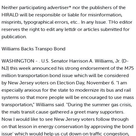
Neither participating advertiser* nor the publishers of the
HIRALD will be responsible or liable for misinformation,
misprints, typographical errors, etc.. In any Issue. THo editor
reserves the right to edit any lettdr or articles submitted for
publication.
Williams Backs Transpo Bond
WASHINGTON - . U.S. Senator Harrison A. Williams, Jr. (D-
NJ) this week announced his strong endorsement of the M75
million transportation bond issue which will be considered
by New Jersey voters on Election Day, November 6. "I am
especially anxious for the state to modernize its bus and rail
systems so that more people will be encouraged to use mass
transportation,” Williams said. "During the summer gas crisis,
the mats transit cause gathered a greet many supporters.
Now I would like to see New Jersey voters follow through
on that lesson in energy conservation by approving the bond
issue' which would help us cut down on traffic congestion,