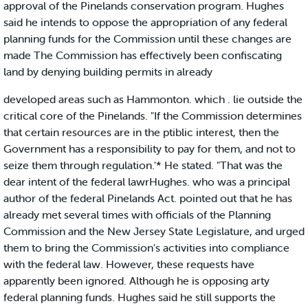
approval of the Pinelands conservation program. Hughes
said he intends to oppose the appropriation of any federal
planning funds for the Commission until these changes are
made The Commission has effectively been confiscating
land by denying building permits in already
developed areas such as Hammonton. which . lie outside the
critical core of the Pinelands. "If the Commission determines
that certain resources are in the ptiblic interest, then the
Government has a responsibility to pay for them, and not to
seize them through regulation.'* He stated. "That was the
dear intent of the federal lawrHughes. who was a principal
author of the federal Pinelands Act. pointed out that he has
already met several times with officials of the Planning
Commission and the New Jersey State Legislature, and urged
them to bring the Commission's activities into compliance
with the federal law. However, these requests have
apparently been ignored. Although he is opposing arty
federal planning funds. Hughes said he still supports the