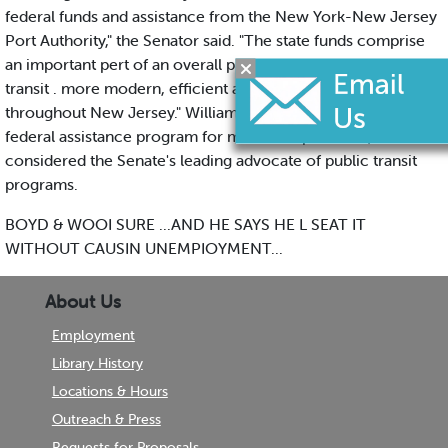
federal funds and assistance from the New York-New Jersey
Port Authority," the Senator said. "The state funds comprise
an important pert of an overall program to make public
transit . more modern, efficient and attractive to riders
throughout New Jersey." Williams authored the nation’s first
federal assistance program for mass transportation, and is
considered the Senate's leading advocate of public transit
programs.
BOYD & WOOI SURE ...AND HE SAYS HE L SEAT IT
WITHOUT CAUSIN UNEMPIOYMENT...
About Us
Employment
Library History
Locations & Hours
Outreach & Press
Requests for Proposals