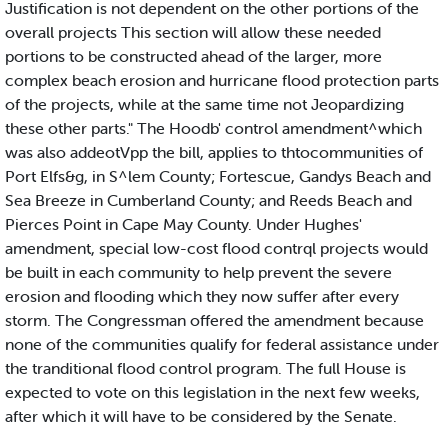
Justification is not dependent on the other portions of the
overall projects This section will allow these needed
portions to be constructed ahead of the larger, more
complex beach erosion and hurricane flood protection parts
of the projects, while at the same time not Jeopardizing
these other parts." The Hoodb' control amendment^which
was also addeotVpp the bill, applies to thtocommunities of
Port Elfs&g, in S^lem County; Fortescue, Gandys Beach and
Sea Breeze in Cumberland County; and Reeds Beach and
Pierces Point in Cape May County. Under Hughes'
amendment, special low-cost flood contrql projects would
be built in each community to help prevent the severe
erosion and flooding which they now suffer after every
storm. The Congressman offered the amendment because
none of the communities qualify for federal assistance under
the tranditional flood control program. The full House is
expected to vote on this legislation in the next few weeks,
after which it will have to be considered by the Senate.