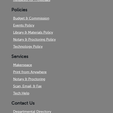
Policies
Budget & Commission
Events Policy
Library & Materials Policy
Notary & Proctoring Policy
Technology Policy
Services
Makerspace
Print from Anywhere
Notary & Proctoring
Scan, Email, & Fax
Tech Help
Contact Us
Departmental Directory