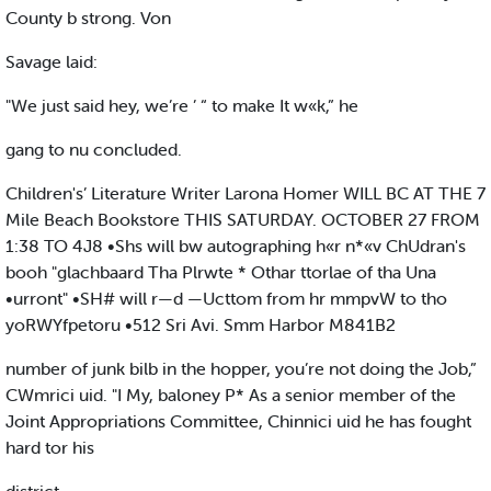
County b strong. Von
Savage laid:
"We just said hey, we’re ’ “ to make It w«k,” he
gang to nu concluded.
Children's’ Literature Writer Larona Homer WILL BC AT THE 7
Mile Beach Bookstore THIS SATURDAY. OCTOBER 27 FROM
1:38 TO 4J8 •Shs will bw autographing h«r n*«v ChUdran's
booh "glachbaard Tha Plrwte * Othar ttorlae of tha Una
•urront" •SH# will r—d —Ucttom from hr mmpvW to tho
yoRWYfpetoru •512 Sri Avi. Smm Harbor M841B2
number of junk bilb in the hopper, you’re not doing the Job,”
CWmrici uid. "I My, baloney P* As a senior member of the
Joint Appropriations Committee, Chinnici uid he has fought
hard tor his