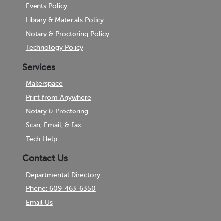
Events Policy
Library & Materials Policy
Notary & Proctoring Policy
Technology Policy
Services
Makerspace
Print from Anywhere
Notary & Proctoring
Scan, Email, & Fax
Tech Help
Contact Us
Departmental Directory
Phone: 609-463-6350
Email Us