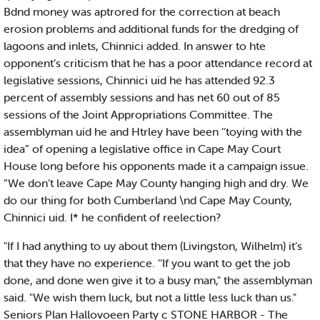
Bdnd money was aptrored for the correction at beach
erosion problems and additional funds for the dredging of
lagoons and inlets, Chinnici added. In answer to hte
opponent’s criticism that he has a poor attendance record at
legislative sessions, Chinnici uid he has attended 92.3
percent of assembly sessions and has net 60 out of 85
sessions of the Joint Appropriations Committee. The
assemblyman uid he and Htrley have been ‘‘toying with the
idea” of opening a legislative office in Cape May Court
House long before his opponents made it a campaign issue.
“We don’t leave Cape May County hanging high and dry. We
do our thing for both Cumberland \nd Cape May County,
Chinnici uid. I* he confident of reelection?
"If I had anything to uy about them (Livingston, Wilhelm) it’s
that they have no experience. ‘‘If you want to get the job
done, and done wen give it to a busy man," the assemblyman
said. "We wish them luck, but not a little less luck than us."
Seniors Plan Hallovoeen Party c STONE HARBOR - The