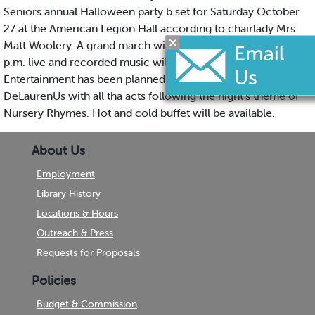
Seniors annual Halloween party b set for Saturday October
27 at the American Legion Hall according to chairlady Mrs.
Matt Woolery. A grand march will open the festivities at 8:30
p.m. live and recorded music will be played thru the night.
Entertainment has been planned by Harry Strohmetz and R*y
DeLaurenUs with all tha acts following the night's theme of
Nursery Rhymes. Hot and cold buffet will be available.
About Us
Employment
Library History
Locations & Hours
Outreach & Press
Requests for Proposals
Policies
Budget & Commission