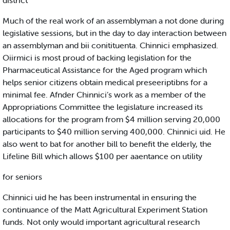
district
Much of the real work of an assemblyman a not done during
legislative sessions, but in the day to day interaction between
an assemblyman and bii conitituenta. Chinnici emphasized.
Oiirmici is most proud of backing legislation for the
Pharmaceutical Assistance for the Aged program which
helps senior citizens obtain medical preseeriptibns for a
minimal fee. Afnder Chinnici’s work as a member of the
Appropriations Committee the legislature increased its
allocations for the program from $4 million serving 20,000
participants to $40 million serving 400,000. Chinnici uid. He
also went to bat for another bill to benefit the elderly, the
Lifeline Bill which allows $100 per aaentance on utility
for seniors
Chinnici uid he has been instrumental in ensuring the
continuance of the Matt Agricultural Experiment Station
funds. Not only would important agricultural research