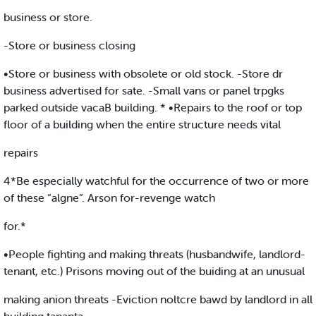
business or store.
-Store or business closing
•Store or business with obsolete or old stock. -Store dr
business advertised for sate. -Small vans or panel trpgks
parked outside vacaB building. * •Repairs to the roof or top
floor of a building when the entire structure needs vital
repairs
4*Be especially watchful for the occurrence of two or more
of these “algne”. Arson for-revenge watch
for.*
•People fighting and making threats (husbandwife, landlord-
tenant, etc.) Prisons moving out of the buiding at an unusual
making anion threats -Eviction noltcre bawd by landlord in all