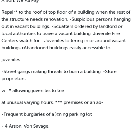
Arson: We All Pay
Repair* to the roof of top floor of a building when the rest of
the structure needs renovation. -Suspicious persons hanging
out in vacant buildings. -Scuatters ordered by landlord or
local authorities to leave a vacant building. Juvenile Fire
Centers watch for: -Juveniles loitering in or around vacant
buildings •Abandoned buildings easily accessible to
juveniles
-Street gangs making threats to burn a building. -Store
proprietors
w...* allowing juveniles to tne
at unusual varying hours. *** premises or an ad-
-Frequent burglaries of a )«ning parking lot
- 4 Arson, Von Savage,