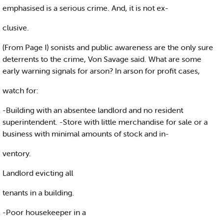
emphasised is a serious crime. And, it is not ex-
clusive.
(From Page I) sonists and public awareness are the only sure
deterrents to the crime, Von Savage said. What are some
early warning signals for arson? In arson for profit cases,
watch for:
-Building with an absentee landlord and no resident
superintendent. -Store with little merchandise for sale or a
business with minimal amounts of stock and in-
ventory.
Landlord evicting all
tenants in a building.
-Poor housekeeper in a