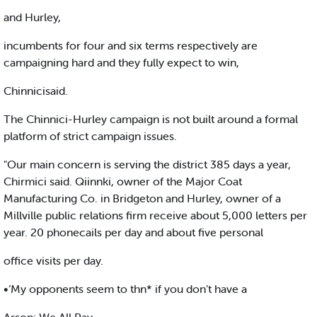
and Hurley,
incumbents for four and six terms respectively are
campaigning hard and they fully expect to win,
Chinnicisaid.
The Chinnici-Hurley campaign is not built around a formal
platform of strict campaign issues.
"Our main concern is serving the district 385 days a year,
Chirmici said. Qiinnki, owner of the Major Coat
Manufacturing Co. in Bridgeton and Hurley, owner of a
Millville public relations firm receive about 5,000 letters per
year. 20 phonecails per day and about five personal
office visits per day.
•‘My opponents seem to thn* if you don’t have a