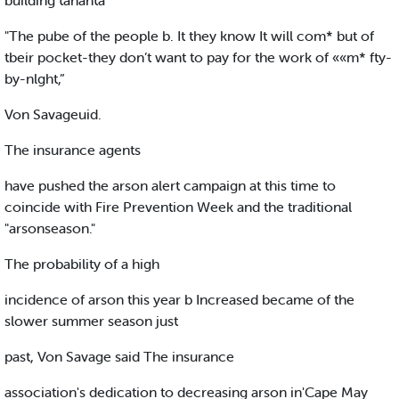
building tananta
"The pube of the people b. It they know It will com* but of
tbeir pocket-they don’t want to pay for the work of ««m* fty-
by-nlght,”
Von Savageuid.
The insurance agents
have pushed the arson alert campaign at this time to
coincide with Fire Prevention Week and the traditional
"arsonseason."
The probability of a high
incidence of arson this year b Increased became of the
slower summer season just
past, Von Savage said The insurance
association's dedication to decreasing arson in'Cape May