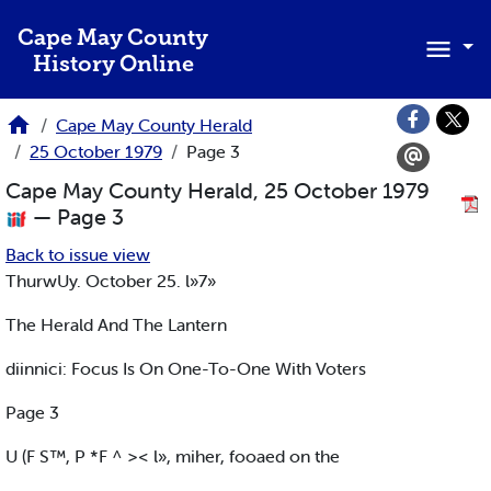
Skip to main content
Cape May County
History Online
Cape May County Herald
25 October 1979
Page 3
Cape May County Herald, 25 October 1979
— Page 3
Back to issue view
ThurwUy. October 25. l»7»
The Herald And The Lantern
diinnici: Focus Is On One-To-One With Voters
Page 3
U (F S™, P *F ^ >< l», miher, fooaed on the