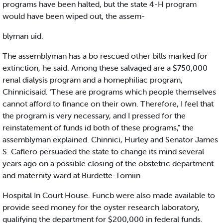
programs have been halted, but the state 4-H program
would have been wiped out, the assem-
blyman uid.
The assemblyman has a bo rescued other bills marked for
extinction, he said. Among these salvaged are a $750,000
renal dialysis program and a homephiliac program,
Chinnicisaid. ‘These are programs which people themselves
cannot afford to finance on their own. Therefore, I feel that
the program is very necessary, and I pressed for the
reinstatement of funds id both of these programs," the
assemblyman explained. Chinnici, Hurley and Senator James
S. Caflero persuaded the state to change its mind several
years ago on a possible closing of the obstetric department
and maternity ward at Burdette-Tomiin
Hospital In Court House. Funcb were also made available to
provide seed money for the oyster research laboratory,
qualifying the department for $200,000 in federal funds.