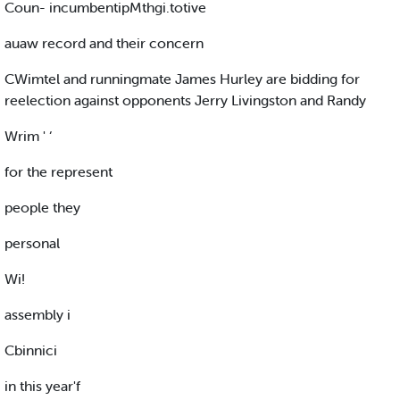
Coun- incumbentipMthgi.totive
auaw record and their concern
CWimtel and runningmate James Hurley are bidding for
reelection against opponents Jerry Livingston and Randy
Wrim ' ‘
for the represent
people they
personal
Wi!
assembly i
Cbinnici
in this year'f