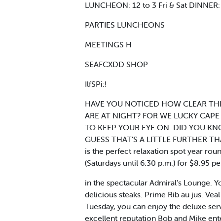
LUNCHEON: 12 to 3 Fri & Sat DINNER: 
PARTIES LUNCHEONS
MEETINGS H
SEAFCXDD SHOP
IlfSPi:!
HAVE YOU NOTICED HOW CLEAR THE
ARE AT NIGHT? FOR WE LUCKY CAPE
TO KEEP YOUR EYE ON. DID YOU KN
GUESS THAT'S A LITTLE FURTHER THA
is the perfect relaxation spot year rou
(Saturdays until 6:30 p.m.) for $8.95 p
in the spectacular Admiral's Lounge. Yo
delicious steaks. Prime Rib au jus. 
Tuesday, you can enjoy the deluxe serv
excellent reputation Bob and Mike ent