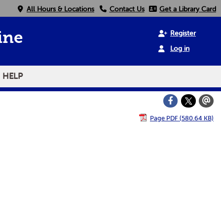
All Hours & Locations
Contact Us
Get a Library Card
Register
ine
Log in
HELP
Page PDF (580.64 KB)