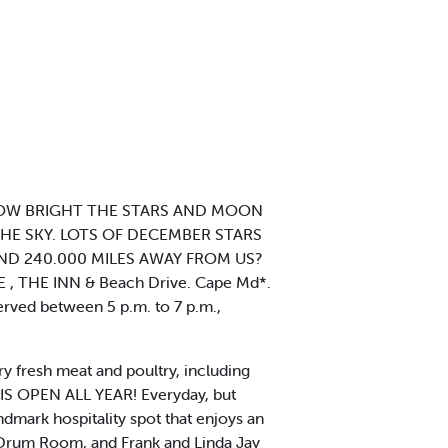
HOW BRIGHT THE STARS AND MOON
HE SKY. LOTS OF DECEMBER STARS
ND 240.000 MILES AWAY FROM US?
 THE INN & Beach Drive. Cape Md*.
served between 5 p.m. to 7 p.m.,
ry fresh meat and poultry, including
IS OPEN ALL YEAR! Everyday, but
dmark hospitality spot that enjoys an
d Drum Room, and Frank and Linda Jay