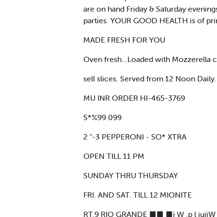
are on hand Friday & Saturday evening
parties. YOUR GOOD HEALTH is of pr
MADE FRESH FOR YOU
Oven fresh...Loaded with Mozzerella c
sell slices. Served from 12 Noon Daily.
MU INR ORDER HI-465-3769
S*%99 099
2 "-3 PEPPERONI - SO* XTRA
OPEN TILL 11 PM
SUNDAY THRU THURSDAY
FRI. AND SAT. TILL 12 MIONITE
RT.9 RIO GRANDE ■■ ■i W .p l iuiiW mi