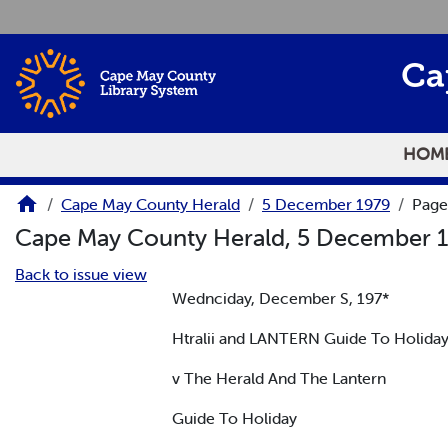
Skip to main content
Ca
HOM
Cape May County Herald
5 December 1979
Page
Cape May County Herald, 5 December 
Back to issue view
Wednciday, December S, 197*
Htralii and LANTERN Guide To Holiday
v The Herald And The Lantern
Guide To Holiday