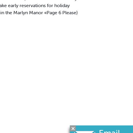
ke early reservations for holiday
 the Marlyn Manor «Page 6 Please)