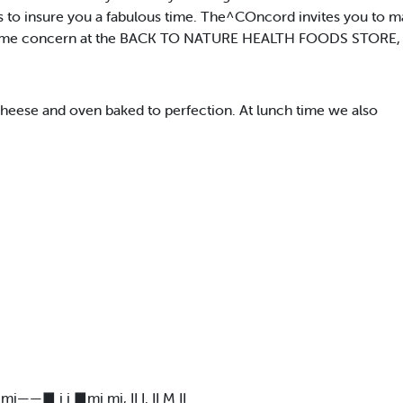
s to insure you a fabulous time. The^COncord invites you to ma
ime concern at the BACK TO NATURE HEALTH FOODS STORE, in
heese and oven baked to perfection. At lunch time we also
——■ i i ■mi mi, II I. II M II