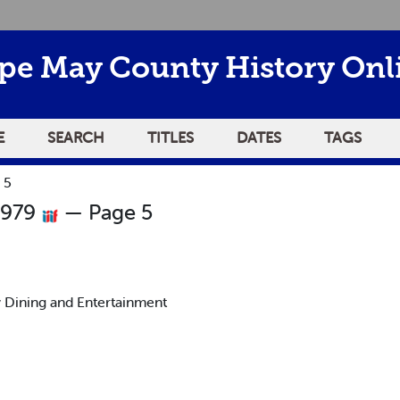
pe May County History Onl
E
SEARCH
TITLES
DATES
TAGS
 5
1979
— Page 5
 Dining and Entertainment