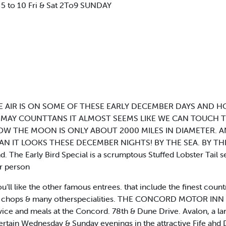
5 to 10 Fri & Sat 2To9 SUNDAY
 AIR IS ON SOME OF THESE EARLY DECEMBER DAYS AND 
 MAY COUNTTANS IT ALMOST SEEMS LIKE WE CAN TOUCH T
OW THE MOON IS ONLY ABOUT 2000 MILES IN DIAMETER. A
N IT LOOKS THESE DECEMBER NIGHTS! BY THE SEA. BY THE ,
nd. The Early Bird Special is a scrumptous Stuffed Lobster Tail 
er person
u’ll like the other famous entrees. that include the finest count
Veal chops & many otherspecialities. THE CONCORD MOTOR INN 
ice and meals at the Concord. 78th & Dune Drive. Avalon, a lan
ertain Wednesday & Sunday evenings in the attractive Fife ah