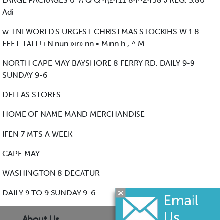
LARGE PACKAGES 0 "A Q Q 4(2411 84^2458 J REG. 3.80
Adi
w TNI WORLD’S URGEST CHRISTMAS STOCKIHS W 1 8
FEET TALL! i N nun »ir» nn • Minn h., ^ M
NORTH CAPE MAY BAYSHORE 8 FERRY RD. DAILY 9-9
SUNDAY 9-6
DELLAS STORES
HOME OF NAME MAND MERCHANDISE
IFEN 7 MTS A WEEK
CAPE MAY.
WASHINGTON 8 DECATUR
DAILY 9 TO 9 SUNDAY 9-6
About Us