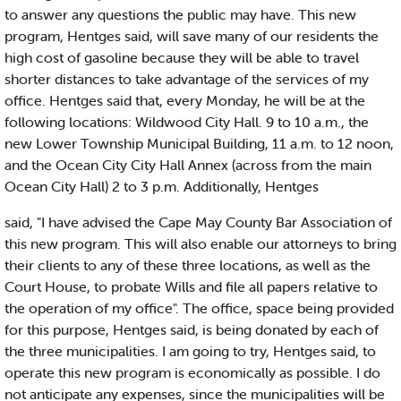
to answer any questions the public may have. This new
program, Hentges said, will save many of our residents the
high cost of gasoline because they will be able to travel
shorter distances to take advantage of the services of my
office. Hentges said that, every Monday, he will be at the
following locations: Wildwood City Hall. 9 to 10 a.m., the
new Lower Township Municipal Building, 11 a.m. to 12 noon,
and the Ocean City City Hall Annex (across from the main
Ocean City Hall) 2 to 3 p.m. Additionally, Hentges
said, "I have advised the Cape May County Bar Association of
this new program. This will also enable our attorneys to bring
their clients to any of these three locations, as well as the
Court House, to probate Wills and file all papers relative to
the operation of my office". The office, space being provided
for this purpose, Hentges said, is being donated by each of
the three municipalities. I am going to try, Hentges said, to
operate this new program is economically as possible. I do
not anticipate any expenses, since the municipalities will be