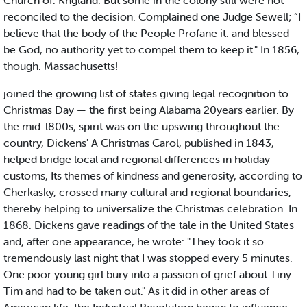
Church of. Kngland. But some in the colony still were not
reconciled to the decision. Complained one Judge Sewell; “I
believe that the body of the People Profane it: and blessed
be God, no authority yet to compel them to keep it." In 1856,
though. Massachusetts!
joined the growing list of states giving legal recognition to
Christmas Day — the first being Alabama 20years earlier. By
the mid-l800s, spirit was on the upswing throughout the
country, Dickens' A Christmas Carol, published in 1843,
helped bridge local and regional differences in holiday
customs, Its themes of kindness and generosity, according to
Cherkasky, crossed many cultural and regional boundaries,
thereby helping to universalize the Christmas celebration. In
1868. Dickens gave readings of the tale in the United States
and, after one appearance, he wrote: "They took it so
tremendously last night that I was stopped every 5 minutes.
One poor young girl bury into a passion of grief about Tiny
Tim and had to be taken out." As it did in other areas of