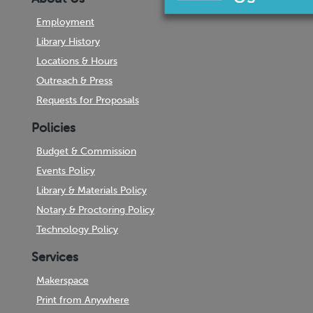
Employment
Library History
Locations & Hours
Outreach & Press
Requests for Proposals
Policies
Budget & Commission
Events Policy
Library & Materials Policy
Notary & Proctoring Policy
Technology Policy
Services
Makerspace
Print from Anywhere