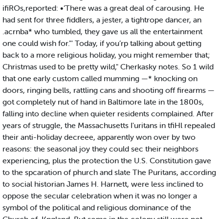
ifiROs,reported: •‘There was a great deal of carousing. He
had sent for three fiddlers, a jester, a tightrope dancer, an
.acrnba* who tumbled, they gave us all the entertainment
one could wish for."' Today, if you’rp talking about getting
back to a more religious holiday, you might remember that;
Christmas used to be pretty wild," Cherkasky notes. So 1 wild
that one early custom called mumming —* knocking on
doors, ringing bells, rattling cans and shooting off firearms —
got completely nut of hand in Baltimore late in the 1800s,
falling into decline when quieter residents complained. After
years of struggle, the Massachusetts I'uritans in tfiHl repealed
their anti-holiday decreee, apparently won over by two
reasons: the seasonal joy they could sec their neighbors
experiencing, plus the protection the U.S. Constitution gave
to the spcaration of phurch and slate The Puritans, according
to social historian James H. Harnett, were less inclined to
oppose the secular celebration when it was no longer a
symbol of the political and religious dominance of the