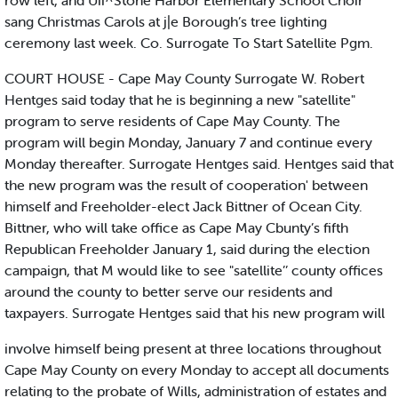
row left, and Uii^Stone Harbor Elementary School Choir
sang Christmas Carols at j|e Borough’s tree lighting
ceremony last week. Co. Surrogate To Start Satellite Pgm.
COURT HOUSE - Cape May County Surrogate W. Robert
Hentges said today that he is beginning a new "satellite"
program to serve residents of Cape May County. The
program will begin Monday, January 7 and continue every
Monday thereafter. Surrogate Hentges said. Hentges said that
the new program was the result of cooperation' between
himself and Freeholder-elect Jack Bittner of Ocean City.
Bittner, who will take office as Cape May Cbunty’s fifth
Republican Freeholder January 1, said during the election
campaign, that M would like to see "satellite’’ county offices
around the county to better serve our residents and
taxpayers. Surrogate Hentges said that his new program will
involve himself being present at three locations throughout
Cape May County on every Monday to accept all documents
relating to the probate of Wills, administration of estates and