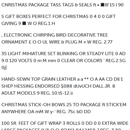
CNRISTMAS PACKAGE TASS TAGS & SEALS ft • ■Ilf 15 l 90
S GIFT BOXES PERFECT FOR CHRISTMAS 0 4 0 0 GIFT
GIVING 9 ■ W O REG.1.H
, ELECTRONIC CHIRPING BIRD DECORATIVE TREE
ORNAMENT £ O O UL WIRE & PLUG M « W REG. 2.77
35 LIGHT MIHIATURE SET BLINKING OR STEADY LITE 0 AD
9 0 120 VOLTS 0 m M mm 0 CLEAR OR COLORS ' REG.2.SG
0j|
HAND-SEWN TOP GRAIN LEATHER a a ** O A AA CD Dll 1
SHEP HESSING ENDORSED $088 dUvUCH DALL JR. 8
ADULT MODELS 9 REG. 10.tS-12.ii
CHRISTMAS STICK-OH BOWS 25 TO PACKAGE ft STICK’EM
ANYWHERE OA mM W y-' REG. 7Sc bD DD
100 SR. FEET OF GIFT WRAP 3 ROLLS 0 DD 0 0 EXTRA WIDE