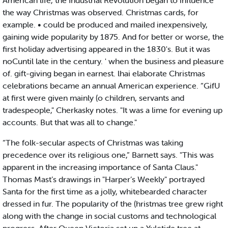
American life, the Industrial Revolution began to influence
the way Christmas was observed. Christmas cards, for
example. • could be produced and mailed inexpensively,
gaining wide popularity by 1875. And for better or worse, the
first holiday advertising appeared in the 1830's. But it was
noCuntil late in the century. ' when the business and pleasure
of. gift-giving began in earnest. lhai elaborate Christmas
celebrations became an annual American experience. “GifU
at first were given mainly (o children, servants and
tradespeople," Cherkasky notes. "It was a lime for evening up
accounts. But that was all to change."
“The folk-secular aspects of Christmas was taking
precedence over its religious one,” Barnett says. "This was
apparent in the increasing importance of Santa Claus."
Thomas Mast’s drawings in "Harper’s Weekly" portrayed
Santa for the first time as a jolly, whitebearded character
dressed in fur. The popularity of the (hristmas tree grew right
along with the change in social customs and technological