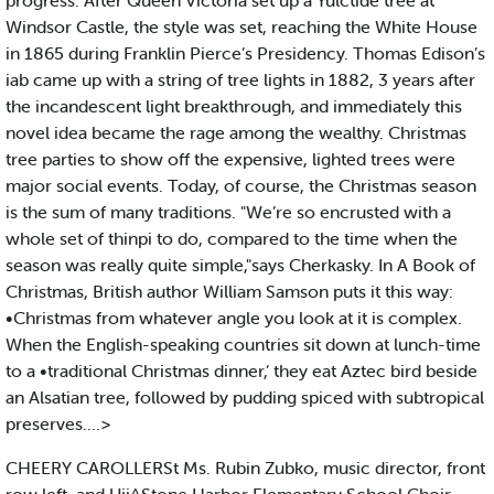
progress. After Queen Victoria set up a Yulctide tree at
Windsor Castle, the style was set, reaching the White House
in 1865 during Franklin Pierce’s Presidency. Thomas Edison’s
iab came up with a string of tree lights in 1882, 3 years after
the incandescent light breakthrough, and immediately this
novel idea became the rage among the wealthy. Christmas
tree parties to show off the expensive, lighted trees were
major social events. Today, of course, the Christmas season
is the sum of many traditions. "We’re so encrusted with a
whole set of thinpi to do, compared to the time when the
season was really quite simple,"says Cherkasky. In A Book of
Christmas, British author William Samson puts it this way:
•Christmas from whatever angle you look at it is complex.
When the English-speaking countries sit down at lunch-time
to a •traditional Christmas dinner,’ they eat Aztec bird beside
an Alsatian tree, followed by pudding spiced with subtropical
preserves....>
CHEERY CAROLLERSt Ms. Rubin Zubko, music director, front