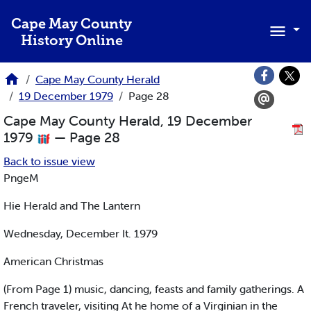
Skip to main content
Cape May County
History Online
Cape May County Herald
19 December 1979
Page 28
Cape May County Herald, 19 December
1979
— Page 28
Back to issue view
PngeM
Hie Herald and The Lantern
Wednesday, December It. 1979
American Christmas
(From Page 1) music, dancing, feasts and family gatherings. A
French traveler, visiting At he home of a Virginian in the