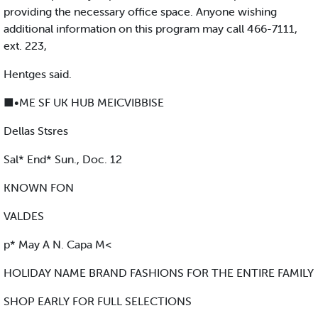
providing the necessary office space. Anyone wishing
additional information on this program may call 466-7111,
ext. 223,
Hentges said.
■•ME SF UK HUB MEICVIBBISE
Dellas Stsres
Sal* End* Sun., Doc. 12
KNOWN FON
VALDES
p* May A N. Capa M<
HOLIDAY NAME BRAND FASHIONS FOR THE ENTIRE FAMILY
SHOP EARLY FOR FULL SELECTIONS