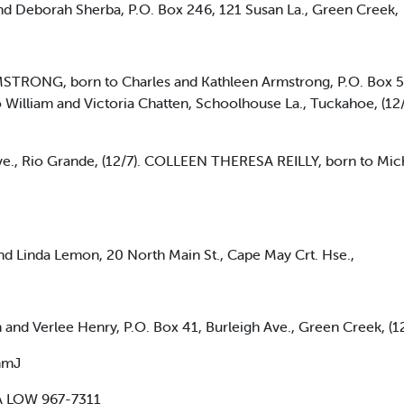
 Deborah Sherba, P.O. Box 246, 121 Susan La., Green Creek,
ONG, born to Charles and Kathleen Armstrong, P.O. Box 5, 1
lliam and Victoria Chatten, Schoolhouse La., Tuckahoe, 
., Rio Grande, (12/7). COLLEEN THERESA REILLY, born to Micha
 Linda Lemon, 20 North Main St., Cape May Crt. Hse.,
d Verlee Henry, P.O. Box 41, Burleigh Ave., Green Creek, (1
mmJ
A LOW 967-7311