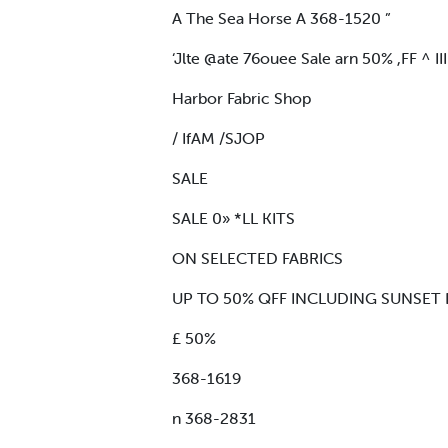
A The Sea Horse A 368-1520 ”
‘Jlte @ate 76ouee Sale arn 50% ,FF ^ II
Harbor Fabric Shop
/ IfAM /SJOP
SALE
SALE 0» *LL KITS
ON SELECTED FABRICS
UP TO 50% QFF INCLUDING SUNSET D
£ 50%
368-1619
n 368-2831