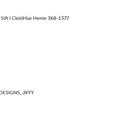
I Sift I CkiiitHiai Heme 368-1377
ESIGNS, JIFFY