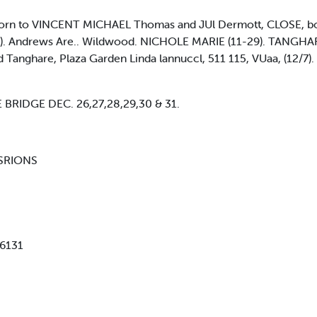
to VINCENT MICHAEL Thomas and JUl Dermott, CLOSE, bom t
4). Andrews Are.. Wildwood. NICHOLE MARIE (11-29). TANGHA
Tanghare, Plaza Garden Linda lannuccl, 511 115, VUaa, (12/7)
BRIDGE DEC. 26,27,28,29,30 & 31.
FISRIONS
-6131