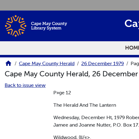
Skip to main content
Ca
HOM
Cape May County Herald
26 December 1979
Pag
Cape May County Herald, 26 December
Back to issue view
P»ge 12
The Herald And The Lantern
Wednesday, December Ht, 1979 Robert
Jamee and Joanne Nutter, P.O. Box 17.
Wildwood, (ll/«>.