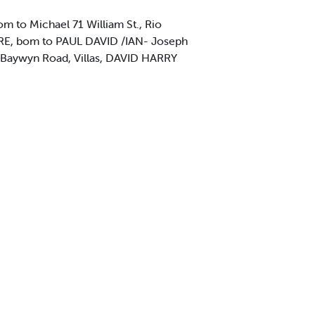
o Michael 71 William St., Rio
RE, bom to PAUL DAVID /IAN- Joseph
. Baywyn Road, Villas, DAVID HARRY