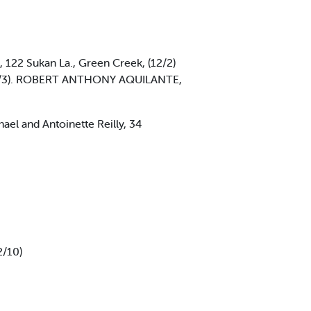
22 Sukan La., Green Creek, (12/2)
(12/3). ROBERT ANTHONY AQUILANTE,
el and Antoinette Reilly, 34
2/10)