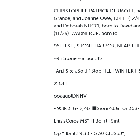
CHRISTOPHER PATRICK DERMOTT, born 
Grande, and Joanne Owe, 134 E. (12/
and Deborah NUCCI, bom to David and 
(11/29). WARNER JR, bom to
96TH ST., STONE HARBOR, NEAR THE 
~9n Stone ~ arbor Jt's
-AnJ Ske JSo J f Slop FILL I WINTER 
% OFF
ooaaqptDNNV
• 95lk 3. &• 2j^b. ■Sionr^JJarior 368
Lnis’sCoios MS” III Bclirt I Sint
Op.* Ibmllf 9:30 - 5:30 CLJSuJ*,