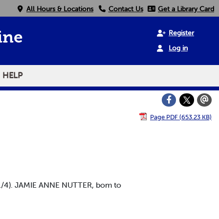
All Hours & Locations
Contact Us
Get a Library Card
Register
ine
Log in
HELP
Page PDF (653.23 KB)
11/4). JAMIE ANNE NUTTER, bom to