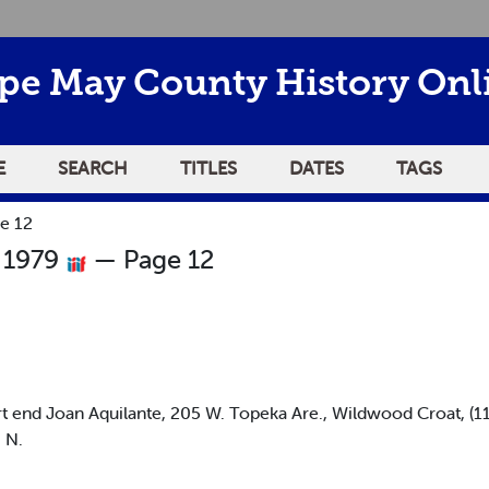
pe May County History Onl
E
SEARCH
TITLES
DATES
TAGS
e 12
 1979
— Page 12
 end Joan Aquilante, 205 W. Topeka Are., Wildwood Croat, (
 N.