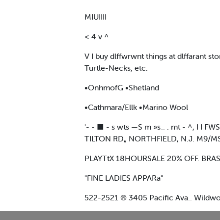
MIUIIII
< 4 v ^
V I buy dlffwrwnt things at dlffarant s
Turtle-Necks, etc.
•OnhmofG •Shetland
•Cathmara/Ellk •Marino Wool
'- - ■ - s wts —S m »s_ . mt - ^, I 
TILTON RD„ NORTHFIELD, N.J. M9/
PLAYTtX 18HOURSALE 20% OFF. BRAS
"FINE LADIES APPARa"
522-2521 ® 3405 Pacific Ava.. Wildwo