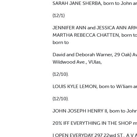
SARAH JANE SHERBA, born to John and
(12/1)
JENNIFER ANN and JESSICA ANN ARMSTR
MARTHA REBECCA CHATTEN, born to Wi
born to
David and Deborah Warner, 29 Oak) Ave
Wildwood Ave., VUlas,
(12/10).
LOUIS KYLE LEMON, bom to Wi’liam and
(12/10).
JOHN JOSEPH HENRY II, bom to John an
20% IFF EVERYTHING IN THE SHOP 
I OPEN EVERYDAY 297 22wd ST.. A V 