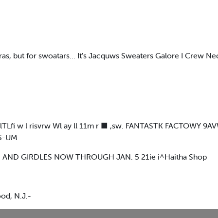
toras, but for swoatars... It's Jacquws Sweaters Galore I Crew N
I FWSlTLfi w l risvrw Wl ay ll 11m r ■ ,sw. FANTASTK FACTO
MS-UM
 AND GIRDLES NOW THROUGH JAN. 5 21ie i^Haitha Shop
od, N.J.-