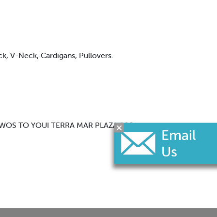
eck, V-Neck, Cardigans, Pullovers.
WY 9AVWOS TO YOUI TERRA MAR PLAZA 900