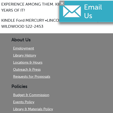
EXPERIENCE AMONG THEM. KINDLE HAS EXPERTISE493
YEARS OF IT!
KINDLE Ford MERCURY •LINCOLN 5000 PARK BLVD.,
WILDWOOD S22-2453
About Us
Employment
Library History
Locations & Hours
Outreach & Press
Requests for Proposals
Policies
Budget & Commission
Events Policy
Library & Materials Policy