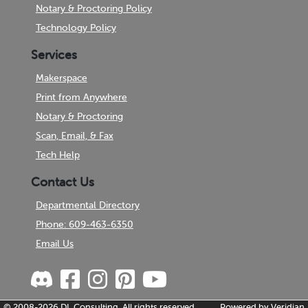
Notary & Proctoring Policy
Technology Policy
Services
Makerspace
Print from Anywhere
Notary & Proctoring
Scan, Email, & Fax
Tech Help
Contact Us
Departmental Directory
Phone: 609-463-6350
Email Us
© 2008-2026
DL Consulting.
All rights reserved.
Powered by
Veridian