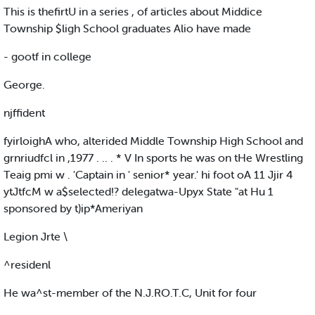
This is thefirtU in a series , of articles about Middice
Township $ligh School graduates Alio have made
- gootf in college
George.
njffident
fyirloighA who, alterided Middle Township High School and
grnriudfcl in ,1977 . .. . * V In sports he was on tHe Wrestling
Teaig pmi w . 'Captain in ' senior* year.' hi foot oA 11 Jjir 4
ytJtfcM w a$selected!? delegatwa-Upyx State "at Hu 1
sponsored by t)ip*Ameriyan
Legion Jrte \
^residenl
He wa^st-member of the N.J.RO.T.C, Unit for four