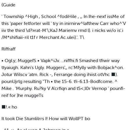
{Guide
‘ Township ^High , School ^fodiHile , ,, In Ihe-nexf issMe of
this ‘paper fetforter will ' try in inirnirw^lafthew Carr who^'V
iiv the third \d?»rat-M'\;KaJ Mariemv rmd l). i nicks wi/o is'.i
/M*shifiaii-ril t1f r Merchant Ac.ulei).'. T\
Riffraff
• Ogl.y; MuggefS • Vapk^iJv. ..niffhi.fi Smashed tfiwir way
ttyaiugh. Kahn's Ugly. Muggers',, rc'Mfylly with Bobjack^on.
Jotur Wilscv ’atm. Rick -, Ferrange doing ihiist otVhc ■).
pounUjrtg resulting "Th • the 15-6. t!i-6.13-Bodfcome. ^
Mike . 'Murphy. Ru?ky V A'crfiqn and t5<;l0r Vernop ’ pounfi-
reif for )he muggeTs
■!.« ho
It took Die Stumlilrrs I! How will WollPT bo