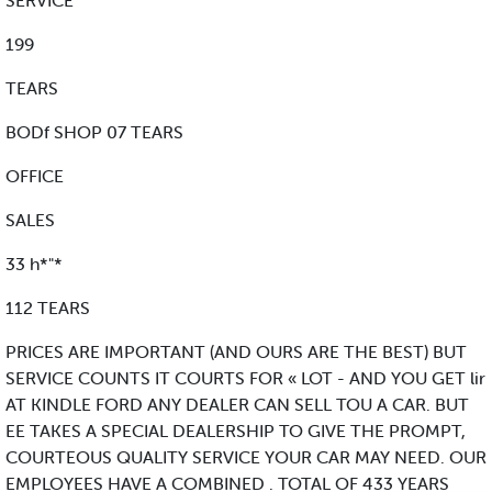
SERVICE
199
TEARS
BODf SHOP 07 TEARS
OFFICE
SALES
33 h*"*
112 TEARS
PRICES ARE IMPORTANT (AND OURS ARE THE BEST) BUT
SERVICE COUNTS IT COURTS FOR « LOT - AND YOU GET lir
AT KINDLE FORD ANY DEALER CAN SELL TOU A CAR. BUT
EE TAKES A SPECIAL DEALERSHIP TO GIVE THE PROMPT,
COURTEOUS QUALITY SERVICE YOUR CAR MAY NEED. OUR
EMPLOYEES HAVE A COMBINED . TOTAL OF 433 YEARS