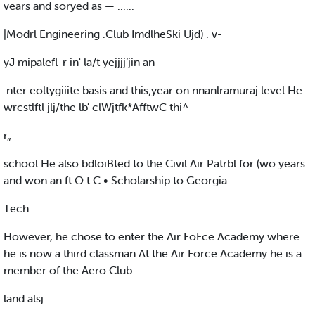
vears and soryed as — ......
|Modrl Engineering .Club ImdlheSki Ujd) . v-
yJ mipalefl-r in' la/t yejjjj’jin an
.nter eoltygiiite basis and this;year on nnanlramuraj level He
wrcstlftl jlj/the lb' clWjtfk*AfftwC thi^
r„
school He also bdloiBted to the Civil Air Patrbl for (wo years
and won an ft.O.t.C • Scholarship to Georgia.
Tech
However, he chose to enter the Air FoFce Academy where
he is now a third classman At the Air Force Academy he is a
member of the Aero Club.
land alsj