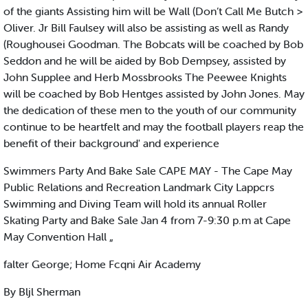
of the giants Assisting him will be Wall (Don’t Call Me Butch >
Oliver. Jr Bill Faulsey will also be assisting as well as Randy
(Roughousei Goodman. The Bobcats will be coached by Bob
Seddon and he will be aided by Bob Dempsey, assisted by
John Supplee and Herb Mossbrooks The Peewee Knights
will be coached by Bob Hentges assisted by John Jones. May
the dedication of these men to the youth of our community
continue to be heartfelt and may the football players reap the
benefit of their background' and experience
Swimmers Party And Bake Sale CAPE MAY - The Cape May
Public Relations and Recreation Landmark City Lappcrs
Swimming and Diving Team will hold its annual Roller
Skating Party and Bake Sale Jan 4 from 7-9:30 p.m at Cape
May Convention Hall „
falter George; Home Fcqni Air Academy
By Bljl Sherman