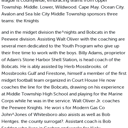
league is countywide, embracing teams from Upper
Township. Middle. Lower, Wildwood. Cape May. Ocean City.
Avalon and Sea Isle City Middle Township sponsors three
teams: the Knights
and in the midget division the^nights and Bobcats in the
Peewee division. Assisting Walt Oliver with the coaching are
several men dedicated to the Youth Program who give up
their free time to work with the boys. Billy Adams, proprietor
of Adam’s Stone Harbor Shell Station, is head coach of the
Bobcats. He is ably assisted by Herb Mossbrooks. of
Mossbrooks Gulf and Firestone, himself a member of the first
midget football team organized in Court House He now
coaches the line for the Bobcats, drawing on his experience
at Middle Township High School and playing for the Marine
Corps while he was in the service. Walt Oliver Jr. coaches
the Peewee Knights. He wori s for Modern Gas Co
John^Jones of Whitesboro also aisists as well as Bob
Hentges. the county surrogat?. Assistant coach is Bob