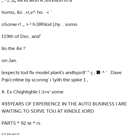
,.^1 ,u„ Ax el.won A Johnson in a
homo, llo ..rr,v^ ho . < '
oSonw r! ,, > ! h.[lRhloil (,hy .. somo
119th of Dec. and"
llo the Air !’
on Jan.
(expects tod flv model plant's andtvjsrtf '."-j , ■ ^ ' . Dave
Pqii'cnttne by scoring' i \yilh the.spike 1 ,
A .Ev Chighlighle.l ;t>v' some
493YEARS OF EXPERIENCE IN THE AUTO BUSINESS I ARE
WAITING TO SERVE TOU AT KINDLE tORD
PARTS * 92 te * rs