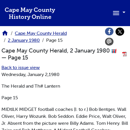
Skip to main content
Cape May County
History Online
Cape May County Herald
2 January 1980
Page 15
Cape May County Herald, 2 January 1980
— Page 15
Back to issue view
Wednesday, January 2,1980
The Herald and Th# Lantern
Page 15
MIDtlLK MIDGET football coaches (I. to r.) Bob llentges. Wall
Oliver, Harry Wozunk. Bob Seddon. Eddie Price, Walt Oliver,
Jr. Absent from the picture were Billy Adams. Tom Henry. Bill