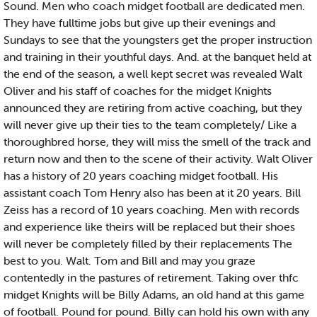
Sound. Men who coach midget football are dedicated men.
They have fulltime jobs but give up their evenings and
Sundays to see that the youngsters get the proper instruction
and training in their youthful days. And. at the banquet held at
the end of the season, a well kept secret was revealed Walt
Oliver and his staff of coaches for the midget Knights
announced they are retiring from active coaching, but they
will never give up their ties to the team completely/ Like a
thoroughbred horse, they will miss the smell of the track and
return now and then to the scene of their activity. Walt Oliver
has a history of 20 years coaching midget football. His
assistant coach Tom Henry also has been at it 20 years. Bill
Zeiss has a record of 10 years coaching. Men with records
and experience like theirs will be replaced but their shoes
will never be completely filled by their replacements The
best to you. Walt. Tom and Bill and may you graze
contentedly in the pastures of retirement. Taking over thfc
midget Knights will be Billy Adams, an old hand at this game
of football. Pound for pound. Billy can hold his own with any