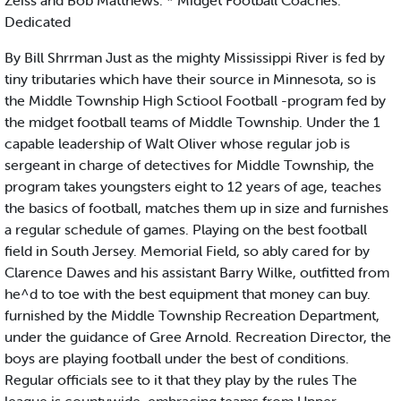
Zeiss and Bob Matthews. * Midget Football Coaches:
Dedicated
By Bill Shrrman Just as the mighty Mississippi River is fed by
tiny tributaries which have their source in Minnesota, so is
the Middle Township High Sctiool Football -program fed by
the midget football teams of Middle Township. Under the 1
capable leadership of Walt Oliver whose regular job is
sergeant in charge of detectives for Middle Township, the
program takes youngsters eight to 12 years of age, teaches
the basics of football, matches them up in size and furnishes
a regular schedule of games. Playing on the best football
field in South Jersey. Memorial Field, so ably cared for by
Clarence Dawes and his assistant Barry Wilke, outfitted from
he^d to toe with the best equipment that money can buy.
furnished by the Middle Township Recreation Department,
under the guidance of Gree Arnold. Recreation Director, the
boys are playing football under the best of conditions.
Regular officials see to it that they play by the rules The