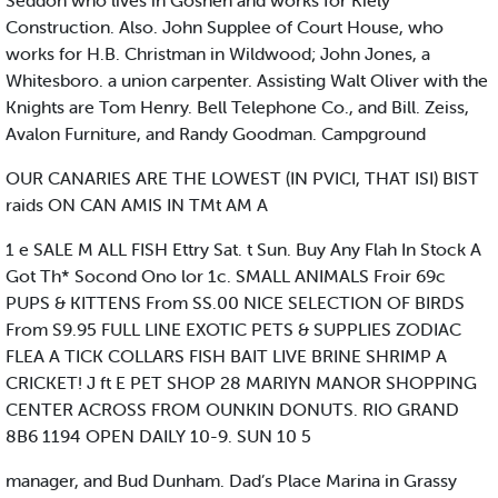
Seddon who lives in Goshen and works for Kiely
Construction. Also. John Supplee of Court House, who
works for H.B. Christman in Wildwood; John Jones, a
Whitesboro. a union carpenter. Assisting Walt Oliver with the
Knights are Tom Henry. Bell Telephone Co., and Bill. Zeiss,
Avalon Furniture, and Randy Goodman. Campground
OUR CANARIES ARE THE LOWEST (IN PVICI, THAT ISI) BIST
raids ON CAN AMIS IN TMt AM A
1 e SALE M ALL FISH Ettry Sat. t Sun. Buy Any Flah In Stock A
Got Th* Socond Ono lor 1c. SMALL ANIMALS Froir 69c
PUPS & KITTENS From SS.00 NICE SELECTION OF BIRDS
From S9.95 FULL LINE EXOTIC PETS & SUPPLIES ZODIAC
FLEA A TICK COLLARS FISH BAIT LIVE BRINE SHRIMP A
CRICKET! J ft E PET SHOP 28 MARIYN MANOR SHOPPING
CENTER ACROSS FROM OUNKIN DONUTS. RIO GRAND
8B6 1194 OPEN DAILY 10-9. SUN 10 5
manager, and Bud Dunham. Dad’s Place Marina in Grassy