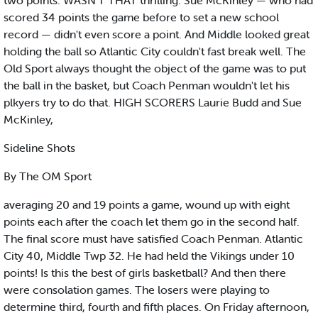
two points. WASN'T THAT thrilling. Sue McKinley — who had
scored 34 points the game before to set a new school
record — didn't even score a point. And Middle looked great
holding the ball so Atlantic City couldn't fast break well. The
Old Sport always thought the object of the game was to put
the ball in the basket, but Coach Penman wouldn't let his
plkyers try to do that. HIGH SCORERS Laurie Budd and Sue
McKinley,
Sideline Shots
By The OM Sport
averaging 20 and 19 points a game, wound up with eight
points each after the coach let them go in the second half.
The final score must have satisfied Coach Penman. Atlantic
City 40, Middle Twp 32. He had held the Vikings under 10
points! Is this the best of girls basketball? And then there
were consolation games. The losers were playing to
determine third, fourth and fifth places. On Friday afternoon,