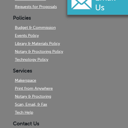
Requests for Proposals
Policies
Budget & Commission
Events Policy
Library & Materials Policy
Notary & Proctoring Policy
Technology Policy
Services
Makerspace
Print from Anywhere
Notary & Proctoring
Scan, Email, & Fax
Tech Help
Contact Us