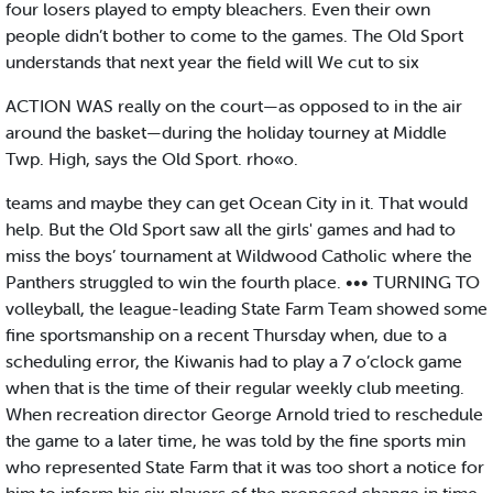
four losers played to empty bleachers. Even their own
people didn’t bother to come to the games. The Old Sport
understands that next year the field will We cut to six
ACTION WAS really on the court—as opposed to in the air
around the basket—during the holiday tourney at Middle
Twp. High, says the Old Sport. rho«o.
teams and maybe they can get Ocean City in it. That would
help. But the Old Sport saw all the girls' games and had to
miss the boys’ tournament at Wildwood Catholic where the
Panthers struggled to win the fourth place. ••• TURNING TO
volleyball, the league-leading State Farm Team showed some
fine sportsmanship on a recent Thursday when, due to a
scheduling error, the Kiwanis had to play a 7 o’clock game
when that is the time of their regular weekly club meeting.
When recreation director George Arnold tried to reschedule
the game to a later time, he was told by the fine sports min
who represented State Farm that it was too short a notice for