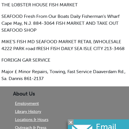
THE LOBSTER HOUSE FISH MARKET
SEAFOOD Fresh From Our Boats Daily Fisherman’s Wharf
Cape May, N.J. 884-3064 FISH MARKET AND TAKE OUT
SEAFOOD SHOP
MIKE’S FISH MD SEAFOOD MARKET RETAIL (WHOLESALE
4222 PARK road fRESH FISH DAILY SEA ISLE CITY 213-3468
FOREIGN GAR SERVICE
Major £ Minor Repairs, Towing, Fast Service Daaverdam Rd.,
Sa. Dannis 861-2137
About Us
Employment
Library History
Locations & Hours
Outreach & Press