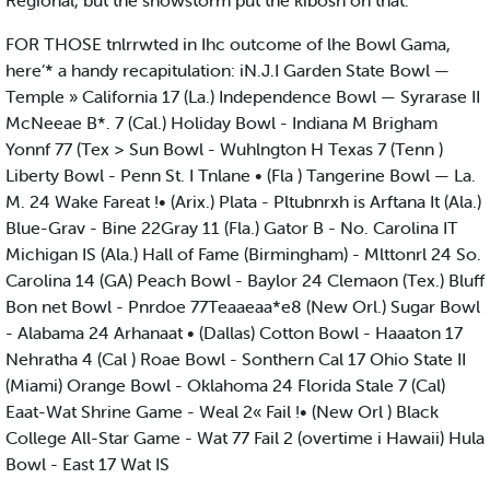
Regional, but the snowstorm put the kibosh on that.
FOR THOSE tnlrrwted in Ihc outcome of lhe Bowl Gama,
here’* a handy recapitulation: iN.J.I Garden State Bowl —
Temple » California 17 (La.) Independence Bowl — Syrarase II
McNeeae B*. 7 (Cal.) Holiday Bowl - Indiana M Brigham
Yonnf 77 (Tex > Sun Bowl - Wuhlngton H Texas 7 (Tenn )
Liberty Bowl - Penn St. I Tnlane • (Fla ) Tangerine Bowl — La.
M. 24 Wake Fareat !• (Arix.) Plata - Pltubnrxh is Arftana It (Ala.)
Blue-Grav - Bine 22Gray 11 (Fla.) Gator B - No. Carolina IT
Michigan IS (Ala.) Hall of Fame (Birmingham) - Mlttonrl 24 So.
Carolina 14 (GA) Peach Bowl - Baylor 24 Clemaon (Tex.) Bluff
Bon net Bowl - Pnrdoe 77Teaaeaa*e8 (New Orl.) Sugar Bowl
- Alabama 24 Arhanaat • (Dallas) Cotton Bowl - Haaaton 17
Nehratha 4 (Cal ) Roae Bowl - Sonthern Cal 17 Ohio State II
(Miami) Orange Bowl - Oklahoma 24 Florida Stale 7 (Cal)
Eaat-Wat Shrine Game - Weal 2« Fail !• (New Orl ) Black
College All-Star Game - Wat 77 Fail 2 (overtime i Hawaii) Hula
Bowl - East 17 Wat IS