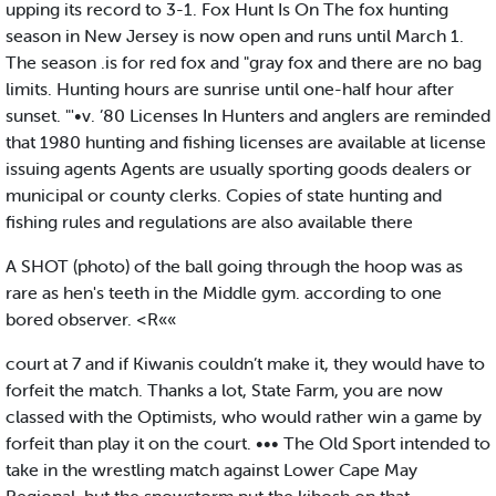
upping its record to 3-1. Fox Hunt Is On The fox hunting
season in New Jersey is now open and runs until March 1.
The season .is for red fox and "gray fox and there are no bag
limits. Hunting hours are sunrise until one-half hour after
sunset. "'•v. ’80 Licenses In Hunters and anglers are reminded
that 1980 hunting and fishing licenses are available at license
issuing agents Agents are usually sporting goods dealers or
municipal or county clerks. Copies of state hunting and
fishing rules and regulations are also available there
A SHOT (photo) of the ball going through the hoop was as
rare as hen's teeth in the Middle gym. according to one
bored observer. <R««
court at 7 and if Kiwanis couldn’t make it, they would have to
forfeit the match. Thanks a lot, State Farm, you are now
classed with the Optimists, who would rather win a game by
forfeit than play it on the court. ••• The Old Sport intended to
take in the wrestling match against Lower Cape May