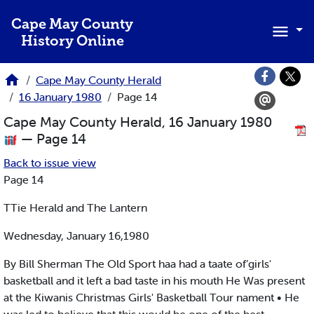
Skip to main content
Cape May County
History Online
Cape May County Herald
16 January 1980
Page 14
Cape May County Herald, 16 January 1980
— Page 14
Back to issue view
Page 14
TTie Herald and The Lantern
Wednesday, January 16,1980
By Bill Sherman The Old Sport haa had a taate of’girls'
basketball and it left a bad taste in his mouth He Was present
at the Kiwanis Christmas Girls' Basketball Tour nament • He