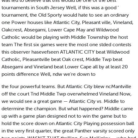
was led to believe that this would be one of the best
tournaments in South Jersey Well, if this was a good ‘
tournament, the Old Sporty would hate to see an ordinary
one Power houses like Atlantic City, Pleasant ville, Vineland,
Oakcrest, Absegami, Lower Cape May and Wildwood
Catholic would be playing with Middle Township the host
team The first six games were the most one stded contests
this observer hasevefseen ATLANTIC CITY beat Wildwood
Catholic, Pleasantville beat Oak crest, Middle Twp beat
Absegami and Vineland beat Lower Cape all by at least 20
points difference Well, ndw we're down to
the four powerful teams. But Atlantic City blew ncMantville
off the court Tnd Middle Twp overwhelmed Vineland Now,
we would see a great game — Atlantic City vs. Middle to
determine the champion. But what happened? Middle came
up with a game plan designed not to win the game but to
hold the score down on Atlantic City Playing possession ball
in the very first quarter, the great Panther varsity scored only