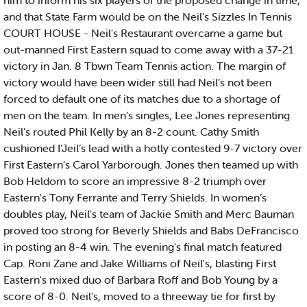
him to inform his six players of the proposed change in time,
and that State Farm would be on the Neil’s Sizzles In Tennis
COURT HOUSE - Neil's Restaurant overcame a game but
out-manned First Eastern squad to come away with a 37-21
victory in Jan. 8 Tbwn Team Tennis action. The margin of
victory would have been wider still had Neil’s not been
forced to default one of its matches due to a shortage of
men on the team. In men’s singles, Lee Jones representing
Neil’s routed Phil Kelly by an 8-2 count. Cathy Smith
cushioned I'Jeil’s lead with a hotly contested 9-7 victory over
First Eastern's Carol Yarborough. Jones then teamed up with
Bob Heldom to score an impressive 8-2 triumph over
Eastern's Tony Ferrante and Terry Shields. In women’s
doubles play, Neil's team of Jackie Smith and Merc Bauman
proved too strong for Beverly Shields and Babs DeFrancisco
in posting an 8-4 win. The evening's final match featured
Cap. Roni Zane and Jake Williams of Neil's, blasting First
Eastern's mixed duo of Barbara Roff and Bob Young by a
score of 8-0. Neil's, moved to a threeway tie for first by