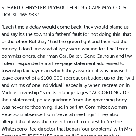
SUBARU-CHRYSLER-PLYM0UTH RT.9 • CAPE MAY COURT
HOUSE 465 9334
"Each time a delay would come back, they would blame us
and say it’s the township fathers' fault for not doing this, that
or the other But they “had the green light and thev had the
money. I don't know what tyoy were waiting for The' three
commissioners. chairman Carl Baker. Gene Calhoun and l/w
Luteri. responded via a five-page statement addressed to
township tax payers in which they asserted it was unwise to
leave control of a $100,000 recreation budget up to the "will
and whims of one individual." especially when recreation in
Middle Township "is in its infancy stages " ACCORDING TO
their statement, policy guidance from the governing body
was never forthcoming, due in pari trt Com mitteewoman
Petersons absence from "several meetings." They also
alleged that it was their rejection of a request to fire the
Whitesboro Rec director that began "our problems' with Mrs