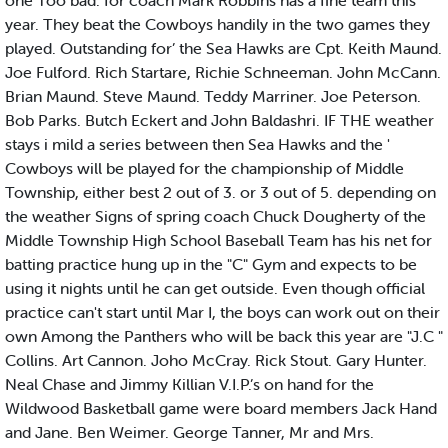
one Too bad. for coach Mark Robbins has a fine team this
year. They beat the Cowboys handily in the two games they
played. Outstanding for’ the Sea Hawks are Cpt. Keith Maund.
Joe Fulford. Rich Startare, Richie Schneeman. John McCann.
Brian Maund. Steve Maund. Teddy Marriner. Joe Peterson.
Bob Parks. Butch Eckert and John Baldashri. IF THE weather
stays i mild a series between then Sea Hawks and the '
Cowboys will be played for the championship of Middle
Township, either best 2 out of 3. or 3 out of 5. depending on
the weather Signs of spring coach Chuck Dougherty of the
Middle Township High School Baseball Team has his net for
batting practice hung up in the "C" Gym and expects to be
using it nights until he can get outside. Even though official
practice can't start until Mar I, the boys can work out on their
own Among the Panthers who will be back this year are "J.C "
Collins. Art Cannon. Joho McCray. Rick Stout. Gary Hunter.
Neal Chase and Jimmy Killian V.I.P.’s on hand for the
Wildwood Basketball game were board members Jack Hand
and Jane. Ben Weimer. George Tanner, Mr and Mrs.