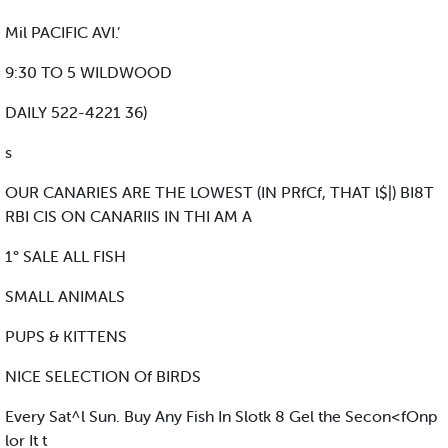
Mil PACIFIC AVI.’
9:30 TO 5 WILDWOOD
DAILY 522-4221 36)
s
OUR CANARIES ARE THE LOWEST (IN PRfCf, THAT l$|) BI8T
RBI CIS ON CANARIIS IN THI AM A
1° SALE ALL FISH
SMALL ANIMALS
PUPS & KITTENS
NICE SELECTION Of BIRDS
Every Sat^l Sun. Buy Any Fish In Slotk 8 Gel the Secon<fOnp
lor It t