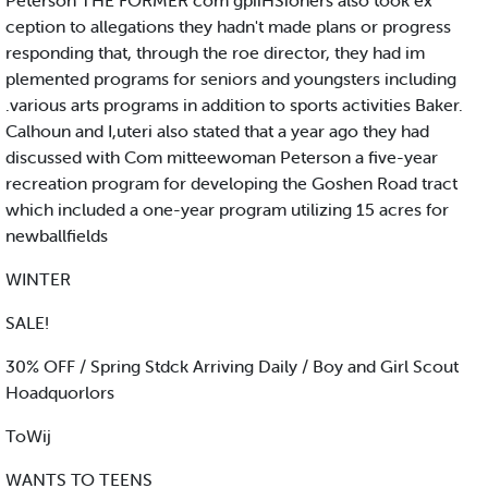
Peterson THE FORMER com gpiiHSioners also took ex
ception to allegations they hadn't made plans or progress
responding that, through the roe director, they had im
plemented programs for seniors and youngsters including
.various arts programs in addition to sports activities Baker.
Calhoun and I,uteri also stated that a year ago they had
discussed with Com mitteewoman Peterson a five-year
recreation program for developing the Goshen Road tract
which included a one-year program utilizing 15 acres for
newballfields
WINTER
SALE!
30% OFF / Spring Stdck Arriving Daily / Boy and Girl Scout
Hoadquorlors
ToWij
WANTS TO TEENS