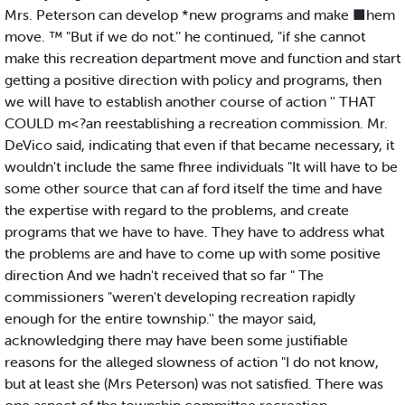
Mrs. Peterson can develop *new programs and make ■hem
move. ™ "But if we do not.’’ he continued, "if she cannot
make this recreation department move and function and start
getting a positive direction with policy and programs, then
we will have to establish another course of action '' THAT
COULD m<?an reestablishing a recreation commission. Mr.
DeVico said, indicating that even if that became necessary, it
wouldn't include the same fhree individuals "It will have to be
some other source that can af ford itself the time and have
the expertise with regard to the problems, and create
programs that we have to have. They have to address what
the problems are and have to come up with some positive
direction And we hadn't received that so far " The
commissioners "weren't developing recreation rapidly
enough for the entire township.'' the mayor said,
acknowledging there may have been some justifiable
reasons for the alleged slowness of action "I do not know,
but at least she (Mrs Peterson) was not satisfied. There was