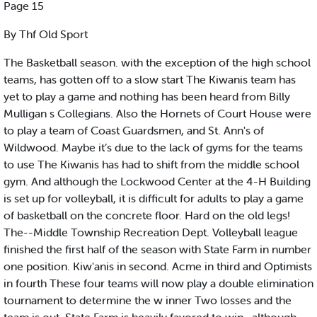
Page 15
By Thf Old Sport
The Basketball season. with the exception of the high school
teams, has gotten off to a slow start The Kiwanis team has
yet to play a game and nothing has been heard from Billy
Mulligan s Collegians. Also the Hornets of Court House were
to play a team of Coast Guardsmen, and St. Ann's of
Wildwood. Maybe it’s due to the lack of gyms for the teams
to use The Kiwanis has had to shift from the middle school
gym. And although the Lockwood Center at the 4-H Building
is set up for volleyball, it is difficult for adults to play a game
of basketball on the concrete floor. Hard on the old legs!
The--Middle Township Recreation Dept. Volleyball league
finished the first half of the season with State Farm in number
one position. Kiw'anis in second. Acme in third and Optimists
in fourth These four teams will now play a double elimination
tournament to determine the w inner Two losses and the