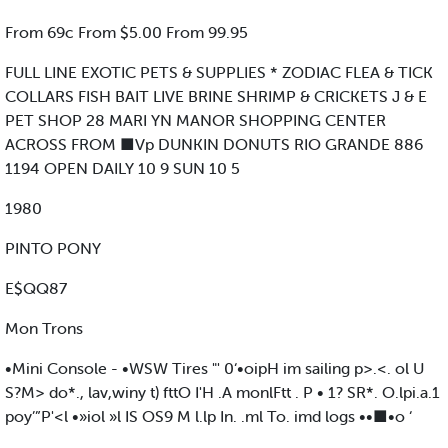
From 69c From $5.00 From 99.95
FULL LINE EXOTIC PETS & SUPPLIES * ZODIAC FLEA & TICK
COLLARS FISH BAIT LIVE BRINE SHRIMP & CRICKETS J & E
PET SHOP 28 MARI YN MANOR SHOPPING CENTER
ACROSS FROM ■Vp DUNKIN DONUTS RIO GRANDE 886
1194 OPEN DAILY 10 9 SUN 10 5
1980
PINTO PONY
E$QQ87
Mon Trons
•Mini Console - •WSW Tires "' 0‘•oipH im sailing p>.<. ol U
S?M> do*., lav,winy t) fttO I'H .A monlFtt . P • 1? SR*. O.lpi.a.1
poy’”P'<l •»iol »l IS OS9 M l.lp In. .ml To. imd logs ••■•o ‘