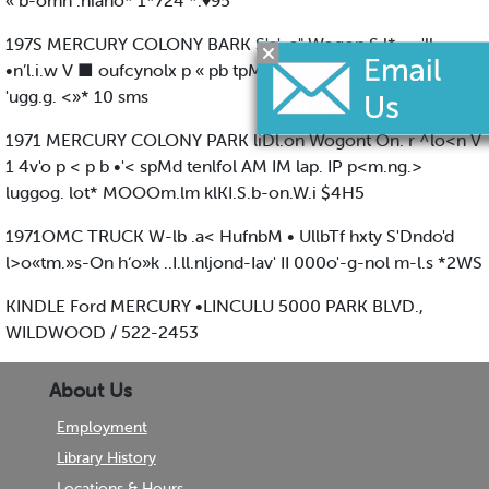
« b-omn .niano* 1*724 *.♦95
197S MERCURY COLONY BARK S'o'-o" Wogon S.l*., - 'll
•n’l.i.w V ■ oufcynolx p « pb tpMri <qAiiqI AM rV %*..no
'ugg.g. <»* 10 sms
1971 MERCURY COLONY PARK liDl.on Wogont On. r ^lo<n V
1 4v'o p < p b •'< spMd tenlfol AM IM lap. IP p<m.ng.>
luggog. lot* MOOOm.lm klKI.S.b-on.W.i $4H5
1971OMC TRUCK W-lb .a< HufnbM • UllbTf hxty S'Dndo'd
l>o«tm.»s-On h‘o»k ..I.ll.nljond-Iav' II 000o'-g-nol m-l.s *2WS
KINDLE Ford MERCURY •LINCULU 5000 PARK BLVD.,
WILDWOOD / 522-2453
About Us
Employment
Library History
Locations & Hours