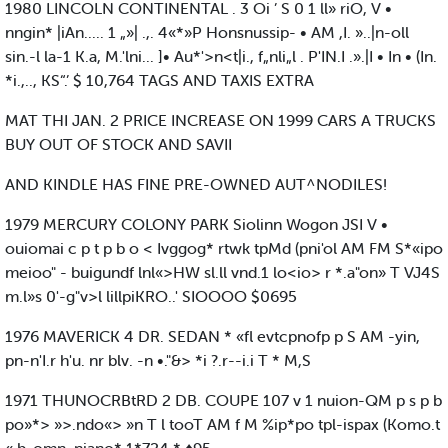
1980 LINCOLN CONTINENTAL . 3 Oi ’ S 0 1 ll» riO, V •
nngin* |iAn..... 1 „»| .,. 4«*»P Honsnussip- • AM ,I. »..|n-oll
sin.-l la-1 K.a, M.'lni... ]• Au*'>n<t|i., f„nli„l . P'IN.I .».|I • In • (In.
*i.,.., KS“.’ $ 10,764 TAGS AND TAXIS EXTRA
MAT THI JAN. 2 PRICE INCREASE ON 1999 CARS A TRUCKS
BUY OUT OF STOCK AND SAVII
AND KINDLE HAS FINE PRE-OWNED AUT^NODILES!
1979 MERCURY COLONY PARK Siolinn Wogon JSI V •
ouiomai c p t p b o < Ivggog* rtwk tpMd (pni'ol AM FM S*«ipo
meioo" - buigundf lnl«>HW sl.ll vnd.1 lo<io> r *.a"on» T VJ4S
m.l»s 0'-g"v>l lillpiKRO..' SIOOOO $0695
1976 MAVERICK 4 DR. SEDAN * «fl evtcpnofp p S AM -yin,
pn-n'I.r h'u. nr blv. -n •."&> *i ?.r--i.i T * M,S
1971 THUNOCRBtRD 2 DB. COUPE 107 v 1 nuion-QM p s p b
po»*> »>.ndo«> »n T l tooT AM f M %ip*po tpl-ispax (Komo.t