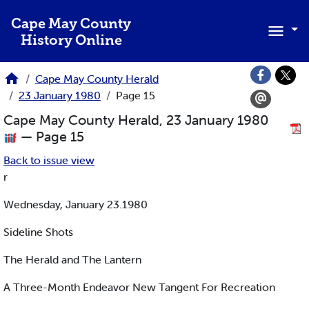
Skip to main content
Cape May County
History Online
Cape May County Herald
23 January 1980
Page 15
Cape May County Herald, 23 January 1980
— Page 15
Back to issue view
r
Wednesday, January 23.1980
Sideline Shots
The Herald and The Lantern
A Three-Month Endeavor New Tangent For Recreation