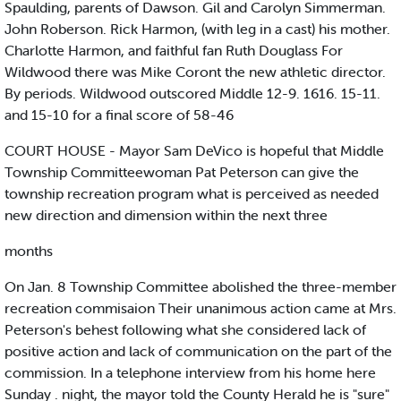
Spaulding, parents of Dawson. Gil and Carolyn Simmerman.
John Roberson. Rick Harmon, (with leg in a cast) his mother.
Charlotte Harmon, and faithful fan Ruth Douglass For
Wildwood there was Mike Coront the new athletic director.
By periods. Wildwood outscored Middle 12-9. 1616. 15-11.
and 15-10 for a final score of 58-46
COURT HOUSE - Mayor Sam DeVico is hopeful that Middle
Township Committeewoman Pat Peterson can give the
township recreation program what is perceived as needed
new direction and dimension within the next three
months
On Jan. 8 Township Committee abolished the three-member
recreation commisaion Their unanimous action came at Mrs.
Peterson's behest following what she considered lack of
positive action and lack of communication on the part of the
commission. In a telephone interview from his home here
Sunday . night, the mayor told the County Herald he is "sure"