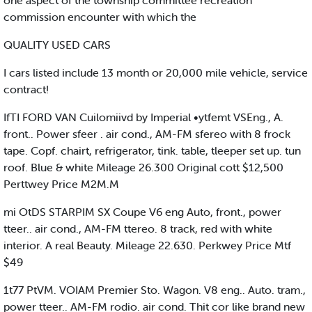
one aspect of the township committee recreation
commission encounter with which the
QUALITY USED CARS
I cars listed include 13 month or 20,000 mile vehicle, service
contract!
IfTI FORD VAN Cuilomiivd by Imperial •ytfemt VSEng., A.
front.. Power sfeer . air cond., AM-FM sfereo with 8 frock
tape. Copf. chairt, refrigerator, tink. table, tleeper set up. tun
roof. Blue & white Mileage 26.300 Original cott $12,500
Perttwey Price M2M.M
mi OtDS STARPIM SX Coupe V6 eng Auto, front., power
tteer.. air cond., AM-FM ttereo. 8 track, red with white
interior. A real Beauty. Mileage 22.630. Perkwey Price Mtf
$49
1t77 PtVM. VOIAM Premier Sto. Wagon. V8 eng.. Auto. tram.,
power tteer.. AM-FM rodio. air cond. Thit cor like brand new