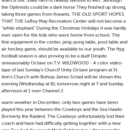
team is out. State Farm is heavily favored to win.. although
the Optimists could be a dark horse They finished up strong,
taking three games from Kiwanis. THE OLD SPORT HOPES
THAT THE LeRoy May Recreation Center will not become a
"white elephant" During the Christmas Holidays it was hardly
ever open for the kids who were home from school. The
fine equipment in the center, ping-pong table, pool table and
air hockey game, should be available to our youth. The ftyg
football season is also proving to be a dud! Despite
unseasonably Octave on T.V. WILDWOOD - A color video-
tape of last Sunday's Churclf Unity Octave program at St.
Ann’s Church with Bishop James Schad will be shown this
evening (Wednesday at 8), tomorrow night at 7 and Sunday
afternoon at 1 over Channel 2.
warm weather in December, only two games have been
played this year between the Cowboys and the Sea Hawks
(formerly the Raiden). The Cowboys unfortunately lost their
coach and have had difficulty getting together with a new