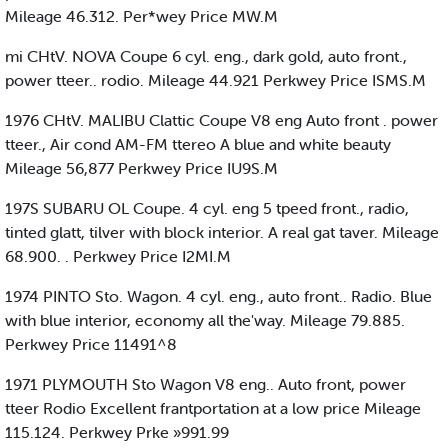
Mileage 46.312. Per*wey Price MW.M
mi CHtV. NOVA Coupe 6 cyl. eng., dark gold, auto front.,
power tteer.. rodio. Mileage 44.921 Perkwey Price ISMS.M
1976 CHtV. MALIBU Clattic Coupe V8 eng Auto front . power
tteer., Air cond AM-FM ttereo A blue and white beauty
Mileage 56,877 Perkwey Price IU9S.M
197S SUBARU OL Coupe. 4 cyl. eng 5 tpeed front., radio,
tinted glatt, tilver with block interior. A real gat taver. Mileage
68.900. . Perkwey Price I2MI.M
1974 PINTO Sto. Wagon. 4 cyl. eng., auto front.. Radio. Blue
with blue interior, economy all the'way. Mileage 79.885.
Perkwey Price 11491^8
1971 PLYMOUTH Sto Wagon V8 eng.. Auto front, power
tteer Rodio Excellent frantportation at a low price Mileage
115.124. Perkwey Prke »991.99