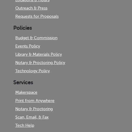
Outreach & Press
Requests for Proposals
Policies
Budget & Commission
Events Policy
Library & Materials Policy
Notary & Proctoring Policy
Technology Policy
Services
Makerspace
Print from Anywhere
Notary & Proctoring
Scan, Email, & Fax
Tech Help