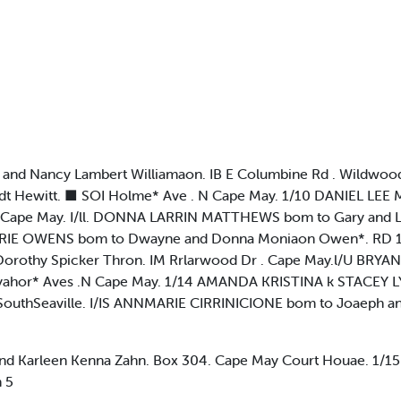
d Nancy Lambert Williamaon. IB E Columbine Rd . Wildwood 
dt Hewitt. ■ SOI Holme* Ave . N Cape May. 1/10 DANIEL LEE
ve. Cape May. I/ll. DONNA LARRIN MATTHEWS bom to Gary and
ARIE OWENS bom to Dwayne and Donna Moniaon Owen*. RD 1. Bo
orothy Spicker Thron. IM Rrlarwood Dr . Cape May.l/U BR
d Rayahor* Aves .N Cape May. 1/14 AMANDA KRISTINA k STACE
. SouthSeaville. I/IS ANNMARIE CIRRINICIONE bom to Joaeph a
 Karleen Kenna Zahn. Box 304. Cape May Court Houae. 1/
 5