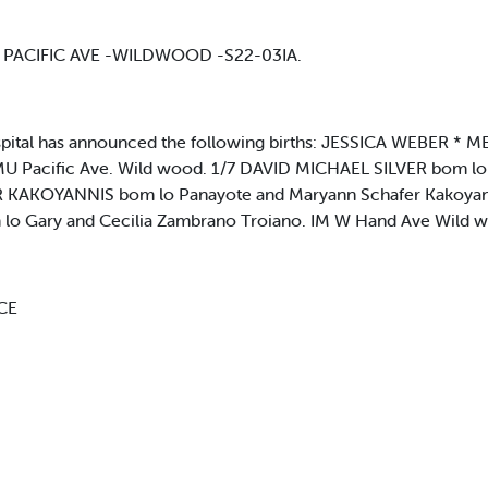
107 PACIFIC AVE -WILDWOOD -S22-03IA.
ital has announced the following births: JESSICA WEBER 
U Pacific Ave. Wild wood. 1/7 DAVID MICHAEL SILVER bom lo 
ER KAKOYANNIS bom lo Panayote and Maryann Schafer Kakoyannt
 Gary and Cecilia Zambrano Troiano. IM W Hand Ave Wild w
RCE