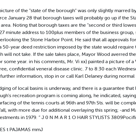
ture of the "state of the borough" was only slightly marred 
January 28 that borough taxes will probably go up if the Stat
t. area. Noting that borough taxes are the "second or third lowes
 27 minute address to 100plus members of the business group,
overlooking the Stone Harbor Point. He said that all approvals fo
a 50-year deed restriction imposed by the state would require t
gh will not take. If the sale takes place, Mayor Wood averred the
or some year. in his comments, Mr. Vi xx) painted a picture 
ree, confidential veneral disease clinic. 7 to 8:30 each Wednes
 further information, stop in or call Karl Delaney during normal
ing of local basins is underway, and there is a guarantee that He
ough's recreation program is coming along, he indicated, saying
urfacing of the tennis courts at 96th and 97th Sts. will be co
 fall, with more due for additional overlaying this spring; -an
nvestments in 1979. “ J 0 N M A R 1 O HAIR STYLISTS 3809Poci
IES t PAJAMAS mmJ