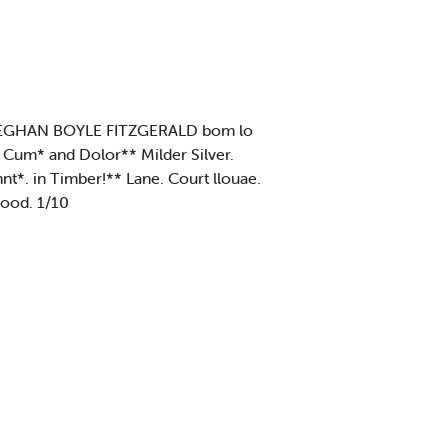
* MEGHAN BOYLE FITZGERALD bom lo
Cum* and Dolor** Milder Silver.
*. in Timber!** Lane. Court llouae.
ood. 1/10