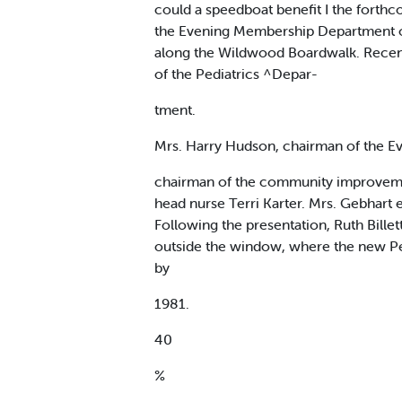
could a speedboat benefit I the forthc
the Evening Membership Department of 
along the Wildwood Boardwalk. Recentl
of the Pediatrics ^Depar-
tment.
Mrs. Harry Hudson, chairman of the E
chairman of the community improvement
head nurse Terri Karter. Mrs. Gebhar
Following the presentation, Ruth Billett
outside the window, where the new Ped
by
1981.
40
%