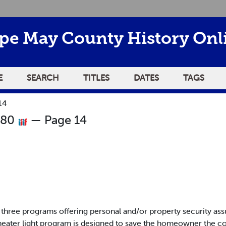
pe May County History Onl
E
SEARCH
TITLES
DATES
TAGS
14
980
— Page 14
ree programs offering personal and/or property security assur
heater light program is designed to save the homeowner the c