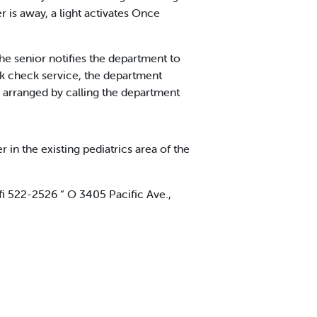
 is away, a light activates Once
The senior notifies the department to
ck check service, the department
e arranged by calling the department
n the existing pediatrics area of the
i 522-2526 “ O 3405 Pacific Ave.,