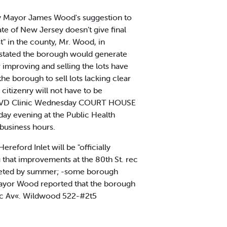
by Mayor James Wood's suggestion to
e of New Jersey doesn’t give final
t" in the county, Mr. Wood, in
 stated the borough would generate
r improving and selling the lots have
he borough to sell lots lacking clear
 citizenry will not have to be
of a VD Clinic Wednesday COURT HOUSE
day evening at the Public Health
 business hours.
reford Inlet will be "officially
 that improvements at the 80th St. rec
mpleted by summer; -some borough
d Mayor Wood reported that the borough
flc Av«. Wildwood 522-#2t5