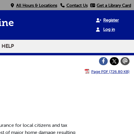
All Hours & Locations
Contact Us
Get a Library Card
Register
ine
Log in
HELP
Page PDF (726.80 KB)
ance for local citizens and tax
ost of major home damage resulting