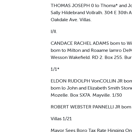
THOMAS JOSEPH 0 lo Thoma* and Jos
Sally Hildebrand Vollralh. 304 E 30t
Oakdale Ave. Villas.
I/II.
CANDACE RACHEL ADAMS bom to Willi
bom to Milton and Roaame lamro DeM
Wesson Wakefield. RD 2. Box 255. Bur
1/1*
ELDON RUDOLPH VonCOLLIN JR bom lo 
bom lo John and Elizabeth Smith Sto
Mozelle. Box SX7A. Mayville. 1/30
ROBERT WEBSTER PANNELLI JR bom lo 
Villas 1/21
Mayor Sees Boro Tax Rate Hinging On 