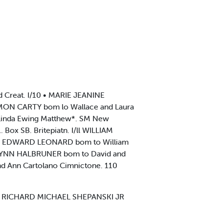
Creat. I/10 • MARIE JEANINE
 MON CARTY bom lo Wallace and Laura
 Linda Ewing Matthew*. SM New
x SB. Britepiatn. I/ll WILLIAM
YAN EDWARD LEONARD bom to William
Y LYNN HALBRUNER bom to David and
nd Ann Cartolano Cimnictone. 110
15 RICHARD MICHAEL SHEPANSKI JR