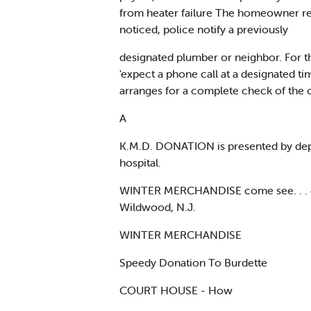
from heater failure The homeowner regi
noticed, police notify a previously
designated plumber or neighbor. For the
'expect a phone call at a designated t
arranges for a complete check of the c
A
K.M.D. DONATION is presented by depar
hospital.
WINTER MERCHANDISE come see. . . come
Wildwood, N.J.
WINTER MERCHANDISE
Speedy Donation To Burdette
COURT HOUSE - How