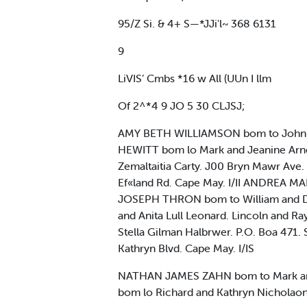
95/Z Si. & 4+ S—*JJi'l~ 368 6131
9
LiVIS’ Cmbs *16 w All (UUn I llm
Of 2^*4 9 JO 5 30 CLJSJ;
AMY BETH WILLIAMSON bom to John an
HEWITT bom lo Mark and Jeanine Arn
Zemaltaitia Carty. J00 Bryn Mawr A
Ef«land Rd. Cape May. I/II ANDREA M
JOSEPH THRON bom to William and D
and Anita Lull Leonard. Lincoln an
Stella Gilman Halbrwer. P.O. Boa 471
Kathryn Blvd. Cape May. I/IS
NATHAN JAMES ZAHN bom to Mark and
bom lo Richard and Kathryn Nicholaon