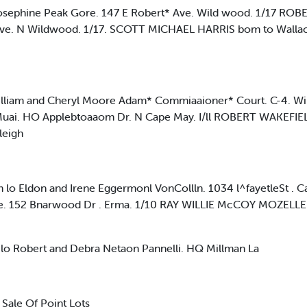
ephine Peak Gore. 147 E Robert* Ave. Wild wood. 1/17 RO
h Ave. N Wildwood. 1/17. SCOTT MICHAEL HARRIS bom to Wallace
am and Cheryl Moore Adam* Commiaaioner* Court. C-4. Wi
uai. HO Applebtoaaom Dr. N Cape May. I/ll ROBERT WAKEFIEL
leigh
Eldon and Irene Eggermonl VonCollln. 1034 l^fayetleSt . C
ne. 152 Bnarwood Dr . Erma. 1/10 RAY WILLIE McCOY MOZELLE 
Robert and Debra Netaon Pannelli. HQ Millman La
Sale Of Point Lots