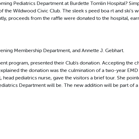
oming Pediatrics Department at Burdette Tomlin Hospital? Simpl
the Wildwood Civic Club. The sleek s peed boa rt and ski’s we
y, proceeds from the raffle were donated to the hospital, ear
vening Membership Department, and Annette J. Gebhart.
 program, presented their Club's donation. Accepting the che
t explained the donation was the culmination of a two-year 
, head pediatrics nurse, gave the visitors a brief tour. She poin
iatrics Department will be. The new addition will be part of a