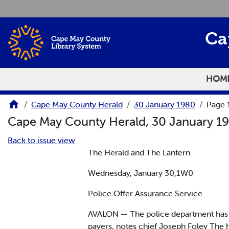
Skip to main content
Ca
HOM
Cape May County Herald
30 January 1980
Page 
Cape May County Herald, 30 January 1
Back to issue view
The Herald and The Lantern
Wednesday, January 30,1W0
Police Offer Assurance Service
AVALON — The police department has th
payers, notes chief Joseph Foley The 