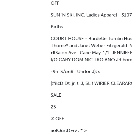
OFF
SUN ‘N SKI, INC. Ladies Apparel - 3
Births
COURT HOUSE - Burdette Tomlin Hosp
Thome* and Janet Weber Fitzgerald. M
•ItSaion Ave . Cape May. 1/1. JENNIF
I/O GARY DOMINIC TROIANO JR bom lo
-9n .S/on# . Unrlor J)t s
|#il«D Dt. jr. ti.J, SL f WIRIER CLEARA
SALE
25
% OFF
aolQqrtD»rv , * >