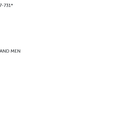
7-731*
 AND MEN