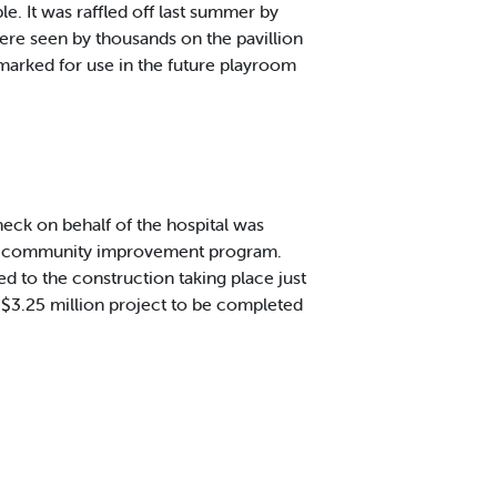
e. It was raffled off last summer by
re seen by thousands on the pavillion
marked for use in the future playroom
ck on behalf of the hospital was
EMD community improvement program.
ted to the construction taking place just
 $3.25 million project to be completed