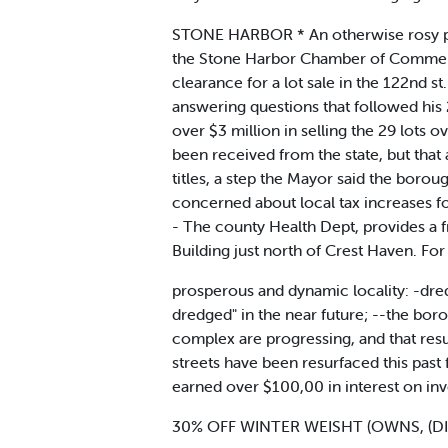
STONE HARBOR * An otherwise rosy pic
the Stone Harbor Chamber of Commerce 
clearance for a lot sale in the 122nd s
answering questions that followed his
over $3 million in selling the 29 lots 
been received from the state, but that 
titles, a step the Mayor said the borou
concerned about local tax increases f
- The county Health Dept, provides a f
Building just north of Crest Haven. For
prosperous and dynamic locality: -dredg
dredged" in the near future; --the bor
complex are progressing, and that res
streets have been resurfaced this past
earned over $100,00 in interest on i
30% OFF WINTER WEISHT (OWNS, (D