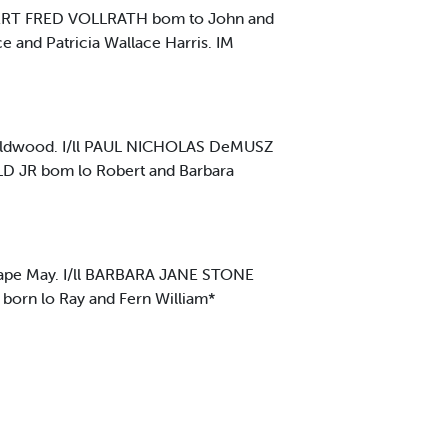
BERT FRED VOLLRATH bom to John and
 and Patricia Wallace Harris. IM
ldwood. I/ll PAUL NICHOLAS DeMUSZ
D JR bom lo Robert and Barbara
ape May. I/ll BARBARA JANE STONE
born lo Ray and Fern William*