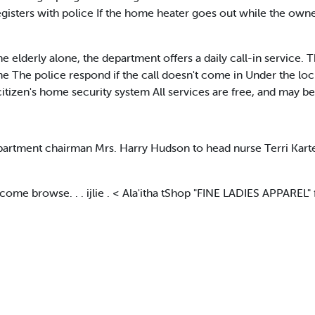
sters with police If the home heater goes out while the owner
 elderly alone, the department offers a daily call-in service. 
ime The police respond if the call doesn't come in Under the lo
itizen's home security system All services are free, and may b
tment chairman Mrs. Harry Hudson to head nurse Terri Karter i
 browse. . . ijlie . < Ala'itha tShop "FINE LADIES APPAREL" f