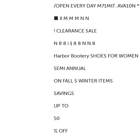
/OPEN EVERY DAY M71MtT..AVA10N *
■ II M M M N N
! CLEARANCE SALE
N 8 8 i § 8 8 N N 8
Harbor Bootery SHOES FOR WOMEN
SEMI ANNUAL
ON FALL S WINTER ITEMS
SAVINGS
UP TO
50
% OFF