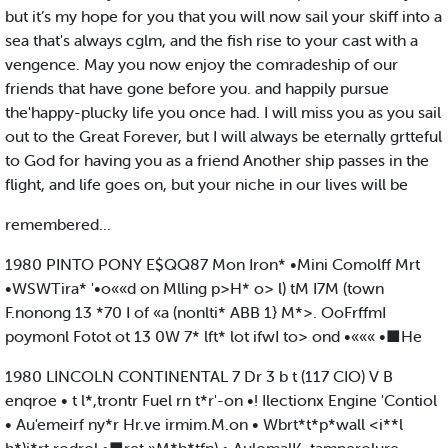
but it’s my hope for you that you will now sail your skiff into a
sea that's always cglm, and the fish rise to your cast with a
vengence. May you now enjoy the comradeship of our
friends that have gone before you. and happily pursue
the'happy-plucky life you once had. I will miss you as you sail
out to the Great Forever, but I will always be eternally grtteful
to God for having you as a friend Another ship passes in the
flight, and life goes on, but your niche in our lives will be
remembered...
1980 PINTO PONY E$QQ87 Mon Iron* •Mini Comolff Mrt
•WSWTira* '•o««d on Mlling p>H* o> l) tM I7M (town
F.nonong 13 *70 I of «a (nonlti* ABB 1} M*>. OoFrffmI
poymonl Fotot ot 13 0W 7* lft* lot ifwI to> ond •««« •■He
1980 LINCOLN CONTINENTAL 7 Dr 3 b t (117 CIO) V B
enqroe • t l*,trontr Fuel rn t*r'-on •! Ilectionx Engine 'Contiol
• Au'emeirf ny*r Hr.ve irmim.M.on • Wbrt*t*p*wall <i**l