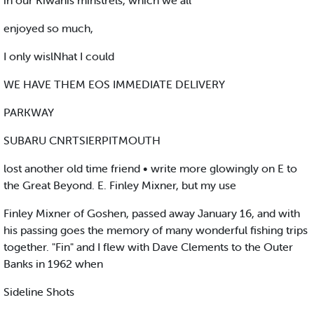
in our Kiwanis minstrels, which we all
enjoyed so much,
I only wislNhat I could
WE HAVE THEM EOS IMMEDIATE DELIVERY
PARKWAY
SUBARU CNRTSIERPITMOUTH
lost another old time friend • write more glowingly on E to
the Great Beyond. E. Finley Mixner, but my use
Finley Mixner of Goshen, passed away January 16, and with
his passing goes the memory of many wonderful fishing trips
together. "Fin" and I flew with Dave Clements to the Outer
Banks in 1962 when
Sideline Shots