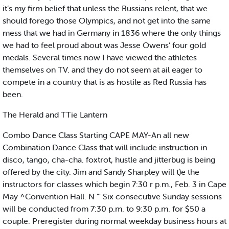
it’s my firm belief that unless the Russians relent, that we
should forego those Olympics, and not get into the same
mess that we had in Germany in 1836 where the only things
we had to feel proud about was Jesse Owens’ four gold
medals. Several times now I have viewed the athletes
themselves on TV. and they do not seem at ail eager to
compete in a country that is as hostile as Red Russia has
been.
The Herald and TTie Lantern
Combo Dance Class Starting CAPE MAY-An all new
Combination Dance Class that will include instruction in
disco, tango, cha-cha. foxtrot, hustle and jitterbug is being
offered by the city. Jim and Sandy Sharpley will t)e the
instructors for classes which begin 7:30 r p.m., Feb. 3 in Cape
May ^Convention Hall. N "' Six consecutive Sunday sessions
will be conducted from 7:30 p.m. to 9:30 p.m. for $50 a
couple. Preregister during normal weekday business hours at