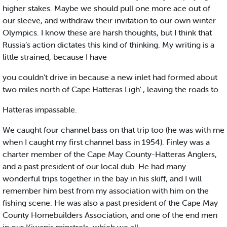
higher stakes. Maybe we should pull one more ace out of
our sleeve, and withdraw their invitation to our own winter
Olympics. I know these are harsh thoughts, but I think that
Russia’s action dictates this kind of thinking. My writing is a
little strained, because I have
you couldn't drive in because a new inlet had formed about
two miles north of Cape Hatteras Ligh'., leaving the roads to
Hatteras impassable.
We caught four channel bass on that trip too (he was with me
when I caught my first channel bass in 1954). Finley was a
charter member of the Cape May County-Hatteras Anglers,
and a past president of our local dub. He had many
wonderful trips together in the bay in his skiff, and I will
remember him best from my association with him on the
fishing scene. He was also a past president of the Cape May
County Homebuilders Association, and one of the end men