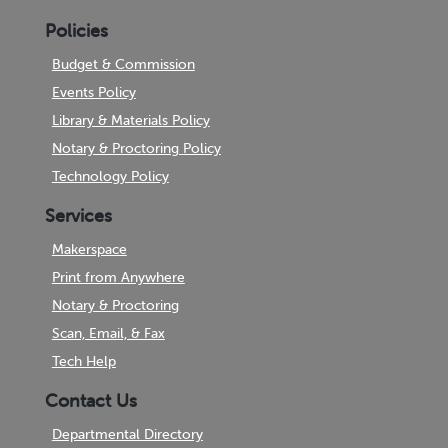
Policies
Budget & Commission
Events Policy
Library & Materials Policy
Notary & Proctoring Policy
Technology Policy
Services
Makerspace
Print from Anywhere
Notary & Proctoring
Scan, Email, & Fax
Tech Help
Contact Us
Departmental Directory