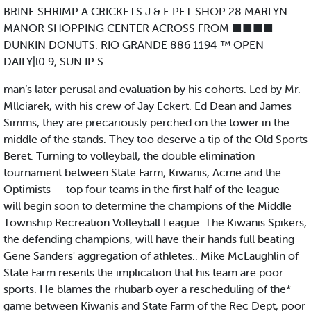
BRINE SHRIMP A CRICKETS J & E PET SHOP 28 MARLYN
MANOR SHOPPING CENTER ACROSS FROM ■■■■
DUNKIN DONUTS. RIO GRANDE 886 1194 ™ OPEN
DAILY|l0 9, SUN IP S
man’s later perusal and evaluation by his cohorts. Led by Mr.
Mllciarek, with his crew of Jay Eckert. Ed Dean and James
Simms, they are precariously perched on the tower in the
middle of the stands. They too deserve a tip of the Old Sports
Beret. Turning to volleyball, the double elimination
tournament between State Farm, Kiwanis, Acme and the
Optimists — top four teams in the first half of the league —
will begin soon to determine the champions of the Middle
Township Recreation Volleyball League. The Kiwanis Spikers,
the defending champions, will have their hands full beating
Gene Sanders' aggregation of athletes.. Mike McLaughlin of
State Farm resents the implication that his team are poor
sports. He blames the rhubarb oyer a rescheduling of the*
game between Kiwanis and State Farm of the Rec Dept, poor