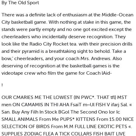
By The Old Sport
There was a definite lack of enthusiasm at the Middle-Ocean
City basketball game. With nothing at stake in this game, the
stands were partly empty and no one got excited except the
cheerleaders who incidentally deserve recognition. They
look like the Radio City Rocket tea. with their precision drills
and their pyramid is a breathtaking sight to behold. Take a
bow,' cheerleaders, and your coach Mrs. Andrews. Also
deserving of recognition at the basketball games is the
videotape crew who film the game for Coach lAid-
!
OUR CMARIES ME THE LOWEST (IN PWC*. THAT tfl) MST
men ON CAMAMIS IN THI AHA FsaiT m~Ul FISH V ifarj Sal. «
San. Buy Any Filh In Stock BGol The Second Ono lor Ic
SMALL ANIMALS From Me PUPS* KITTENS From 15.00 NICE
SELECTION OF BIRDS From M.M FULL LINE EXOTIC PETS «.
SUPPLIES ZODIAC FLEA A TICK COLLARS FISH BAIT LIVE