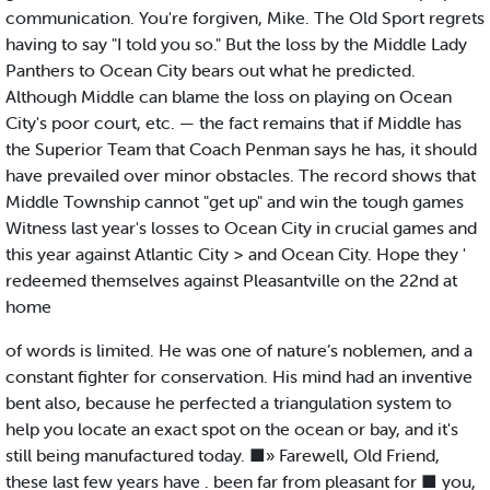
communication. You're forgiven, Mike. The Old Sport regrets
having to say "I told you so." But the loss by the Middle Lady
Panthers to Ocean City bears out what he predicted.
Although Middle can blame the loss on playing on Ocean
City's poor court, etc. — the fact remains that if Middle has
the Superior Team that Coach Penman says he has, it should
have prevailed over minor obstacles. The record shows that
Middle Township cannot "get up" and win the tough games
Witness last year's losses to Ocean City in crucial games and
this year against Atlantic City > and Ocean City. Hope they '
redeemed themselves against Pleasantville on the 22nd at
home
of words is limited. He was one of nature’s noblemen, and a
constant fighter for conservation. His mind had an inventive
bent also, because he perfected a triangulation system to
help you locate an exact spot on the ocean or bay, and it's
still being manufactured today. ■» Farewell, Old Friend,
these last few years have . been far from pleasant for ■ you,