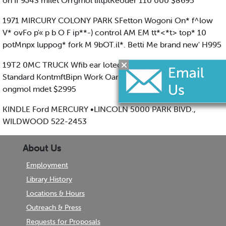
on If 9J4S milet Orrgmol liltptKeouer 110 000 $8695
1971 MIRCURY COLONY PARK SFetton Wogoni On* f^low
V* ovFo p'« p b O F ip**-) control AM EM tt*<*t> top* 10
potMnpx luppog* fork M 9bOT.il*. Betti Me brand new' H995
19T2 0MC TRUCK Wfib ear loted Rlumbor • iMtty •odf
Standard KontmftBipn Work Oaro'lent (Ondrlutn IB 000
ongmol mdet $2995
KINDLE Ford MERCURY •LINCOLN 5000 PARK BlVD.,
WILDWOOD 522-2453
About Us
Employment
Library History
Locations & Hours
Outreach & Press
Requests for Proposals