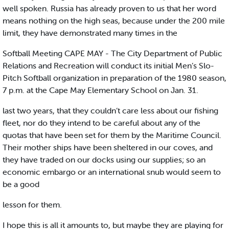
well spoken. Russia has already proven to us that her word
means nothing on the high seas, because under the 200 mile
limit, they have demonstrated many times in the
Softball Meeting CAPE MAY - The City Department of Public
Relations and Recreation will conduct its initial Men’s Slo-
Pitch Softball organization in preparation of the 1980 season,
7 p.m. at the Cape May Elementary School on Jan. 31.
last two years, that they couldn’t care less about our fishing
fleet, nor do they intend to be careful about any of the
quotas that have been set for them by the Maritime Council.
Their mother ships have been sheltered in our coves, and
they have traded on our docks using our supplies; so an
economic embargo or an international snub would seem to
be a good
lesson for them.
I hope this is all it amounts to, but maybe they are playing for