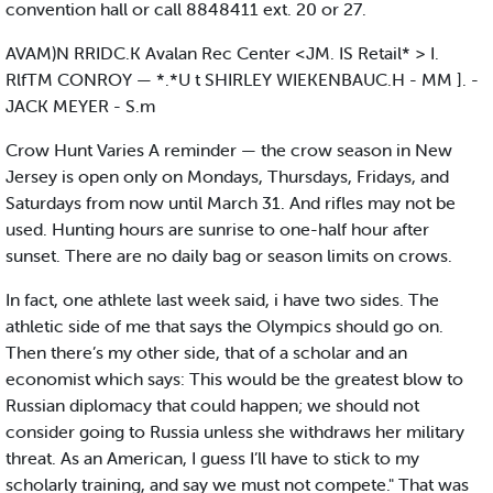
convention hall or call 8848411 ext. 20 or 27.
AVAM)N RRIDC.K Avalan Rec Center <JM. IS Retail* > I.
RlfTM CONROY — *.*U t SHIRLEY WIEKENBAUC.H - MM ]. -
JACK MEYER - S.m
Crow Hunt Varies A reminder — the crow season in New
Jersey is open only on Mondays, Thursdays, Fridays, and
Saturdays from now until March 31. And rifles may not be
used. Hunting hours are sunrise to one-half hour after
sunset. There are no daily bag or season limits on crows.
In fact, one athlete last week said, i have two sides. The
athletic side of me that says the Olympics should go on.
Then there’s my other side, that of a scholar and an
economist which says: This would be the greatest blow to
Russian diplomacy that could happen; we should not
consider going to Russia unless she withdraws her military
threat. As an American, I guess I’ll have to stick to my
scholarly training, and say we must not compete." That was