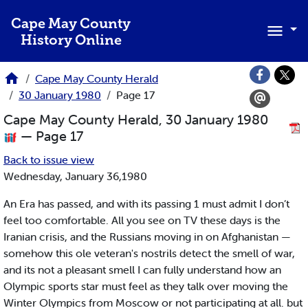
Skip to main content
Cape May County
History Online
Cape May County Herald
30 January 1980
Page 17
Cape May County Herald, 30 January 1980
— Page 17
Back to issue view
Wednesday, January 36,1980
An Era has passed, and with its passing 1 must admit I don’t
feel too comfortable. All you see on TV these days is the
Iranian crisis, and the Russians moving in on Afghanistan —
somehow this ole veteran's nostrils detect the smell of war,
and its not a pleasant smell I can fully understand how an
Olympic sports star must feel as they talk over moving the
Winter Olympics from Moscow or not participating at all. but