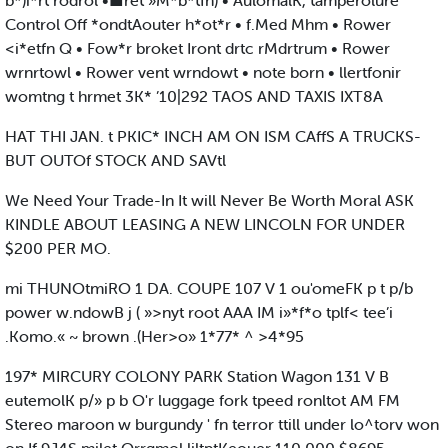
b*)i*rt rodrol •■ret »M*b*tfn) • AulomalK, tamperolure
Control Off *ondtAouter h*ot*r • f.Med Mhm • Rower
<i*etfn Q • Fow*r broket Iront drtc rMdrtrum • Rower
wrnrtowl • Rower vent wrndowt • note born • llertfonir
womtng t hrmet 3K* ’10|292 TAOS AND TAXIS IXT8A
HAT THI JAN. t PKIC* INCH AM ON ISM CAffS A TRUCKS-
BUT OUTOf STOCK AND SAVtl
We Need Your Trade-In It will Never Be Worth Moral ASK
KINDLE ABOUT LEASING A NEW LINCOLN FOR UNDER
$200 PER MO.
mi THUNOtmiRO 1 DA. COUPE 107 V 1 ou'omeFK p t p/b
power w.ndowB j ( »>nyt root AAA IM i»*f*o tplf< tee’i
.Komo.« ~ brown .(Her>o» 1*77* ^ >4*95
197* MIRCURY COLONY PARK Station Wagon 131 V B
eutemolK p/» p b O'r luggage fork tpeed ronltot AM FM
Stereo maroon w burgundy ' fn terror ttill under lo^torv won