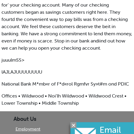
for' your checking account. Many of our checking
customers began as savings customers right here. They
fourtd the convenient way to pay bills was from a checking
account. We feel these customers deserve the beit in
banking. We have a strong commitment to lend them money,
even if money is scarce. Stop in our bank andiind out how
we can help you open your checking account.
juuulmSS>
lAJLAJUUUUUUUU
National Bank M*mb«r of F*d«rol Rgmfvr Sy»t#m ond PDIC
Offices • Wildwood • Noi'lh Wildwood • Wildwood Crest •
Lower Township • Middle Township
About Us
Employment