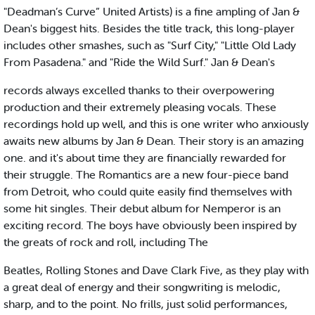
"Deadman’s Curve” United Artists) is a fine ampling of Jan &
Dean's biggest hits. Besides the title track, this long-player
includes other smashes, such as "Surf City," "Little Old Lady
From Pasadena." and "Ride the Wild Surf." Jan & Dean's
records always excelled thanks to their overpowering
production and their extremely pleasing vocals. These
recordings hold up well, and this is one writer who anxiously
awaits new albums by Jan & Dean. Their story is an amazing
one. and it's about time they are financially rewarded for
their struggle. The Romantics are a new four-piece band
from Detroit, who could quite easily find themselves with
some hit singles. Their debut album for Nemperor is an
exciting record. The boys have obviously been inspired by
the greats of rock and roll, including The
Beatles, Rolling Stones and Dave Clark Five, as they play with
a great deal of energy and their songwriting is melodic,
sharp, and to the point. No frills, just solid performances,