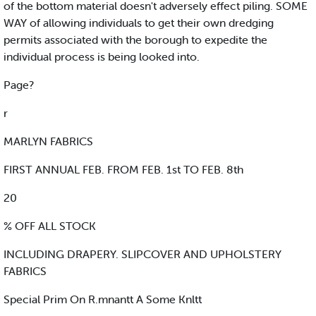
of the bottom material doesn't adversely effect piling. SOME
WAY of allowing individuals to get their own dredging
permits associated with the borough to expedite the
individual process is being looked into.
Page?
r
MARLYN FABRICS
FIRST ANNUAL FEB. FROM FEB. 1st TO FEB. 8th
20
% OFF ALL STOCK
INCLUDING DRAPERY. SLIPCOVER AND UPHOLSTERY
FABRICS
Special Prim On R.mnantt A Some Knltt