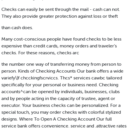
Checks can easily be sent through the mail - cash can not.
They also provide greater protection against loss or theft
than cash does.
Many cost-conscious people have found checks to be less
expensive than credit cards, money orders and traveler’s
checks. For these reasons, checks arc
the number one way of transferring money from person to
person. Kinds of Checking Accounts Our bank offers a wide
variefy\)f chcckingfscrviccs. Thcs* services cawbc tailored
specifically for your personal or business need. Checking
accounts^can be opened by individuals, businesses, clubs
and by people acting in the capacity of trustee, agent or
executor. Your business checks can be personalized. For a
special touch, you may order checks with colorful stylized
designs. Where To Open A Checking Account Our full
service bank offers convenience. service and .attractive rates