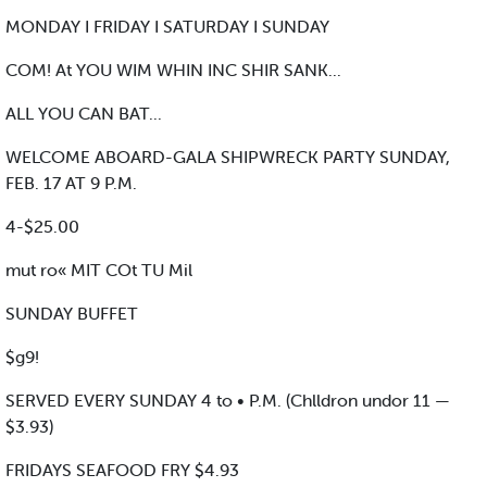
MONDAY I FRIDAY I SATURDAY I SUNDAY
COM! At YOU WIM WHIN INC SHIR SANK...
ALL YOU CAN BAT...
WELCOME ABOARD-GALA SHIPWRECK PARTY SUNDAY,
FEB. 17 AT 9 P.M.
4-$25.00
mut ro« MIT COt TU Mil
SUNDAY BUFFET
$g9!
SERVED EVERY SUNDAY 4 to • P.M. (Chlldron undor 11 —
$3.93)
FRIDAYS SEAFOOD FRY $4.93