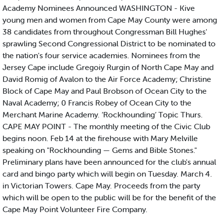
Academy Nominees Announced WASHINGTON - Kive
young men and women from Cape May County were among
38 candidates from throughout Congressman Bill Hughes'
sprawling Second Congressional District to be nominated to
the nation's four service academies. Nominees from the
Jersey Cape include Gregoiy Rurgin of North Cape May and
David Romig of Avalon to the Air Force Academy; Christine
Block of Cape May and Paul Brobson of Ocean City to the
Naval Academy; 0 Francis Robey of Ocean City to the
Merchant Marine Academy. ‘Rockhounding’ Topic Thurs.
CAPE MAY POINT - The monthly meeting of the Civic Club
begins noon. Feb 14 at the firehouse with Mary Melville
speaking on "Rockhounding — Gems and Bible Stones."
Preliminary plans have been announced for the club's annual
card and bingo party which will begin on Tuesday. March 4.
in Victorian Towers. Cape May. Proceeds from the party
which will be open to the public will be for the benefit of the
Cape May Point Volunteer Fire Company.