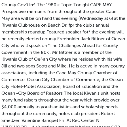
County Gov’t In^ The 1980’» Topic Tonight CAPE MAY
Prospective members from throughout the greater Cape
May area will be on hand this evening (Wednesday at 6) at the
Riwanis Clubhouse on Beach Dr. fpr the club's annual
membership roundup Featured speaker fot* the evening will
he recently elected county Freeholder Jack Bittner of Ocean
City who will speak on "The Challenges Ahead for County
Government in the 80k . Mr Bittner is a member of the
Kiwanis Club of Oe^an City where he resides whith his wife
Jill and two sons Scott and Mike. He is active in many county
associations, including the Cape May County Chamber of
Commerce. Ocean City Chamber of Commerce, the Ocean
City Hotel-Motel Association, Board of Education and the
Ocean •City Board of Realtors The local Kiwanis unit hosts
many fund raisers throughout the year which provide over
$4,000 annually to youth activities and scholarship needs
throughout the community, notes club president Robert
Smeltzer. Valentine Banquet Fri. At Rec Center N.