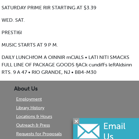
SATURDAY PRIME RIR STARTING AT $3.39
WED. SAT.
PRESTI6I
MUSIC STARTS AT 9 P M.
DAILY LUNCHfOM A OINNIR mClALS • LATI NITI SMACKS
FULL LINE OF PACKAGE GOODS fjACk cundifFs leRAldsinn
RTS. 9 A 47 • RIO GRANDE, NJ • BB4-M30
About Us
Employment
Library History
Locations & Hours
Outreach & Press
Requests for Proposals