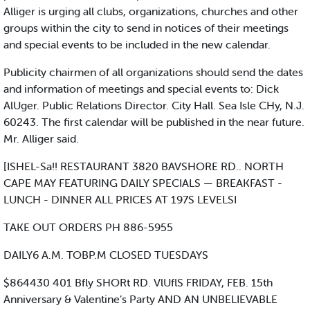
Alliger is urging all clubs, organizations, churches and other
groups within the city to send in notices of their meetings
and special events to be included in the new calendar.
Publicity chairmen of all organizations should send the dates
and information of meetings and special events to: Dick
AlUger. Public Relations Director. City Hall. Sea Isle CHy, N.J.
60243. The first calendar will be published in the near future.
Mr. Alliger said.
[ISHEL-Sa!! RESTAURANT 3820 BAVSHORE RD.. NORTH
CAPE MAY FEATURING DAILY SPECIALS — BREAKFAST -
LUNCH - DINNER ALL PRICES AT 197S LEVELSI
TAKE OUT ORDERS PH 886-5955
DAILY6 A.M. TOBP.M CLOSED TUESDAYS
$864430 401 Bfly SHORt RD. VlUflS FRIDAY, FEB. 15th
Anniversary & Valentine’s Party AND AN UNBELIEVABLE