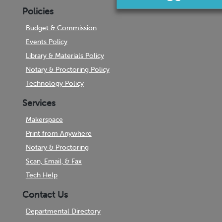
Policies
Budget & Commission
Events Policy
Library & Materials Policy
Notary & Proctoring Policy
Technology Policy
Services
Makerspace
Print from Anywhere
Notary & Proctoring
Scan, Email, & Fax
Tech Help
Contact Us
Departmental Directory