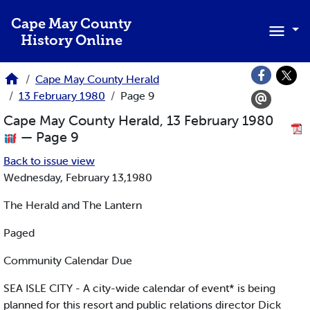
Skip to main content
Cape May County
History Online
Cape May County Herald
13 February 1980
Page 9
Cape May County Herald, 13 February 1980
— Page 9
Back to issue view
Wednesday, February 13,1980
The Herald and The Lantern
Paged
Community Calendar Due
SEA ISLE CITY - A city-wide calendar of event* is being
planned for this resort and public relations director Dick