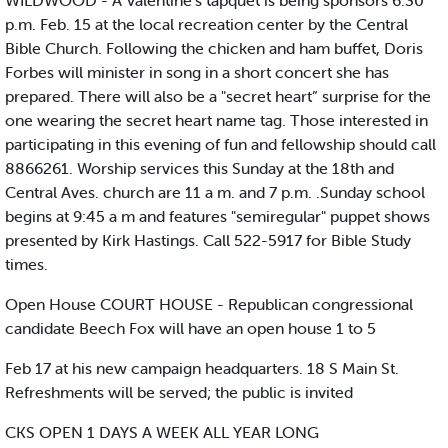
WILDWOOD - A Valentine’s tapquet is being sponsors 6:30
p.m. Feb. 15 at the local recreation center by the Central
Bible Church. Following the chicken and ham buffet, Doris
Forbes will minister in song in a short concert she has
prepared. There will also be a "secret heart” surprise for the
one wearing the secret heart name tag. Those interested in
participating in this evening of fun and fellowship should call
8866261. Worship services this Sunday at the 18th and
Central Aves. church are 11 a m. and 7 p.m. .Sunday school
begins at 9:45 a m and features "semiregular" puppet shows
presented by Kirk Hastings. Call 522-5917 for Bible Study
times.
Open House COURT HOUSE - Republican congressional
candidate Beech Fox will have an open house 1 to 5
Feb 17 at his new campaign headquarters. 18 S Main St.
Refreshments will be served; the public is invited
CKS OPEN 1 DAYS A WEEK ALL YEAR LONG