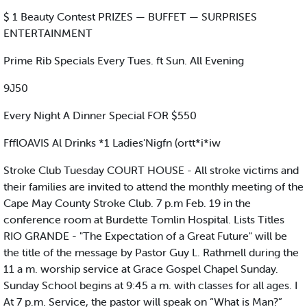
$ 1 Beauty Contest PRIZES — BUFFET — SURPRISES
ENTERTAINMENT
Prime Rib Specials Every Tues. ft Sun. All Evening
9J50
Every Night A Dinner Special FOR $550
FfflOAVIS Al Drinks *1 Ladies'Nigfn (ortt*i*iw
Stroke Club Tuesday COURT HOUSE - All stroke victims and
their families are invited to attend the monthly meeting of the
Cape May County Stroke Club. 7 p.m Feb. 19 in the
conference room at Burdette Tomlin Hospital. Lists Titles
RIO GRANDE - "The Expectation of a Great Future" will be
the title of the message by Pastor Guy L. Rathmell during the
11 a m. worship service at Grace Gospel Chapel Sunday.
Sunday School begins at 9:45 a m. with classes for all ages. I
At 7 p.m. Service, the pastor will speak on “What is Man?”