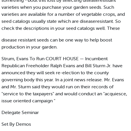
something ^bout this loss by selecting diseaseresistant
varieties when you purchase your garden seeds. Such
varieties are available for a number of vegetable crops, and
seed catalogs usually state which are diseaseresistant. So
check the descriptions in your seed catalogs well. These
disease resistant seeds can be one way to help boost
production in your garden.
Strum, Evans To Run COURT HOUSE — Incumbent
Republican Freeholder Ralph Evans and Bill Sturm Jr. have
announced they will seek re-election to the county
governing body this year. In a joint news release. Mr. Evans
and Mr. Sturm said they would run on their records of
"service to the taxpayers" and would conduct an "acquiesce,
issue oriented campaign "
Delegate Seminar
Set By Demos