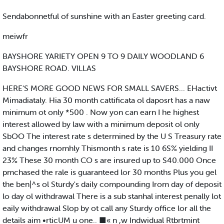
Sendabonnetful of sunshine with an Easter greeting card.
meiwfr
BAYSHORE YARIETY OPEN 9 TO 9 DAILY WOODLAND 6
BAYSHORE ROAD. VILLAS
HERE'S MORE GOOD NEWS FOR SMALL SAVERS... EHactivt
Mimadiataly. Hia 30 month cattificata ol daposrt has a naw
minimum ot only *500 . Now yon can earn I he highest
interest allowed by law with a minimum deposit ol only
SbOO The interest rate s determined by the U S Treasury rate
and changes rnomhly Thismonth s rate is 10 6S% yielding II
23% These 30 month CO s are insured up to S40.000 Once
pmchased the rale is guaranteed lor 30 months Plus you gel
the ben|^s ol Sturdy's daily compounding Irom day of deposit
lo day ol withdrawal There is a sub stanhal interest penally lot
eaily withdrawal Slop by ot call any Sturdy office lor all the
details aim •rticUM u one.. ■« n ,w Indwidual Rtbrtmint