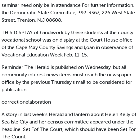
seminar need only be in attendance For further information.
the Democratic State Committee, 392-3367, 226 West State
Street, Trenlon. N.J 08608.
THIS DISPLAY of handiwork by these students at the county
vocational school was on display at the Court House office
of the Cape May County Savings and l,oan in observance of
Vocational Education Week Feb. 11-15.
Reminder The Herald is published on Wednesday. but all
community interest news items must reach the newspaper
office by the previous Thursday's mail to be considered for
publication.
correctionelaboration
A story in last week’s Herald and lantern about Helen Kelly of
Sea Isle City and her census committee appeared under the
headline. Set Fof The Court, which should have been Set For
The Count.