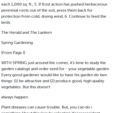
each 1,000 sq. ft.; 5. If frost action has pushed herbaceious
perennial roots out of the soil, press them back for
protection from cold, drying wind; 6. Continue to feed the
birds.
The Herald and The Lantern
Spring Gardening
(From Page I)
WITH SPRING just around the comer, it’s time to study the
garden catalogs and order seed for - your vegetable garden
Every good gardener would like to have his garden do two
things: (1) be attractive and (2) produce good, high quality
vegetables. But this doesn't
always happen.
Plant diseases can cause trouble. But, you can do i