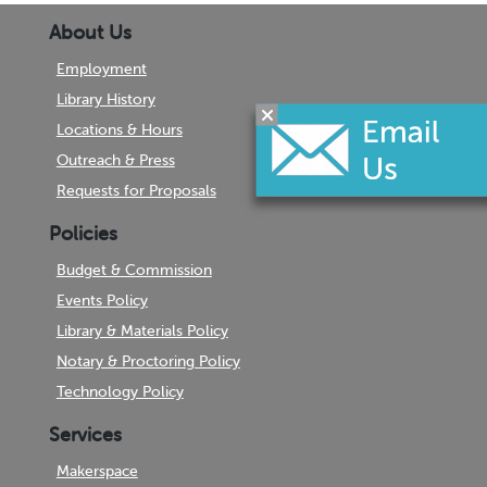
About Us
Employment
Library History
Locations & Hours
Outreach & Press
Requests for Proposals
Policies
Budget & Commission
Events Policy
Library & Materials Policy
Notary & Proctoring Policy
Technology Policy
Services
Makerspace