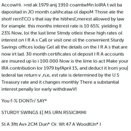
AccowHi. >nd ak 1979 anij 1910 coamtwMn lolRA t wil ba
dapositad in JO month caitihcataa ol dapoM Those ate the
shot! rernTCO s that iiay the hitihesl',merest allowed by law
for eiample. this months interest rate is 10 65%. yielding II
23% Now, loi the lust lime Stmdy otleis these high rates ol
interest on I R A s Call or visit one ol the convenient Sturdy
Savings offices loday Gel all the details on the I R A s that are
now irt lad. 30 month certificates ol deposit I R A accounts
are insured up lo i 100.000 Now is the lime lo act Make your
IRA contribution lor 1979 byfApril 15, and deduct it Irom you|
lederal tax return v ,n,e, est rate is determined by the U S
Treasury rate and it changes monthly There a substantial
interest penally lor early withdrawVI
You f-% DONTr/ SAY*
STURDY SWINGS £| MS URN RSSICIMMI
St A 3ftt Av» 2CM Dun* Or. Wt 47 A WoodtUn* I