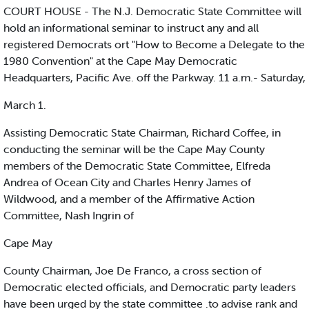
COURT HOUSE - The N.J. Democratic State Committee will
hold an informational seminar to instruct any and all
registered Democrats ort "How to Become a Delegate to the
1980 Convention" at the Cape May Democratic
Headquarters, Pacific Ave. off the Parkway. 11 a.m.- Saturday,
March 1.
Assisting Democratic State Chairman, Richard Coffee, in
conducting the seminar will be the Cape May County
members of the Democratic State Committee, Elfreda
Andrea of Ocean City and Charles Henry James of
Wildwood, and a member of the Affirmative Action
Committee, Nash Ingrin of
Cape May
County Chairman, Joe De Franco, a cross section of
Democratic elected officials, and Democratic party leaders
have been urged by the state committee .to advise rank and