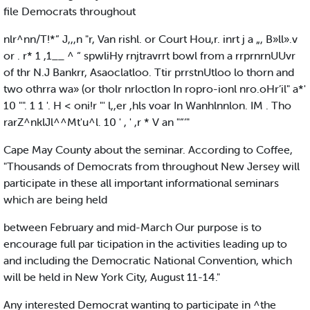
file Democrats throughout
nlr^nn/T!*” J,,,n "r, Van rishl. or Court Hou,r. inrt j a „, B»ll».v
or . r* 1 ,1__ ^ “ spwliHy rnjtravrrt bowl from a rrprnrnUUvr
of thr N.J Bankrr, Asaoclatloo. Ttir prrstnUtloo lo thorn and
two othrra wa» (or tholr nrloctlon In ropro-ionl nro.oHr’il" a*'
10 "". 1 1 '. H < oni!r "' l,,er ,hls voar In Wanhlnnlon. IM . Tho
rarZ^nklJl^^Mt'u^l. 10 ' , ' ,r * V an "“‘"
Cape May County about the seminar. According to Coffee,
"Thousands of Democrats from throughout New Jersey will
participate in these all important informational seminars
which are being held
between February and mid-March Our purpose is to
encourage full par ticipation in the activities leading up to
and including the Democratic National Convention, which
will be held in New York City, August 11-14."
Any interested Democrat wanting to participate in ^the