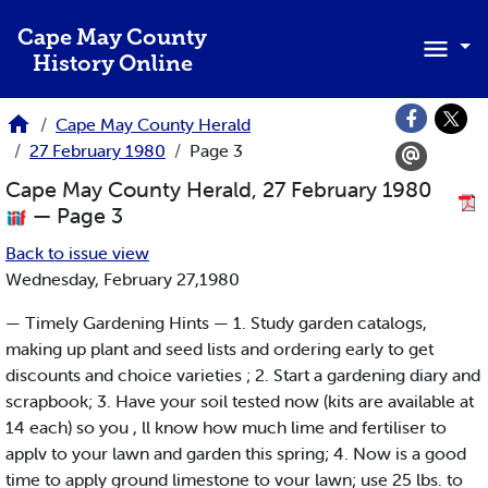
Skip to main content
Cape May County
History Online
Cape May County Herald
27 February 1980
Page 3
Cape May County Herald, 27 February 1980
— Page 3
Back to issue view
Wednesday, February 27,1980
— Timely Gardening Hints — 1. Study garden catalogs,
making up plant and seed lists and ordering early to get
discounts and choice varieties ; 2. Start a gardening diary and
scrapbook; 3. Have your soil tested now (kits are available at
14 each) so you , ll know how much lime and fertiliser to
applv to your lawn and garden this spring; 4. Now is a good
time to apply ground limestone to vour lawn; use 25 lbs. to