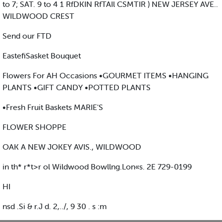
to 7; SAT. 9 to 4 1 RfDKIN RfTAIl CSMTIR ) NEW JERSEY AVE..
WILDWOOD CREST
Send our FTD
EastefiSasket Bouquet
Flowers For AH Occasions •GOURMET ITEMS •HANGING
PLANTS •GIFT CANDY •POTTED PLANTS
•Fresh Fruit Baskets MARIE'S
FLOWER SHOPPE
OAK A NEW JOKEY AVIS., WILDWOOD
in th* r*t>r ol Wildwood Bowllng.Lon«s. 2E 729-0199
HI
nsd .Si & r.J d. 2,../, 9 30 . s :m