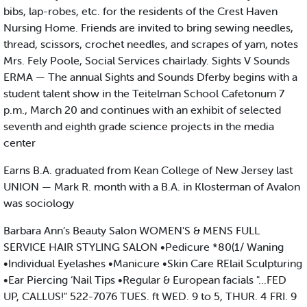
bibs, lap-robes, etc. for the residents of the Crest Haven
Nursing Home. Friends are invited to bring sewing needles,
thread, scissors, crochet needles, and scrapes of yam, notes
Mrs. Fely Poole, Social Services chairlady. Sights V Sounds
ERMA — The annual Sights and Sounds Dferby begins with a
student talent show in the Teitelman School Cafetonum 7
p.m., March 20 and continues with an exhibit of selected
seventh and eighth grade science projects in the media
center
Earns B.A. graduated from Kean College of New Jersey last
UNION — Mark R. month with a B.A. in Klosterman of Avalon
was sociology
Barbara Ann’s Beauty Salon WOMEN'S & MENS FULL
SERVICE HAIR STYLING SALON •Pedicure *80(1/ Waning
•Individual Eyelashes •Manicure •Skin Care RElail Sculpturing
•Ear Piercing ‘Nail Tips •Regular & European facials "...FED
UP, CALLUS!" 522-7076 TUES. ft WED. 9 to 5, THUR. 4 FRI. 9