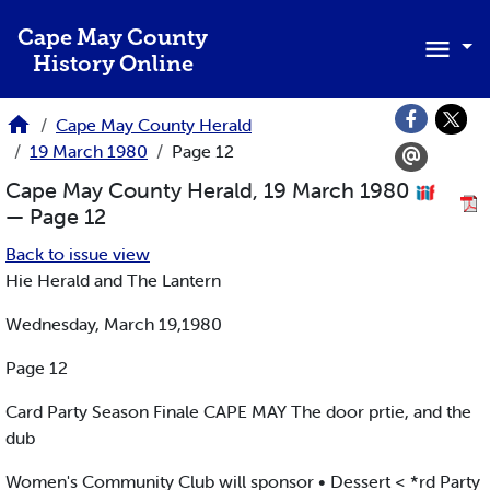
Skip to main content
Cape May County
History Online
Cape May County Herald
19 March 1980
Page 12
Cape May County Herald, 19 March 1980
— Page 12
Back to issue view
Hie Herald and The Lantern
Wednesday, March 19,1980
Page 12
Card Party Season Finale CAPE MAY The door prtie, and the
dub
Women's Community Club will sponsor • Dessert < *rd Party