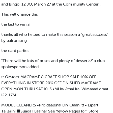
and Bingo. 12 JO, March 27 at the Com munity Center ,
This will chance this
the last to win a'
thanks all who helped to make this season a "great success"
by patronising
the card parties
"There will he lots of prises and plenty of desserts/' a club
•pokesperson added
tr QMtoer MACRAME & CRAFT SHOP SALE 10% OFF
EVERYTHING IN STORE 20% OFF FINISHED MACRAME
OPEN MON THRU SAT I0-5 •Ml Iw Jtnai Ira. WIMaaad eraat
I22-17M
MODEL CLEANERS •Proldaalenal Dr/ Claaniitt • Eipart
Tailerini ■Suada I Laalhar See Yellow Pages lor'' Store