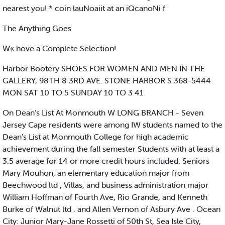
nearest you! * coin lauNoaiit at an iQcanoNi f
The Anything Goes
W« hove a Complete Selection!
Harbor Bootery SHOES FOR WOMEN AND MEN IN THE
GALLERY, 98TH 8 3RD AVE. STONE HARBOR S 368-5444
MON SAT 10 TO 5 SUNDAY 10 TO 3 41
On Dean’s List At Monmouth W LONG BRANCH - Seven
Jersey Cape residents were among IW students named to the
Dean's List at Monmouth College for high academic
achievement during the fall semester Students with at least a
3.5 average for 14 or more credit hours included: Seniors
Mary Mouhon, an elementary education major from
Beechwood ltd , Villas, and business administration major
William Hoffman of Fourth Ave, Rio Grande, and Kenneth
Burke of Walnut ltd . and Allen Vernon of Asbury Ave . Ocean
City: Junior Mary-Jane Rossetti of 50th St, Sea Isle City,