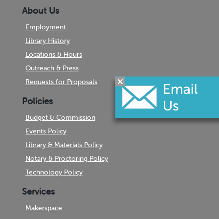
About Us
Employment
Library History
Locations & Hours
Outreach & Press
Requests for Proposals
Policies
Budget & Commission
Events Policy
Library & Materials Policy
Notary & Proctoring Policy
Technology Policy
Services
Makerspace