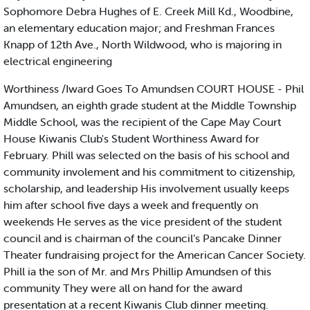
Sophomore Debra Hughes of E. Creek Mill Kd., Woodbine,
an elementary education major; and Freshman Frances
Knapp of 12th Ave., North Wildwood, who is majoring in
electrical engineering
Worthiness /Iward Goes To Amundsen COURT HOUSE - Phil
Amundsen, an eighth grade student at the Middle Township
Middle School, was the recipient of the Cape May Court
House Kiwanis Club's Student Worthiness Award for
February. Phill was selected on the basis of his school and
community involement and his commitment to citizenship,
scholarship, and leadership His involvement usually keeps
him after school five days a week and frequently on
weekends He serves as the vice president of the student
council and is chairman of the council’s Pancake Dinner
Theater fundraising project for the American Cancer Society.
Phill ia the son of Mr. and Mrs Phillip Amundsen of this
community They were all on hand for the award
presentation at a recent Kiwanis Club dinner meeting.