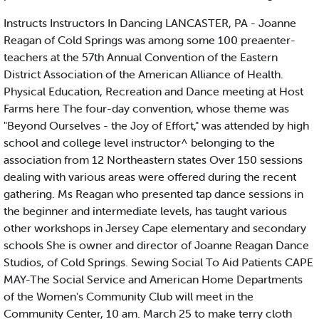
Instructs Instructors In Dancing LANCASTER, PA - Joanne
Reagan of Cold Springs was among some 100 preaenter-
teachers at the 57th Annual Convention of the Eastern
District Association of the American Alliance of Health.
Physical Education, Recreation and Dance meeting at Host
Farms here The four-day convention, whose theme was
"Beyond Ourselves - the Joy of Effort," was attended by high
school and college level instructor^ belonging to the
association from 12 Northeastern states Over 150 sessions
dealing with various areas were offered during the recent
gathering. Ms Reagan who presented tap dance sessions in
the beginner and intermediate levels, has taught various
other workshops in Jersey Cape elementary and secondary
schools She is owner and director of Joanne Reagan Dance
Studios, of Cold Springs. Sewing Social To Aid Patients CAPE
MAY-The Social Service and American Home Departments
of the Women's Community Club will meet in the
Community Center, 10 am. March 25 to make terry cloth