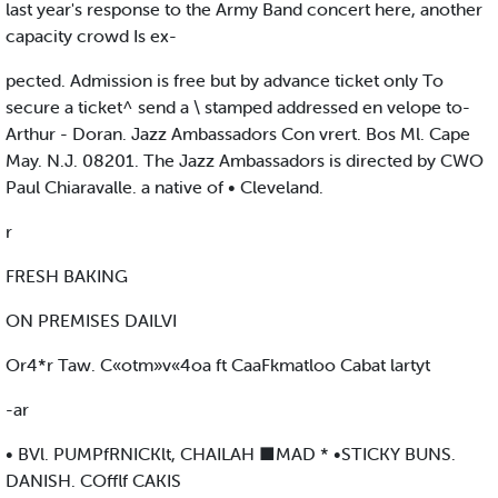
last year's response to the Army Band concert here, another
capacity crowd Is ex-
pected. Admission is free but by advance ticket only To
secure a ticket^ send a \ stamped addressed en velope to-
Arthur - Doran. Jazz Ambassadors Con vrert. Bos Ml. Cape
May. N.J. 08201. The Jazz Ambassadors is directed by CWO
Paul Chiaravalle. a native of • Cleveland.
r
FRESH BAKING
ON PREMISES DAILVI
Or4*r Taw. C«otm»v«4oa ft CaaFkmatloo Cabat lartyt
-ar
• BVl. PUMPfRNICKlt, CHAILAH ■MAD * •STICKY BUNS.
DANISH. COfflf CAKIS