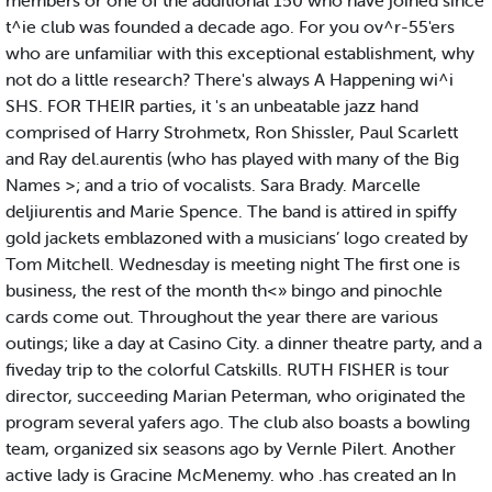
members or one of the additional 150 who have joined since
t^ie club was founded a decade ago. For you ov^r-55'ers
who are unfamiliar with this exceptional establishment, why
not do a little research? There's always A Happening wi^i
SHS. FOR THEIR parties, it 's an unbeatable jazz hand
comprised of Harry Strohmetx, Ron Shissler, Paul Scarlett
and Ray del.aurentis (who has played with many of the Big
Names >; and a trio of vocalists. Sara Brady. Marcelle
deljiurentis and Marie Spence. The band is attired in spiffy
gold jackets emblazoned with a musicians’ logo created by
Tom Mitchell. Wednesday is meeting night The first one is
business, the rest of the month th<» bingo and pinochle
cards come out. Throughout the year there are various
outings; like a day at Casino City. a dinner theatre party, and a
fiveday trip to the colorful Catskills. RUTH FISHER is tour
director, succeeding Marian Peterman, who originated the
program several yafers ago. The club also boasts a bowling
team, organized six seasons ago by Vernle Pilert. Another
active lady is Gracine McMenemy. who .has created an In