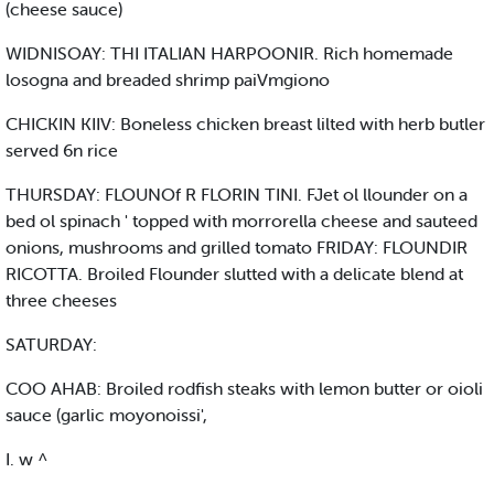
(cheese sauce)
WIDNISOAY: THI ITALIAN HARPOONIR. Rich homemade
losogna and breaded shrimp paiVmgiono
CHICKIN KIIV: Boneless chicken breast lilted with herb butler
served 6n rice
THURSDAY: FLOUNOf R FLORIN TINI. FJet ol llounder on a
bed ol spinach ' topped with morrorella cheese and sauteed
onions, mushrooms and grilled tomato FRIDAY: FLOUNDIR
RICOTTA. Broiled Flounder slutted with a delicate blend at
three cheeses
SATURDAY:
COO AHAB: Broiled rodfish steaks with lemon butter or oioli
sauce (garlic moyonoissi',
I. w ^