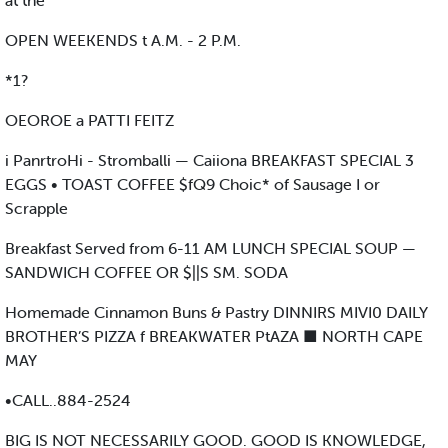
at the
OPEN WEEKENDS t A.M. - 2 P.M.
*1?
OEOROE a PATTI FEITZ
i PanrtroHi - Stromballi — Caiiona BREAKFAST SPECIAL 3
EGGS • TOAST COFFEE $fQ9 Choic* of Sausage I or
Scrapple
Breakfast Served from 6-11 AM LUNCH SPECIAL SOUP —
SANDWICH COFFEE OR $||S SM. SODA
Homemade Cinnamon Buns & Pastry DINNIRS MIVI0 DAILY
BROTHER’S PIZZA f BREAKWATER PtAZA ■ NORTH CAPE
MAY
•CALL..884-2524
BIG IS NOT NECESSARILY GOOD. GOOD IS KNOWLEDGE,