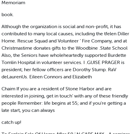
Memoriam
book.
Although the organization is social and non-profit, it has
contributed to many local causes, including the tfelen Diller
Home. Rescue Squad and Volunteer ’ Fire Company, and at
Christmastime donates gifts to the Woodbine .State School
Also, the Seniors have wholeheartedly supported Burdette
Tomlin Hospital in volunteer services. I .GUISE PRAGER is
president; her fellow officers are Dorothy Stump. RaV
deLaurenUs. Eileen Connors and Elizabeth
Chaim If you are a resident of Stone Harbor and are
interested in joining, get in touch’ with any of these friendly
people Remember: life begins at 55; and if you're getting a
late start, you can always
catch up!