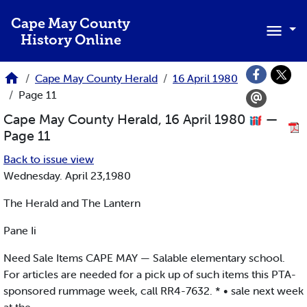
Skip to main content
Cape May County
History Online
Cape May County Herald
16 April 1980
Page 11
Cape May County Herald, 16 April 1980
—
Page 11
Back to issue view
Wednesday. April 23,1980
The Herald and The Lantern
Pane Ii
Need Sale Items CAPE MAY — Salable elementary school.
For articles are needed for a pick up of such items this PTA-
sponsored rummage week, call RR4-7632. * • sale next week