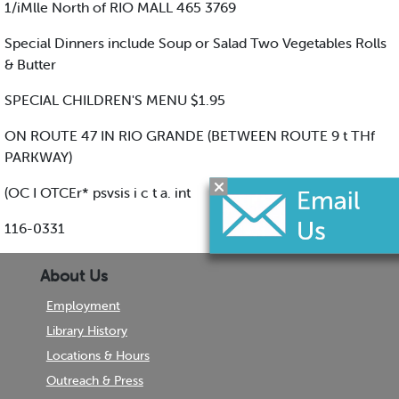
1/iMlle North of RIO MALL 465 3769
Special Dinners include Soup or Salad Two Vegetables Rolls
& Butter
SPECIAL CHILDREN'S MENU $1.95
ON ROUTE 47 IN RIO GRANDE (BETWEEN ROUTE 9 t THf
PARKWAY)
(OC I OTCEr* psvsis i c t a. int
116-0331
About Us
Employment
Library History
Locations & Hours
Outreach & Press