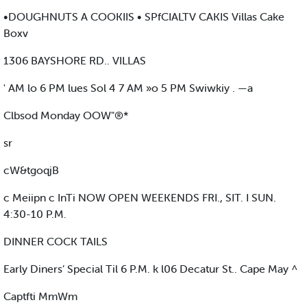
•DOUGHNUTS A COOKIIS • SPfCIALTV CAKIS Villas Cake
Boxv
1306 BAYSHORE RD.. VILLAS
' AM lo 6 PM lues Sol 4 7 AM »o 5 PM Swiwkiy . —a
Clbsod Monday OOW"®*
sr
cW&tgoqjB
c Meiipn c InTi NOW OPEN WEEKENDS FRI., SIT. I SUN.
4:30-10 P.M.
DINNER COCK TAILS
Early Diners’ Special Til 6 P.M. k l06 Decatur St.. Cape May ^
Captfti MmWm