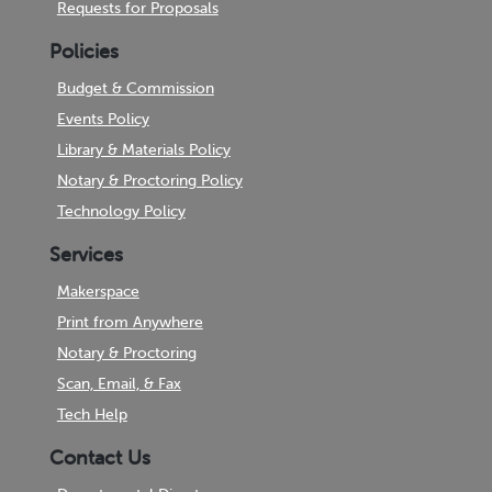
Requests for Proposals
Policies
Budget & Commission
Events Policy
Library & Materials Policy
Notary & Proctoring Policy
Technology Policy
Services
Makerspace
Print from Anywhere
Notary & Proctoring
Scan, Email, & Fax
Tech Help
Contact Us