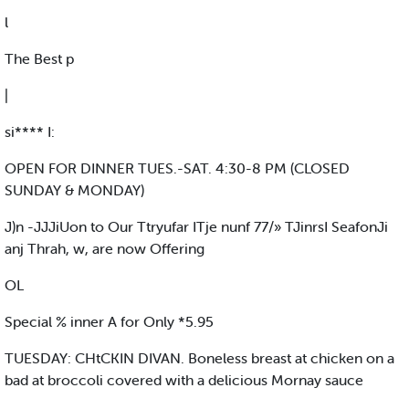
l
The Best p
|
si**** I:
OPEN FOR DINNER TUES.-SAT. 4:30-8 PM (CLOSED
SUNDAY & MONDAY)
J)n -JJJiUon to Our Ttryufar ITje nunf 77/» TJinrsI SeafonJi
anj Thrah, w, are now Offering
OL
Special % inner A for Only *5.95
TUESDAY: CHtCKIN DIVAN. Boneless breast at chicken on a
bad at broccoli covered with a delicious Mornay sauce