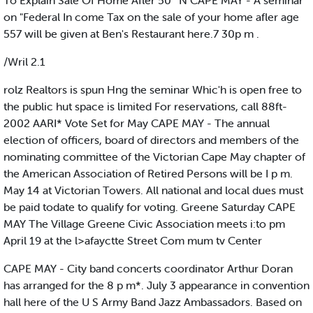
To Explain Sale Of Home Afler 50 ‘ N CAPE MAY - A seminar
on "Federal In come Tax on the sale of your home afler age
557 will be given at Ben's Restaurant here.7 30p m .
/Wril 2.1
rolz Realtors is spun Hng the seminar Whic'h is open free to
the public hut space is limited For reservations, call 88ft-
2002 AARI* Vote Set for May CAPE MAY - The annual
election of officers, board of directors and members of the
nominating committee of the Victorian Cape May chapter of
the American Association of Retired Persons will be I p m.
May 14 at Victorian Towers. All national and local dues must
be paid todate to qualify for voting. Greene Saturday CAPE
MAY The Village Greene Civic Association meets i:to pm
April 19 at the l>afayctte Street Com mum tv Center
CAPE MAY - City band concerts coordinator Arthur Doran
has arranged for the 8 p m*. July 3 appearance in convention
hall here of the U S Army Band Jazz Ambassadors. Based on