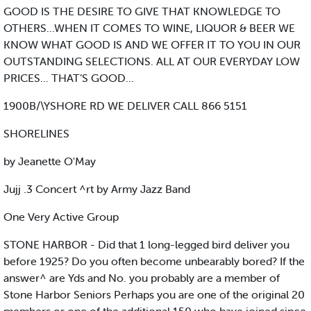
GOOD IS THE DESIRE TO GIVE THAT KNOWLEDGE TO
OTHERS...WHEN IT COMES TO WINE, LIQUOR & BEER WE
KNOW WHAT GOOD IS AND WE OFFER IT TO YOU IN OUR
OUTSTANDING SELECTIONS. ALL AT OUR EVERYDAY LOW
PRICES... THAT’S GOOD...
1900B/\YSHORE RD WE DELIVER CALL 866 5151
SHORELINES
by Jeanette O'May
Jujj .3 Concert ^rt by Army Jazz Band
One Very Active Group
STONE HARBOR - Did that 1 long-legged bird deliver you
before 1925? Do you often become unbearably bored? If the
answer^ are Yds and No. you probably are a member of
Stone Harbor Seniors Perhaps you are one of the original 20