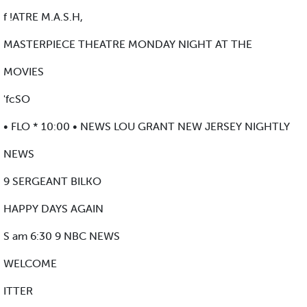
f !ATRE M.A.S.H,
MASTERPIECE THEATRE MONDAY NIGHT AT THE
MOVIES
'fcSO
• FLO * 10:00 • NEWS LOU GRANT NEW JERSEY NIGHTLY
NEWS
9 SERGEANT BILKO
HAPPY DAYS AGAIN
S am 6:30 9 NBC NEWS
WELCOME
ITTER