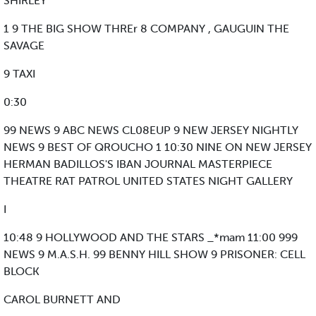
SHIRLEY
1 9 THE BIG SHOW THREr 8 COMPANY , GAUGUIN THE
SAVAGE
9 TAXI
0:30
99 NEWS 9 ABC NEWS CL08EUP 9 NEW JERSEY NIGHTLY
NEWS 9 BEST OF QROUCHO 1 10:30 NINE ON NEW JERSEY
HERMAN BADILLOS'S IBAN JOURNAL MASTERPIECE
THEATRE RAT PATROL UNITED STATES NIGHT GALLERY
I
10:48 9 HOLLYWOOD AND THE STARS _*mam 11:00 999
NEWS 9 M.A.S.H. 99 BENNY HILL SHOW 9 PRISONER: CELL
BLOCK
CAROL BURNETT AND