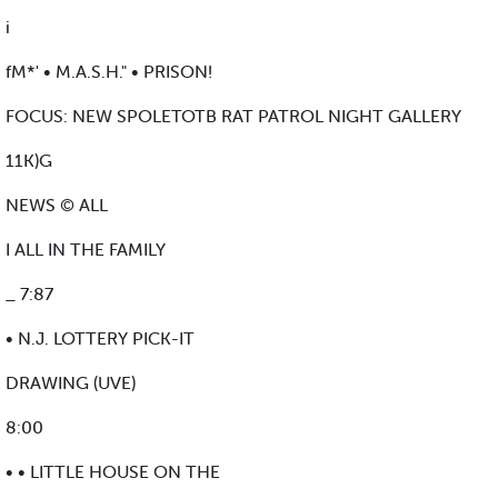
i
fM*' • M.A.S.H." • PRISON!
FOCUS: NEW SPOLETOTB RAT PATROL NIGHT GALLERY
11K)G
NEWS © ALL
I ALL IN THE FAMILY
_ 7:87
• N.J. LOTTERY PICK-IT
DRAWING (UVE)
8:00
• • LITTLE HOUSE ON THE