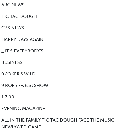
ABC NEWS
TIC TAC DOUGH
CBS NEWS
HAPPY DAYS AGAIN
_ IT'S EVERYBODY'S
BUSINESS
9 JOKER'S WILD
9 BOB nEwhart SHOW
1 7:00
EVENING MAGAZINE
ALL IN THE FAMILY TIC TAC DOUGH FACE THE MUSIC
NEWLYWED GAME