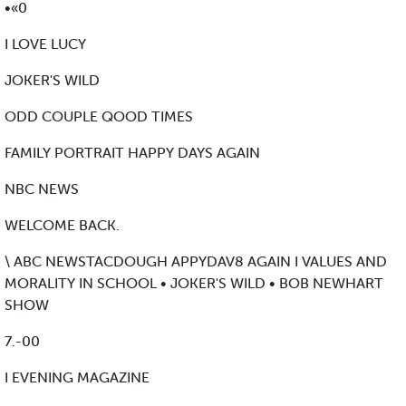
•«0
I LOVE LUCY
JOKER'S WILD
ODD COUPLE QOOD TIMES
FAMILY PORTRAIT HAPPY DAYS AGAIN
NBC NEWS
WELCOME BACK.
\ ABC NEWSTACDOUGH APPYDAV8 AGAIN I VALUES AND
MORALITY IN SCHOOL • JOKER'S WILD • BOB NEWHART
SHOW
7.-00
I EVENING MAGAZINE