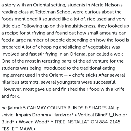
a story with an Oriental setting, students in Merle Nelson's
reading class at Teitelman School were curious about the
foods mentioned It sounded like a lot of. rice used and very
little else Following up on this inquisitiveness, they looked up
a recipe for stirfrying and found out how small amounts can
feed a large number of people depending on how the food Is
prepared A lot of chopping and slicing of vegetables was
involved and fast stir frying in an Oriental pan called a wok
One of the most in teresting parts of the ad venture for the
students was being introduced to the traditional eating
implement used in the Orient — • chofe sticks After several
hilarious attempts, several youngsters were successful.
However, most gave up and finished their food with a knife
and fork.
he §atmrk 5 CAHMAY COUNTY BLINDS & SHADES JALip.
snivici Impairs Dropmry Hardvror* • Vertical Blind* !_Uvolor
Blind* • Woven Wood* ^ FREE INSTALLATION 884-2145
FBSI EITIMAWt •