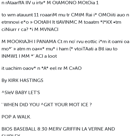
n rAtaarffA IIV u irtv* M OtAMONO MOtOia 1
to wm atauunt 11 roaariM mu tr CMtM Rai i* OMOiiti auo n
etmnovi e*o » OOtAIH It tlAVINMC M toaatm *l*KX •tm
ciNiurr r ca? *i M MVNACI
M MOOKtAJH I PANAMA Ct m no' rvu eottic i*m it oami oa
mo*' » atm m oa««* mu* i ham (* vtoiTAati a Btl iau to
INMW1 I MM *' ACI a loot
it uachim oaov* n *A* eel nr M C»AO
By KIRK HASTINGS
^SIeV BABY LET'S
' WHEN DtD YOU ^GKT YOUR MOT ICE ?
POP A WALK.
BIOS BASEBALL 8:30 MERV GRIFFIN LA VERNE AND