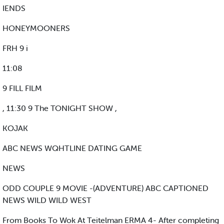
IENDS
HONEYMOONERS
FRH 9 i
11:08
9 FILL FILM
, 11:30 9 The TONIGHT SHOW ,
KOJAK
ABC NEWS WQHTLINE DATING GAME
NEWS
ODD COUPLE 9 MOVIE -(ADVENTURE) ABC CAPTIONED
NEWS WILD WILD WEST
From Books To Wok At Teitelman ERMA 4- After completing