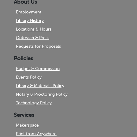
About Us
Employment
Library History
Locations & Hours
Outreach & Press
Requests for Proposals
Policies
Budget & Commission
Events Policy
Library & Materials Policy
Notary & Proctoring Policy
Technology Policy
Services
Makerspace
Print from Anywhere