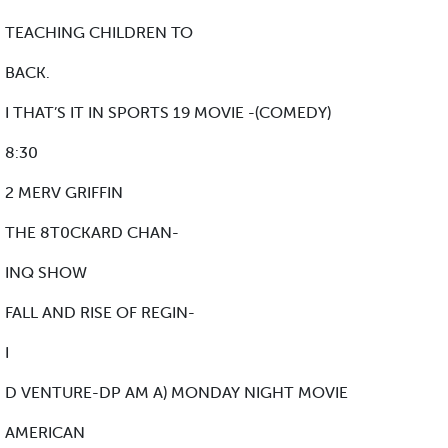
TEACHING CHILDREN TO
BACK.
I THAT’S IT IN SPORTS 19 MOVIE -(COMEDY)
8:30
2 MERV GRIFFIN
THE 8T0CKARD CHAN-
INQ SHOW
FALL AND RISE OF REGIN-
I
D VENTURE-DP AM A) MONDAY NIGHT MOVIE
AMERICAN