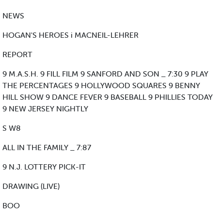
NEWS
HOGAN'S HEROES i MACNEIL-LEHRER
REPORT
9 M.A.S.H. 9 FILL FILM 9 SANFORD AND SON _ 7:30 9 PLAY
THE PERCENTAGES 9 HOLLYWOOD SQUARES 9 BENNY
HILL SHOW 9 DANCE FEVER 9 BASEBALL 9 PHILLIES TODAY
9 NEW JERSEY NIGHTLY
S W8
ALL IN THE FAMILY _ 7:87
9 N.J. LOTTERY PICK-IT
DRAWING (LIVE)
BOO