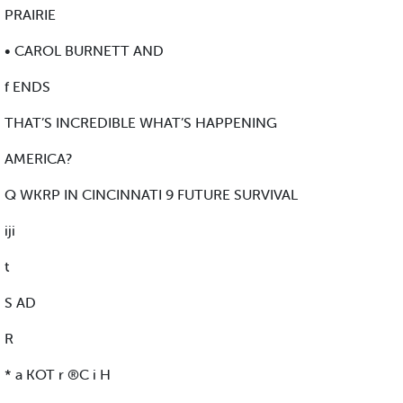
PRAIRIE
• CAROL BURNETT AND
f ENDS
THAT’S INCREDIBLE WHAT’S HAPPENING
AMERICA?
Q WKRP IN CINCINNATI 9 FUTURE SURVIVAL
iji
t
S AD
R
* a KOT r ®C i H