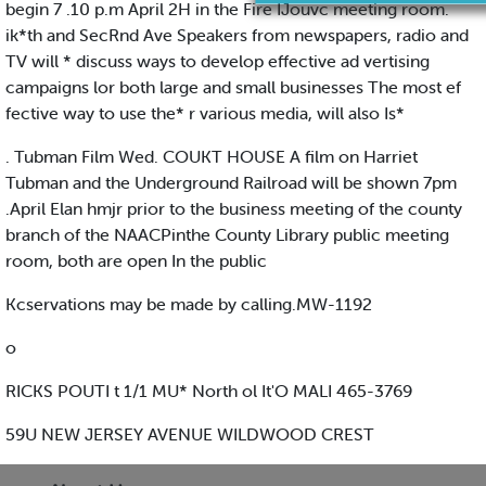
begin 7 .10 p.m April 2H in the Fire IJouvc meeting room.
ik*th and SecRnd Ave Speakers from newspapers, radio and
TV will * discuss ways to develop effective ad vertising
campaigns lor both large and small businesses The most ef
fective way to use the* r various media, will also Is*
. Tubman Film Wed. COUKT HOUSE A film on Harriet
Tubman and the Underground Railroad will be shown 7pm
.April Elan hmjr prior to the business meeting of the county
branch of the NAACPinthe County Library public meeting
room, both are open In the public
Kcservations may be made by calling.MW-1192
o
RICKS POUTI t 1/1 MU* North ol It'O MALI 465-3769
59U NEW JERSEY AVENUE WILDWOOD CREST