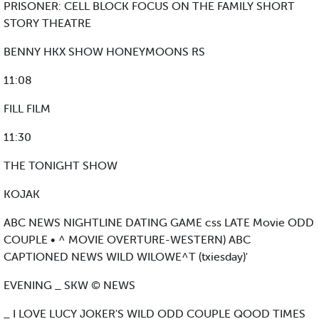
PRISONER: CELL BLOCK FOCUS ON THE FAMILY SHORT
STORY THEATRE
BENNY HKX SHOW HONEYMOONS RS
11:08
FILL FILM
11:30
THE TONIGHT SHOW
KOJAK
ABC NEWS NIGHTLINE DATING GAME css LATE Movie ODD
COUPLE • ^ MOVIE OVERTURE-WESTERN) ABC
CAPTIONED NEWS WILD WILOWE^T (txiesday)'
EVENING _ SKW © NEWS
_ I LOVE LUCY JOKER'S WILD ODD COUPLE QOOD TIMES