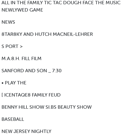
ALL IN THE FAMILY TIC TAC DOUGH FACE THE MUSIC
NEWLYWED GAME
NEWS
8TAR8KY AND HUTCH MACNEIL-LEHRER
S PORT >
M.A.8.H. FILL FILM
SANFORD AND SON _ 7:30
• PLAY THE
[ ICENTAQE8 FAMILY FEUD
BENNY HILL SHOW SI.BS BEAUTY SHOW
BASEBALL
NEW JERSEY NIGHTLY