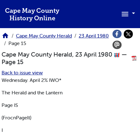
Skip to main content
Cape May County
History Online
Cape May County Herald
23 April 1980
Page 15
Cape May County Herald, 23 April 1980
—
Page 15
Back to issue view
Wednesday. April 2% IWO*
The Herald and the Lantern
Page IS
(FrocnPagelt)
I