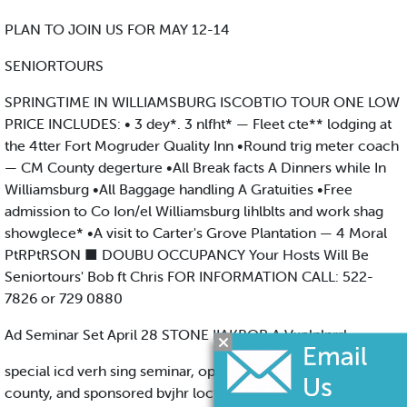
PLAN TO JOIN US FOR MAY 12-14
SENIORTOURS
SPRINGTIME IN WILLIAMSBURG ISCOBTIO TOUR ONE LOW
PRICE INCLUDES: • 3 dey*. 3 nlfht* — Fleet cte** lodging at
the 4tter Fort Mogruder Quality Inn •Round trig meter coach
— CM County degerture •All Break facts A Dinners while In
Williamsburg •All Baggage handling A Gratuities •Free
admission to Co Ion/el Williamsburg lihlblts and work shag
showglece* •A visit to Carter's Grove Plantation — 4 Moral
PtRPtRSON ■ DOUBU OCCUPANCY Your Hosts Will Be
Seniortours' Bob ft Chris FOR INFORMATION CALL: 522-
7826 or 729 0880
Ad Seminar Set April 28 STONE IIAKBOR A Vxplnlnrrl
special icd verh sing seminar, open lo all bUSintiMN* m the
county, and sponsored bvjhr loctft Chamber Cofnmerce wkl