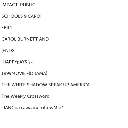
IMPACT: PUBLIC
SCHOOLS 9 CAROI
FRII 1
CAROL BURNETT AND
(ENDS'
iHAPPYpAYS \ ~
1999MOVIE -(DRAMA)
THE WHITE SHADOW SPEAK UP AMERICA
The Weekly Crossword
i tANCoa i awaai » rottowM o*
: