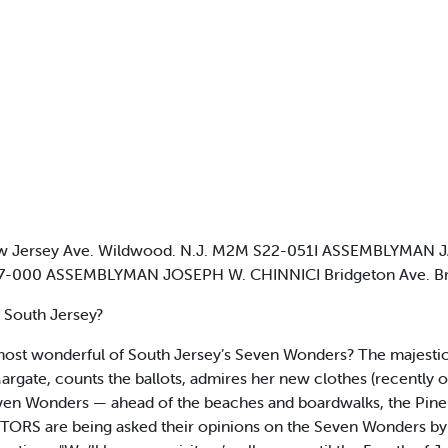
Jersey Ave. Wildwood. N.J. M2M S22-051I ASSEMBLYMAN JA
 327-000 ASSEMBLYMAN JOSEPH W. CHINNICI Bridgeton Ave. Br
f South Jersey?
 most wonderful of South Jersey’s Seven Wonders? The majest
argate, counts the ballots, admires her new clothes (recently 
 Seven Wonders — ahead of the beaches and boardwalks, the Pin
ITORS are being asked their opinions on the Seven Wonders by