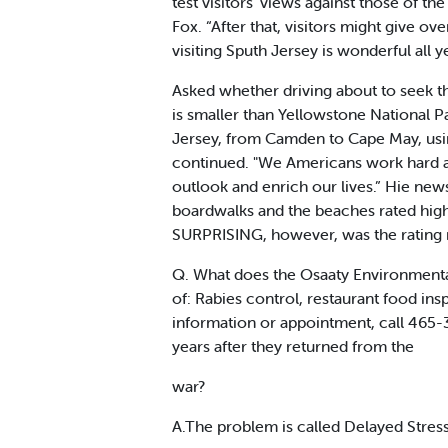
test visitors' views against those of the
Fox. “After that, visitors might give o
visiting Sputh Jersey is wonderful all 
Asked whether driving about to seek t
is smaller than Yellowstone National P
Jersey, from Camden to Cape May, using 
continued. "We Americans work hard a
outlook and enrich our lives.” Hie new
boardwalks and the beaches rated high
SURPRISING, however, was the rating n
Q. What does the Osaaty Environmental 
of: Rabies control, restaurant food ins
information or appointment, call 465-3
years after they returned from the
war?
A.The problem is called Delayed Stress