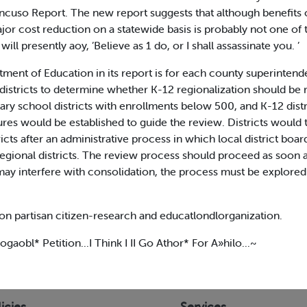
ncuso Report. The new report suggests that although benefits c
ajor cost reduction on a statewide basis is probably not one o
will presently aoy, ’Believe as 1 do, or I shall assassinate you. ’
nt of Education in its report is for each county superintende
 districts to determine whether K-12 regionalization should b
ntary school districts with enrollments below 500, and K-12 dis
ould be established to guide the review. Districts would the
ricts after an administrative process in which local district bo
egional districts. The review process should proceed as soon 
may interfere with consolidation, the process must be explored c
on partisan citizen-research and educatlondlorganization.
gaobl* Petition...I Think I II Go Athor* For A»hilo...~
icies
Services