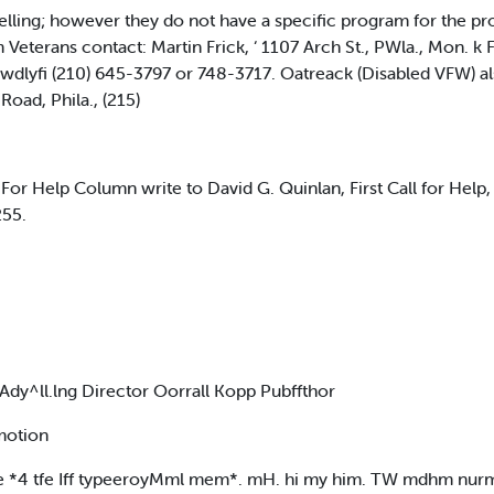
ling; however they do not have a specific program for the pro
 Veterans contact: Martin Frick, ‘ 1107 Arch St., PWla., Mon. k 
Llwdlyfi (210) 645-3797 or 748-3717. Oatreack (Disabled VFW) a
oad, Phila., (215)
l For Help Column write to David G. Quinlan, First Call for Help
255.
Ady^ll.lng Director Oorrall Kopp Pubffthor
motion
*4 tfe Iff typeeroyMml mem*. mH. hi my him. TW mdhm nu