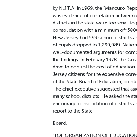
by N.J.T.A. In 1969. the "Mancuso Rep
was evidence of correlation between e
districts in the state were too small t
consolidation with a minimum of*3800
New Jersey had 599 school districts an
of pupils dropped to 1,299,989. Natio
well-documented arguments for combini
the findings. In February 1978, the Go
drive to control the cost of education
Jersey citizens for the expensive con
of the State Board of Education, point
The chief executive suggested that asi
many school districts. He asked the s
encourage consolidation of districts a
report to the State
Board.
"TOE ORGANIZATION OF EDUCATIONAL Ser