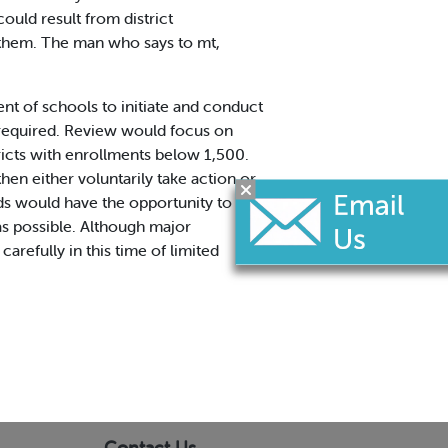
ould result from district
f them. The man who says to mt,
nt of schools to initiate and conduct
e required. Review would focus on
tricts with enrollments below 1,500.
n either voluntarily take action.or
ards would have the opportunity to show
as possible. Although major
arefully in this time of limited
Contact Us