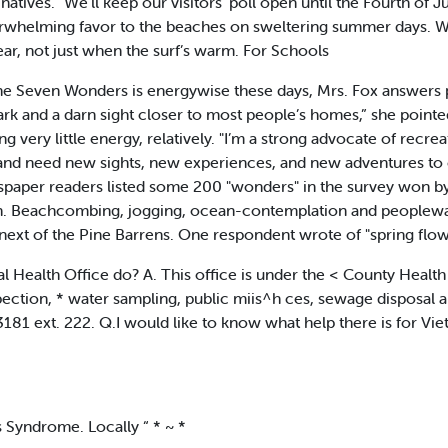
 natives. "We’ll keep our visitors’ poll open until the Fourth of 
verwhelming favor to the beaches on sweltering summer days. We’r
year, not just when the surf’s warm. For Schools
he Seven Wonders is energywise these days, Mrs. Fox answers 
ark and a darn sight closer to most people’s homes,” she pointe
very little energy, relatively. "I’m a strong advocate of recreat
nd need new sights, new experiences, and new adventures to 
spaper readers listed some 200 "wonders" in the survey won by 
. Beachcombing, jogging, ocean-contemplation and peoplewatch
ext of the Pine Barrens. One respondent wrote of "spring flo
Health Office do? A. This office is under the < County Health D
pection, * water sampling, public miis^h ces, sewage disposal a
181 ext. 222. Q.I would like to know what help there is for Vi
 Syndrome. Locally “ * ~ *