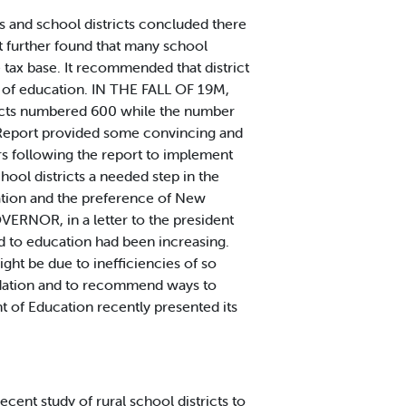
s and school districts concluded there
t further found that many school
e tax base. It recommended that district
 of education. IN THE FALL OF 19M,
tricts numbered 600 while the number
 Report provided some convincing and
rs following the report to implement
ool districts a needed step in the
dation and the preference of New
VERNOR, in a letter to the president
id to education had been increasing.
ght be due to inefficiencies of so
lidation and to recommend ways to
t of Education recently presented its
nt study of rural school districts to