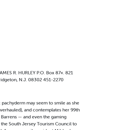
MES R. HURLEY P.O. Box 87«. 821
idgeton, N.J. 08302 451-2270
ic pachyderm may seem to smile as she
overhauled), and contemplates her 99th
e Barrens — and even the gaming
 the South Jersey Tourism Council to