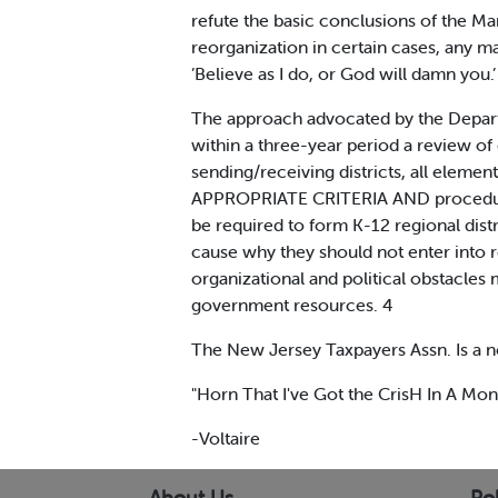
refute the basic conclusions of the Ma
reorganization in certain cases, any m
’Believe as I do, or God will damn you.’ 
The approach advocated by the Departme
within a three-year period a review of
sending/receiving districts, all eleme
APPROPRIATE CRITERIA AND procedures w
be required to form K-12 regional dist
cause why they should not enter into r
organizational and political obstacles 
government resources. 4
The New Jersey Taxpayers Assn. Is a n
"Horn That I've Got the CrisH In A Mono
-Voltaire
About Us
Pol