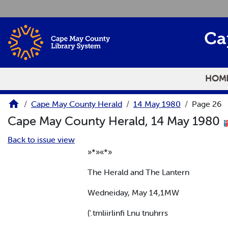
Skip to main content
Ca
HOM
Cape May County Herald
14 May 1980
Page 26
Cape May County Herald, 14 May 1980
Back to issue view
»*»«*»
The Herald and The Lantern
Wedneiday, May 14,1MW
('.tmliirlinfi Lnu tnuhrrs