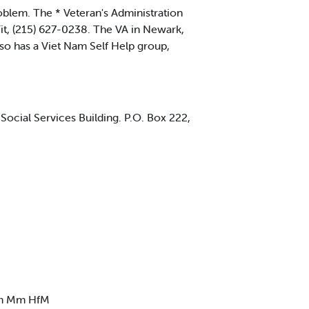
blem. The * Veteran's Administration
Fit, (215) 627-0238. The VA in Newark,
lso has a Viet Nam Self Help group,
, Social Services Building. P.O. Box 222,
rm Mm HfM