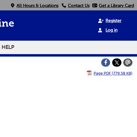
All Hours & Locations
Contact Us
Get a Library Card
Register
ine
Log in
HELP
Page PDF (779.58 KB)