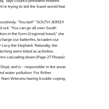
July,” says council president Mildred
e trying to tell the travel world that
positively: "You bet!” "SOUTH JERSEY
d out. "You can go all over South
ion in the form (/regional travel,” she
charge our batterfes, broaden our
Lucy the Elephant. Naturally, the
ing were listed as activities.
wers cascading down (Page 27 Please)
ept, and is - responsible in the areas
nd water pollution. For ftrther
et Nam Veterans having trouble coping,