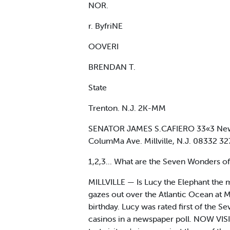
NOR.
r. ByfriNE
OOVERI
BRENDAN T.
State
Trenton. N.J. 2K-MM
SENATOR JAMES S.CAFIERO 33«3 New 
ColumMa Ave. Millville, N.J. 08332
1,2,3... What are the Seven Wonders o
MILLVILLE — Is Lucy the Elephant the
gazes out over the Atlantic Ocean at M
birthday. Lucy was rated first of the
casinos in a newspaper poll. NOW VIS