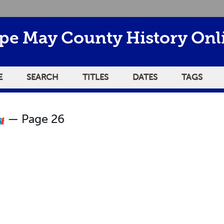
pe May County History Onl
E
SEARCH
TITLES
DATES
TAGS
— Page 26