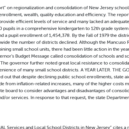
ort” on regionalization and consolidation of New Jersey school
nrollment, wealth, quality education and efficiency. The repor
o provide efficient levels of service and many lacked an adequat
 pupils in a comprehensive kindergarten to 12th grade system
d a pupil enrollment of 1,454,378. By the Fall of 1979 the dis
nwide the number of districts declined. Although the Mancuso
ng small school units, there had been little action in the yea
vernor’s Budget Message called consolidation of schools and sch
. The governor further noted great local resistance to consoli
venience of many small school districts. A YEAR LATER. THE GO
ed out that despite declining public school enrollments, state a
de from inflation-related increases, many of the higher costs mi
tate board to consider advantages and disadvantages of conso
nd/or services. In response to that request, the state Departmen
vices and Local School Districts in New Jersey” cites a rece