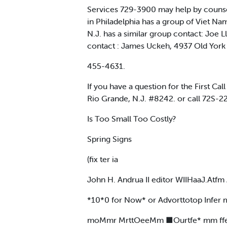
Services 729-3900 may help by counsel
in Philadelphia has a group of Viet Nam
N.J. has a similar group contact: Joe 
contact : James Uckeh, 4937 Old York R
455-4631.
If you have a question for the First Cal
Rio Grande, N.J. #8242. or call 72S-2
Is Too Small Too Costly?
Spring Signs
(fix ter ia
John H. Andrua II editor WIIHaaJ.Atfm 
*10*0 for Now* or Advorttotop Infer 
moMmr MrttOeeMm ■Ourtfe* mm ffe 