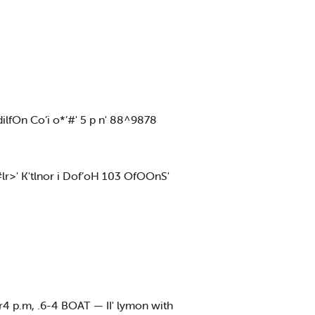
lfOn Co’i o*’#' 5 p n' 88^9878
#lr>' K'tlnor i Dof’oH 103 OfOOnS'
r4 p.m, .6-4 BOAT — II' lymon with