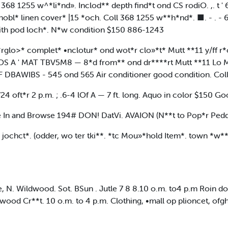
 368 1255 w^*li*nd». Inclod** depth find*t ond CS rodiO. ,. 
o*hobl* linen cover* |15 *och. Coll 368 1255 w**h*nd*. ■. 
with pod loch*. N*w condition $150 886-1243
*rglo>* complet* •nclotur* ond wot*r clo»*t* Mutt **11 y/ff 
S A ' MAT TBV5M8 — 8*d from** ond dr****rt Mutt **11 Lo M*
DBAWIBS - 545 ond 565 Air conditioner good condition. Col
 oft*r 2 p.m. ; .6-4 lOf A — 7 ft. long. Aquo in color $150 G
and Browse 194# DON! DatVi. AVAION (N**t to Pop*r Peddl
 jochct*. (odder, wo ter tki**. *tc Mou»*hold Item*. town *w**
 N. Wildwood. Sot. BSun . Jutle 7 8 8.10 o.m. to4 p.m Roin do
wood Cr**t. 10 o.m. to 4 p.m. Clothing, •mall op plioncet, of