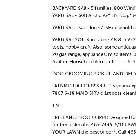
BACKYARD SAll - 5 families. 800 Windin
YARD SAll - 608 Arctic Av*.. N. Cop* 
YARD SAll - Sat.. June 7. 3Household ac
YARD SAll SOI.. Sun.. June 7 8 8. 559 
tools, hobby craft. Also, some antiqua
20 gas range, appliances, misc items. J
Avalon. Household items, etc. —. : 6-4
DOO GROOMING PICK UP AND DELIV
Ltd NMD HAIROR8SS8R - 15 years experi
7807 6-18 MAID SIRVId 1st doss cleanin
TN
FREELANCE BOOKKIIP8R Designed for t
for tree estimate. 465-7436. 6/11 LAW
YOUR LAWN the best of cor*. Call 46