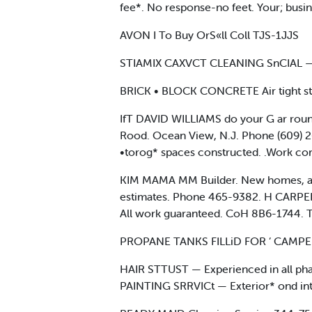
fee*. No response-no feet. Your; busine
AVON I To Buy OrS«ll Coll TJS-1JJS
STIAMIX CAXVCT CLEANING SnCIAL —
BRICK • BLOCK CONCRETE Air tight sto
IfT DAVID WILLIAMS do your G ar round
Rood. Ocean View, N.J. Phone (609) 2
•torog* spaces constructed. .Work co
KIM MAMA MM Builder. New homes, additi
estimates. Phone 465-9382. H CARPEN
All work guaranteed. CoH 8B6-1744. 
PROPANE TANKS FILLiD FOR ’ CAMPER
HAIR STTUST — Experienced in all phase
PAINTING SRRVICt — Exterior* ond inter