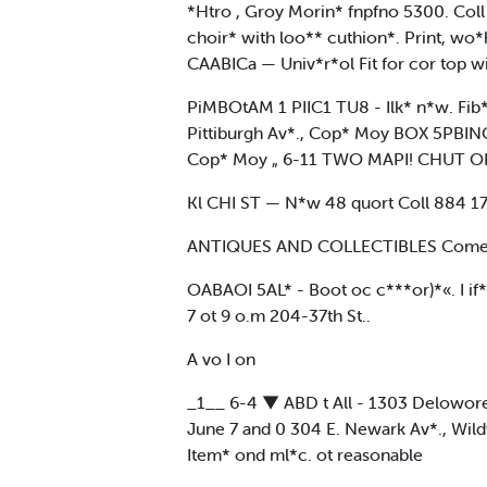
*Htro , Groy Morin* fnpfno 5300. Coll
choir* with loo** cuthion*. Print, w
CAABICa — Univ*r*ol Fit for cor top 
PiMBOtAM 1 PIIC1 TU8 - Ilk* n*w. Fib
Pittiburgh Av*., Cop* Moy BOX 5PBINO
Cop* Moy „ 6-11 TWO MAPI! CHUT OF 
Kl CHI ST — N*w 48 quort Coll 884 1724
ANTIQUES AND COLLECTIBLES Come In 
OABAOI 5AL* - Boot oc c***or)*«. I if*
7 ot 9 o.m 204-37th St..
A vo I on
_1__ 6-4 ▼ ABD t All - 1303 Delowore,
June 7 and 0 304 E. Newark Av*., Wild
Item* ond ml*c. ot reasonable