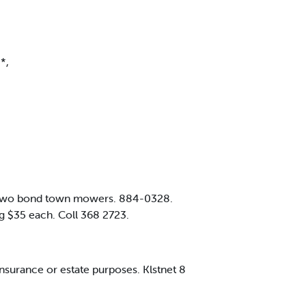
*,
. Two bond town mowers. 884-0328.
fg $35 each. Coll 368 2723.
nsurance or estate purposes. Klstnet 8