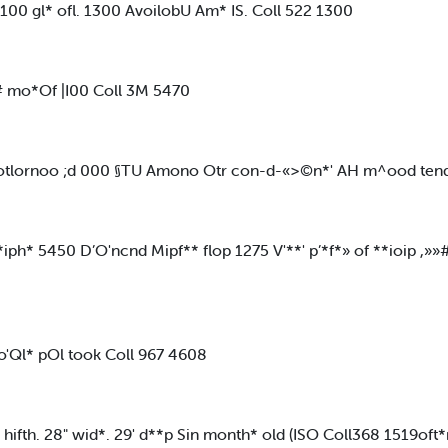
 gl* ofl. 1300 AvoilobU Am* IS. Coll 522 1300
d# mo*Of |I00 Coll 3M 5470
 * otlornoo ;d 000 §TU Amono Otr con-d-«>©n*' AH m^ood tendi
ph* 5450 D’O'ncnd Mipf** flop 1275 V'**' p’*f*» of **ioip ,»»
'Ql* pOl took Coll 967 4608
hifth. 28" wid*. 29' d**p Sin month* old (ISO Coll368 1519oft*