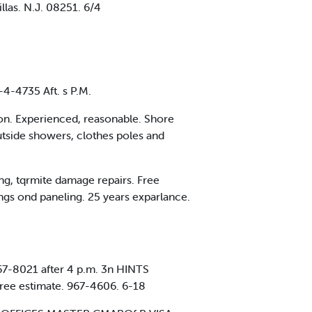
llas. N.J. 08251. 6/4
4-4735 Aft. s P.M.
ion. Experienced, reasonable. Shore
tside showers, clothes poles and
ng, tqrmite damage repairs. Free
s ond paneling. 25 years exparlance.
967-8021 after 4 p.m. 3n HINTS
 free estimate. 967-4606. 6-18