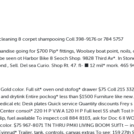
leaning 8 corpet shampooing Coll 398-9176 or 784 5757
 going for $700 Pip* fittings, Woolsey boat point, noils, ca
n be seen ot Harbor Bike 8 Seoch Shop. 9828 Third Av*. In St
d , Sell. Del sea Curio. Shop Rt. 47. fl- ■ 12 mil* mork. 465 
 Gold color. Full sit* oven ond stofog* drawer $75 Coll 215
and drytink Entire pockog* less than $1500 Furniture like new
 medical etc Desk plates Quick service Quantity discounts Frey
nter consol* 220 H P V.W.A 120 H P Full keel SS shaft Tost H
ip, fuel available To inspect coll 884 8103, ask for Doc 6 II
dy color. $75 967-8071 TN THRU PMKI LIVING BOOM SUfTt — in
ud* Trailer, tank, controls, canvas extras To see: 159 27th St