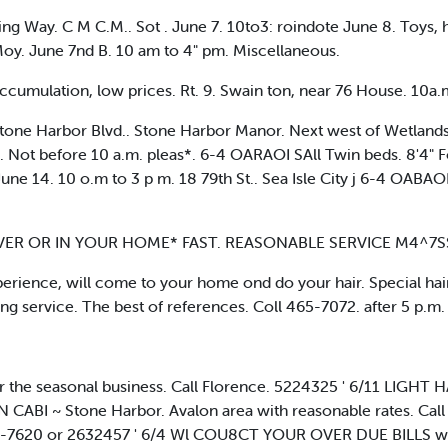
g Way. C M C.M.. Sot . June 7. 10to3: roindote June 8. Toys, h
Moy. June 7nd B. 10 am to 4" pm. Miscellaneous.
cumulation, low prices. Rt. 9. Swain ton, near 76 House. 10a.m.
Stone Harbor Blvd.. Stone Harbor Manor. Next west of Wetlands In
s. Not before 10 a.m. pleas*. 6-4 OARAOI SAll Twin beds. 8'4" F
une 14. 10 o.m to 3 p m. 18 79th St.. Sea Isle City j 6-4 OABAOI
ER OR IN YOUR HOME* FAST. REASONABLE SERVICE M4^7SS
ence, will come to your home ond do your hair. Special haircu
g service. The best of references. Coll 465-7072. after 5 p.m.
he seasonal business. Call Florence. 5224325 ' 6/11 LIGHT
N CABI ~ Stone Harbor. Avalon area with reasonable rates. Call
5-7620 or 2632457 ' 6/4 Wl COU8CT YOUR OVER DUE BILLS wit