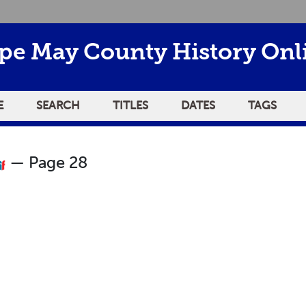
pe May County History Onl
E
SEARCH
TITLES
DATES
TAGS
— Page 28