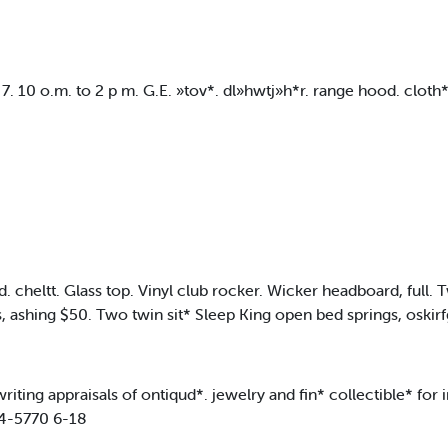
7. 10 o.m. to 2 p m. G.E. »tov*. dl»hwtj»h*r. range hood. cloth*
ltt. Glass top. Vinyl club rocker. Wicker headboard, full
, ashing $50. Two twin sit* Sleep King open bed springs, oskir
ing appraisals of ontiqud*. jewelry and fin* collectible* for i
84-5770 6-18