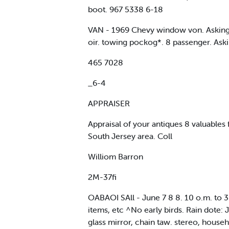
boot. 967 5338 6-18
VAN - 1969 Chevy window von. Asking $
oir. towing pockog*. 8 passenger. Ask
465 7028
_6-4
APPRAISER
Appraisal of your antiques 8 valuables
South Jersey area. Coll
Williom Barron
2M-37fi
OABAOI SAll - June 7 8 8. 10 o.m. to 3
items, etc ^No early birds. Rain dote
glass mirror, chain taw. stereo, househ