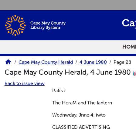
Skip to main content
Ca
HOM
Cape May County Herald
4 June 1980
Page 28
Cape May County Herald, 4 June 1980
Back to issue view
Pafira'
The HcraM and The lantern
Wednwday. Jnne 4, iwto
CLASSIFIED ADVERTISING