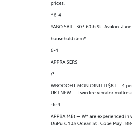
prices.
^6-4
YABO 5All - 303 60th St.. Avalon. June 
household item*.
6-4
APPRAISERS
r?
WBOOOHT MON OfNITTl $8T —4 ped. che
UK I NEW — Twin lire vibrator mattress
-6-4
APPBAIMBt — W* are experienced in writ
DuPuis, 103 Ocean St . Cope May . 8