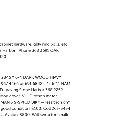
binet hardware, gblv ring bolls, etc
one Harbor . Phone 368 3691 OAK
9420
 332 2845 * 6-4 DARK WOOD HIAVY
. 967 4466 or 691 6842 ,J*i. 6-11 NAMI
 s Engraving Stone Harbor 368 2252
ood cover. V.H.F lothon meter,
 WOMAN'S S-SPfCD BIK« — less thon on*
 good condition. $100. Coll 263-3434
.. Avalon. $800. Will swop for smaller