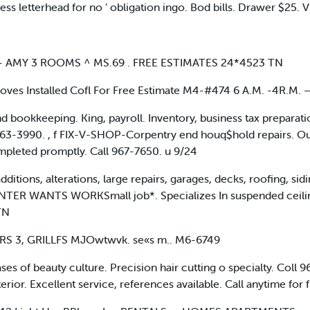
ss letterhead for no ’ obligation ingo. Bod bills. Drawer $25. Vi
 AMY 3 ROOMS ^ MS.69 . FREE ESTIMATES 24*4523 TN
ves Installed Cofl For Free Estimate M4-#474 6 A.M. -4R.M. —
 bookkeeping. King, payroll. Inventory, business tax preparat
63-3990. , f FIX-V-SHOP-Corpentry end houq$hold repairs. Ou
mpleted promptly. Call 967-7650. u 9/24
ons, alterations, large repairs, garages, decks, roofing, sidi
TER WANTS WORKSmall job*. Specializes In suspended ceiling
TN
S 3, GRILLFS MJOwtwvk. se«s m.. M6-6749
s of beauty culture. Precision hair cutting o specialty. Coll 
ior. Excellent service, references available. Call anytime for