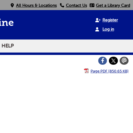
All Hours & Locations
Contact Us
Get a Library Card
Register
ine
Log in
HELP
Page PDF (850.65 KB)