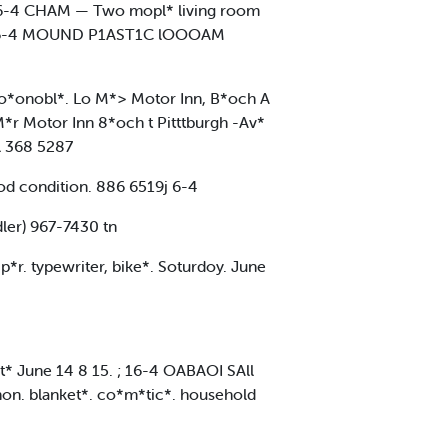
t ' 6-4 CHAM — Two mopl* living room
- . - 6-4 MOUND P1AST1C lOOOAM
r*o*onobl*. Lo M*> Motor Inn, B*och A
r Motor Inn 8*och t Pitttburgh -Av*
l 368 5287
ood condition. 886 6519j 6-4
er) 967-7430 tn
p*r. typewriter, bike*. Soturdoy. June
t* June 14 8 15. ; 16-4 OABAOI SAll
ghon. blanket*. co*m*tic*. household