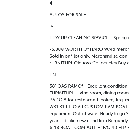
4
AUTOS FOR SALE
!»
TIDY UP CLEANING SfBVtCI — Spring c
•3.888 WORTH Of HARO WARI merchandise
Sold In on* lot only. Merchandise co
rURNITURI-Old toys Collectibles Buy on
TN
38" OA$ RAMOf - Excellent condition.
FURMITURI - living room, dining room 
BADOI8 for restourontt. police, firq.
7/31 31 FT. OlAlt CUSTOM BAM BOAT Ce
equipment Out of water Ready to go Sl
year old. like new condition Burgun
6-18 BOAT-COMPUTI-H' F/G 40 H.P. Evinr