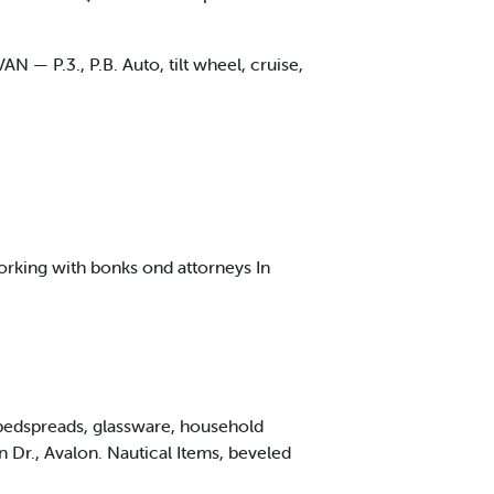
— P.3., P.B. Auto, tilt wheel, cruise,
orking with bonks ond attorneys In
, bedspreads, glassware, household
 Dr., Avalon. Nautical Items, beveled