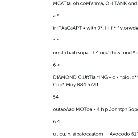
MCATta. oh coMVnma, OH TANK ond 100
a *
ir ITAaCaAPT • with 9*, H-f * f v.orw
* *
urntfiiTiaib sopa - t ^.ng# fho<' ond
6 <
DIAMOND ClUftTia *ING - c • *piol »**i
Cop* Moy B84 577ft
54
outaoAao MOToa - 4 h p Johntpn Sopo
6 4
u . cu. n. aipatocaatom — Avocodo 61" 