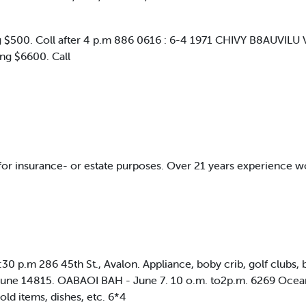
500. Coll after 4 p.m 886 0616 : 6-4 1971 CHIVY B8AUVILU VAN 
ing $6600. Call
 for insurance- or estate purposes. Over 21 years experience w
:30 p.m 286 45th St., Avalon. Appliance, boby crib, golf clubs
: June 14815. OABAOI BAH - June 7. 10 o.m. to2p.m. 6269 Ocean
old items, dishes, etc. 6*4