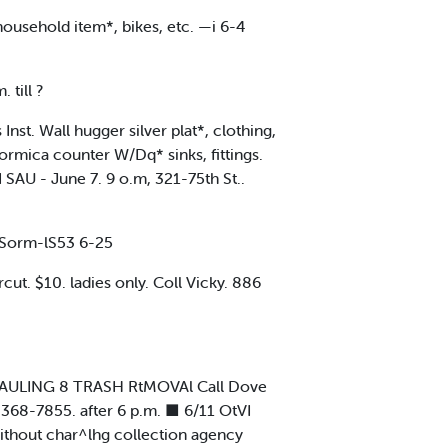
ousehold item*, bikes, etc. —i 6-4
 till ?
st. Wall hugger silver plat*, clothing,
ormica counter W/Dq* sinks, fittings.
 SAU - June 7. 9 o.m, 321-75th St..
orm-lS53 6-25
t. $10. ladies only. Coll Vicky. 886
 HAULING 8 TRASH RtMOVAl Call Dove
 368-7855. after 6 p.m. ■ 6/11 OtVI
hout char^lhg collection agency