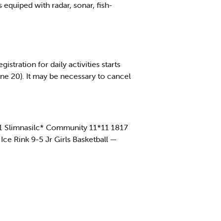
s equiped with radar, sonar, fish-
ration for daily activities starts
ne 20). It may be necessary to cancel
811 Slimnasilc* Community 11*11 1817
Ice Rink 9-5 Jr Girls Basketball —