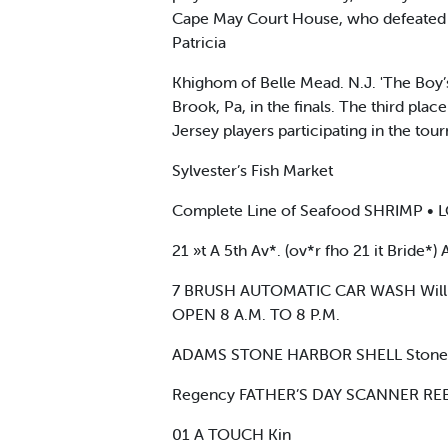
Cape May Court House, who defeated Ba
Patricia
Khighom of Belle Mead. N.J. 'The Boy’
Brook, Pa, in the finals. The third pl
Jersey players participating in the to
Sylvester’s Fish Market
Complete Line of Seafood SHRIMP •
21 »t A 5th Av*. (ov*r fho 21 it Bride*
7 BRUSH AUTOMATIC CAR WASH Will 
OPEN 8 A.M. TO 8 P.M.
ADAMS STONE HARBOR SHELL Stone H
Regency FATHER’S DAY SCANNER RE
01 A TOUCH Kin