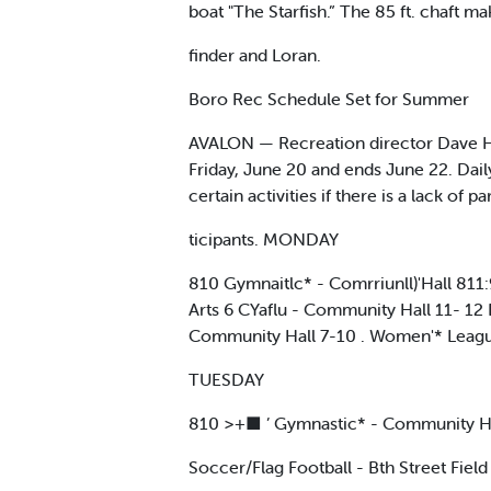
boat "The Starfish.” The 85 ft. chaft ma
finder and Loran.
Boro Rec Schedule Set for Summer
AVALON — Recreation director Dave Hab
Friday, June 20 and ends June 22. Dail
certain activities if there is a lack of pa
ticipants. MONDAY
810 Gymnaitlc* - Comrriunll)'Hall 811
Arts 6 CYaflu - Community Hall 11- 12 B
Community Hall 7-10 . Women'* League
TUESDAY
810 >+■ ’ Gymnastic* - Community Ha
Soccer/Flag Football - Bth Street Fie