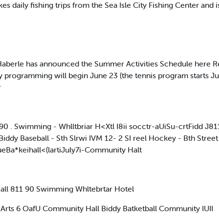
kes daily fishing trips from the Sea Isle City Fishing Center and i
erle has announced the Summer Activities Schedule here Regist
y programming will begin June 23 (the tennis program starts Ju
r
:90 . Swimming - Whlltbriar H<Xtl I8ii socctr-aUiSu-crtFidd J
iddy Baseball - Sth Slrwi IVM 12- 2 SI reel Hockey - Bth Street 
Ba*keihall<(lartiJuly7i-Community Halt
ll 811 90 Swimming Whltebrtar Hotel
ld Arts 6 OafU Community Hall Biddy Batketball Community IUII