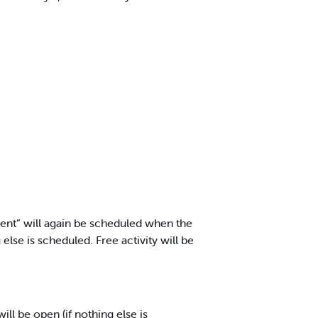
rent” will again be scheduled when the
 else is scheduled. Free activity will be
ill be open (if nothing else is