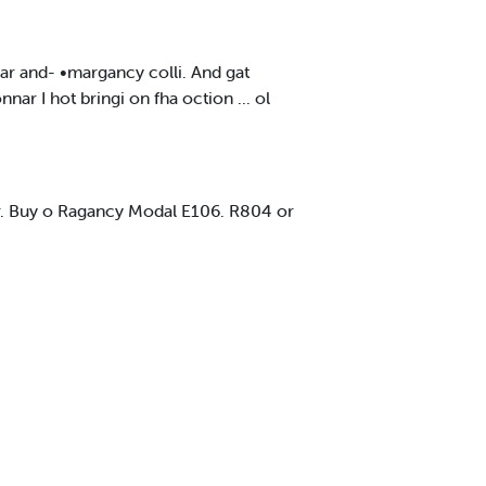
ar and- •margancy colli. And gat
 I hot bringi on fha oction ... ol
nar. Buy o Ragancy Modal E106. R804 or