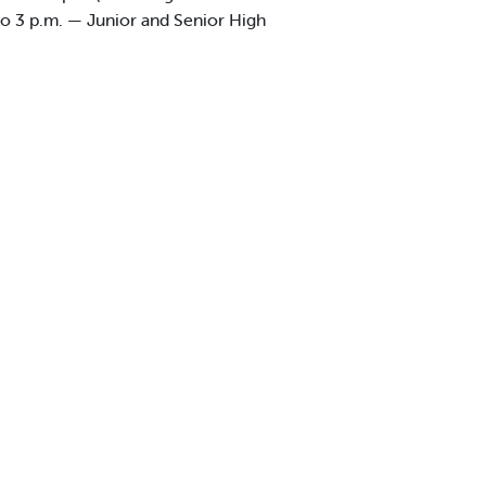
to 3 p.m. — Junior and Senior High