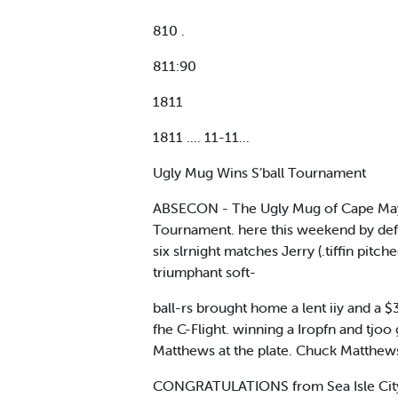
810 .
811:90
1811
1811 .... 11-11...
Ugly Mug Wins S’ball Tournament
ABSECON - The Ugly Mug of Cape May. p
Tournament. here this weekend by defea
six slrnight matches Jerry (.tiffin p
triumphant soft-
ball-rs brought home a lent iiy and a $
fhe C-Flight. winning a Iropfn and tjo
Matthews at the plate. Chuck Matthew
CONGRATULATIONS from Sea Isle City M