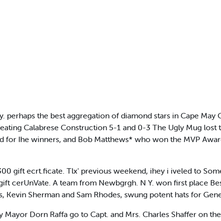
erhaps the best aggregation of diamond stars in Cape May Cou
ting Calabrese Construction 5-1 and 0-3 The Ugly Mug lost thei
itched for Ihe winners, and Bob Matthews* who won the MVP Awar
300 gift ecrt.ficate. Tlx' previous weekend, ihey i iveled to So
o gift cerUnVate. A team from Newbgrgh. N Y. won first place Be
s, Kevin Sherman and Sam Rhodes, swung potent hats for Gen
ayor Dorn Raffa go to Capt. and Mrs. Charles Shaffer on the 