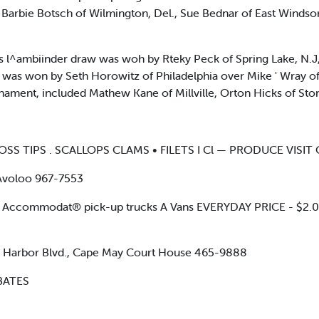
rbie Botsch of Wilmington, Del., Sue Bednar of East Windsor, N
s l^ambiinder draw was woh by Rteky Peck of Spring Lake, N.J
ace was won by Seth Horowitz of Philadelphia over Mike ' Wray o
urnament, included Mathew Kane of Millville, Orton Hicks of St
 LOSS TIPS . SCALLOPS CLAMS • FILETS I Cl — PRODUCE VISI
) Avoloo 967-7553
Accommodat® pick-up trucks A Vans EVERYDAY PRICE - $2.
arbor Blvd., Cape May Court House 465-9888
BATES