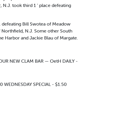
.J. took third 1 ' place defeating
, defeating Bill Swotea of Meadow
f Northfield, N.J. Some other South
one Harbor and Jackie Blau of Margate.
T OUR NEW CLAM BAR — OetH DAILY -
00 WEDNESDAY SPECIAL - $1.50