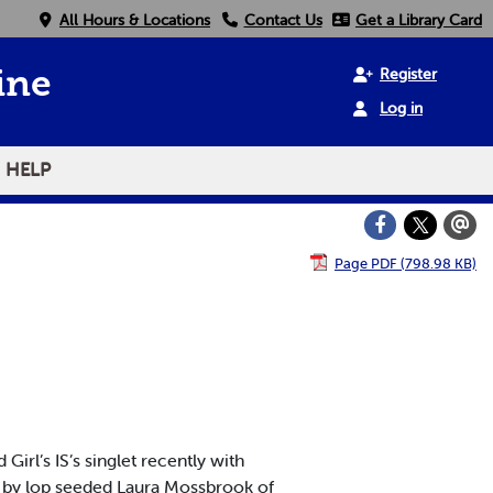
All Hours & Locations
Contact Us
Get a Library Card
Register
ine
Log in
HELP
Page PDF (798.98 KB)
l’s IS’s singlet recently with
n by lop seeded Laura Mossbrook of