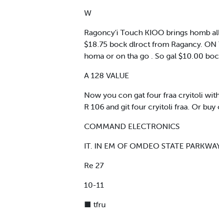
W
Ragoncy’i Touch KIOO brings homb all t
$18.75 bock dlroct from Ragancy. ON T
homa or on tha go . So gal $10.00 bock
A 128 VALUE
Now you con gat four fraa cryitoli wi
R 106 and git four cryitoli fraa. Or bu
COMMAND ELECTRONICS
IT. IN EM OF OMDEO STATE PARKWAY
Re 27
10-11
■ tfru