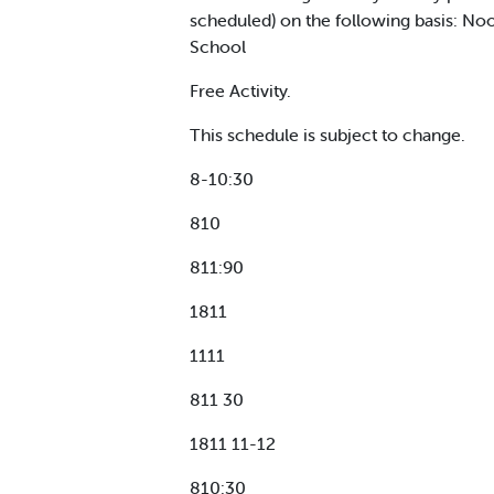
scheduled) on the following basis: Noo
School
Free Activity.
This schedule is subject to change.
8-10:30
810
811:90
1811
1111
811 30
1811 11-12
810:30