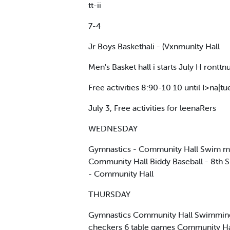
tt-ii
7-4
Jr Boys Baskethali - (Vxnmunlty Hall
Men's Basket hall i starts July H ronttnu
Free activities 8:90-10 10 until I>na|tue
July 3, Free activities for leenaRers
WEDNESDAY
Gymnastics - Community Hall Swim mine
Community Hall Biddy Baseball - 8th S
- Community Hall
THURSDAY
Gymnastics Community Hall Swimming W
checkers 6 table games Community Hall