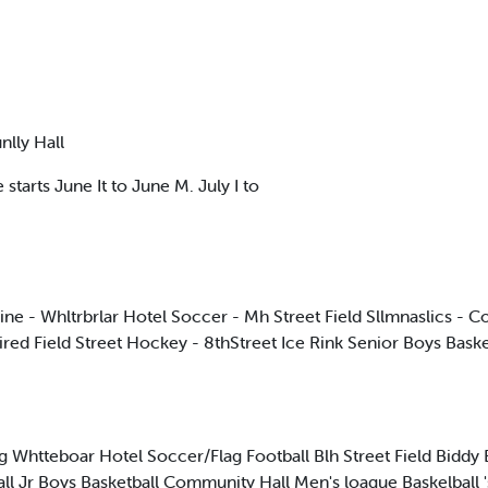
nlly Hall
 starts June It to June M. July I to
 - Whltrbrlar Hotel Soccer - Mh Street Field Sllmnaslics - Co
ired Field Street Hockey - 8thStreet Ice Rink Senior Boys Bask
htteboar Hotel Soccer/Flag Football Blh Street Field Biddy 
 Jr Boys Basketball Community Hall Men's loague Baskelball 's