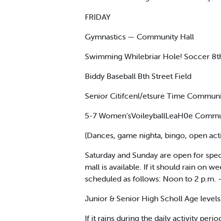
FRIDAY
Gymnastics — Community Hall
Swimming Whilebriar Hole! Soccer 8th
Biddy Baseball Bth Street Field
Senior Citifcenl/etsure Time Communi
5-7 Women‘sVoileyballLeaH0e Communi
(Dances, game nighta, bingo, open activ
Saturday and Sunday are open for speci
mall is available. If it should rain on 
scheduled as follows: Noon to 2 p.m. 
Junior & Senior High Scholl Age levels
If it rains during the daily activity pe