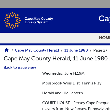
Skip to main content
Ca
HOM
Cape May County Herald
11 June 1980
Page 27
Cape May County Herald, 11 June 1980
Back to issue view
Wednesday, Jure H.19M '
Mossbrook Wins Dist. Tennis Play
Herald and Hie Lantern
COURT HOUSE - Jersey Cape Racquet Clu
players from New Jersey, Pennsylvani