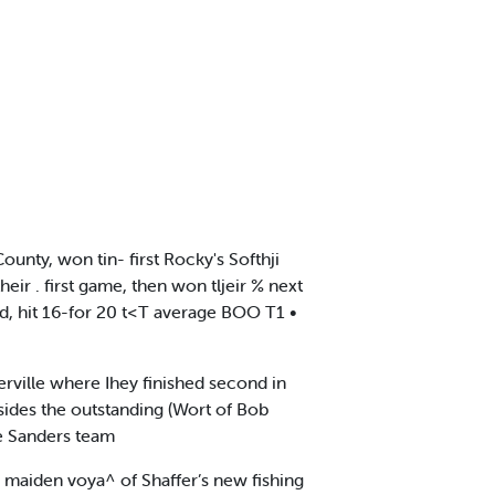
nty, won tin- first Rocky's Softhji
r . first game, then won tljeir % next
d, hit 16-for 20 t<T average BOO T1 •
merville where Ihey finished second in
sides the outstanding (Wort of Bob
e Sanders team
maiden voya^ of Shaffer’s new fishing