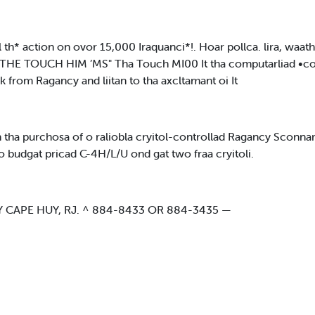
h* action on ovor 15,000 Iraquanci*!. Hoar pollca. lira, waath
HE TOUCH HIM ’MS" Tha Touch MI00 It tha computarliad •connar
 from Ragancy and liitan to tha axcltamant oi It
th tha purchosa of o raliobla cryitol-controllad Ragancy Scon
y o budgat pricad C-4H/L/U ond gat two fraa cryitoli.
 CAPE HUY, RJ. ^ 884-8433 OR 884-3435 —