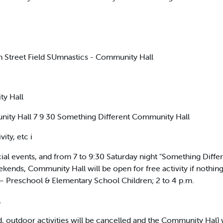
 Street Field SUmnastics - Community Hall
ty Hall
ty Hall 7 9 30 Something Different Community Hall
ity, etc i
al events, and from 7 to 9:30 Saturday night "Something Diffe
weekends, Community Hall will be open for free activity if nothing
— Preschool & Elementary School Children; 2 to 4 p.m.
.
riod, outdoor activities will be cancelled and the Community Hal) w