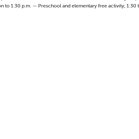
n to 1:30 p.m. — Preschool and elementary free activity; 1:30 