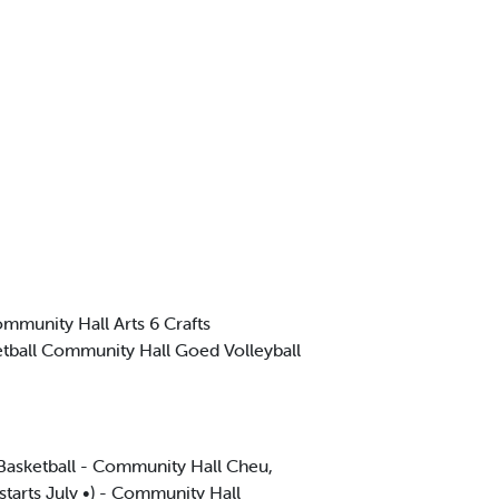
mmunity Hall Arts 6 Crafts
etball Community Hall Goed Volleyball
Basketball - Community Hall Cheu,
tarts July •) - Community Hall