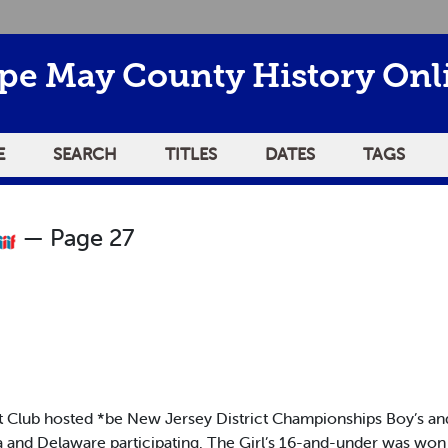
pe May County History Onl
E
SEARCH
TITLES
DATES
TAGS
— Page 27
b hosted *be New Jersey District Championships Boy’s and Gir
a and Delaware participating. The Girl’s 16-and-under was wo