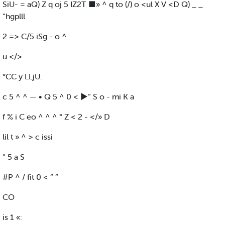
SiU- = aQ) Z q oj 5 IZ2T ■» ^ q to (/) o <ul X V <D Q) _ _
“hgplll
2 => C/5 iSg - o ^
u </>
°CC y LLjU.
c 5 ^ ^ — • Q 5 ^ 0 < ►“ S o - mi K a
f % i C eo ^ ^ ^ ° Z < 2 - </» D
lil t » ^ > c issi
“ 5 a S
#P ^ / fit 0 < “ “
CO
is 1 «: