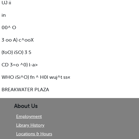
UJ ii
in
00^ O
3 oo A) c^ooX
(foO) iSO) 3 5
CD 3=o ^0) l-a>
WHO iSi^O) fn ^ H0I wuj^t ss«
BREAKWATER PLAZA
About Us
Employment
Library History
Locations & Hours