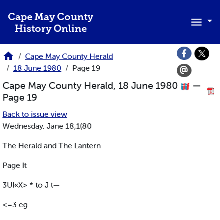
Skip to main content
Cape May County
History Online
Cape May County Herald
18 June 1980
Page 19
Cape May County Herald, 18 June 1980
—
Page 19
Back to issue view
Wednesday. Jane 18,1(80
The Herald and The Lantern
Page It
3UI«X> * to J t—
<=3 eg