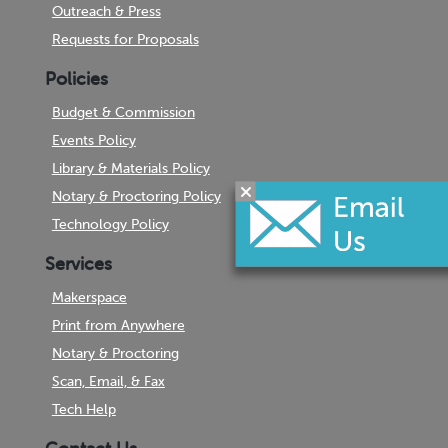
Outreach & Press
Requests for Proposals
Policies
Budget & Commission
Events Policy
Library & Materials Policy
Notary & Proctoring Policy
Technology Policy
Services
Makerspace
Print from Anywhere
Notary & Proctoring
Scan, Email, & Fax
Tech Help