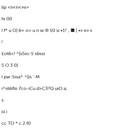
lip <n<n<»v>
hi 00
I f* u O) &> o> u n w ® 10 si •1!‘ , ■ | •« e» «
!
£ot6<! ^|s5io-5 s&ssi
5 O 3 0)
I pw-Sisa^ ^|is ‘-M
i^iililifiii 7co-iCu.d>C3?Q.uiO a;
s:
iii i
cc TO * c 2 f0