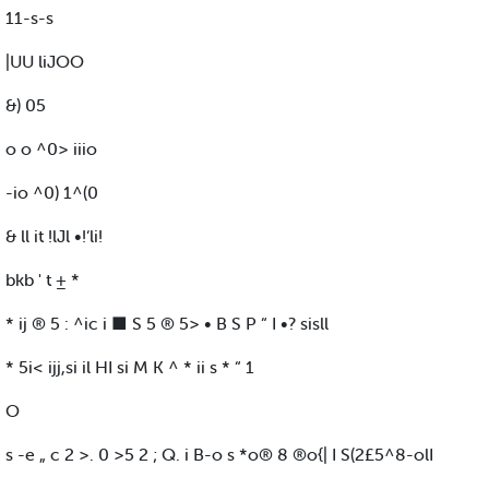
11-s-s
|UU liJOO
&) 05
o o ^0> iiio
-io ^0) 1^(0
& ll it !lJl •!‘li!
bkb ' t ± *
* ij ® 5 : ^ic i ■ S 5 ® 5> • B S P “ I •? sisll
* 5i< ijj,si il HI si M K ^ * ii s * “ 1
O
s -e „ c 2 >. 0 >5 2 ; Q. i B-o s *o® 8 ®o{| I S(2£5^8-olI