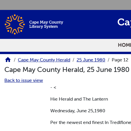
Skip to main content
Ca
HOM
Cape May County Herald
25 June 1980
Page 12
Cape May County Herald, 25 June 198
Back to issue view
- <
Hie Herald and The Lantern
Wednesday, June 25,1980
Per the newest end finest In Tredlflone