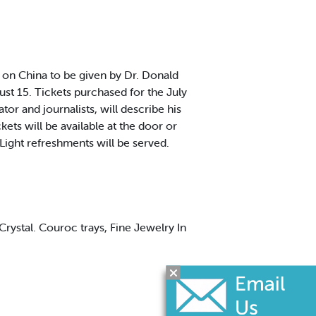
on China to be given by Dr. Donald
ust 15. Tickets purchased for the July
or and journalists, will describe his
kets will be available at the door or
ight refreshments will be served.
Crystal. Couroc trays, Fine Jewelry In