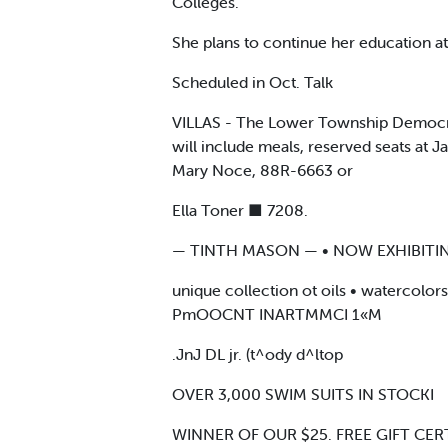
Colleges.
She plans to continue her education a
Scheduled in Oct. Talk
VILLAS - The Lower Township Democrat
will include meals, reserved seats at 
Mary Noce, 88R-6663 or
Ella Toner ■ 7208.
— TINTH MASON — • NOW EXHIBITIN
unique collection ot oils • watercolo
PmOOCNT INARTMMCI 1«M
.JnJ DL jr. (t^ody d^ltop
OVER 3,000 SWIM SUITS IN STOCKI
WINNER OF OUR $25. FREE GIFT CERT