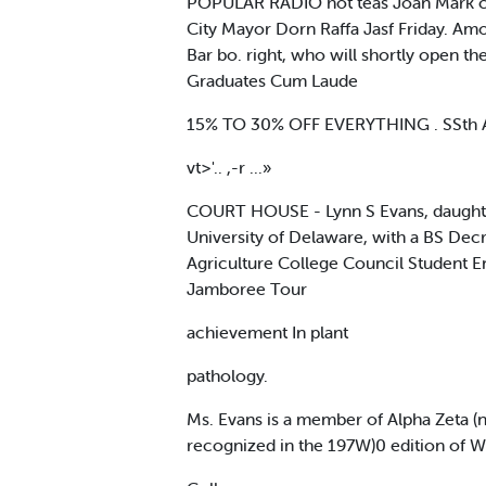
POPULAR RADIO hot teas Joan Mark cond
City Mayor Dorn Raffa Jasf Friday. Amo
Bar bo. right, who will shortly open the
Graduates Cum Laude
15% TO 30% OFF EVERYTHING . SSth 
vt>'.. ,-r ...»
COURT HOUSE - Lynn S Evans, daughter
University of Delaware, with a BS Dec
Agriculture College Council Student E
Jamboree Tour
achievement In plant
pathology.
Ms. Evans is a member of Alpha Zeta (n
recognized in the 197W)0 edition of 