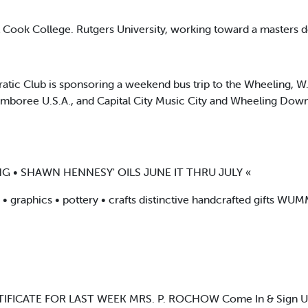
t Cook College. Rutgers University, working toward a masters 
ic Club is sponsoring a weekend bus trip to the Wheeling, W.
Jamboree U.S.A., and Capital City Music City and Wheeling Down
G • SHAWN HENNESY' OILS JUNE IT THRU JULY «
rs • graphics • pottery • crafts distinctive handcrafted gift
IFICATE FOR LAST WEEK MRS. P. ROCHOW Come In & Sign Up