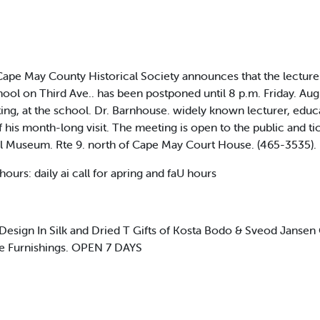
pe May County Historical Society announces that the lecture 
hool on Third Ave.. has been postponed until 8 p.m. Friday. Aug
ing, at the school. Dr. Barnhouse. widely known lecturer, educat
f his month-long visit. The meeting is open to the public and tic
l Museum. Rte 9. north of Cape May Court House. (465-3535). L
rs: daily ai call for apring and faU hours
 Design In Silk and Dried T Gifts of Kosta Bodo & Sveod Jansen 
me Furnishings. OPEN 7 DAYS