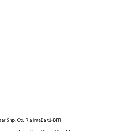
 Shp. Ctr. Ria IraaBa tll-BITI