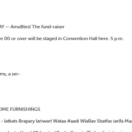
MAY — AmuBtesl The fund-raiser
are 00 or over will be staged in Convention Hall here. S p.m.
ms, a ser-
E HOME FURNISHINGS
atkats Brapary lariwart Wataa #aadi WlaBav Sbatfas iarlfa Maaar