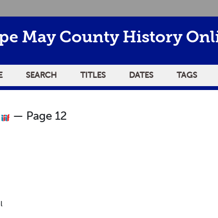
pe May County History Onl
E
SEARCH
TITLES
DATES
TAGS
0
— Page 12
l