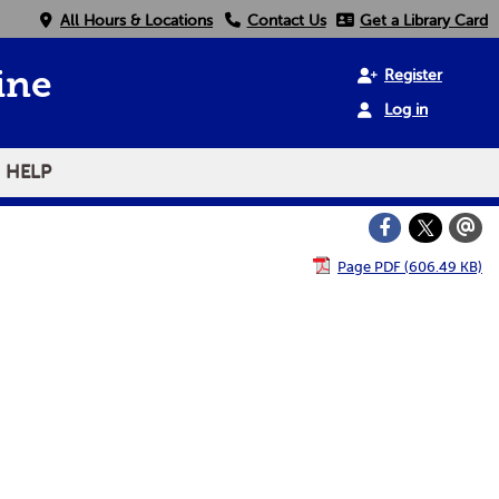
All Hours & Locations
Contact Us
Get a Library Card
Register
ine
Log in
HELP
Page PDF (606.49 KB)