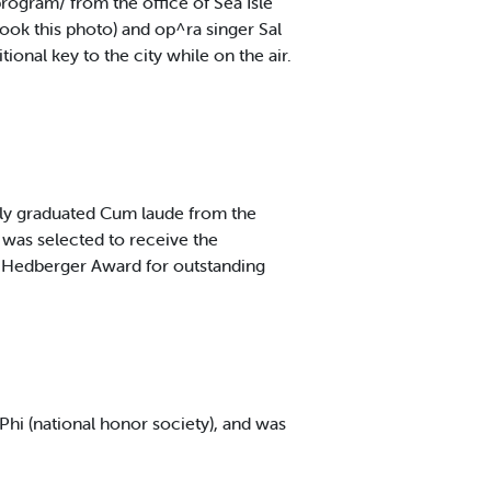
ogram/ from the office of Sea Isle
ook this photo) and op^ra singer Sal
ional key to the city while on the air.
ly graduated Cum laude from the
 was selected to receive the
. Hedberger Award for outstanding
Phi (national honor society), and was