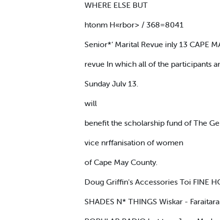
WHERE ELSE BUT
htonm H«rbor> / 368=8041
Senior*’ Marital Revue inly 13 CAPE 
revue In which all of the participants 
Sunday Julv 13.
will
benefit the scholarship fund of The Ge
vice nrffanisation of women
of Cape May County.
Doug Griffin's Accessories Toi FIN
SHADES N* THINGS Wiskar - Faraitara - l