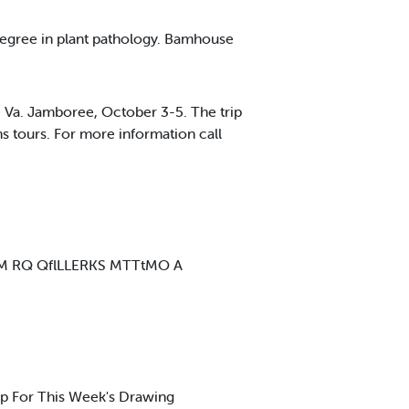
degree in plant pathology. Bamhouse
 Va. Jamboree, October 3-5. The trip
s tours. For more information call
s WUMM RQ QflLLERKS MTTtMO A
 For This Week's Drawing