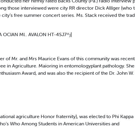
ucted her hlffhly rated Backs County (Pa.) radio interview pr
ng those interviewed were city RR director Dick Alllger (who t
 city’s free summer concert series. Ms. Stack received the tradit
A OCIAN Ml.. AVALON HT-4SJ7^j|
 of Mr. and Mrs Maurice Evans of this community was recent
ree in Agriculture. Maioring in entomologyplant pathology. She
nthusiasm Award, and was also the recipient of the Dr. John W
ational agriculture Honor fraternity), was elected to Phi Kappa 
Who’s Who Among Students in American Universities and