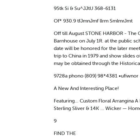
95tk Si & Su^JJtU 368-6131
Of* 930.9 tfJmnJmf llrm SmlmrJmt
Off till August STONE HARBOR - The Ca
Barnhouse on July 1R. at the public sc
date will be honored for the later meet
trip to China in 1979 and show slides o
may be obtained through the Historica
9728a phono (809) 98*4381 •ufiwnor hou
A New And Interesting Place!
Featuring... Custom Floral Arrangina A
Sterling Sliver & 14K ... Wicker — Ho
9
FIND THE