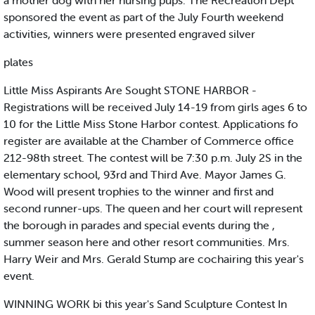
a mother dog with her nursing pups. The Recreation Dept
sponsored the event as part of the July Fourth weekend
activities, winners were presented engraved silver
plates
Little Miss Aspirants Are Sought STONE HARBOR -
Registrations will be received July 14-19 from girls ages 6 to
10 for the Little Miss Stone Harbor contest. Applications fo
register are available at the Chamber of Commerce office
212-98th street. The contest will be 7:30 p.m. July 2S in the
elementary school, 93rd and Third Ave. Mayor James G.
Wood will present trophies to the winner and first and
second runner-ups. The queen and her court will represent
the borough in parades and special events during the ,
summer season here and other resort communities. Mrs.
Harry Weir and Mrs. Gerald Stump are cochairing this year's
event.
WINNING WORK bi this year's Sand Sculpture Contest In