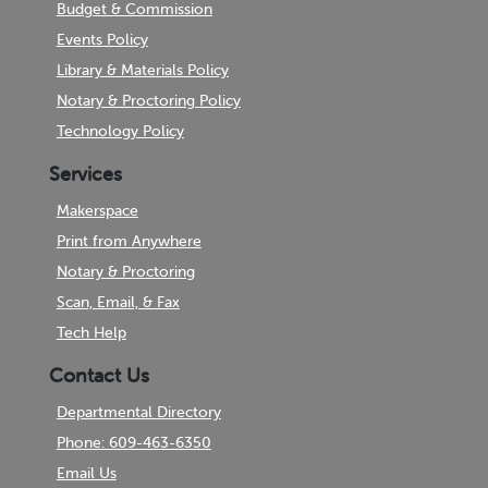
Budget & Commission
Events Policy
Library & Materials Policy
Notary & Proctoring Policy
Technology Policy
Services
Makerspace
Print from Anywhere
Notary & Proctoring
Scan, Email, & Fax
Tech Help
Contact Us
Departmental Directory
Phone: 609-463-6350
Email Us