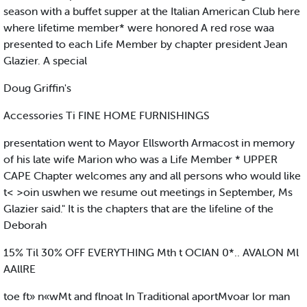
season with a buffet supper at the Italian American Club here
where lifetime member* were honored A red rose waa
presented to each Life Member by chapter president Jean
Glazier. A special
Doug Griffin's
Accessories Ti FINE HOME FURNISHINGS
presentation went to Mayor Ellsworth Armacost in memory
of his late wife Marion who was a Life Member * UPPER
CAPE Chapter welcomes any and all persons who would like
t< >oin uswhen we resume out meetings in September, Ms
Glazier said." It is the chapters that are the lifeline of the
Deborah
15% Til 30% OFF EVERYTHING Mth t OCIAN 0*.. AVALON Ml
AAllRE
toe ft» n«wMt and flnoat In Traditional aportMvoar lor man