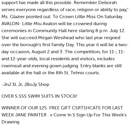
support has made all this possible. Remember Deborah
serves everyone regardless of race, religion or ability to pay,"
Ms. Glazier pointed out. To Crown Little Miss On Saturday
AVALON- Little Miu Avalon will be crowned during
ceremonies in Community Hall here starting 8 p.m. July 12.
She will succeed Megan Wesihead who last year reigned
over the borough's first Family Day. This year it will be a two-
day occasion, August 2 and 3. The competition, for 11-, 11-
and 12-year-olds, local residents and visitors, includes
rswimsuit and evening gown judging. Entry blanks are still
available at the hall or the 8th St. Tehnis courts.
-JnJ 3L Jr, JBoJy Shop
OVER S.SSS SWIM SUITS IN STOCK!
WINNER OF OUR 125. FREE GIFT CSRT1HCATE FOR LAST
WEEK JANE PAINTER . v Come In S Sign Up For This Week's
Drawing