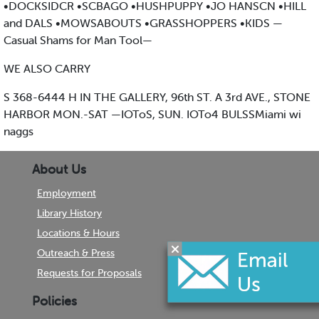
•DOCKSIDCR •SCBAGO •HUSHPUPPY •JO HANSCN •HILL
and DALS •MOWSABOUTS •GRASSHOPPERS •KIDS —
Casual Shams for Man Tool—
WE ALSO CARRY
S 368-6444 H IN THE GALLERY, 96th ST. A 3rd AVE., STONE
HARBOR MON.-SAT —IOToS, SUN. IOTo4 BULSSMiami wi
naggs
About Us
Employment
Library History
Locations & Hours
Outreach & Press
Requests for Proposals
Policies