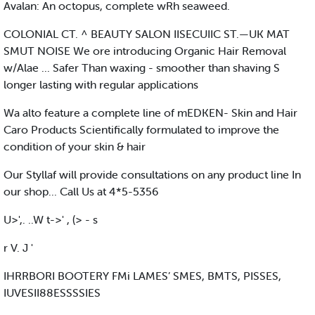
Avalan: An octopus, complete wRh seaweed.
COLONIAL CT. ^ BEAUTY SALON IISECUIIC ST.—UK MAT
SMUT NOISE We ore introducing Organic Hair Removal
w/Alae ... Safer Than waxing - smoother than shaving S
longer lasting with regular applications
Wa alto feature a complete line of mEDKEN- Skin and Hair
Caro Products Scientifically formulated to improve the
condition of your skin & hair
Our Styllaf will provide consultations on any product line In
our shop... Call Us at 4*5-5356
U>',. ..W t->' , (> - s
r V. J '
IHRRBORI BOOTERY FMi LAMES’ SMES, BMTS, PISSES,
IUVESII88ESSSSIES