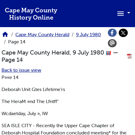
Skip to main content
Cape May County
History Online
Cape May County Herald
9 July 1980
Page 14
Cape May County Herald, 9 July 1980
—
Page 14
Back to issue view
P»«e 14
Deborah Unit Gtes Lifetime’rs
The HeraM »nd The Lfntff"
Wcdaetday, July », IW
SEA ISLE CITY - Recently the Upper Cape Chapter of
Deborah Hospital Foundation concluded meeting* for the