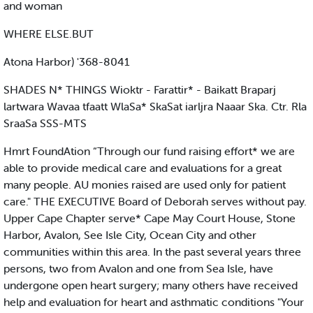
and woman
WHERE ELSE.BUT
Atona Harbor) '368-8041
SHADES N* THINGS Wioktr - Farattir* - Baikatt Braparj
lartwara Wavaa tfaatt WlaSa* SkaSat iarljra Naaar Ska. Ctr. Rla
SraaSa SSS-MTS
Hmrt FoundAtion “Through our fund raising effort* we are
able to provide medical care and evaluations for a great
many people. AU monies raised are used only for patient
care." THE EXECUTIVE Board of Deborah serves without pay.
Upper Cape Chapter serve* Cape May Court House, Stone
Harbor, Avalon, See Isle City, Ocean City and other
communities within this area. In the past several years three
persons, two from Avalon and one from Sea Isle, have
undergone open heart surgery; many others have received
help and evaluation for heart and asthmatic conditions "Your