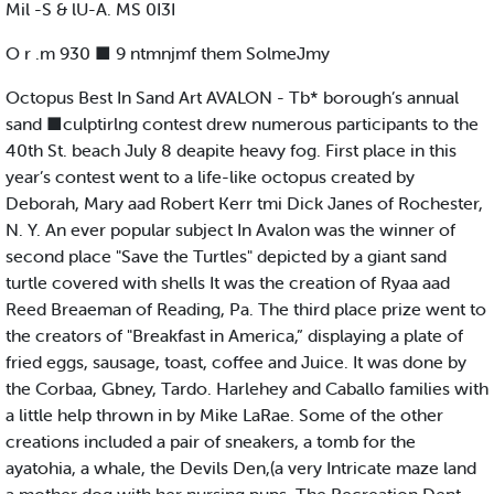
Mil -S & lU-A. MS 0I3I
O r .m 930 ■ 9 ntmnjmf them SolmeJmy
Octopus Best In Sand Art AVALON - Tb* borough’s annual
sand ■culptirlng contest drew numerous participants to the
40th St. beach July 8 deapite heavy fog. First place in this
year’s contest went to a life-like octopus created by
Deborah, Mary aad Robert Kerr tmi Dick Janes of Rochester,
N. Y. An ever popular subject In Avalon was the winner of
second place "Save the Turtles" depicted by a giant sand
turtle covered with shells It was the creation of Ryaa aad
Reed Breaeman of Reading, Pa. The third place prize went to
the creators of "Breakfast in America,” displaying a plate of
fried eggs, sausage, toast, coffee and Juice. It was done by
the Corbaa, Gbney, Tardo. Harlehey and Caballo families with
a little help thrown in by Mike LaRae. Some of the other
creations included a pair of sneakers, a tomb for the
ayatohia, a whale, the Devils Den,(a very Intricate maze land