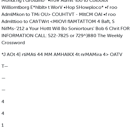
Mondl.ng t Grotuiflo* •fro# Admit*loo to Coloolol
Willlomtborg E*hlblt» t WorV •Hop SHowploco* •f roo
AdmlMkon to TMi OU> COUHTVT - MltCM OAI •f roo
Admlttioo to CAfrTWrt <MIOVI flAMTATTOM 4 Baft, S
NifMs-’212 a Your Hottt Will Bo Soniortours' Bob 6 Chrit FOR
INFORMATION CALL: 522-7825 or 729^)880 The Weekly
Crossword
*J AOt 4] rtiMAti 44 MM AMHAIKX 4t nrMAMira 4> OATV
T—
—
—
4
4
1