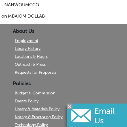
UNANWOUMCCO
on MBAIOM DOLLAB
About Us
Employment
Library History
Locations & Hours
Outreach & Press
Requests for Proposals
Policies
Budget & Commission
Events Policy
Library & Materials Policy
Notary & Proctoring Policy
Technology Policy