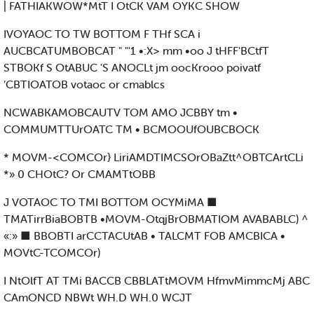
| FATHIAKWOW*MtT I OtCK VAM OYKC SHOW
IVOYAOC TO TW BOTTOM F THf SCA i
AUCBCATUMBOBCAT " "'1 •:X> mm •oo J tHFF'BCtfT
STBOKf S OtABUC 'S ANOCLt jm oocKrooo poivatf
’CBTIOATOB votaoc or cmablcs
NCWABKAMOBCAUTV TOM AMO JCBBY tm •
COMMUMTTUrOATC TM • BCMOOUfOUBCBOCK
* MOVM-<COMCOr} LiriAMDTIMCSOrOBaZtt^OBTCArtCLi
*» 0 CHOtC? Or CMAMTtOBB
J VOTAOC TO TMI BOTTOM OCYMiMA ■
TMATirrBiaBOBTB •MOVM-OtqjBrOBMATIOM AVABABLC) ^
«:» ■ BBOBTI arCCTACUtAB • TALCMT FOB AMCBICA •
MOVtC-TCOMCOr)
I NtOlfT AT TMi BACCB CBBLATtMOVM HfmvMimmcMj ABC
CAmONCD NBWt WH.D WH.0 WCJT