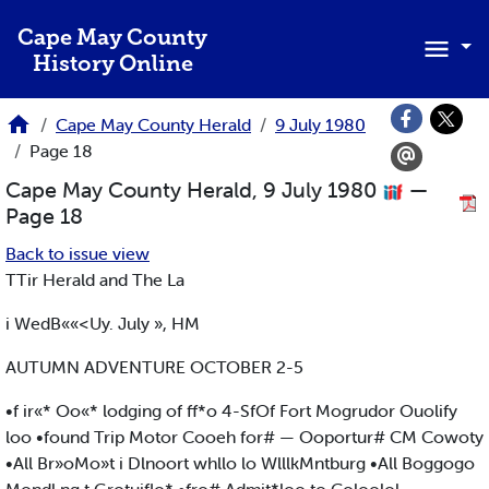
Skip to main content
Cape May County
History Online
Cape May County Herald
9 July 1980
Page 18
Cape May County Herald, 9 July 1980
—
Page 18
Back to issue view
TTir Herald and The La
i WedB««<Uy. July », HM
AUTUMN ADVENTURE OCTOBER 2-5
•f ir«* Oo«* lodging of ff*o 4-SfOf Fort Mogrudor Ouolify
loo •found Trip Motor Cooeh for# — Ooportur# CM Cowoty
•All Br»oMo»t i Dlnoort whllo lo WlllkMntburg •All Boggogo