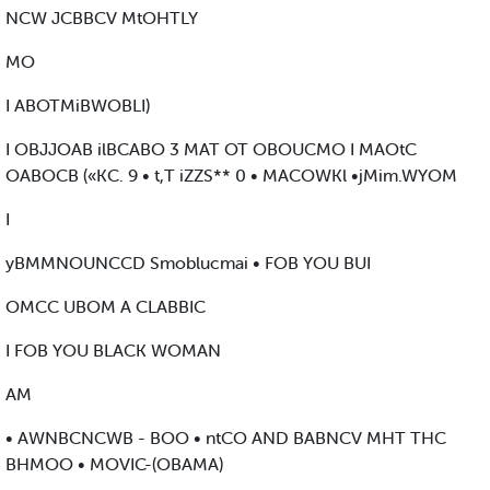
NCW JCBBCV MtOHTLY
MO
I ABOTMiBWOBLI)
I OBJJOAB ilBCABO 3 MAT OT OBOUCMO I MAOtC
OABOCB («KC. 9 • t,T iZZS** 0 • MACOWKl •jMim.WYOM
I
yBMMNOUNCCD Smoblucmai • FOB YOU BUI
OMCC UBOM A CLABBIC
I FOB YOU BLACK WOMAN
AM
• AWNBCNCWB - BOO • ntCO AND BABNCV MHT THC
BHMOO • MOVIC-(OBAMA)