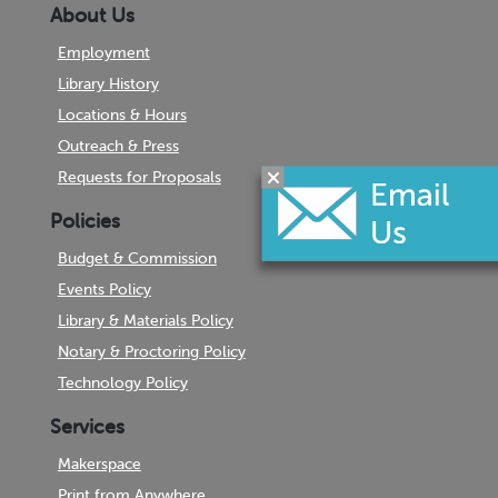
About Us
Employment
Library History
Locations & Hours
Outreach & Press
Requests for Proposals
Policies
Budget & Commission
Events Policy
Library & Materials Policy
Notary & Proctoring Policy
Technology Policy
Services
Makerspace
Print from Anywhere