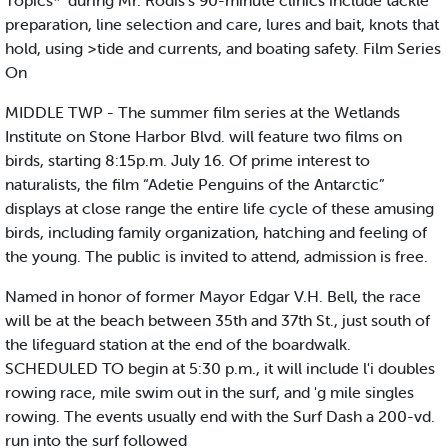
Topics*’ during Mr. Rodis's 90-minute clinics include tackle
preparation, line selection and care, lures and bait, knots that
hold, using >tide and currents, and boating safety. Film Series
On
MIDDLE TWP - The summer film series at the Wetlands
Institute on Stone Harbor Blvd. will feature two films on
birds, starting 8:15p.m. July 16. Of prime interest to
naturalists, the film “Adetie Penguins of the Antarctic”
displays at close range the entire life cycle of these amusing
birds, including family organization, hatching and feeling of
the young. The public is invited to attend, admission is free.
Named in honor of former Mayor Edgar V.H. Bell, the race
will be at the beach between 35th and 37th St., just south of
the lifeguard station at the end of the boardwalk.
SCHEDULED TO begin at 5:30 p.m., it will include l'i doubles
rowing race, mile swim out in the surf, and 'g mile singles
rowing. The events usually end with the Surf Dash a 200-vd.
run into the surf followed