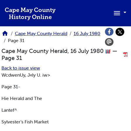
Skip to main content
Cape May County
History Online
Cape May County Herald
16 July 1980
Page 31
Cape May County Herald, 16 July 1980
—
Page 31
Back to issue view
WcdwenUy, J«ly U. iw>
Page 31-
Hie Herald and The
Lantef^
Sylvester’s Fish Market