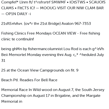
Compfef* Llnm ft/ t^rsfrsrtrf SMWMF • lOtSTWS • SCAUOfS
CLAMS • FltCTS ICf — MOOUCi VISIT OUR NIW CLAM BAR
— OP1N DAILY -i
21sftS»hAv«. (ov*r th« 21st Bridge) Avalon 967-7353
Fishing Clinics Free Mondays OCEAN VIEW - Free fishing
clinic te contlnulnf
being ghMn by fishermancolumnist Lou Rod is each g^'eVh
Beii Memortel Monday evening thni Aug. r,,* ^heduled July
31
2S at the Ocean View Campgrounds on fit. 9
Beach PtI. Readies For Bell Race
Memorial Race In Wild wood on August 7, the South Jersey
Championship on August 17 in Brigatine, and the Margate
Memorial in