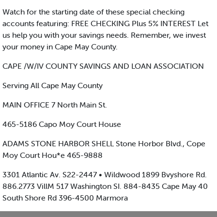
Watch for the starting date of these special checking
accounts featuring: FREE CHECKING Plus 5% INTEREST Let
us help you with your savings needs. Remember, we invest
your money in Cape May County.
CAPE /W/IV COUNTY SAVINGS AND LOAN ASSOCIATION
Serving All Cape May County
MAIN OFFICE 7 North Main St.
465-5186 Capo Moy Court House
ADAMS STONE HARBOR SHELL Stone Horbor Blvd., Cope
Moy Court Hou*e 465-9888
3301 Atlantic Av. S22-2447 • Wildwood 1899 Bvyshore Rd.
886.2773 VillM 517 Washington SI. 884-8435 Cape May 40
South Shore Rd 396-4500 Marmora