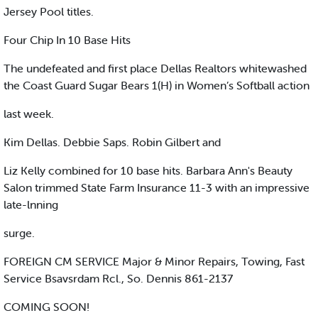
Jersey Pool titles.
Four Chip In 10 Base Hits
The undefeated and first place Dellas Realtors whitewashed
the Coast Guard Sugar Bears 1(H) in Women’s Softball action
last week.
Kim Dellas. Debbie Saps. Robin Gilbert and
Liz Kelly combined for 10 base hits. Barbara Ann's Beauty
Salon trimmed State Farm Insurance 11-3 with an impressive
late-lnning
surge.
FOREIGN CM SERVICE Major & Minor Repairs, Towing, Fast
Service Bsavsrdam Rcl., So. Dennis 861-2137
COMING SOON!