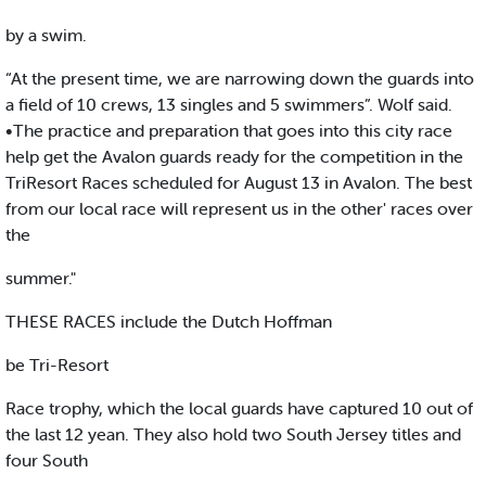
by a swim.
“At the present time, we are narrowing down the guards into
a field of 10 crews, 13 singles and 5 swimmers”. Wolf said.
•The practice and preparation that goes into this city race
help get the Avalon guards ready for the competition in the
TriResort Races scheduled for August 13 in Avalon. The best
from our local race will represent us in the other' races over
the
summer."
THESE RACES include the Dutch Hoffman
be Tri-Resort
Race trophy, which the local guards have captured 10 out of
the last 12 yean. They also hold two South Jersey titles and
four South