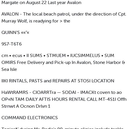
Margate on August 22 Last year Avalon
AVALON - The local beach patrol, under the direction of Cpt.
Murray Wolf, is readying for > the
QUINN’S ««"«
9S7-T6T6
cm • ecus • II SUMS • STMUEM • IUCSIMMELUS • SUM
OMIRS Free Delivery and Pick-up In Avalon, Stone Harbor &
Sea Isle
IIKI RINTALS, PASTS and REPAIRS AT STOSI LOCATION
HaWtRAMRS - CIOARRTra — SODAI - IMACKt coven to ao
OP«N TAM DAILY AFTIS HOURS RENTAL CALL MT-4S1I Offh
Strnwt A Ocnon Drlvn 1
COMMAND ELECTRONICS