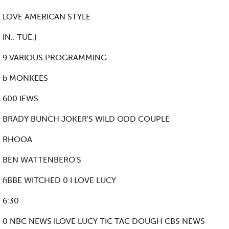
LOVE AMERICAN STYLE
IN.. TUE.)
9 VARIOUS PROGRAMMING
b MONKEES
600 IEWS
BRADY BUNCH JOKER'S WILD ODD COUPLE
RHOOA
BEN WATTENBERO'S
fiBBE WITCHED 0 I LOVE LUCY
6:30
0 NBC NEWS ILOVE LUCY TIC TAC DOUGH CBS NEWS