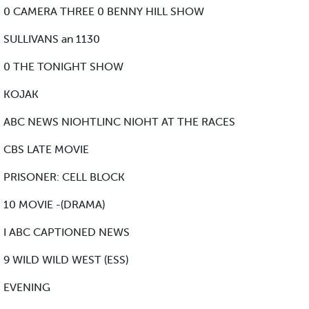
0 CAMERA THREE 0 BENNY HILL SHOW
SULLIVANS an 1130
0 THE TONIGHT SHOW
KOJAK
ABC NEWS NIOHTLINC NIOHT AT THE RACES
CBS LATE MOVIE
PRISONER: CELL BLOCK
10 MOVIE -(DRAMA)
I ABC CAPTIONED NEWS
9 WILD WILD WEST (ESS)
EVENING