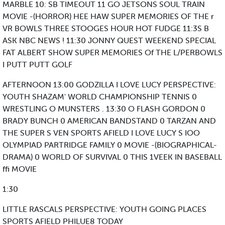
MARBLE 10: SB TIMEOUT 11 GO JETSONS SOUL TRAIN
MOVIE -(HORROR) HEE HAW SUPER MEMORIES OF THE r
VR BOWLS THREE STOOGES HOUR HOT FUDGE 11:3S B
ASK NBC NEWS ! 11:30 JONNY QUEST WEEKEND SPECIAL
FAT ALBERT SHOW SUPER MEMORIES Of THE L/PERBOWLS
I PUTT PUTT GOLF
AFTERNOON 13:00 GODZILLA I LOVE LUCY PERSPECTIVE:
YOUTH SHAZAM' WORLD CHAMPIONSHIP TENNIS 0
WRESTLING O MUNSTERS . 13:30 O FLASH GORDON 0
BRADY BUNCH 0 AMERICAN BANDSTAND 0 TARZAN AND
THE SUPER S VEN SPORTS AFIELD I LOVE LUCY S IOO
OLYMPIAD PARTRIDGE FAMILY 0 MOVIE -(BIOGRAPHICAL-
DRAMA) 0 WORLD OF SURVIVAL 0 THIS 1VEEK IN BASEBALL
ffi MOVIE
1:30
LITTLE RASCALS PERSPECTIVE: YOUTH GOING PLACES
SPORTS AFIELD PHILUE8 TODAY