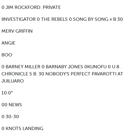
0 JIM ROCKFORD: PRIVATE
IINVESTIGATOR 0 THE REBELS 0 SONG BY SONG « B:30
MERV GRIFFIN
ANGIE
BOO
0 BARNEY MILLER 0 BARNABY JONES 0KUNOFU 0 U.8.
CHRONICLE S B: 30 NOBODY’S PERFECT PAVAROTTI AT
JUILUARO
10:0°
00 NEWS
0 30-30
0 KNOTS LANDING