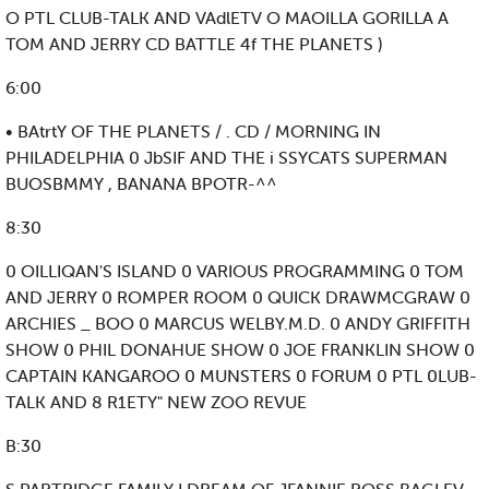
O PTL CLUB-TALK AND VAdlETV O MAOILLA GORILLA A
TOM AND JERRY CD BATTLE 4f THE PLANETS )
6:00
• BAtrtY OF THE PLANETS / . CD / MORNING IN
PHILADELPHIA 0 JbSIF AND THE i SSYCATS SUPERMAN
BUOSBMMY , BANANA BPOTR-^^
8:30
0 OILLIQAN'S ISLAND 0 VARIOUS PROGRAMMING 0 TOM
AND JERRY 0 ROMPER ROOM 0 QUICK DRAWMCGRAW 0
ARCHIES _ BOO 0 MARCUS WELBY.M.D. 0 ANDY GRIFFITH
SHOW 0 PHIL DONAHUE SHOW 0 JOE FRANKLIN SHOW 0
CAPTAIN KANGAROO 0 MUNSTERS 0 FORUM 0 PTL 0LUB-
TALK AND 8 R1ETY" NEW ZOO REVUE
B:30