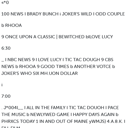
«*0
100 NEWS I BRADY BUNCH i JOKER'S WILD I ODD COUPLE
b RHOOA
9 ONCE UPON A CLASSIC | BEWITCHED bILOVE LUCY
6:30
_ I NBC NEWS 9 I LOVE LUCY I TIC TAC DOUGH 9 CBS
NEWS b RHOOA 9 GOOD TIMES b ANOTHER VOTCE b
JOKER'S WHO SIX MH.UON DOLLAR
i
7:00
. J*004l__ I ALL IN THE FAMILY I TIC TAC DOUOH I PACE
THE MUSIC b NEWLYWED GAME I HAPPY DAYS AGAIN b
PHRXCS TODAY 1 IN AND OUT OF MAINE yWMJS) 4.A.8.K. I