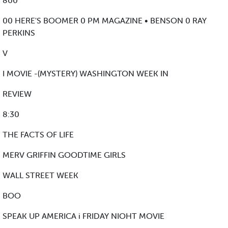
800
00 HERE'S BOOMER 0 PM MAGAZINE • BENSON 0 RAY
PERKINS
V
I MOVIE -(MYSTERY) WASHINGTON WEEK IN
REVIEW
8:30
THE FACTS OF LIFE
MERV GRIFFIN GOODTIME GIRLS
WALL STREET WEEK
BOO
SPEAK UP AMERICA i FRIDAY NIOHT MOVIE