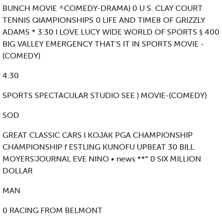
BUNCH MOVIE ^COMEDY-DRAMA) 0 U S. CLAY COURT
TENNIS QIAMPIONSHIPS 0 LIFE AND TIME8 OF GRIZZLY
ADAMS * 3:30 I LOVE LUCY WIDE WORLD OF SPORTS § 400
BIG VALLEY EMERGENCY THAT'S IT IN SPORTS MOVIE -
(COMEDY)
4:30
SPORTS SPECTACULAR STUDIO SEE ) MOVIE-(COMEDY)
SOD
GREAT CLASSIC CARS l KOJAK PGA CHAMPIONSHIP
CHAMPIONSHIP f ESTLING KUNOFU UPBEAT 30 BILL
MOYERS'JOURNAL EVE NINO • news **° 0 SIX MILLION
DOLLAR
MAN
0 RACING FROM BELMONT