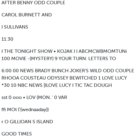
AFTER BENNY ODD COUPLE
CAROL BURNETT AND
I SULLIVANS
11:30
I THE TONIGHT SHOW • KOJAK I I ABCMCWBMOMTUNi
100 MOVIE -(MYSTERY) 9 YOUR TURN: LETTERS TO
6:00 00 NEWS BRADY BUNCH JOKER'S WILD ODD COUPLE
RHOOA COUSTEAU ODYSSEY BEWITCHED 1 LOVE LUCY
*30 10 NBC NEWS |ILOVE LUCY I TIC TAC DOUGH
sst 0 ooo • LOV (MON..' 0 VAR
ffi MOt {'(wednaaday))
r O GILLIOAN S ISLAND
GOOD TIMES