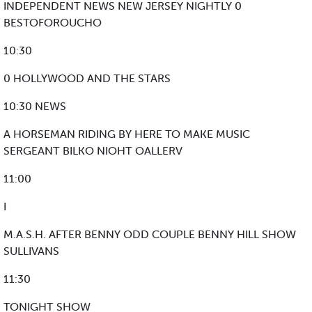
INDEPENDENT NEWS NEW JERSEY NIGHTLY 0
BESTOFOROUCHO
10:30
0 HOLLYWOOD AND THE STARS
10:30 NEWS
A HORSEMAN RIDING BY HERE TO MAKE MUSIC
SERGEANT BILKO NIOHT OALLERV
11:00
I
M.A.S.H. AFTER BENNY ODD COUPLE BENNY HILL SHOW
SULLIVANS
11:30
TONIGHT SHOW