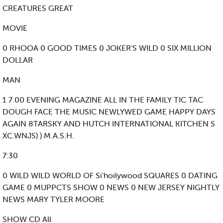
CREATURES GREAT
MOVIE
0 RHOOA 0 GOOD TIMES 0 JOKER'S WILD 0 SIX MILLION
DOLLAR
MAN
1 7.00 EVENING MAGAZINE ALL IN THE FAMILY TIC TAC
DOUGH FACE THE MUSIC NEWLYWED GAME HAPPY DAYS
AGAIN 8TARSKY AND HUTCH INTERNATIONAL KITCHEN S
XC.WNJS) ) M.A.S.H.
7:30
0 WILD WILD WORLD OF Si'hoilywood SQUARES 0 DATING
GAME 0 MUPPCTS SHOW 0 NEWS 0 NEW JERSEY NIGHTLY
NEWS MARY TYLER MOORE
SHOW CD All