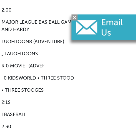
2:00
MAJOR LEAGUE BAS BALL GAME OF THE WEEK LAUREL
AND HARDY
LUOHTOON8 (ADVENTURE)
„ LAUOHTOONS
K 0 MOVIE -(ADVEF
' 0 KIDSWORLD • THREE STOOD
• THREE STOOGES
2:1S
I BASEBALL
2:30