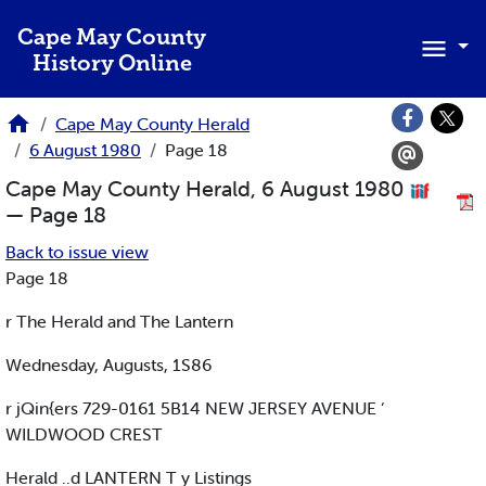
Skip to main content
Cape May County
History Online
Cape May County Herald
6 August 1980
Page 18
Cape May County Herald, 6 August 1980
— Page 18
Back to issue view
Page 18
r The Herald and The Lantern
Wednesday, Augusts, 1S86
r jQin{ers 729-0161 5B14 NEW JERSEY AVENUE ‘
WILDWOOD CREST
Herald ..d LANTERN T y Listings