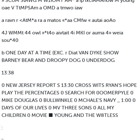
» SCUM StAWG M W1IOMT AM* a ip ixciAMAnow M young
oae V TtMPSAm a OMD a tmwo iaw
a ravn r <AtM*a ra a matos «*aa CMfw « autai aoAo
4J WMMt 44 owl »*t4o aivtait 4i MKI or auma 4» weia
sou*40
b ONE DAY AT A TIME (EXC. r Diat VAN DYKE SHOW
BARNEY BEAR AND DROOPY DOG 0 UNDERDOG
13:38
0 NEW JERSEY REPORT S 13:30 CROSS WITS RYAN'S HOPE
PLAY THE PERCENTAGES 0 SEARCH FOR 0OOMERPYLE 0
MIKE DOUGLAS 0 BULLWINKLE 0 MCHALE'S NAVY _ 1:00 0
DAYS OF OUR LIVES 0 MV THREE SONS 0 ALL MY
CHILDREN 0 MOVIE ■ YOUNG AND THE W8TLESS
: