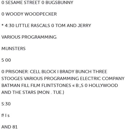
0 SESAME STREET 0 BUGSBUNNY
0 WOODY WOODPECKER
* 4:30 LITTLE RASCALS 0 TOM AND JERRY
VARIOUS PROGRAMMING
MUNSTERS
5 00
0 PRISONER: CELL BLOCK I BRADY BUNCH THREE
STOOGES VARIOUS PROGRAMMING ELECTRIC COMPANY
BATMAN FILL FILM FLINTSTONES « B:,S 0 HOLLYWOOD
AND THE STARS (MON . TUE.)
S:30
f! I s
AND 81