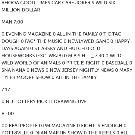
RHOOA GOOD TIMES CAR CARE JOKER S WILD SIX
MILLION DOLLAR
MAN 7:00
0 EVENING MAGAZINE 0 ALL IN THE FAMILY 0 TIC TAC
DOUGH 0 FAC* THE MUSIC 0 NEWLYWED GAME 0 HAPPY
DAYS AGAIN 0 ST ARSKY AND HUTCH 0 OLD
HOUSEWORKS (EXC. WKJ8) 0 M.A.S.H. - _ 7:30 0 WILD
WILD WORLD OF ANIMALS 0 PRICE IS RIGHT 0 BASEBALL 0
SNA NANA 0 NEWS 0 NEW JERSEY NIGHTLY NEWS 0 MARY
TYLER MOORE SHOW 0 ALL IN THE FAMILY
7:17
0 N.J. LOTTERY PICK IT DRAWING UVE
B.-00
00 REAI PEOPLE 0 PM MAGAZINE 0 EIGHT IS ENOUGH 0
POTT8VILLE 0 DEAN MARTIN SHOW 0 THE REBELS 0 ALL