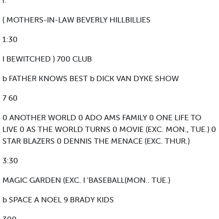
i:
( MOTHERS-IN-LAW BEVERLY HILLBILLIES
1:30
I BEWITCHED ) 700 CLUB
b FATHER KNOWS BEST b DICK VAN DYKE SHOW
7 60
0 ANOTHER WORLD 0 ADO AMS FAMILY 0 ONE LIFE TO
LIVE 0 AS THE WORLD TURNS 0 MOVIE (EXC. MON., TUE.) 0
STAR BLAZERS 0 DENNIS THE MENACE (EXC. THUR.)
3:30
MAGIC GARDEN (EXC. I 'BASEBALL(MON.. TUE.)
b SPACE A NOEL 9 BRADY KIDS