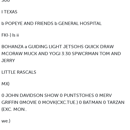
300
I TEXAS
b POPEYE AND FRIENDS b GENERAL HOSPITAL
FKI-) Is ii
BOHANZA a GUIDING LIGHT JETSOHS QUICK DRAW
MCORAW MUCK AND YOGI 3:30 SPWCRMAN TOM AND
JERRY
LITTLE RASCALS
MX)
0 JOHN DAVIDSON SHOW 0 PUNTSTOHES 0 MERV
GRIFFIN 0MOVIE 0 MOVK(CXC.TUE.) 0 BATMAN 0 TARZAN
(EXC. MON..
we.)