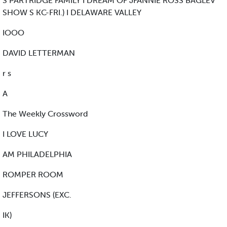
S PARTRIDGE FAMILY I DREAM OF JFANNIE ROSS BAGLEV
SHOW S KC-FRI.) I DELAWARE VALLEY
IOOO
DAVID LETTERMAN
r s
A
The Weekly Crossword
I LOVE LUCY
AM PHILADELPHIA
ROMPER ROOM
JEFFERSONS (EXC.
IK)