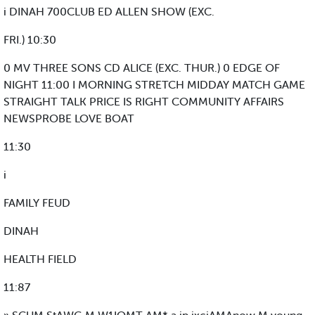
i DINAH 700CLUB ED ALLEN SHOW (EXC.
FRI.) 10:30
0 MV THREE SONS CD ALICE (EXC. THUR.) 0 EDGE OF
NIGHT 11:00 I MORNING STRETCH MIDDAY MATCH GAME
STRAIGHT TALK PRICE IS RIGHT COMMUNITY AFFAIRS
NEWSPROBE LOVE BOAT
11:30
i
FAMILY FEUD
DINAH
HEALTH FIELD
11:87