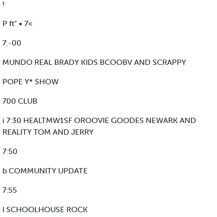
!
P ft” • 7<
7.-00
MUNDO REAL BRADY KIDS BCOOBV AND SCRAPPY
POPE Y* SHOW
700 CLUB
i 7:30 HEALTMW1SF OROOVIE GOODES NEWARK AND
REALITY TOM AND JERRY
7:50
b COMMUNITY UPDATE
7:55
I SCHOOLHOUSE ROCK