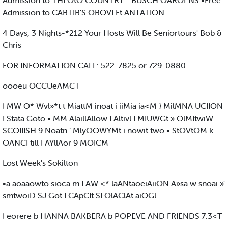
Admission to THI OtO COUNTRY - BUSCH OAROf NS •Free
Admission to CARTIR'S OROVI Ft ANTATION
4 Days, 3 Nights-*212 Your Hosts Will Be Seniortours' Bob &
Chris
FOR INFORMATION CALL: 522-7825 or 729-0880
oooeu OCCUeAMCT
I MW O* Wvl»*t t MiattM inoat i iiMia ia<M } MilMNA UCIION
I Stata Goto • MM AlaillAllow I Altivl I MIUWGt » OlMItwiW
SCOIIISH 9 Noatn ’ MlyOOWYMt i nowit two • StOVtOM k
OANCI till I AYllAor 9 MOICM
Lost Week's Sokilton
•a aoaaowto sioca m I AW <* laANtaoeiAiiON A»sa w snoai »'
smtwoiD SJ Got I CApCIt SI OlAClAt aiOGl
I eorere b HANNA BAKBERA b POPEVE AND FRIENDS 7:3<T