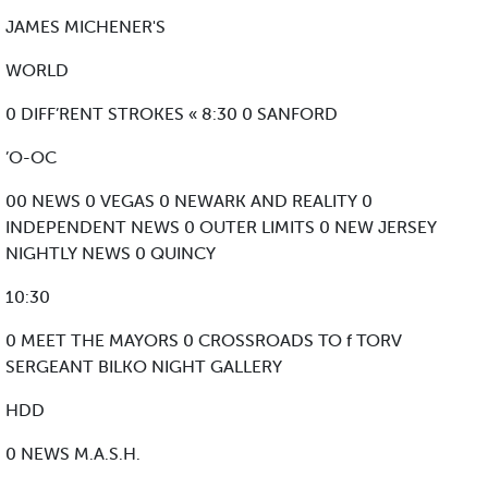
JAMES MICHENER'S
WORLD
0 DIFF’RENT STROKES « 8:30 0 SANFORD
’O-OC
00 NEWS 0 VEGAS 0 NEWARK AND REALITY 0
INDEPENDENT NEWS 0 OUTER LIMITS 0 NEW JERSEY
NIGHTLY NEWS 0 QUINCY
10:30
0 MEET THE MAYORS 0 CROSSROADS TO f TORV
SERGEANT BILKO NIGHT GALLERY
HDD
0 NEWS M.A.S.H.