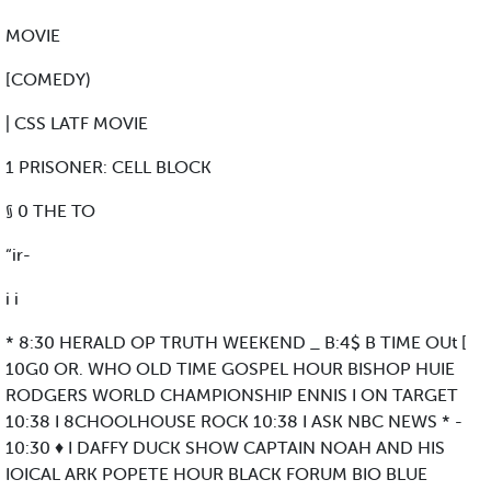
MOVIE
[COMEDY)
| CSS LATF MOVIE
1 PRISONER: CELL BLOCK
§ 0 THE TO
“ir-
i i
* 8:30 HERALD OP TRUTH WEEKEND _ B:4$ B TIME OUt [
10G0 OR. WHO OLD TIME GOSPEL HOUR BISHOP HUIE
RODGERS WORLD CHAMPIONSHIP ENNIS I ON TARGET
10:38 I 8CHOOLHOUSE ROCK 10:38 I ASK NBC NEWS * -
10:30 ♦ I DAFFY DUCK SHOW CAPTAIN NOAH AND HIS
IOICAL ARK POPETE HOUR BLACK FORUM BIO BLUE