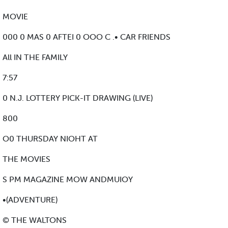
MOVIE
000 0 MAS 0 AFTEI 0 OOO C .• CAR FRIENDS
All IN THE FAMILY
7:57
0 N.J. LOTTERY PICK-IT DRAWING (LIVE)
800
O0 THURSDAY NIOHT AT
THE MOVIES
S PM MAGAZINE MOW ANDMUIOY
•(ADVENTURE)
© THE WALTONS