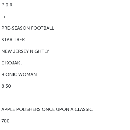
P 0 R
i i
PRE-SEASON FOOTBALL
STAR TREK
NEW JERSEY NIGHTLY
E KOJAK .
BIONIC WOMAN
8:30
i
APPLE POLISHERS ONCE UPON A CLASSIC
700