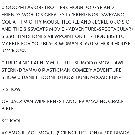
0 QOOZH.LAS OBETROTTERS HOUR POPEYE AND
FRIENDS WORLD'S GREATEST r ’ERFRIENOS DAVEYANO
GOLIATH MIGHTY MOUSE-HECKLE AND JECKLE 0 JO SIC
AND THE 8 SSVCATS MOVIE -(ADVENTURE-SPECTACULAR)
S 830 FLINTSTONES VIEWPOINT ON f TRITION BIG BLUE
MARBLE FOR YOU BLACK WOMAN 8:55 0 SCHOOLHOUSE
ROCK 8:S8
0 FRED iLND BARNEY MEET THE SHMOO 0 MOVIE 4WE
STERN-DRAMA) 0 PIASTICMAN COMEDY ADVENTURE
SHOW 0 DANIEL BOONE 0 BUGS BUNNY-ROAD RUN-
R SHOW
OR. JACK VAN WIPE ERNEST ANGLEV AMAZING GRACE
BIBLE
SCHOOL
« CAMOUFLAGE MOVIE -(SCIENCE FICTION) > 300 BRADY