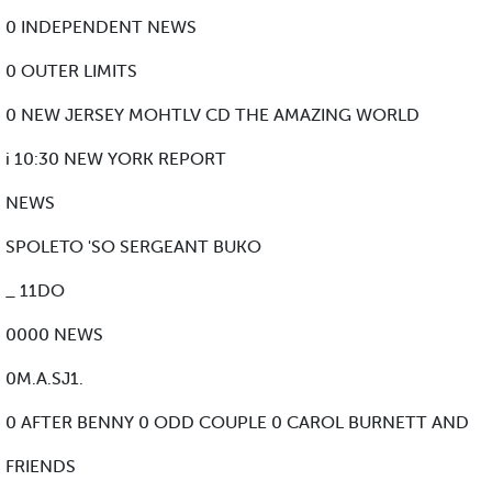
0 INDEPENDENT NEWS
0 OUTER LIMITS
0 NEW JERSEY MOHTLV CD THE AMAZING WORLD
i 10:30 NEW YORK REPORT
NEWS
SPOLETO 'SO SERGEANT BUKO
_ 11DO
0000 NEWS
0M.A.SJ1.
0 AFTER BENNY 0 ODD COUPLE 0 CAROL BURNETT AND
FRIENDS