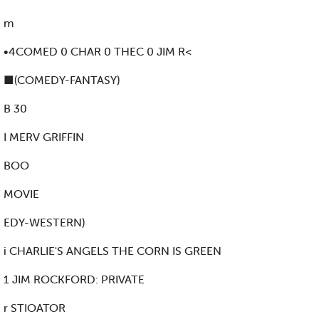
m
•4COMED 0 CHAR 0 THEC 0 JIM R<
■(COMEDY-FANTASY)
B 30
I MERV GRIFFIN
BOO
MOVIE
EDY-WESTERN)
i CHARLIE'S ANGELS THE CORN IS GREEN
1 JIM ROCKFORD: PRIVATE
r STIOATOR