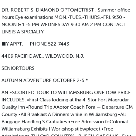
DR. ROBERT S. DIAMOND OPTOMETRIST . Summer office
hours Eye examinations MON.-TUES.-THURS.-FRI. 9:30 -
NOON & 1 -5 PM WEDNESDAY 9:30 AM 2 PM CONTACT
LINStS A SPtCIALTY
■Y APPT. — PHONE 522-7443
4409 PACIFIC AVE.. WILDWOOD, N.J.
SENIORTOURS
AUTUMN ADVENTURE OCTOBER 2-5 *
AN ESCORTED TOUR TO WILLIAMSBURG ONE LOW PRICE
INCLUDES: •First Class lodging at tha 4-Stor Fort Magrudar
Quality Inn •Round Trip AAotor Coach Fora — Departure CM
County •All Braaklast A Dinners while in Williamsburg •All
Baggage Handling S Gratuities •Free Admission foColonial
Williamsburg Exhibits I Workshop stibwplocet •Free