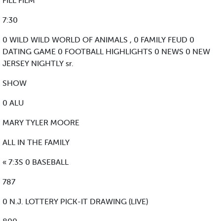
FILL FILM
7:30
0 WILD WILD WORLD OF ANIMALS , 0 FAMILY FEUD 0
DATING GAME 0 FOOTBALL HIGHLIGHTS 0 NEWS 0 NEW
JERSEY NIGHTLY sr.
SHOW
0 ALU
MARY TYLER MOORE
ALL IN THE FAMILY
« 7:3S 0 BASEBALL
787
0 N.J. LOTTERY PICK-IT DRAWING (LIVE)