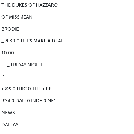
THE DUKES OF HAZZARO
OF MISS JEAN
BRODIE
_ 8:30 0 LET'S MAKE A DEAL
10:00
— _ FRIDAY NIOHT
|1
• ®S 0 FRIC 0 THE • PR
’£Sil 0 DALI 0 INDE 0 NE1
NEWS
DALLAS