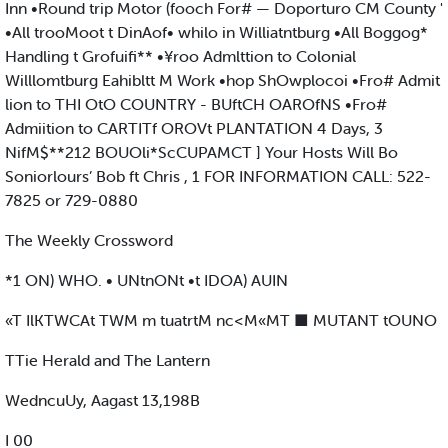
Inn •Round trip Motor (fooch For# — Doporturo CM County '
•All trooMoot t DinAof• whilo in Williatntburg •All Boggog*
Handling t Grofuifi** •¥roo Admlttion to Colonial
Willlomtburg Eahibltt M Work •hop ShOwplocoi •Fro# Admit
lion to THI OtO COUNTRY - BUftCH OAROfNS •Fro#
Admiition to CARTITf OROVt PLANTATION 4 Days, 3
NifM$**212 BOUOli*ScCUPAMCT ] Your Hosts Will Bo
Soniorlours’ Bob ft Chris , 1 FOR INFORMATION CALL: 522-
7825 or 729-0880
The Weekly Crossword
*1 ON) WHO. • UNtnONt •t IDOA) AUIN
«T IlKTWCAt TWM m tuatrtM nc<M«MT ■ MUTANT tOUNO
TTie Herald and The Lantern
WedncuUy, Aagast 13,198B
I 00