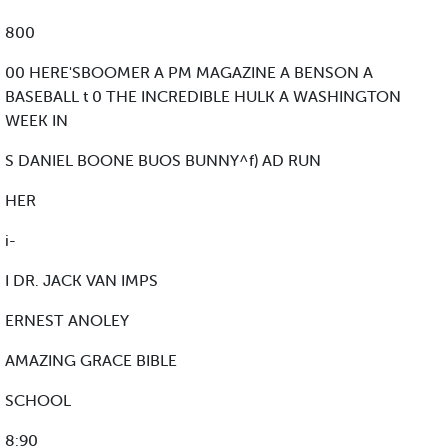
800
00 HERE'SBOOMER A PM MAGAZINE A BENSON A
BASEBALL t 0 THE INCREDIBLE HULK A WASHINGTON
WEEK IN
S DANIEL BOONE BUOS BUNNY^f) AD RUN
HER
i-
I DR. JACK VAN IMPS
ERNEST ANOLEY
AMAZING GRACE BIBLE
SCHOOL
8:90