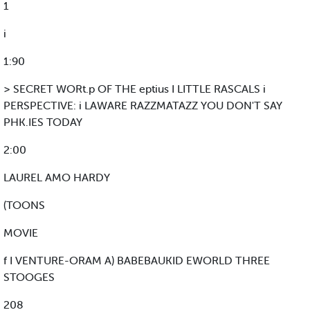
1
i
1:90
> SECRET WORt.p OF THE eptius I LITTLE RASCALS i
PERSPECTIVE: i LAWARE RAZZMATAZZ YOU DON'T SAY
PHK.IES TODAY
2:00
LAUREL AMO HARDY
(TOONS
MOVIE
f I VENTURE-ORAM A) BABEBAUKID EWORLD THREE
STOOGES
208