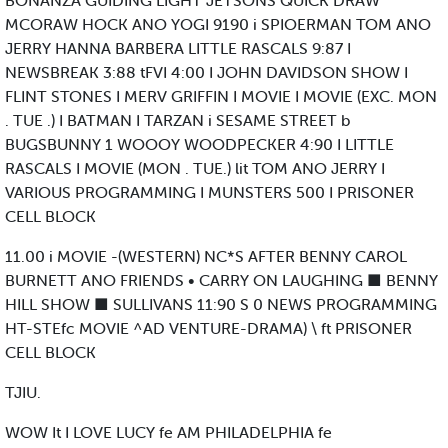
BONANZA GUIDING LIGHT JETSONS QUICK DRAW
MCORAW HOCK ANO YOGI 9190 i SPIOERMAN TOM ANO
JERRY HANNA BARBERA LITTLE RASCALS 9:87 I
NEWSBREAK 3:88 tFVI 4:00 I JOHN DAVIDSON SHOW I
FLINT STONES I MERV GRIFFIN I MOVIE I MOVIE (EXC. MON
. TUE .) I BATMAN I TARZAN i SESAME STREET b
BUGSBUNNY 1 WOOOY WOODPECKER 4:90 I LITTLE
RASCALS I MOVIE (MON . TUE.) lit TOM ANO JERRY I
VARIOUS PROGRAMMING I MUNSTERS 500 I PRISONER
CELL BLOCK
11.00 i MOVIE -(WESTERN) NC*S AFTER BENNY CAROL
BURNETT ANO FRIENDS • CARRY ON LAUGHING ■ BENNY
HILL SHOW ■ SULLIVANS 11:90 S 0 NEWS PROGRAMMING
HT-STEfc MOVIE ^AD VENTURE-DRAMA) \ ft PRISONER
CELL BLOCK
TJIU.
WOW It I LOVE LUCY fe AM PHILADELPHIA fe