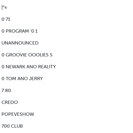
|°«
0 71
0 PROGRAM '0 1
UNANNOUNCED
0 GROOVtE OOOLIES S
0 NEWARK ANO REALITY
0 TOM ANO JERRY
7:80
CREDO
POPEVESHOW
700 CLUB