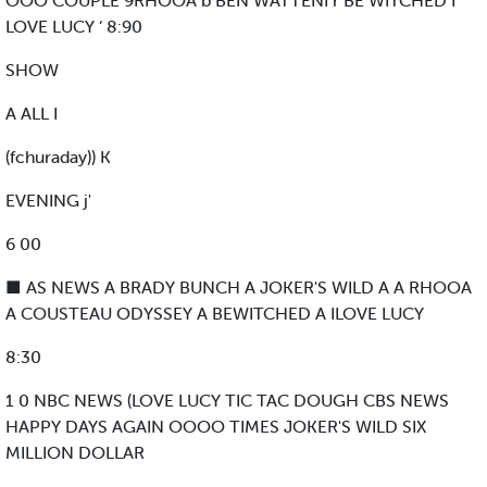
OOO COUPLE 9RHOOA b BEN WATTENI r BE WITCHED I
LOVE LUCY ‘ 8:90
SHOW
A ALL I
(fchuraday)) K
EVENING j'
6 00
■ AS NEWS A BRADY BUNCH A JOKER'S WILD A A RHOOA
A COUSTEAU ODYSSEY A BEWITCHED A ILOVE LUCY
8:30
1 0 NBC NEWS (LOVE LUCY TIC TAC DOUGH CBS NEWS
HAPPY DAYS AGAIN OOOO TIMES JOKER'S WILD SIX
MILLION DOLLAR