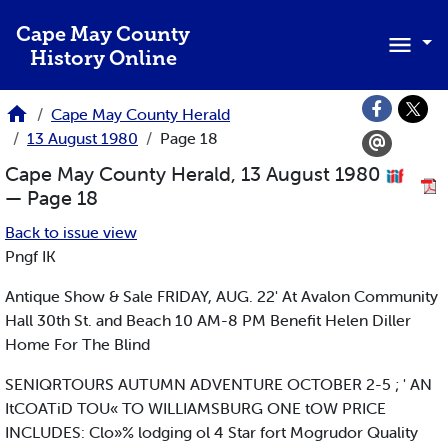
Skip to main content
Cape May County
History Online
Cape May County Herald
13 August 1980
Page 18
Cape May County Herald, 13 August 1980
— Page 18
Back to issue view
Pngf IK
Antique Show & Sale FRIDAY, AUG. 22' At Avalon Community
Hall 30th St. and Beach 10 AM-8 PM Benefit Helen Diller
Home For The Blind
SENIQRTOURS AUTUMN ADVENTURE OCTOBER 2-5 ; ' AN
ItCOATiD TOU« TO WILLIAMSBURG ONE tOW PRICE
INCLUDES: Clo»% lodging ol 4 Star fort Mogrudor Quality