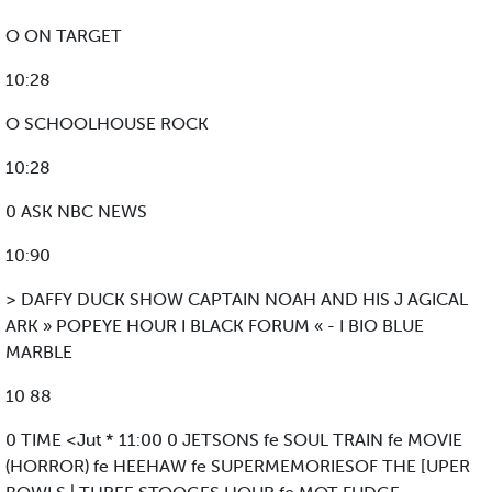
O ON TARGET
10:28
O SCHOOLHOUSE ROCK
10:28
0 ASK NBC NEWS
10:90
> DAFFY DUCK SHOW CAPTAIN NOAH AND HIS J AGICAL
ARK » POPEYE HOUR I BLACK FORUM « - I BIO BLUE
MARBLE
10 88
0 TIME <Jut * 11:00 0 JETSONS fe SOUL TRAIN fe MOVIE
(HORROR) fe HEEHAW fe SUPERMEMORIESOF THE [UPER