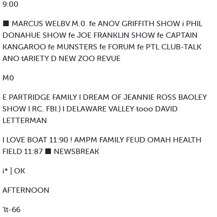
9:00
■ MARCUS WELBV.M.0. fe ANOV GRIFFITH SHOW i PHIL
DONAHUE SHOW fe JOE FRANKLIN SHOW fe CAPTAIN
KANGAROO fe MUNSTERS fe FORUM fe PTL CLUB-TALK
ANO tARIETY D NEW ZOO REVUE
M0
E PARTRIDGE FAMILY I DREAM OF JEANNIE ROSS BAOLEY
SHOW I RC. FBI.) I DELAWARE VALLEY tooo DAVID
LETTERMAN
I LOVE BOAT 11:90 ! AMPM FAMILY FEUD OMAH HEALTH
FIELD 11:87 ■ NEWSBREAK
i* | OK
AFTERNOON
'lt-66