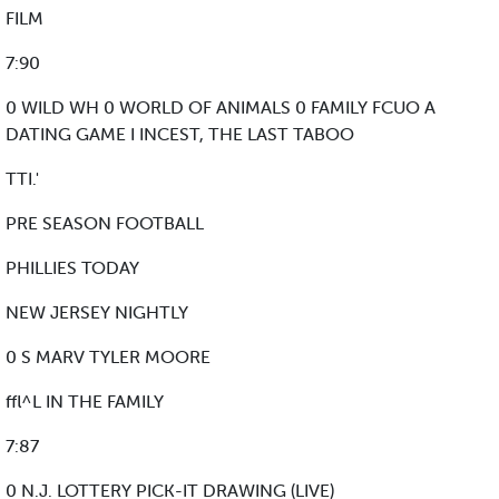
FILM
7:90
0 WILD WH 0 WORLD OF ANIMALS 0 FAMILY FCUO A
DATING GAME I INCEST, THE LAST TABOO
TTI.'
PRE SEASON FOOTBALL
PHILLIES TODAY
NEW JERSEY NIGHTLY
0 S MARV TYLER MOORE
ffl^L IN THE FAMILY
7:87
0 N.J. LOTTERY PICK-IT DRAWING (LIVE)