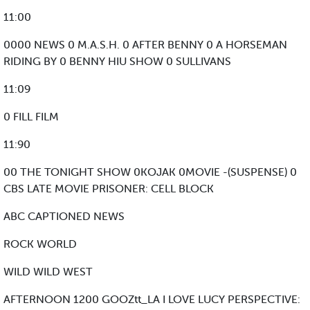
11:00
0000 NEWS 0 M.A.S.H. 0 AFTER BENNY 0 A HORSEMAN
RIDING BY 0 BENNY HIU SHOW 0 SULLIVANS
11:09
0 FILL FILM
11:90
00 THE TONIGHT SHOW 0KOJAK 0MOVIE -(SUSPENSE) 0
CBS LATE MOVIE PRISONER: CELL BLOCK
ABC CAPTIONED NEWS
ROCK WORLD
WILD WILD WEST
AFTERNOON 1200 GOOZtt_LA I LOVE LUCY PERSPECTIVE: