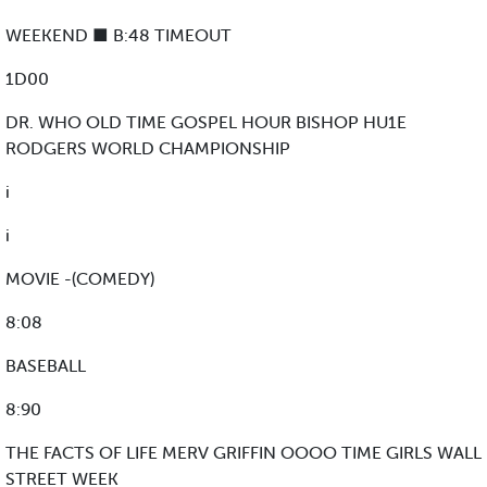
WEEKEND ■ B:48 TIMEOUT
1D00
DR. WHO OLD TIME GOSPEL HOUR BISHOP HU1E
RODGERS WORLD CHAMPIONSHIP
i
i
MOVIE -(COMEDY)
8:08
BASEBALL
8:90
THE FACTS OF LIFE MERV GRIFFIN OOOO TIME GIRLS WALL
STREET WEEK