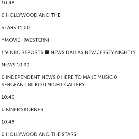
10:48
0 HOLLYWOOD ANO THE
STARS 11:00
^MOVIE -(WESTERN)
f fe NBC REPORTS ■ NEWS DALLAS NEW JERSEY NIGHTLY
NEWS 10:90
0 INDEPENDENT NEWS 0 HERE TO MAKE MUSIC 0
SERGEANT BILKO 0 NIGHT GALLERY
10:40
0 KINER'SKORNER
10:48
0 HOLLYWOOD ANO THE STARS