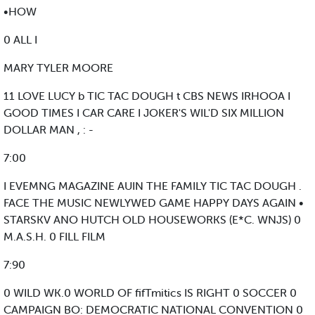
•HOW
0 ALL I
MARY TYLER MOORE
11 LOVE LUCY b TIC TAC DOUGH t CBS NEWS IRHOOA I
GOOD TIMES I CAR CARE I JOKER'S WIL'D SIX MILLION
DOLLAR MAN , : -
7:00
I EVEMNG MAGAZINE AUIN THE FAMILY TIC TAC DOUGH .
FACE THE MUSIC NEWLYWED GAME HAPPY DAYS AGAIN •
STARSKV ANO HUTCH OLD HOUSEWORKS (E*C. WNJS) 0
M.A.S.H. 0 FILL FILM
7:90
0 WILD WK.0 WORLD OF fifTmitics IS RIGHT 0 SOCCER 0
CAMPAIGN BO: DEMOCRATIC NATIONAL CONVENTION 0