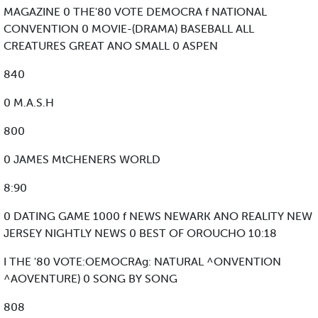
MAGAZINE 0 THE'80 VOTE DEMOCRA f NATIONAL
CONVENTION 0 MOVIE-(DRAMA) BASEBALL ALL
CREATURES GREAT ANO SMALL 0 ASPEN
840
0 M.A.S.H
800
0 JAMES MtCHENERS WORLD
8:90
0 DATING GAME 1000 f NEWS NEWARK ANO REALITY NEW
JERSEY NIGHTLY NEWS 0 BEST OF OROUCHO 10:18
I THE '80 VOTE:OEMOCRAg: NATURAL ^ONVENTION
^AOVENTURE) 0 SONG BY SONG
808