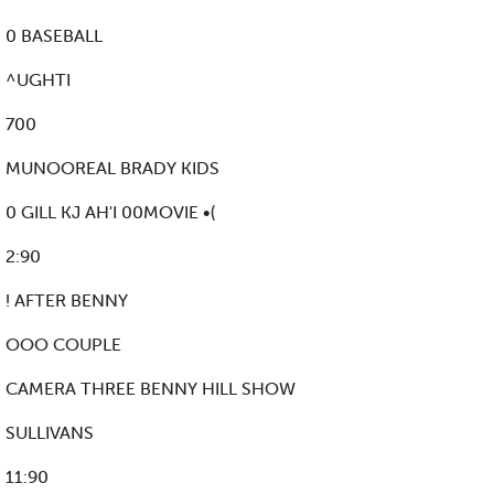
0 BASEBALL
^UGHTI
700
MUNOOREAL BRADY KIDS
0 GILL KJ AH'I 00MOVIE •(
2:90
! AFTER BENNY
OOO COUPLE
CAMERA THREE BENNY HILL SHOW
SULLIVANS
11:90