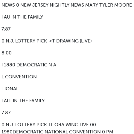
NEWS 0 NEW JERSEY NIGHTLY NEWS MARY TYLER MOORE
I AU IN THE FAMILY
7:87
0 N.J. LOTTERY PICK-<T DRAWING (LIVE)
8:00
I 1880 DEMOCRATIC N A-
L CONVENTION
TIONAL
I ALL IN THE FAMILY
7:87
0 N.J. LOTTERY PICK-IT ORA WING LIVE 00
1980DEMOCRATIC NATIONAL CONVENTION 0 PM