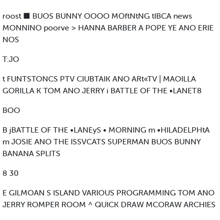
roost ■ BUOS BUNNY OOOO MOftNtNG tIBCA news
MONNINO poorve > HANNA BARBER A POPE YE ANO ERIE
NOS
T:JO
t FUNTSTONCS PTV CIUBTAIK ANO ARt«TV | MAOILLA
GORILLA K TOM ANO JERRY i BATTLE OF THE •LANET8
BOO
B jBATTLE OF THE •LANEyS • MORNING m •HILADELPHtA
m JOSIE ANO THE ISSVCATS SUPERMAN BUOS BUNNY
BANANA SPLITS
8 30
E GILMOAN S ISLAND VARIOUS PROGRAMMING TOM ANO
JERRY ROMPER ROOM ^ QUICK DRAW MCORAW ARCHIES