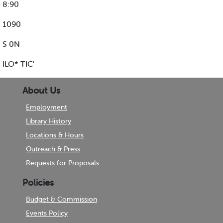
8:90
1090
S 0N
ILO* TIC'
About Us
Employment
Library History
Locations & Hours
Outreach & Press
Requests for Proposals
Policies
Budget & Commission
Events Policy