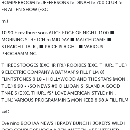
ROMPERROOM fe JEFFERSONS fe DINAH fe 700 CLUB fe
EB ALLEN SHOW (EXC
m.)
10.90 E mv three sons ALICE EDGE OF NIGHT 1100 ■
MORNING STRETCH m MIDDAY ■ MATCH GAME ■
STRAIGHT TALK , ■ PRICE IS RIGHT ■ VARIOUS
PROGRAMMING
THREE STOOGES (EXC. IR FRI.) ROOKIES (EXC. THUR.. TUE.)
9 ELECTRIC COMPANY A BATMAN' 9 FILL FILM 8)
FLINTSTONES 8:18 • HOLLYWOOD AND THE STARS (MON .
TUE.) 8:90 • •SO NEWS #0 OILLIOAN S ISLAND A GOOD
TN4E S (E XC. THUR.. fS* LOVE AMERICAN STYLE r IN..
TUN.) VARIOUS PROGRAMMING MONKEEB 8:98 A FILL FILM
«vD
Eve nino BOO IAA NEWS i BRADY BUNCH i JOKER'S WILD I