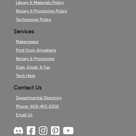
Library & Materials Policy
Notary & Proctoring Policy
Technology Policy
Services
Makerspace
Print from Anywhere
Notary & Proctoring
Scan, Email, & Fax
Tech Help
Contact Us
Departmental Directory
Phone: 609-463-6350
Email Us