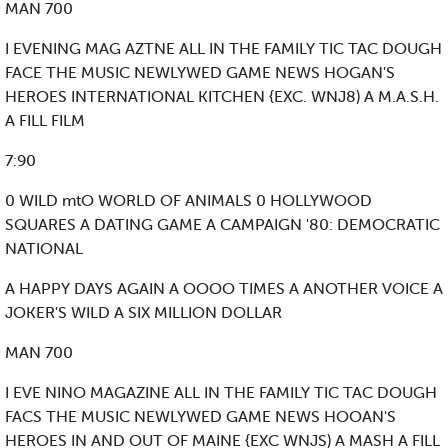
MAN 700
I EVENING MAG AZTNE ALL IN THE FAMILY TIC TAC DOUGH
FACE THE MUSIC NEWLYWED GAME NEWS HOGAN'S
HEROES INTERNATIONAL KITCHEN {EXC. WNJ8) A M.A.S.H.
A FILL FILM
7:90
0 WILD mtO WORLD OF ANIMALS 0 HOLLYWOOD
SQUARES A DATING GAME A CAMPAIGN '80: DEMOCRATIC
NATIONAL
A HAPPY DAYS AGAIN A OOOO TIMES A ANOTHER VOICE A
JOKER'S WILD A SIX MILLION DOLLAR
MAN 700
I EVE NINO MAGAZINE ALL IN THE FAMILY TIC TAC DOUGH
FACS THE MUSIC NEWLYWED GAME NEWS HOOAN'S
HEROES IN AND OUT OF MAINE {EXC WNJS) A MASH A FILL