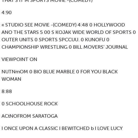
THAT'S IT M SPORTS MOVIE -(COMEDY)
4:90
« STUDIO SEE MOVIE -(COMEDY) 4:48 0 HOLLYWOOD
ANO THE STARS 5 00 S KOJAK WIDE WORLD OF SPORTS 0
OUTER UNITS 0 SPORTS SPCCUU. 0 KUNOFU 0
CHAMPIONSHIP WRESTLING 0 BILL MOVERS' JOURNAL
VIEWPOINT ON
NUTNmOM 0 BIO BLUE MARBLE 0 FOR YOU BLACK
WOMAN
8:88
0 SCHOOLHOUSE ROCK
ACtNOFROM SARATOGA
I ONCE UPON A CLASSIC I BEWITCHED b I LOVE LUCY