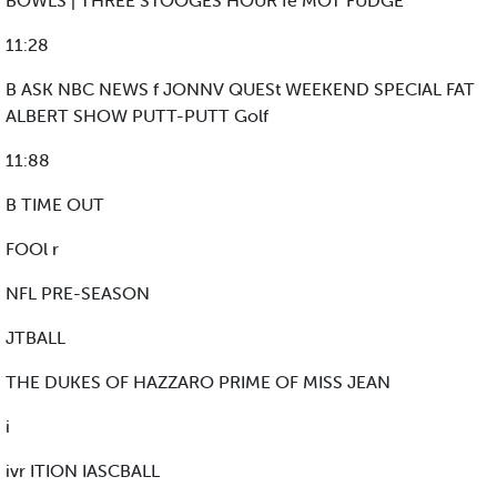
BOWLS | THREE STOOGES HOUR fe MOT FUDGE
11:28
B ASK NBC NEWS f JONNV QUESt WEEKEND SPECIAL FAT
ALBERT SHOW PUTT-PUTT Golf
11:88
B TIME OUT
FOOl r
NFL PRE-SEASON
JTBALL
THE DUKES OF HAZZARO PRIME OF MISS JEAN
i
ivr ITION IASCBALL