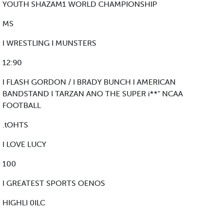
YOUTH SHAZAM1 WORLD CHAMPIONSHIP
MS
I WRESTLING I MUNSTERS
12:90
I FLASH GORDON / I BRADY BUNCH I AMERICAN
BANDSTAND I TARZAN ANO THE SUPER i**" NCAA
FOOTBALL
.tOHTS
I LOVE LUCY
100
I GREATEST SPORTS OENOS
HIGHLI 0ILC