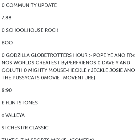
0 COMMUNITY UPDATE
7:88
0 SCHOOLHOUSE ROCK
BOO
0 GODZILLA GLOBETROTTERS HOUR > POPE YE ANO FR«
NOS WORLDS GREATEST ByPERFRIENOS 0 DAVE Y AND
OOLUTH 0 MIGHTY MOUSE-HECKLE r JECKLE JOSIE ANO
THE PUSSYCATS 0MOVIE -MOVENTURE)
8:90
£ FLINTSTONES
« VALLEYA
STCHESTfR CLASSIC