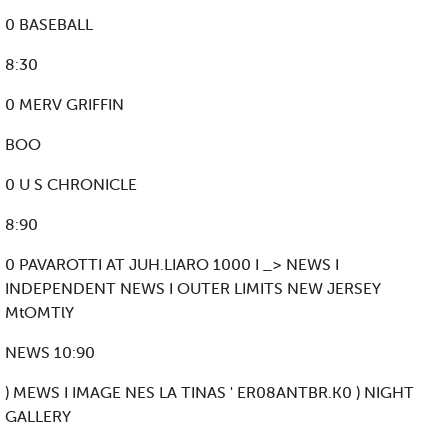
0 BASEBALL
8:30
0 MERV GRIFFIN
BOO
0 U S CHRONICLE
8:90
0 PAVAROTTI AT JUH.LIARO 1000 I _> NEWS I
INDEPENDENT NEWS I OUTER LIMITS NEW JERSEY
MtOMTlY
NEWS 10:90
) MEWS I IMAGE NES LA TINAS ' ER08ANTBR.K0 ) NIGHT
GALLERY