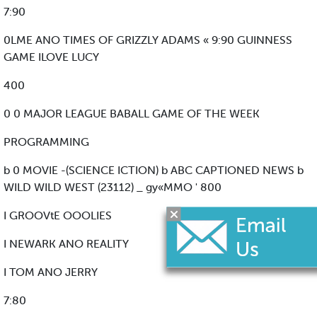
7:90
0LME ANO TIMES OF GRIZZLY ADAMS « 9:90 GUINNESS
GAME ILOVE LUCY
400
0 0 MAJOR LEAGUE BABALL GAME OF THE WEEK
PROGRAMMING
b 0 MOVIE -(SCIENCE ICTION) b ABC CAPTIONED NEWS b
WILD WILD WEST (23112) _ gy«MMO ' 800
I GROOVtE OOOLIES
I NEWARK ANO REALITY
I TOM ANO JERRY
7:80