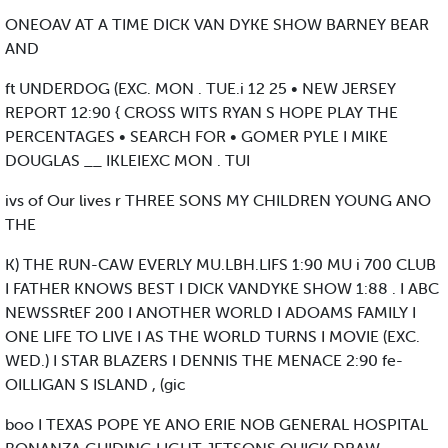
ONEOAV AT A TIME DICK VAN DYKE SHOW BARNEY BEAR
AND
ft UNDERDOG (EXC. MON . TUE.i 12 25 • NEW JERSEY
REPORT 12:90 { CROSS WITS RYAN S HOPE PLAY THE
PERCENTAGES • SEARCH FOR • GOMER PYLE I MIKE
DOUGLAS __ IKLEIEXC MON . TUI
ivs of Our lives r THREE SONS MY CHILDREN YOUNG ANO
THE
K) THE RUN-CAW EVERLY MU.LBH.LIFS 1:90 MU i 700 CLUB
I FATHER KNOWS BEST I DICK VANDYKE SHOW 1:88 . I ABC
NEWSSRtEF 200 I ANOTHER WORLD I ADOAMS FAMILY I
ONE LIFE TO LIVE I AS THE WORLD TURNS I MOVIE (EXC.
WED.) I STAR BLAZERS I DENNIS THE MENACE 2:90 fe-
OILLIGAN S ISLAND , (gic
boo I TEXAS POPE YE ANO ERIE NOB GENERAL HOSPITAL