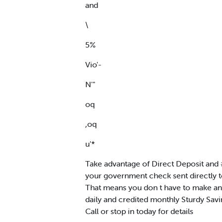
and
\
5%
Vio'-
N'"
oq
,oq
u'*
Take advantage of Direct Deposit and
your government check sent directly t
That means you don t have to make any
daily and credited monthly Sturdy Sav
Call or stop in today for details