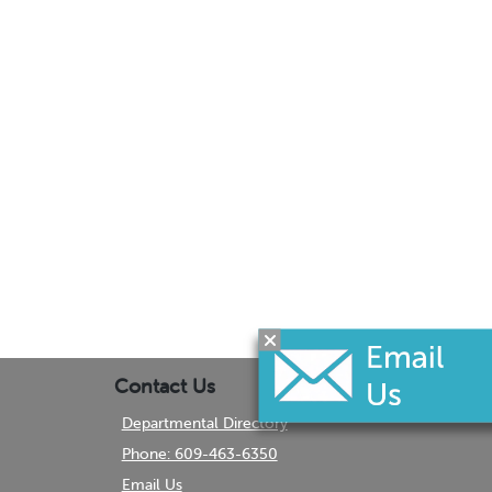
Contact Us
Departmental Directory
Phone: 609-463-6350
Email Us