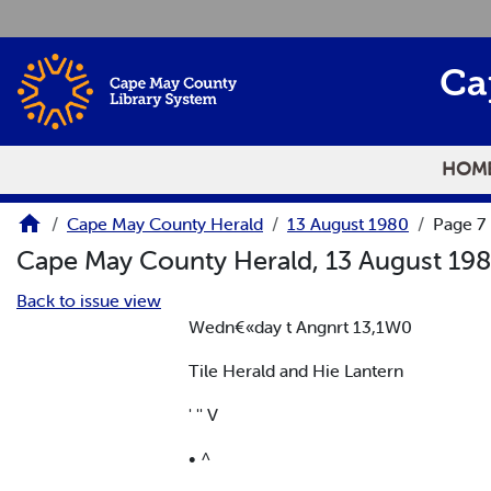
Skip to main content
Ca
HOM
Cape May County Herald
13 August 1980
Page 7
Cape May County Herald, 13 August 19
Back to issue view
Wedn€«day t Angnrt 13,1W0
Tile Herald and Hie Lantern
' '' V
• ^