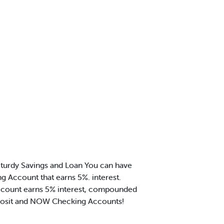
turdy Savings and Loan You can have
g Account that earns 5%. interest.
 account earns 5% interest, compounded
Deposit and NOW Checking Accounts!