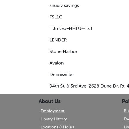
snuuiv savings
FSL1C
Tttmt «»»HHI U— lx l
LENDER
Stone Harbor
Avalon
Dennisville
94th St. & 3rd Ave. 2628 Dune Dr. Rt.
About Us
Pol
Employment
Bu
Library History
Ev
Locations & Hours
Li