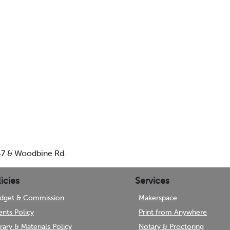
 47 & Woodbine Rd.
icies
Services
dget & Commission
Makerspace
ents Policy
Print from Anywhere
brary & Materials Policy
Notary & Proctoring