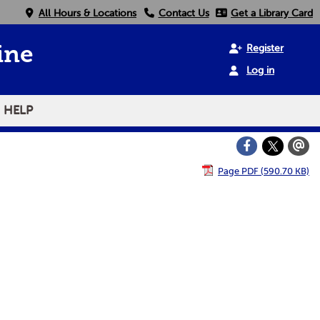
All Hours & Locations
Contact Us
Get a Library Card
Register
ine
Log in
HELP
Page PDF (590.70 KB)