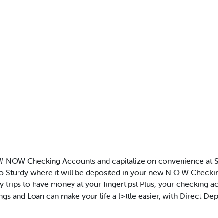
 # NOW Checking Accounts and capitalize on convenience at S
o Sturdy where it will be deposited in your new N O W Checkin
 trips to have money at your fingertipsl Plus, your checking
ings and Loan can make your life a l>ttle easier, with Direct 