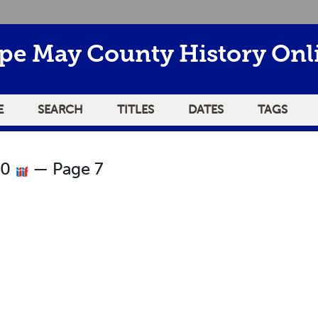
pe May County History Onl
E
SEARCH
TITLES
DATES
TAGS
80
— Page 7