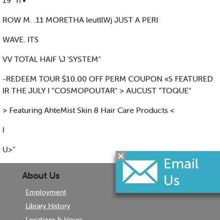
19 ' n •
ROW M. .11 MORETHA leutllWj JUST A PERI
WAVE. ITS
VV TOTAL HAIF \J 'SYSTEM"
-REDEEM TOUR $10.00 OFF PERM COUPON «S FEATURED
IR THE JULY I “COSMOPOUTAR" > AUCUST “TOQUE"
> Featuring AhteMist Skin 8 Hair Care Products <
I
U>"
About Us
Employment
Library History
Locations & Hours