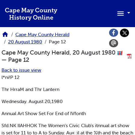
Skip to main content
Cape May County
History Online
Cape May County Herald
20 August 1980
Page 12
Cape May County Herald, 20 August 1980
— Page 12
Back to issue view
l*ni!P 12
Thr HrraM and Thr Lantern
Wednesday. August 20,1980
Annual Art Show Set For End of IVfonth
Sfd.NK IIAHHOK The Women's Civic Club's itnnual art show
is set for 11 to to A to Sunday. Au« :il at the %th and the beach