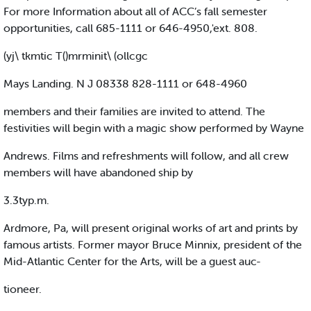
For more Information about all of ACC’s fall semester
opportunities, call 685-1111 or 646-4950,'ext. 808.
(yj\ tkmtic T()mrminit\ (ollcgc
Mays Landing. N J 08338 828-1111 or 648-4960
members and their families are invited to attend. The
festivities will begin with a magic show performed by Wayne
Andrews. Films and refreshments will follow, and all crew
members will have abandoned ship by
3.3typ.m.
Ardmore, Pa, will present original works of art and prints by
famous artists. Former mayor Bruce Minnix, president of the
Mid-Atlantic Center for the Arts, will be a guest auc-
tioneer.