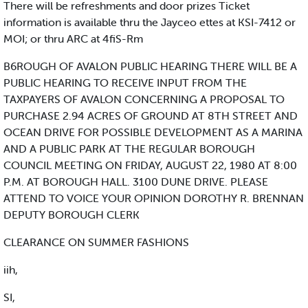
There will be refreshments and door prizes Ticket
information is available thru the Jayceo ettes at KSI-7412 or
MOI; or thru ARC at 4fiS-Rm
B6ROUGH OF AVALON PUBLIC HEARING THERE WILL BE A
PUBLIC HEARING TO RECEIVE INPUT FROM THE
TAXPAYERS OF AVALON CONCERNING A PROPOSAL TO
PURCHASE 2.94 ACRES OF GROUND AT 8TH STREET AND
OCEAN DRIVE FOR POSSIBLE DEVELOPMENT AS A MARINA
AND A PUBLIC PARK AT THE REGULAR BOROUGH
COUNCIL MEETING ON FRIDAY, AUGUST 22, 1980 AT 8:00
P.M. AT BOROUGH HALL. 3100 DUNE DRIVE. PLEASE
ATTEND TO VOICE YOUR OPINION DOROTHY R. BRENNAN
DEPUTY BOROUGH CLERK
CLEARANCE ON SUMMER FASHIONS
iih,
SI,