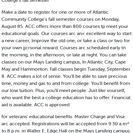
College's fall semester
Make a date to register for one or more of Atlantic
Community College’s fall semester courses on Monday,
August 85. ACC offers more than 800 courses tp meet your
educational goals. Our courses arc an< excellent way to start
a new career, Improve the old one, or take a class or two for
your own jjcrsonal reward. Courses arc scheduled early tn
the morning, in the afternoon, or late at night. You can take
classes on our Mays Landing campus, In Atlantic City, Cape
May and Hammonton. Fall classes begin Tuesday, September
8. ACC makes a lot of sense. You’ll be able to save precious
time, money and gas to and from college. You’ll benefit from
our low tuition. Plus, you’ll meet people. Just like vourself,
who want the best a college education has to offer. Financial
aid is available. ACC is approved
for veterans’ educational benefits. Master Charge and Visa
arc accepted. Registrations will be accepted from 9:30 a.m^
to 8 p.m. in Walter E. Edge Hall on the Mays Landing campus.