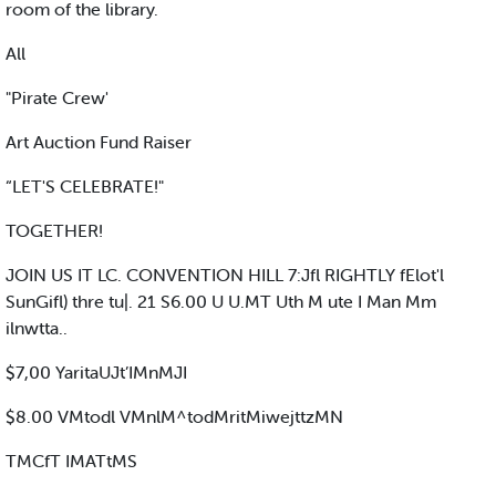
room of the library.
All
"Pirate Crew'
Art Auction Fund Raiser
“LET'S CELEBRATE!"
TOGETHER!
JOIN US IT LC. CONVENTION HILL 7:Jfl RIGHTLY fElot'l
SunGifl) thre tu|. 21 S6.00 U U.MT Uth M ute I Man Mm
ilnwtta..
$7,00 YaritaUJt’IMnMJI
$8.00 VMtodl VMnlM^todMritMiwejttzMN
TMCfT IMATtMS