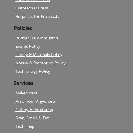
Outreach & Press
Requests for Proposals
Policies
Budget & Commission
Events Policy
Library & Materials Policy
Notary & Proctoring Policy
Technology Policy
Services
Makerspace
Print from Anywhere
Notary & Proctoring
Scan, Email, & Fax
Tech Help