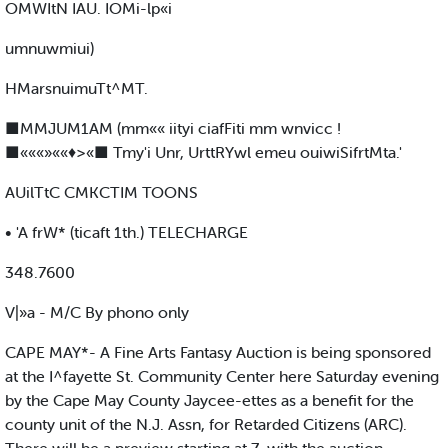
OMWItN IAU. IOMi-lp«i
umnuwmiui)
HMarsnuimuTt^MT.
■MMJUM1AM (mm«« iityi ciafFiti mm wnvicc !
■«««»««♦>«■ Tmy'i Unr, UrttRYwl emeu ouiwiSifrtMta.'
AUilTtC CMKCTIM TOONS
• 'A frW* (ticaft 1th.) TELECHARGE
348.7600
V|»a - M/C By phono only
CAPE MAY*- A Fine Arts Fantasy Auction is being sponsored
at the I^fayette St. Community Center here Saturday evening
by the Cape May County Jaycee-ettes as a benefit for the
county unit of the N.J. Assn, for Retarded Citizens (ARC).