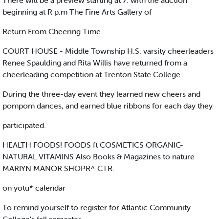
There will be a preview starting at 7. with the auction
beginning at R p.m The Fine Arts Gallery of
Return From Cheering Time
COURT HOUSE - Middle Township H.S. varsity cheerleaders
Renee Spaulding and Rita Willis have returned from a
cheerleading competition at Trenton State College.
During the three-day event they learned new cheers and
pompom dances, and earned blue ribbons for each day they
participated.
HEALTH FOODS! FOODS ft COSMETICS ORGANIC-
NATURAL VITAMINS Also Books & Magazines to nature
MARIYN MANOR SHOPR^ CTR.
on yotu* calendar
To remind yourself to register for Atlantic Community