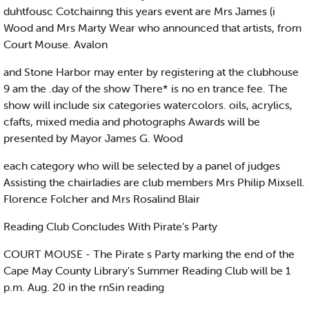
duhtfousc Cotchainng this years event are Mrs James (i
Wood and Mrs Marty Wear who announced that artists, from
Court Mouse. Avalon
and Stone Harbor may enter by registering at the clubhouse
9 am the .day of the show There* is no en trance fee. The
show will include six categories watercolors. oils, acrylics,
cfafts, mixed media and photographs Awards will be
presented by Mayor James G. Wood
each category who will be selected by a panel of judges
Assisting the chairladies are club members Mrs Philip Mixsell.
Florence Folcher and Mrs Rosalind Blair
Reading Club Concludes With Pirate’s Party
COURT MOUSE - The Pirate s Party marking the end of the
Cape May County Library's Summer Reading Club will be 1
p.m. Aug. 20 in the rnSin reading