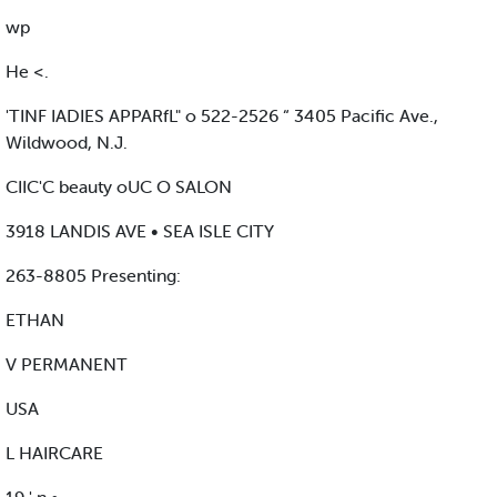
wp
He <.
'TINF IADIES APPARfL" o 522-2526 “ 3405 Pacific Ave.,
Wildwood, N.J.
CIIC'C beauty oUC O SALON
3918 LANDIS AVE • SEA ISLE CITY
263-8805 Presenting:
ETHAN
V PERMANENT
USA
L HAIRCARE